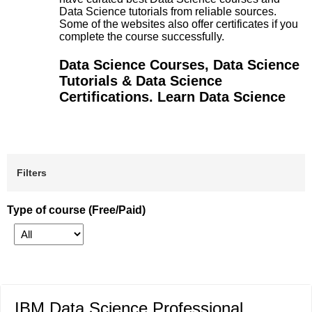
Data Science tutorials from reliable sources.
Some of the websites also offer certificates if you
complete the course successfully.
Data Science Courses, Data Science
Tutorials & Data Science
Certifications. Learn Data Science
Filters
Type of course (Free/Paid)
IBM Data Science Professional