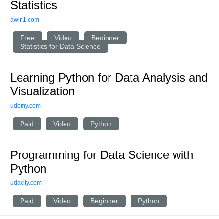
Statistics
awin1.com
Free
Video
Beginner
Statistics for Data Science
Learning Python for Data Analysis and
Visualization
udemy.com
Paid
Video
Python
Programming for Data Science with
Python
udacity.com
Paid
Video
Beginner
Python