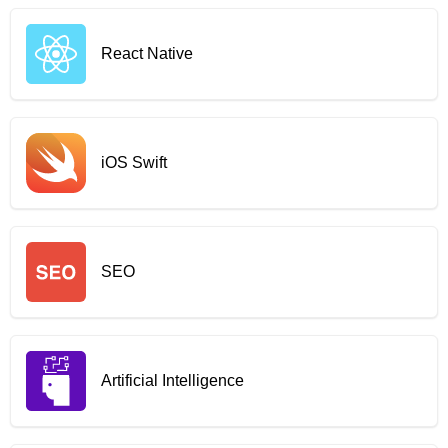
React Native
iOS Swift
SEO
Artificial Intelligence