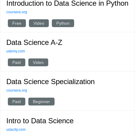
Introduction to Data Science in Python
coursera.org
Free
Video
Python
Data Science A-Z
udemy.com
Paid
Video
Data Science Specialization
coursera.org
Paid
Beginner
Intro to Data Science
udacity.com