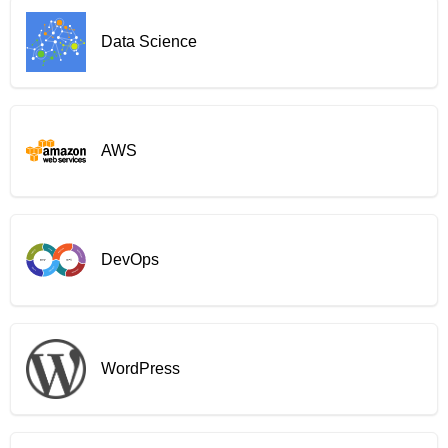
Data Science
AWS
DevOps
WordPress