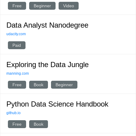
Free
Beginner
Video
Data Analyst Nanodegree
udacity.com
Paid
Exploring the Data Jungle
manning.com
Free
Book
Beginner
Python Data Science Handbook
github.io
Free
Book