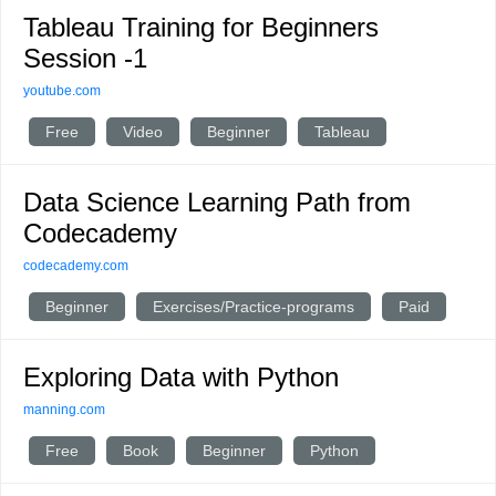
Tableau Training for Beginners
Session -1
youtube.com
Free
Video
Beginner
Tableau
Data Science Learning Path from
Codecademy
codecademy.com
Beginner
Exercises/Practice-programs
Paid
Exploring Data with Python
manning.com
Free
Book
Beginner
Python