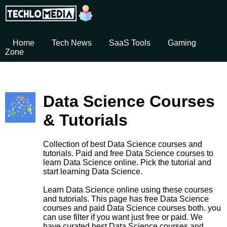
Home
Tech News
SaaS Tools
Gaming
Zone
Data Science Courses
& Tutorials
Collection of best Data Science courses and
tutorials. Paid and free Data Science courses to
learn Data Science online. Pick the tutorial and
start learning Data Science.
Learn Data Science online using these courses
and tutorials. This page has free Data Science
courses and paid Data Science courses both. you
can use filter if you want just free or paid. We
have curated best Data Science courses and