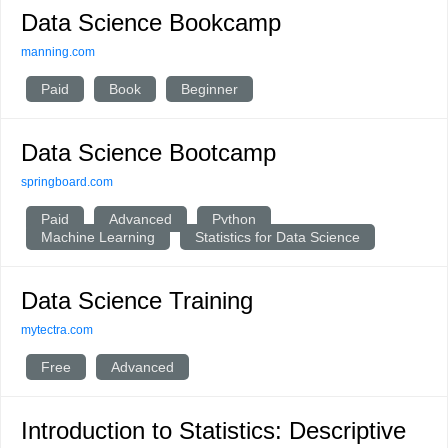
Data Science Bookcamp
manning.com
Paid
Book
Beginner
Data Science Bootcamp
springboard.com
Paid
Advanced
Python
Machine Learning
Statistics for Data Science
Data Science Training
mytectra.com
Free
Advanced
Introduction to Statistics: Descriptive