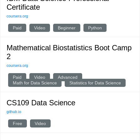
Certificate
coursera.org
Paid
Video
Beginner
Python
Mathematical Biostatistics Boot Camp
2
coursera.org
Paid
Video
Advanced
Math for Data Science
Statistics for Data Science
CS109 Data Science
github.io
Free
Video