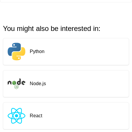
You might also be interested in:
Python
Node.js
React