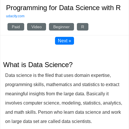
Programming for Data Science with R
udacity.com
Paid
Video
Beginner
R
Next »
What is Data Science?
Data science is the filed that uses domain expertise,
programming skills, mathematics and statistics to extract
meaningful insights from the large data. Basically it
involves computer science, modeling, statistics, analytics,
and math skills. Person who learn data science and work
on large data set are called data scientists.