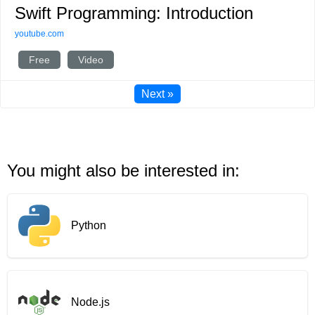
Swift Programming: Introduction
youtube.com
Free
Video
Next »
You might also be interested in:
Python
Node.js