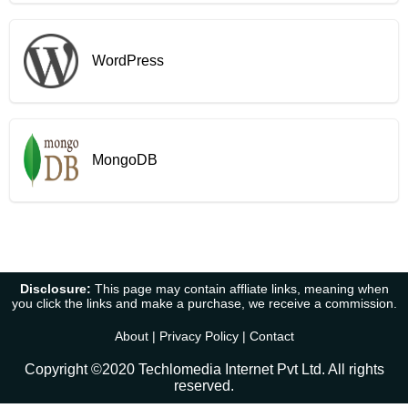
WordPress
MongoDB
Disclosure:
This page may contain affliate links, meaning when
you click the links and make a purchase, we receive a commission.
About
|
Privacy Policy
|
Contact
Copyright ©2020 Techlomedia Internet Pvt Ltd. All rights
reserved.