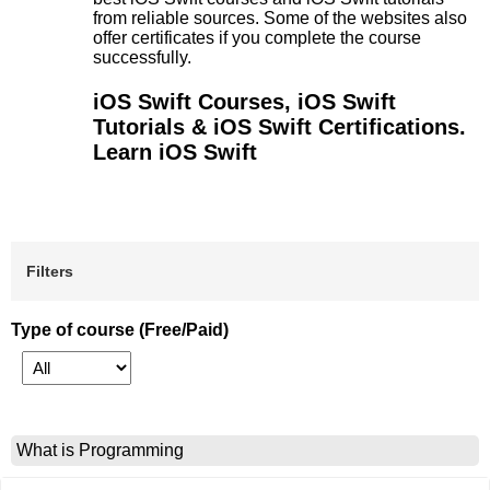
from reliable sources. Some of the websites also
offer certificates if you complete the course
successfully.
iOS Swift Courses, iOS Swift
Tutorials & iOS Swift Certifications.
Learn iOS Swift
Filters
Type of course (Free/Paid)
What is Programming