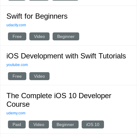
Swift for Beginners
udacity.com
Free
Video
Beginner
iOS Development with Swift Tutorials
youtube.com
Free
Video
The Complete iOS 10 Developer
Course
udemy.com
Paid
Video
Beginner
iOS 10