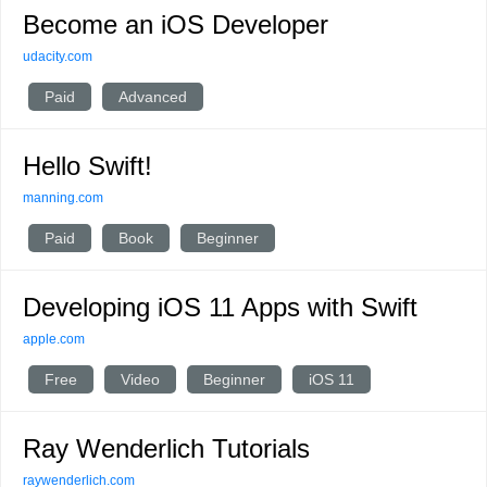
Become an iOS Developer
udacity.com
Paid
Advanced
Hello Swift!
manning.com
Paid
Book
Beginner
Developing iOS 11 Apps with Swift
apple.com
Free
Video
Beginner
iOS 11
Ray Wenderlich Tutorials
raywenderlich.com