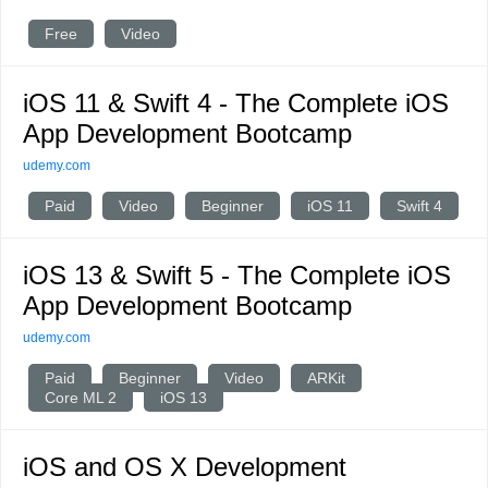
Free
Video
iOS 11 & Swift 4 - The Complete iOS
App Development Bootcamp
udemy.com
Paid
Video
Beginner
iOS 11
Swift 4
iOS 13 & Swift 5 - The Complete iOS
App Development Bootcamp
udemy.com
Paid
Beginner
Video
ARKit
Core ML 2
iOS 13
iOS and OS X Development