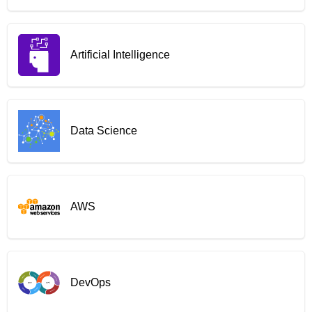
Artificial Intelligence
Data Science
AWS
DevOps