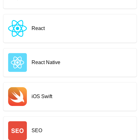
React
React Native
iOS Swift
SEO