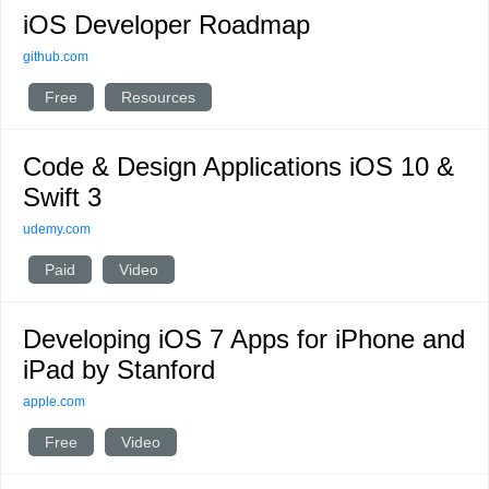
iOS Developer Roadmap
github.com
Free
Resources
Code & Design Applications iOS 10 &
Swift 3
udemy.com
Paid
Video
Developing iOS 7 Apps for iPhone and
iPad by Stanford
apple.com
Free
Video