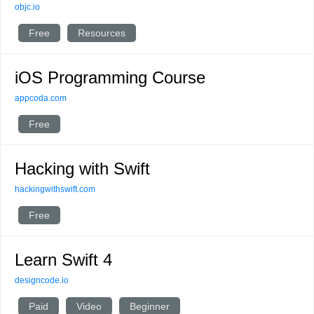
objc.io
Free
Resources
iOS Programming Course
appcoda.com
Free
Hacking with Swift
hackingwithswift.com
Free
Learn Swift 4
designcode.io
Paid
Video
Beginner