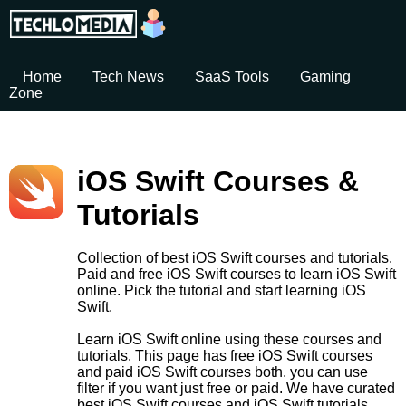
Home
Tech News
SaaS Tools
Gaming
Zone
iOS Swift Courses &
Tutorials
Collection of best iOS Swift courses and tutorials.
Paid and free iOS Swift courses to learn iOS Swift
online. Pick the tutorial and start learning iOS
Swift.
Learn iOS Swift online using these courses and
tutorials. This page has free iOS Swift courses
and paid iOS Swift courses both. you can use
filter if you want just free or paid. We have curated
best iOS Swift courses and iOS Swift tutorials