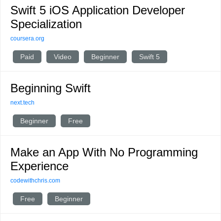
Swift 5 iOS Application Developer
Specialization
coursera.org
Paid
Video
Beginner
Swift 5
Beginning Swift
next.tech
Beginner
Free
Make an App With No Programming
Experience
codewithchris.com
Free
Beginner