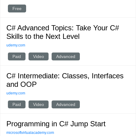
Free
C# Advanced Topics: Take Your C#
Skills to the Next Level
udemy.com
Paid
Video
Advanced
C# Intermediate: Classes, Interfaces
and OOP
udemy.com
Paid
Video
Advanced
Programming in C# Jump Start
microsoftvirtualacademy.com