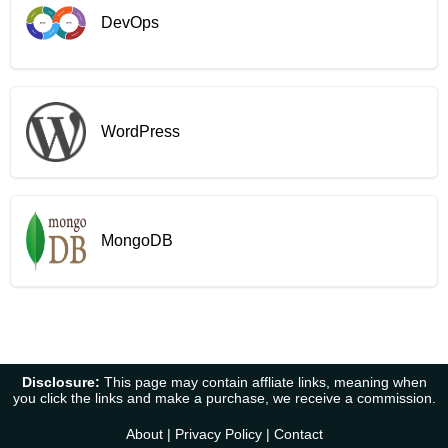
DevOps
WordPress
MongoDB
Disclosure:
This page may contain affliate links, meaning when
you click the links and make a purchase, we receive a commission.
About
|
Privacy Policy
|
Contact