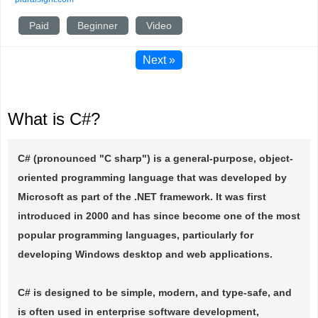
Paid
Beginner
Video
Next »
What is C#?
C# (pronounced "C sharp") is a general-purpose, object-
oriented programming language that was developed by
Microsoft as part of the .NET framework. It was first
introduced in 2000 and has since become one of the most
popular programming languages, particularly for
developing Windows desktop and web applications.
C# is designed to be simple, modern, and type-safe, and
is often used in enterprise software development,