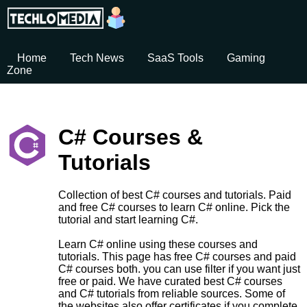
Home
Tech News
SaaS Tools
Gaming
Zone
C# Courses &
Tutorials
Collection of best C# courses and tutorials. Paid
and free C# courses to learn C# online. Pick the
tutorial and start learning C#.
Learn C# online using these courses and
tutorials. This page has free C# courses and paid
C# courses both. you can use filter if you want just
free or paid. We have curated best C# courses
and C# tutorials from reliable sources. Some of
the websites also offer certificates if you complete