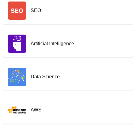
SEO
Artificial Intelligence
Data Science
AWS