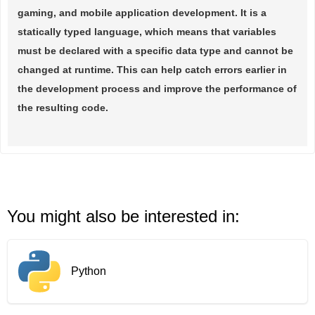
gaming, and mobile application development. It is a
statically typed language, which means that variables
must be declared with a specific data type and cannot be
changed at runtime. This can help catch errors earlier in
the development process and improve the performance of
the resulting code.
You might also be interested in:
Python