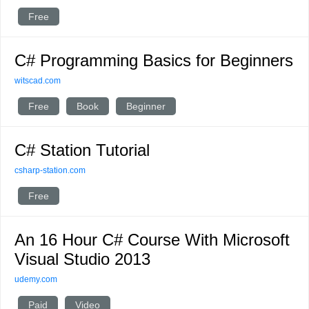
Free
C# Programming Basics for Beginners
witscad.com
Free
Book
Beginner
C# Station Tutorial
csharp-station.com
Free
An 16 Hour C# Course With Microsoft
Visual Studio 2013
udemy.com
Paid
Video