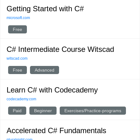
Getting Started with C#
microsoft.com
Free
C# Intermediate Course Witscad
witscad.com
Free
Advanced
Learn C# with Codecademy
codecademy.com
Paid
Beginner
Exercises/Practice-programs
Accelerated C# Fundamentals
pluralsight.com