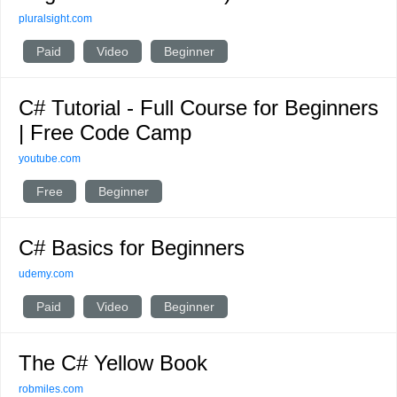
pluralsight.com
Paid
Video
Beginner
C# Tutorial - Full Course for Beginners
| Free Code Camp
youtube.com
Free
Beginner
C# Basics for Beginners
udemy.com
Paid
Video
Beginner
The C# Yellow Book
robmiles.com