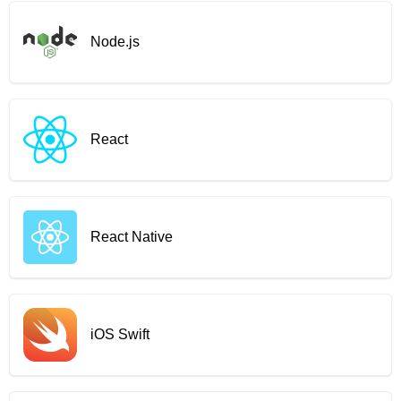
Node.js
React
React Native
iOS Swift