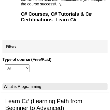
the course successfully.
C# Courses, C# Tutorials & C#
Certifications. Learn C#
Filters
Type of course (Free/Paid)
What is Programming
Learn C# (Learning Path from
Beginner to Advanced)