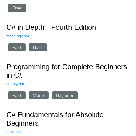
Free
C# in Depth - Fourth Edition
manning.com
Paid
Book
Programming for Complete Beginners
in C#
udemy.com
Paid
Video
Beginner
C# Fundamentals for Absolute
Beginners
msdn.com