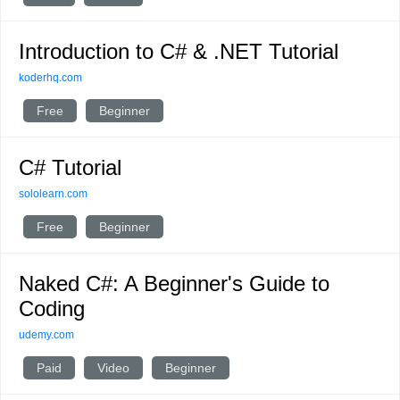
Introduction to C# & .NET Tutorial
koderhq.com
Free
Beginner
C# Tutorial
sololearn.com
Free
Beginner
Naked C#: A Beginner's Guide to
Coding
udemy.com
Paid
Video
Beginner