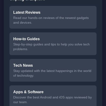
Latest Reviews
Read our hands-on reviews of the newest gadgets
and devices.
How-to Guides
Step-by-step guides and tips to help you solve tech
problems.
Tech News
Stay updated with the latest happenings in the world
of technology.
Apps & Software
Discover the best Android and iOS apps reviewed by
our team.