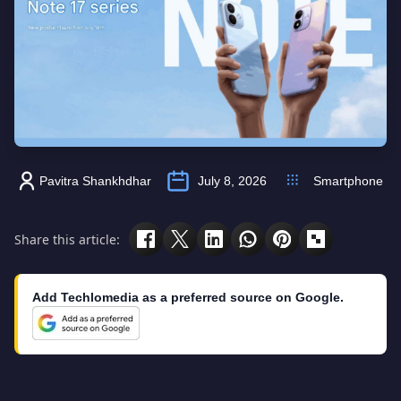
Pavitra Shankhdhar
July 8, 2026
Smartphone
Share this article:
Add Techlomedia as a preferred source on Google.