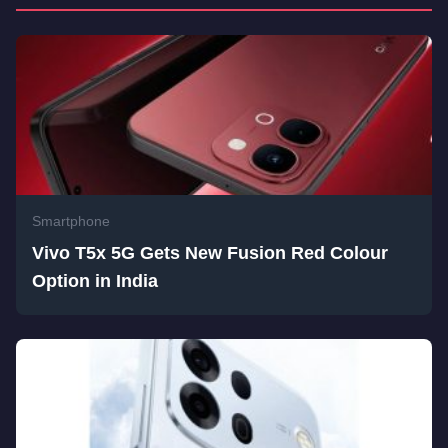
Smartphone
Vivo T5x 5G Gets New Fusion Red Colour
Option in India