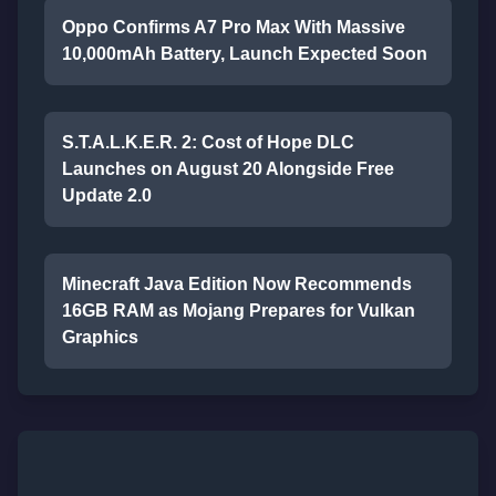
Oppo Confirms A7 Pro Max With Massive
10,000mAh Battery, Launch Expected Soon
S.T.A.L.K.E.R. 2: Cost of Hope DLC
Launches on August 20 Alongside Free
Update 2.0
Minecraft Java Edition Now Recommends
16GB RAM as Mojang Prepares for Vulkan
Graphics