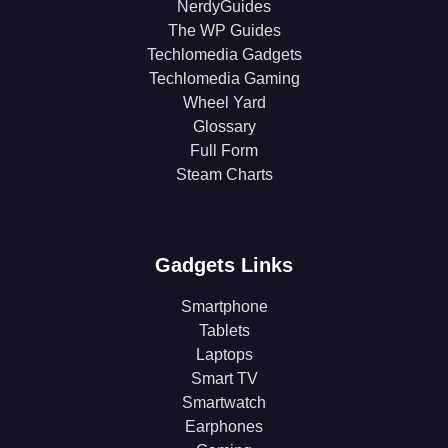
NerdyGuides
The WP Guides
Techlomedia Gadgets
Techlomedia Gaming
Wheel Yard
Glossary
Full Form
Steam Charts
Gadgets Links
Smartphone
Tablets
Laptops
Smart TV
Smartwatch
Earphones