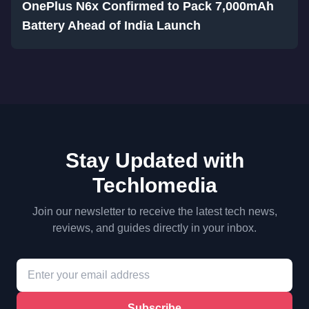
OnePlus N6x Confirmed to Pack 7,000mAh
Battery Ahead of India Launch
Stay Updated with
Techlomedia
Join our newsletter to receive the latest tech news,
reviews, and guides directly in your inbox.
Subscribe