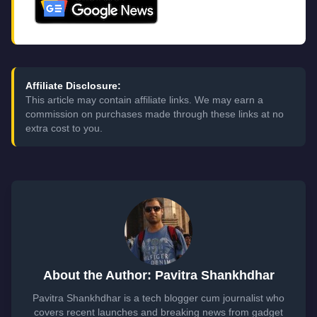
Affiliate Disclosure:
This article may contain affiliate links. We may earn a
commission on purchases made through these links at no
extra cost to you.
About the Author: Pavitra Shankhdhar
Pavitra Shankhdhar is a tech blogger cum journalist who
covers recent launches and breaking news from gadget