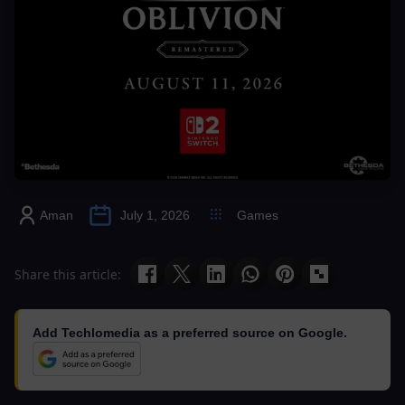
Aman
July 1, 2026
Games
Share this article:
Add Techlomedia as a preferred source on Google.