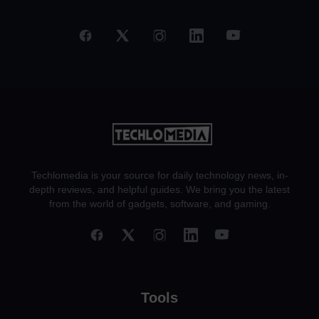
Techlomedia is your source for daily technology news, in-
depth reviews, and helpful guides. We bring you the latest
from the world of gadgets, software, and gaming.
Tools