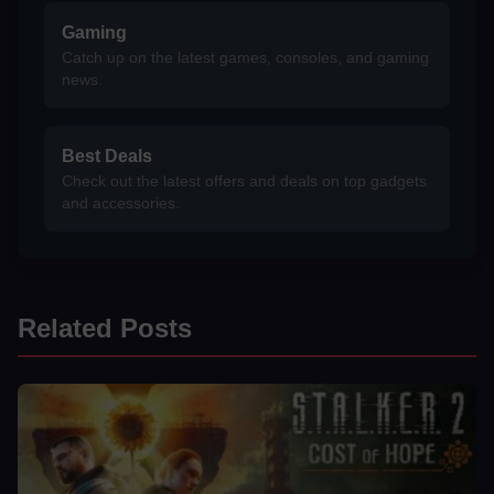
Gaming
Catch up on the latest games, consoles, and gaming
news.
Best Deals
Check out the latest offers and deals on top gadgets
and accessories.
Related Posts