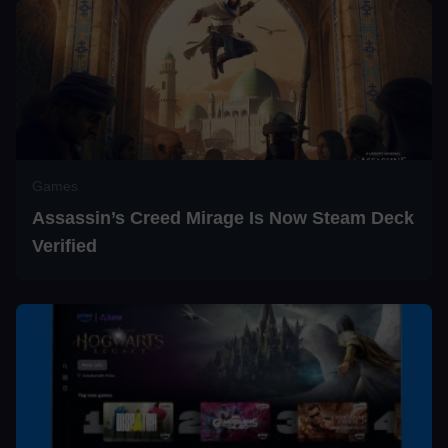
Games
Assassin’s Creed Mirage Is Now Steam Deck
Verified