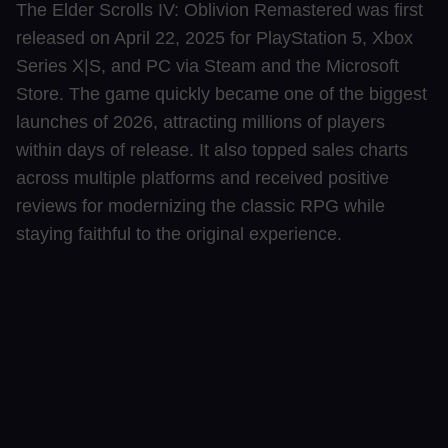
The Elder Scrolls IV: Oblivion Remastered was first
released on April 22, 2025 for PlayStation 5, Xbox
Series X|S, and PC via Steam and the Microsoft
Store. The game quickly became one of the biggest
launches of 2026, attracting millions of players
within days of release. It also topped sales charts
across multiple platforms and received positive
reviews for modernizing the classic RPG while
staying faithful to the original experience.