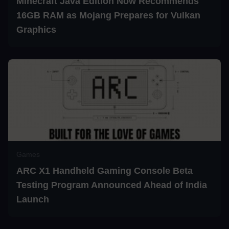
Minecraft Java Edition Now Recommends
16GB RAM as Mojang Prepares for Vulkan
Graphics
Games
ARC X1 Handheld Gaming Console Beta
Testing Program Announced Ahead of India
Launch