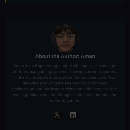
About the Author: Aman
Aman is an Engineering student who specializes in high-
performance gaming systems. Having started his journey
in the PC ecosystem at age five, he has spent over two
decades analyzing the intersection of software
optimization and hardware architecture. He keeps a close
eye in gaming world and brings all the latest updates that
matter to gamers.