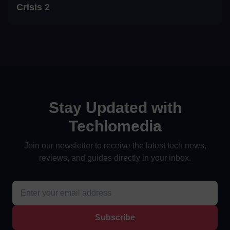
Crisis 2
Stay Updated with
Techlomedia
Join our newsletter to receive the latest tech news,
reviews, and guides directly in your inbox.
Subscribe