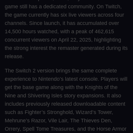
game still has a dedicated community. On Twitch,
the game currently has six live viewers across four
channels. Since launch, it has accumulated over
14,500 hours watched, with a peak of 462,615
concurrent viewers on April 22, 2025, highlighting
the strong interest the remaster generated during its
release.
The Switch 2 version brings the same complete
experience to Nintendo’s latest console. Players will
get the base game along with the Knights of the
Nine and Shivering Isles story expansions. It also
includes previously released downloadable content
such as Fighter’s Stronghold, Wizard’s Tower,
Mehrune’s Razor, Vile Lair, The Thieves Den,
Orrery, Spell Tome Treasures, and the Horse Armor