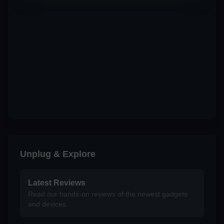
Unplug & Explore
Latest Reviews
Read our hands-on reviews of the newest gadgets
and devices.