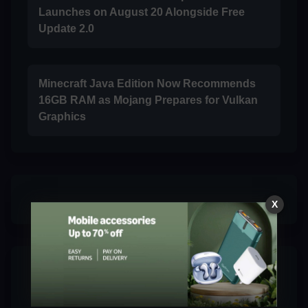
Launches on August 20 Alongside Free
Update 2.0
Minecraft Java Edition Now Recommends
16GB RAM as Mojang Prepares for Vulkan
Graphics
X