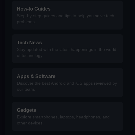
How-to Guides
Step-by-step guides and tips to help you solve tech
problems.
Tech News
Stay updated with the latest happenings in the world
of technology.
Apps & Software
Discover the best Android and iOS apps reviewed by
our team.
Gadgets
Explore smartphones, laptops, headphones, and
other devices.