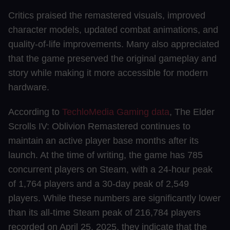
Critics praised the remastered visuals, improved
character models, updated combat animations, and
quality-of-life improvements. Many also appreciated
that the game preserved the original gameplay and
story while making it more accessible for modern
hardware.
According to
TechloMedia Gaming data
, The Elder
Scrolls IV: Oblivion Remastered continues to
maintain an active player base months after its
launch. At the time of writing, the game has 785
concurrent players on Steam, with a 24-hour peak
of 1,764 players and a 30-day peak of 2,549
players. While these numbers are significantly lower
than its all-time Steam peak of 216,784 players
recorded on April 25, 2025, they indicate that the