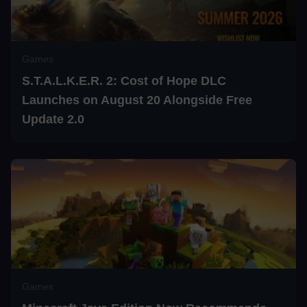
Games
S.T.A.L.K.E.R. 2: Cost of Hope DLC
Launches on August 20 Alongside Free
Update 2.0
Games