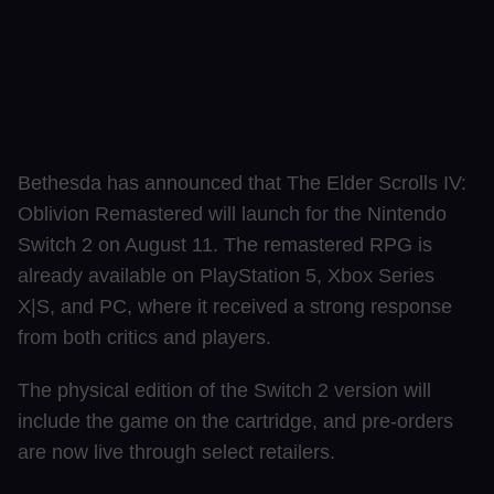
Bethesda has announced that The Elder Scrolls IV:
Oblivion Remastered will launch for the Nintendo
Switch 2 on August 11. The remastered RPG is
already available on PlayStation 5, Xbox Series
X|S, and PC, where it received a strong response
from both critics and players.
The physical edition of the Switch 2 version will
include the game on the cartridge, and pre-orders
are now live through select retailers.