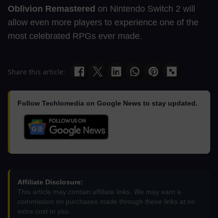
Oblivion Remastered
on Nintendo Switch 2 will
allow even more players to experience one of the
most celebrated RPGs ever made.
Share this article:
Follow Techlomedia on Google News to stay updated.
Affiliate Disclosure:
This article may contain affiliate links. We may earn a
commission on purchases made through these links at no
extra cost to you.