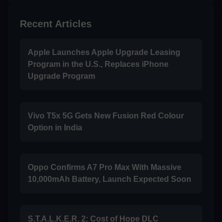
Recent Articles
Apple Launches Apple Upgrade Leasing
Program in the U.S., Replaces iPhone
Upgrade Program
Vivo T5x 5G Gets New Fusion Red Colour
Option in India
Oppo Confirms A7 Pro Max With Massive
10,000mAh Battery, Launch Expected Soon
S.T.A.L.K.E.R. 2: Cost of Hope DLC