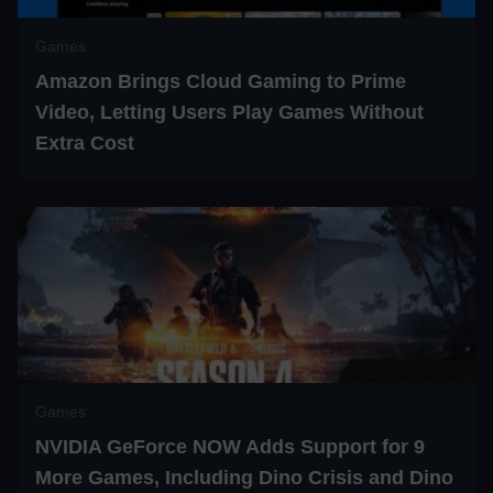
Games
Amazon Brings Cloud Gaming to Prime
Video, Letting Users Play Games Without
Extra Cost
Games
NVIDIA GeForce NOW Adds Support for 9
More Games, Including Dino Crisis and Dino