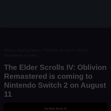
Home
»
Gaming News
»
The Elder Scrolls IV: Oblivion
Remastered is comin...
The Elder Scrolls IV: Oblivion
Remastered is coming to
Nintendo Switch 2 on August
11