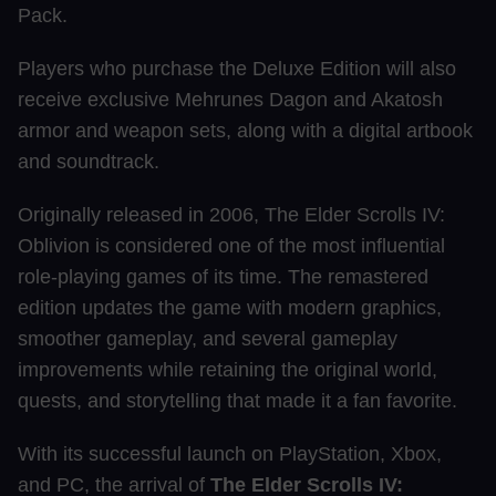
Pack.
Players who purchase the Deluxe Edition will also
receive exclusive Mehrunes Dagon and Akatosh
armor and weapon sets, along with a digital artbook
and soundtrack.
Originally released in 2006, The Elder Scrolls IV:
Oblivion is considered one of the most influential
role-playing games of its time. The remastered
edition updates the game with modern graphics,
smoother gameplay, and several gameplay
improvements while retaining the original world,
quests, and storytelling that made it a fan favorite.
With its successful launch on PlayStation, Xbox,
and PC, the arrival of
The Elder Scrolls IV: