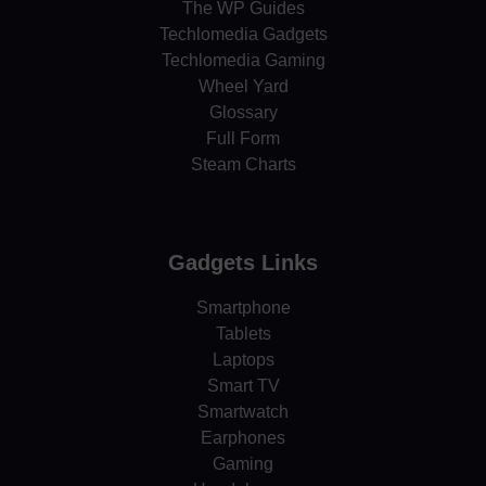
The WP Guides
Techlomedia Gadgets
Techlomedia Gaming
Wheel Yard
Glossary
Full Form
Steam Charts
Gadgets Links
Smartphone
Tablets
Laptops
Smart TV
Smartwatch
Earphones
Gaming