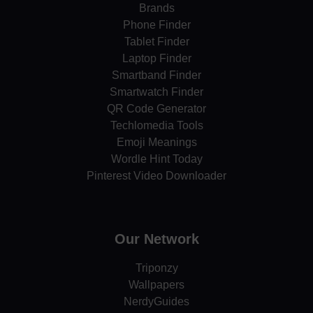
Brands
Phone Finder
Tablet Finder
Laptop Finder
Smartband Finder
Smartwatch Finder
QR Code Generator
Techlomedia Tools
Emoji Meanings
Wordle Hint Today
Pinterest Video Downloader
Our Network
Triponzy
Wallpapers
NerdyGuides