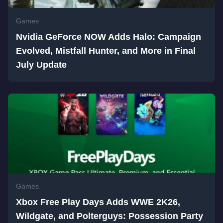
Games
Nvidia GeForce NOW Adds Halo: Campaign
Evolved, Mistfall Hunter, and More in Final
July Update
Games
Xbox Free Play Days Adds WWE 2K26,
Wildgate, and Polterguys: Possession Party