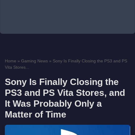
Home
»
Gaming News
»
Sony Is Finally Closing the PS3 and PS
Vita Stores...
Sony Is Finally Closing the
PS3 and PS Vita Stores, and
It Was Probably Only a
Matter of Time