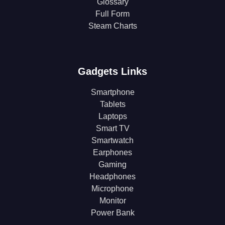
Glossary
Full Form
Steam Charts
Gadgets Links
Smartphone
Tablets
Laptops
Smart TV
Smartwatch
Earphones
Gaming
Headphones
Microphone
Monitor
Power Bank