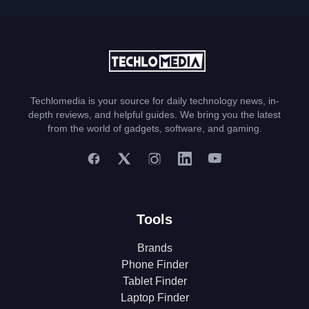
Techlomedia is your source for daily technology news, in-
depth reviews, and helpful guides. We bring you the latest
from the world of gadgets, software, and gaming.
Tools
Brands
Phone Finder
Tablet Finder
Laptop Finder