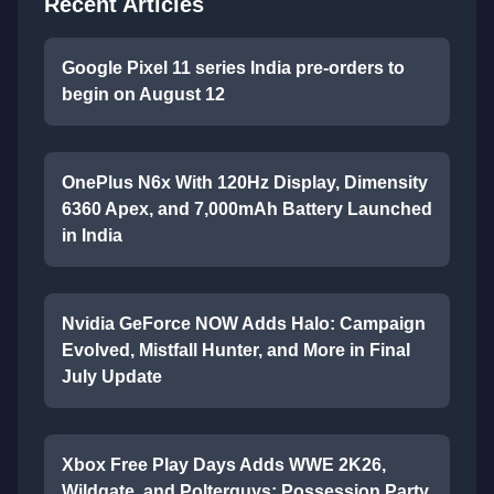
Recent Articles
Google Pixel 11 series India pre-orders to
begin on August 12
OnePlus N6x With 120Hz Display, Dimensity
6360 Apex, and 7,000mAh Battery Launched
in India
Nvidia GeForce NOW Adds Halo: Campaign
Evolved, Mistfall Hunter, and More in Final
July Update
Xbox Free Play Days Adds WWE 2K26,
Wildgate, and Polterguys: Possession Party