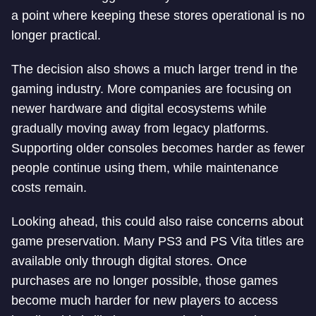
a point where keeping these stores operational is no
longer practical.
The decision also shows a much larger trend in the
gaming industry. More companies are focusing on
newer hardware and digital ecosystems while
gradually moving away from legacy platforms.
Supporting older consoles becomes harder as fewer
people continue using them, while maintenance
costs remain.
Looking ahead, this could also raise concerns about
game preservation. Many PS3 and PS Vita titles are
available only through digital stores. Once
purchases are no longer possible, those games
become much harder for new players to access