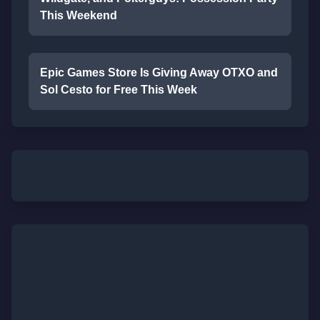
This Weekend
Epic Games Store Is Giving Away OTXO and
Sol Cesto for Free This Week