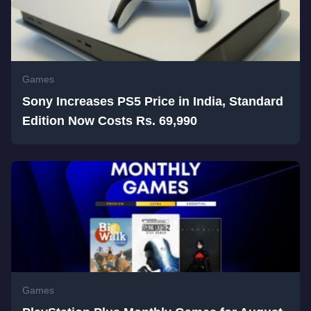
Games
Sony Increases PS5 Price in India, Standard
Edition Now Costs Rs. 69,990
Games