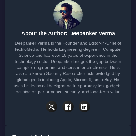
About the Author: Deepanker Verma
Deepanker Verma is the Founder and Editor-in-Chief of
TechloMedia. He holds Engineering degree in Computer
Science and has over 15 years of experience in the
technology sector. Deepanker bridges the gap between
complex engineering and consumer electronics. He is
also a a known Security Researcher acknowledged by
global giants including Apple, Microsoft, and eBay. He
uses his technical background to rigorously test gadgets,
focusing on performance, security, and long-term value.