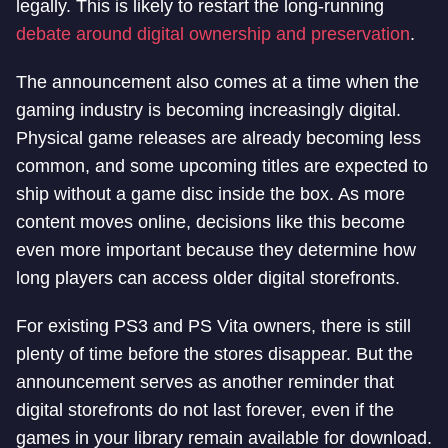
legally. This is likely to restart the long-running
debate around digital ownership and preservation
.
The announcement also comes at a time when the
gaming industry is becoming increasingly digital.
Physical game releases are already becoming less
common, and some upcoming titles are expected to
ship without a game disc inside the box. As more
content moves online, decisions like this become
even more important because they determine how
long players can access older digital storefronts.
For existing PS3 and PS Vita owners, there is still
plenty of time before the stores disappear. But the
announcement serves as another reminder that
digital storefronts do not last forever, even if the
games in your library remain available for download.