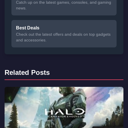
Catch up on the latest games, consoles, and gaming
news.
Best Deals
Check out the latest offers and deals on top gadgets
and accessories.
Related Posts