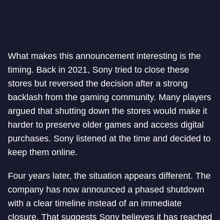
What makes this announcement interesting is the
timing. Back in 2021, Sony tried to close these
stores but reversed the decision after a strong
backlash from the gaming community. Many players
argued that shutting down the stores would make it
harder to preserve older games and access digital
purchases. Sony listened at the time and decided to
keep them online.
Four years later, the situation appears different. The
company has now announced a phased shutdown
with a clear timeline instead of an immediate
closure. That suggests Sony believes it has reached