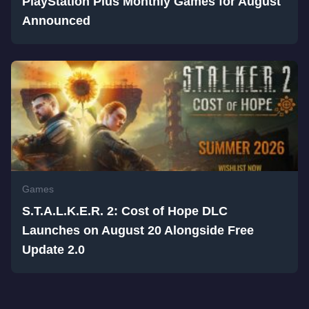
PlayStation Plus Monthly Games for August
Announced
Games
S.T.A.L.K.E.R. 2: Cost of Hope DLC
Launches on August 20 Alongside Free
Update 2.0