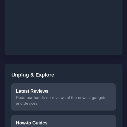
Unplug & Explore
Latest Reviews
Read our hands-on reviews of the newest gadgets
and devices.
How-to Guides