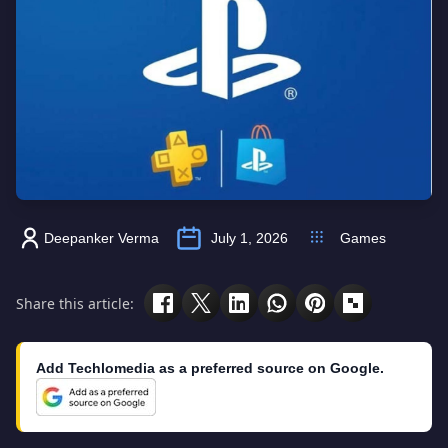
Deepanker Verma
July 1, 2026
Games
Share this article:
Add Techlomedia as a preferred source on Google.