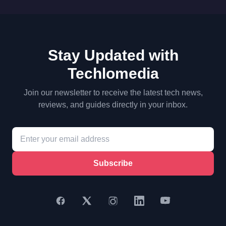
Stay Updated with
Techlomedia
Join our newsletter to receive the latest tech news,
reviews, and guides directly in your inbox.
Subscribe