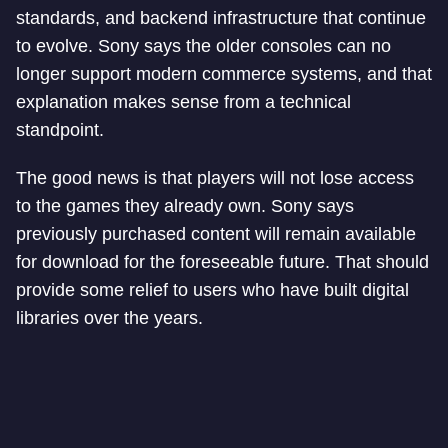
standards, and backend infrastructure that continue
to evolve. Sony says the older consoles can no
longer support modern commerce systems, and that
explanation makes sense from a technical
standpoint.
The good news is that players will not lose access
to the games they already own. Sony says
previously purchased content will remain available
for download for the foreseeable future. That should
provide some relief to users who have built digital
libraries over the years.