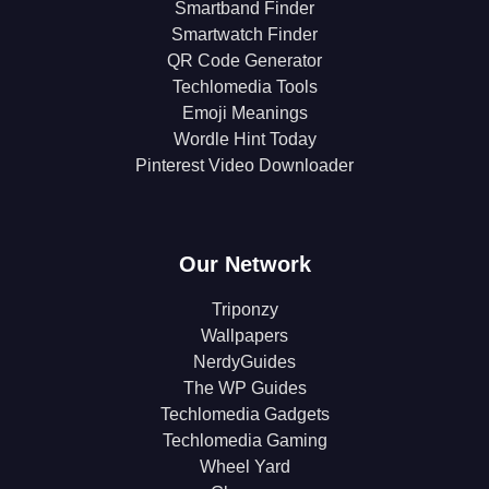
Smartband Finder
Smartwatch Finder
QR Code Generator
Techlomedia Tools
Emoji Meanings
Wordle Hint Today
Pinterest Video Downloader
Our Network
Triponzy
Wallpapers
NerdyGuides
The WP Guides
Techlomedia Gadgets
Techlomedia Gaming
Wheel Yard