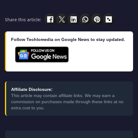
Share this article:
Follow Techlomedia on Google News to stay updated.
Affiliate Disclosure:
This article may contain affiliate links. We may earn a
commission on purchases made through these links at no
extra cost to you.