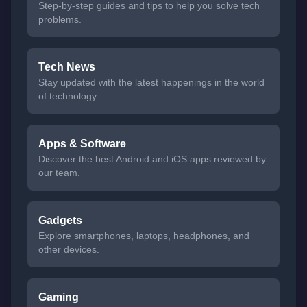
Step-by-step guides and tips to help you solve tech
problems.
Tech News
Stay updated with the latest happenings in the world
of technology.
Apps & Software
Discover the best Android and iOS apps reviewed by
our team.
Gadgets
Explore smartphones, laptops, headphones, and
other devices.
Gaming