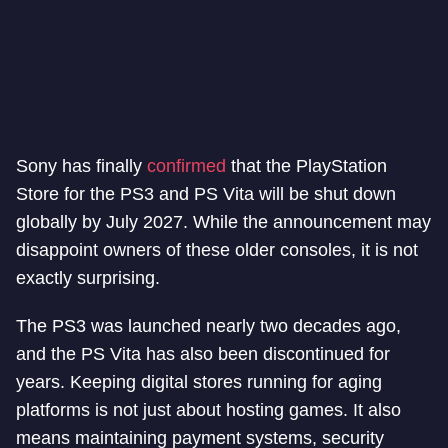
Sony has finally
confirmed
that the PlayStation
Store for the PS3 and PS Vita will be shut down
globally by July 2027. While the announcement may
disappoint owners of these older consoles, it is not
exactly surprising.
The PS3 was launched nearly two decades ago,
and the PS Vita has also been discontinued for
years. Keeping digital stores running for aging
platforms is not just about hosting games. It also
means maintaining payment systems, security