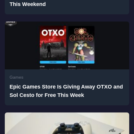
This Weekend
Games
Epic Games Store Is Giving Away OTXO and
Sol Cesto for Free This Week