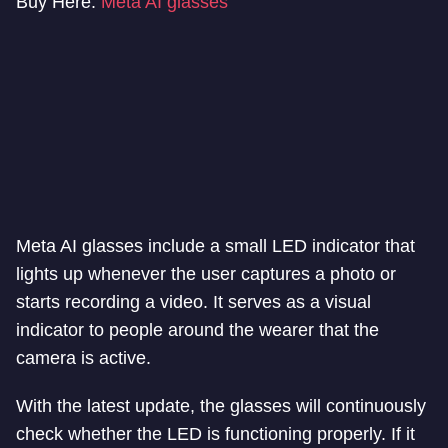
Buy Here:
Meta AI glasses
Meta AI glasses include a small LED indicator that
lights up whenever the user captures a photo or
starts recording a video. It serves as a visual
indicator to people around the wearer that the
camera is active.
With the latest update, the glasses will continuously
check whether the LED is functioning properly. If it