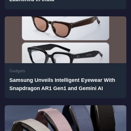
Gadgets
Samsung Unveils Intelligent Eyewear With
Snapdragon AR1 Gen1 and Gemini AI