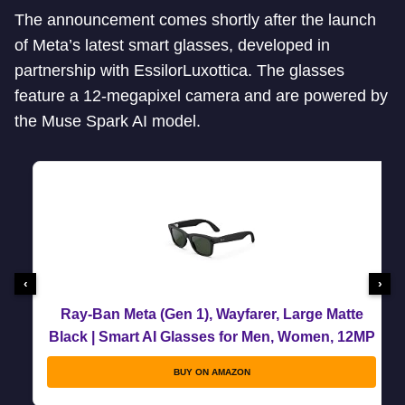
The announcement comes shortly after the launch
of Meta’s latest smart glasses, developed in
partnership with EssilorLuxottica. The glasses
feature a 12-megapixel camera and are powered by
the Muse Spark AI model.
‹
›
Ray-Ban Meta (Gen 1), Wayfarer, Large Matte
Black | Smart AI Glasses for Men, Women, 12MP
Ultra-Wide Camera, Open-Ear Speakers for
BUY ON AMAZON
Audio, Video Recording and Bluetooth.
Transitions® Graphite Green.