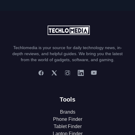
Techlomedia is your source for daily technology news, in-
depth reviews, and helpful guides. We bring you the latest
from the world of gadgets, software, and gaming.
Tools
Brands
Phone Finder
Tablet Finder
Laptop Finder