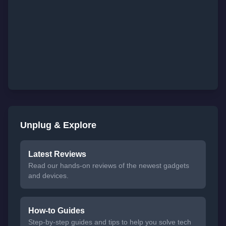
Unplug & Explore
Latest Reviews
Read our hands-on reviews of the newest gadgets
and devices.
How-to Guides
Step-by-step guides and tips to help you solve tech