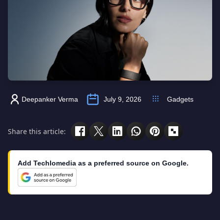
Deepanker Verma
July 9, 2026
Gadgets
Share this article:
Add Techlomedia as a preferred source on Google.