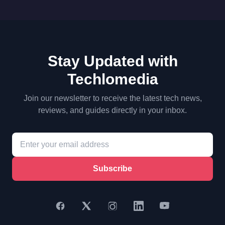
Stay Updated with
Techlomedia
Join our newsletter to receive the latest tech news,
reviews, and guides directly in your inbox.
Subscribe