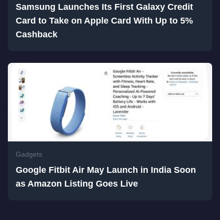
Samsung Launches Its First Galaxy Credit
Card to Take on Apple Card With Up to 5%
Cashback
Gadgets
Google Fitbit Air May Launch in India Soon
as Amazon Listing Goes Live