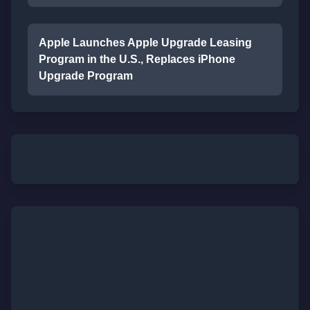
Apple Launches Apple Upgrade Leasing
Program in the U.S., Replaces iPhone
Upgrade Program