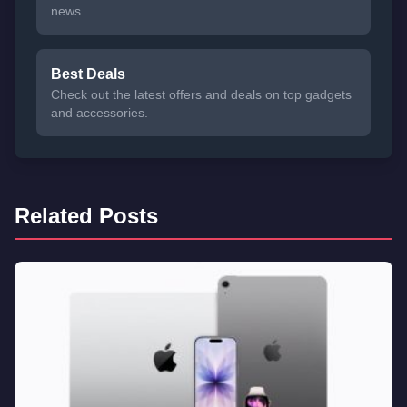
news.
Best Deals
Check out the latest offers and deals on top gadgets
and accessories.
Related Posts