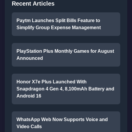
Recent Articles
Paytm Launches Split Bills Feature to
Simplify Group Expense Management
PlayStation Plus Monthly Games for August
Announced
Honor X7e Plus Launched With
Snapdragon 4 Gen 4, 8,100mAh Battery and
Android 16
WhatsApp Web Now Supports Voice and
Video Calls