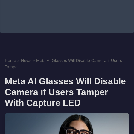
Home
»
News
»
Meta AI Glasses Will Disable Camera if Users
Tampe...
Meta AI Glasses Will Disable
Camera if Users Tamper
With Capture LED