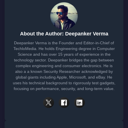
About the Author: Deepanker Verma
Deepanker Verma is the Founder and Editor-in-Chief of
TechloMedia. He holds Engineering degree in Computer
Science and has over 15 years of experience in the
technology sector. Deepanker bridges the gap between
complex engineering and consumer electronics. He is
also a a known Security Researcher acknowledged by
global giants including Apple, Microsoft, and eBay. He
uses his technical background to rigorously test gadgets,
focusing on performance, security, and long-term value.