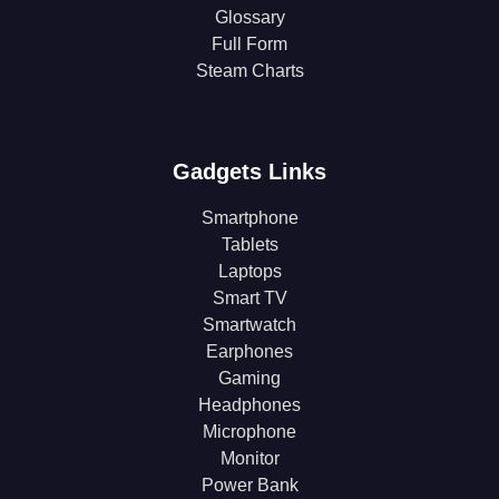
Glossary
Full Form
Steam Charts
Gadgets Links
Smartphone
Tablets
Laptops
Smart TV
Smartwatch
Earphones
Gaming
Headphones
Microphone
Monitor
Power Bank