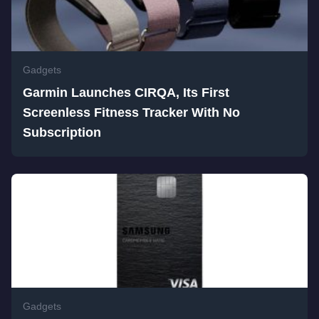
Gadgets
Garmin Launches CIRQA, Its First
Screenless Fitness Tracker With No
Subscription
Gadgets