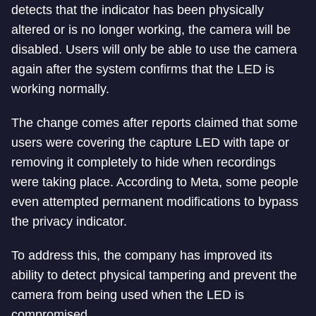
detects that the indicator has been physically
altered or is no longer working, the camera will be
disabled. Users will only be able to use the camera
again after the system confirms that the LED is
working normally.
The change comes after reports claimed that some
users were covering the capture LED with tape or
removing it completely to hide when recordings
were taking place. According to Meta, some people
even attempted permanent modifications to bypass
the privacy indicator.
To address this, the company has improved its
ability to detect physical tampering and prevent the
camera from being used when the LED is
compromised.