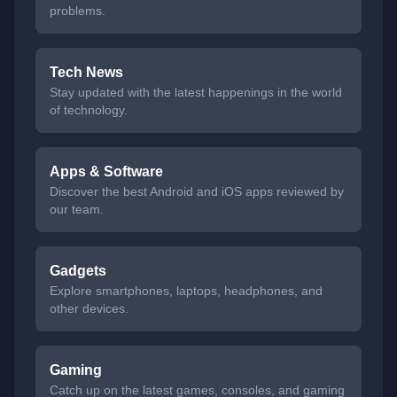
problems.
Tech News
Stay updated with the latest happenings in the world
of technology.
Apps & Software
Discover the best Android and iOS apps reviewed by
our team.
Gadgets
Explore smartphones, laptops, headphones, and
other devices.
Gaming
Catch up on the latest games, consoles, and gaming