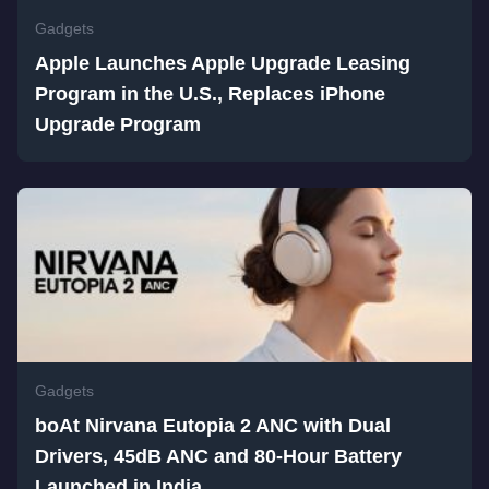
Gadgets
Apple Launches Apple Upgrade Leasing
Program in the U.S., Replaces iPhone
Upgrade Program
Gadgets
boAt Nirvana Eutopia 2 ANC with Dual
Drivers, 45dB ANC and 80-Hour Battery
Launched in India