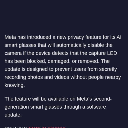
Meta has introduced a new privacy feature for its AI
smart glasses that will automatically disable the
camera if the device detects that the capture LED
has been blocked, damaged, or removed. The
update is designed to prevent users from secretly
recording photos and videos without people nearby
knowing.
The feature will be available on Meta’s second-
generation smart glasses through a software
update.