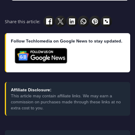
Share this article:
Follow Techlomedia on Google News to stay updated.
Affiliate Disclosure:
This article may contain affiliate links. We may earn a
commission on purchases made through these links at no
extra cost to you.