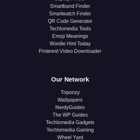
Smartband Finder
Smartwatch Finder
QR Code Generator
Techlomedia Tools
Emoji Meanings
Wordle Hint Today
Pinterest Video Downloader
Our Network
Triponzy
Wallpapers
NerdyGuides
The WP Guides
Techlomedia Gadgets
Techlomedia Gaming
Wheel Yard