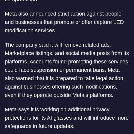
Meta also announced strict action against people
and businesses that promote or offer capture LED
modification services.
The company said it will remove related ads,
Marketplace listings, and social media posts from its
platforms. Accounts found promoting these services
could face suspension or permanent bans. Meta
also warned that it is prepared to take legal action
against businesses offering such modifications,
even if they operate outside Meta’s platforms.
Meta says it is working on additional privacy
protections for its AI glasses and will introduce more
safeguards in future updates.