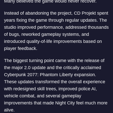
Many believed the game would never recover.
Instead of abandoning the project, CD Projekt spent
years fixing the game through regular updates. The
studio improved performance, addressed thousands
of bugs, reworked gameplay systems, and
introduced quality-of-life improvements based on
player feedback.
The biggest turning point came with the release of
the major 2.0 update and the critically acclaimed
Cyberpunk 2077: Phantom Liberty expansion.
These updates transformed the overall experience
with redesigned skill trees, improved police AI,
vehicle combat, and several gameplay
improvements that made Night City feel much more
alive.