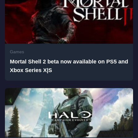
Games
Mortal Shell 2 beta now available on PS5 and
Xbox Series X|S