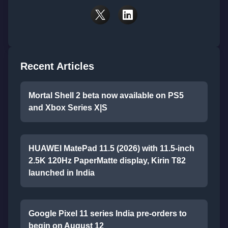
Recent Articles
Mortal Shell 2 beta now available on PS5
and Xbox Series X|S
HUAWEI MatePad 11.5 (2026) with 11.5-inch
2.5K 120Hz PaperMatte display, Kirin T82
launched in India
Google Pixel 11 series India pre-orders to
begin on August 12