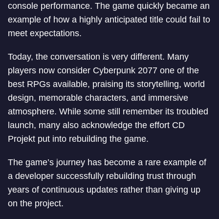
console performance. The game quickly became an
example of how a highly anticipated title could fail to
meet expectations.
Today, the conversation is very different. Many
players now consider Cyberpunk 2077 one of the
best RPGs available, praising its storytelling, world
design, memorable characters, and immersive
atmosphere. While some still remember its troubled
launch, many also acknowledge the effort CD
Projekt put into rebuilding the game.
The game’s journey has become a rare example of
a developer successfully rebuilding trust through
years of continuous updates rather than giving up
on the project.