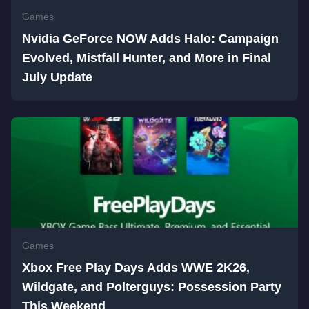
Games
Nvidia GeForce NOW Adds Halo: Campaign
Evolved, Mistfall Hunter, and More in Final
July Update
Games
Xbox Free Play Days Adds WWE 2K26,
Wildgate, and Polterguys: Possession Party
This Weekend