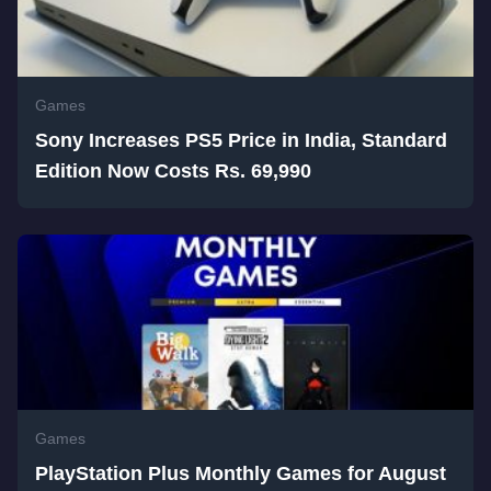
Games
Sony Increases PS5 Price in India, Standard
Edition Now Costs Rs. 69,990
Games
PlayStation Plus Monthly Games for August