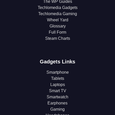
The WP Guides
Techlomedia Gadgets
Techlomedia Gaming
Wheel Yard
Glossary
Full Form
Steam Charts
Gadgets Links
Smartphone
Tablets
Laptops
Smart TV
Smartwatch
Earphones
Gaming