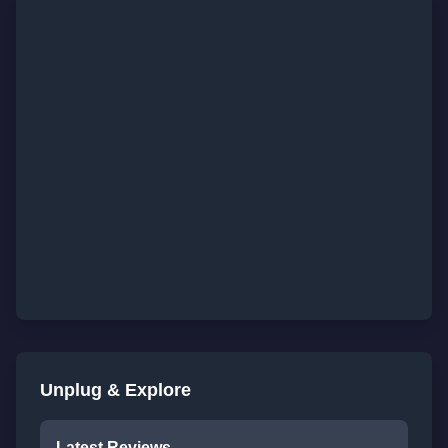
Unplug & Explore
Latest Reviews