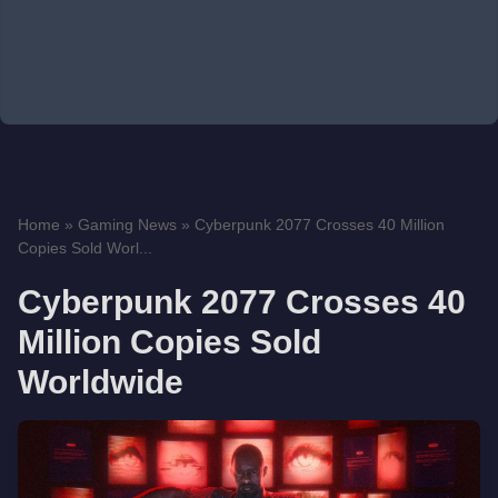
Home
»
Gaming News
»
Cyberpunk 2077 Crosses 40 Million
Copies Sold Worl...
Cyberpunk 2077 Crosses 40
Million Copies Sold
Worldwide