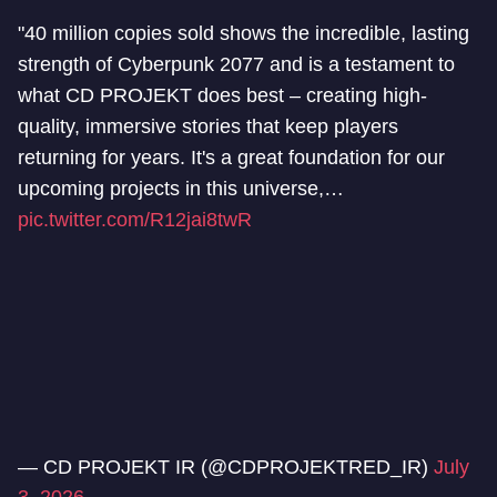
"40 million copies sold shows the incredible, lasting
strength of Cyberpunk 2077 and is a testament to
what CD PROJEKT does best – creating high-
quality, immersive stories that keep players
returning for years. It's a great foundation for our
upcoming projects in this universe,…
pic.twitter.com/R12jai8twR
— CD PROJEKT IR (@CDPROJEKTRED_IR)
July