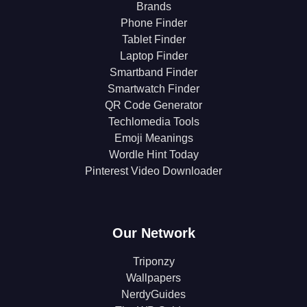
Brands
Phone Finder
Tablet Finder
Laptop Finder
Smartband Finder
Smartwatch Finder
QR Code Generator
Techlomedia Tools
Emoji Meanings
Wordle Hint Today
Pinterest Video Downloader
Our Network
Triponzy
Wallpapers
NerdyGuides