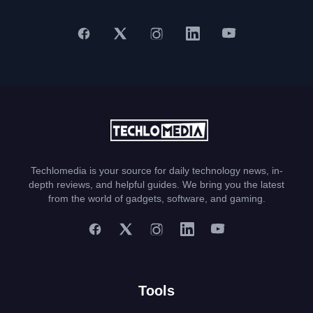
Techlomedia is your source for daily technology news, in-
depth reviews, and helpful guides. We bring you the latest
from the world of gadgets, software, and gaming.
Tools