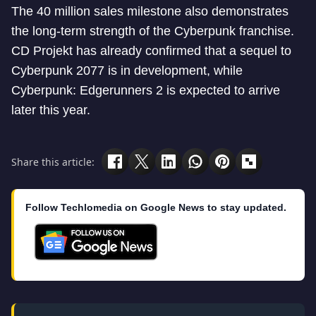
The 40 million sales milestone also demonstrates
the long-term strength of the Cyberpunk franchise.
CD Projekt has already confirmed that a sequel to
Cyberpunk 2077 is in development, while
Cyberpunk: Edgerunners 2 is expected to arrive
later this year.
Share this article:
Follow Techlomedia on Google News to stay updated.