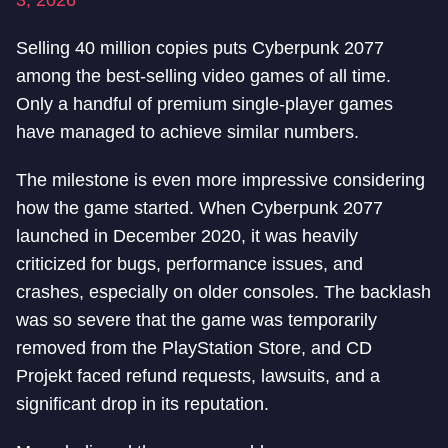
3, 2026
Selling 40 million copies puts Cyberpunk 2077
among the best-selling video games of all time.
Only a handful of premium single-player games
have managed to achieve similar numbers.
The milestone is even more impressive considering
how the game started. When Cyberpunk 2077
launched in December 2020, it was heavily
criticized for bugs, performance issues, and
crashes, especially on older consoles. The backlash
was so severe that the game was temporarily
removed from the PlayStation Store, and CD
Projekt faced refund requests, lawsuits, and a
significant drop in its reputation.