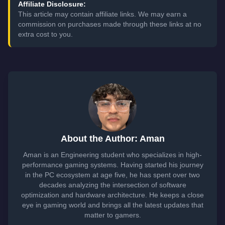
Affiliate Disclosure:
This article may contain affiliate links. We may earn a
commission on purchases made through these links at no
extra cost to you.
About the Author: Aman
Aman is an Engineering student who specializes in high-
performance gaming systems. Having started his journey
in the PC ecosystem at age five, he has spent over two
decades analyzing the intersection of software
optimization and hardware architecture. He keeps a close
eye in gaming world and brings all the latest updates that
matter to gamers.