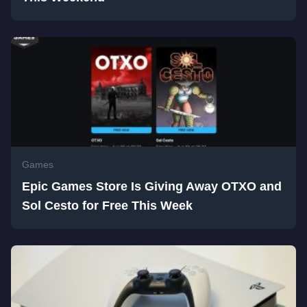
Games
Epic Games Store Is Giving Away OTXO and
Sol Cesto for Free This Week