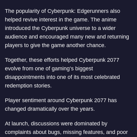
The popularity of Cyberpunk: Edgerunners also
helped revive interest in the game. The anime
introduced the Cyberpunk universe to a wider
audience and encouraged many new and returning
players to give the game another chance.
Together, these efforts helped Cyberpunk 2077
evolve from one of gaming’s biggest
disappointments into one of its most celebrated
redemption stories.
Player sentiment around Cyberpunk 2077 has
changed dramatically over the years.
At launch, discussions were dominated by
complaints about bugs, missing features, and poor