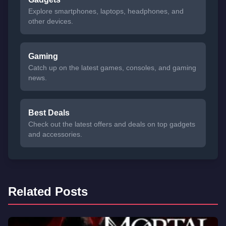
Explore smartphones, laptops, headphones, and
other devices.
Gaming
Catch up on the latest games, consoles, and gaming
news.
Best Deals
Check out the latest offers and deals on top gadgets
and accessories.
Related Posts