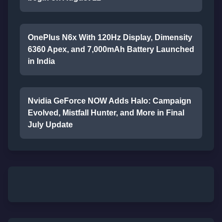
OnePlus N6x With 120Hz Display, Dimensity
6360 Apex, and 7,000mAh Battery Launched
in India
Nvidia GeForce NOW Adds Halo: Campaign
Evolved, Mistfall Hunter, and More in Final
July Update