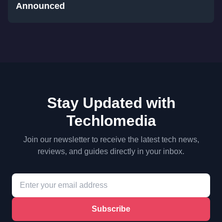
Announced
Stay Updated with
Techlomedia
Join our newsletter to receive the latest tech news,
reviews, and guides directly in your inbox.
Subscribe