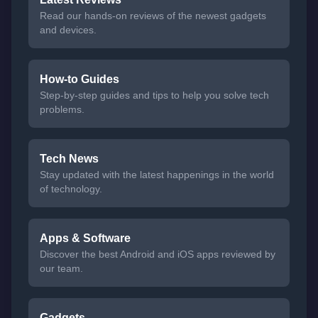
Read our hands-on reviews of the newest gadgets
and devices.
How-to Guides
Step-by-step guides and tips to help you solve tech
problems.
Tech News
Stay updated with the latest happenings in the world
of technology.
Apps & Software
Discover the best Android and iOS apps reviewed by
our team.
Gadgets