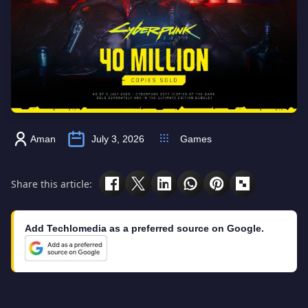
Aman
July 3, 2026
Games
Share this article:
Add Techlomedia as a preferred source on Google.