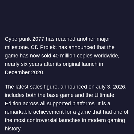
Cyberpunk 2077 has reached another major
milestone. CD Projekt has announced that the
game has now sold 40 million copies worldwide,
nearly six years after its original launch in
December 2020.
The latest sales figure, announced on July 3, 2026,
includes both the base game and the Ultimate
Edition across all supported platforms. It is a
remarkable achievement for a game that had one of
the most controversial launches in modern gaming
history.