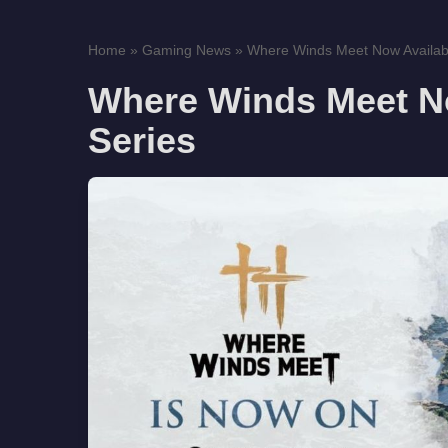
Home
»
Gaming News
»
Where Winds Meet Now Availab
Where Winds Meet N
Series