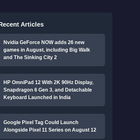
Recent Articles
Nvidia GeForce NOW adds 26 new
games in August, including Big Walk
and The Sinking City 2
HP OmniPad 12 With 2K 90Hz Display,
Snapdragon 6 Gen 3, and Detachable
Keyboard Launched in India
Google Pixel Tag Could Launch
Alongside Pixel 11 Series on August 12