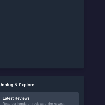
Unplug & Explore
Latest Reviews
Read our hands-on reviews of the newest