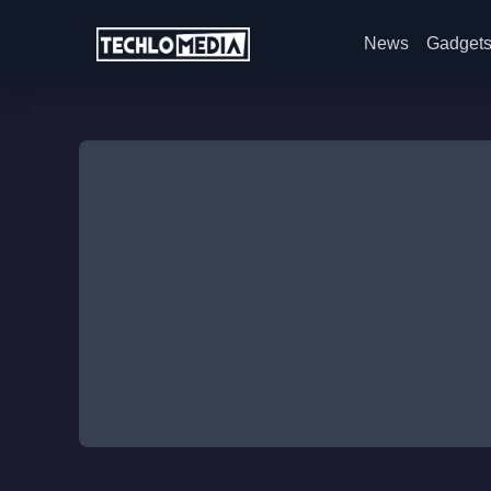
News
Gadget