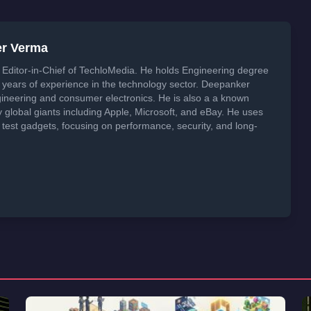
er Verma
Editor-in-Chief of TechloMedia. He holds Engineering degree
years of experience in the technology sector. Deepanker
neering and consumer electronics. He is also a a known
global giants including Apple, Microsoft, and eBay. He uses
 test gadgets, focusing on performance, security, and long-