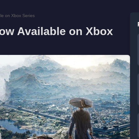
le on Xbox Series
ow Available on Xbox