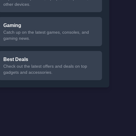
other devices.
Gaming
Catch up on the latest games, consoles, and
gaming news.
Best Deals
Check out the latest offers and deals on top
gadgets and accessories.