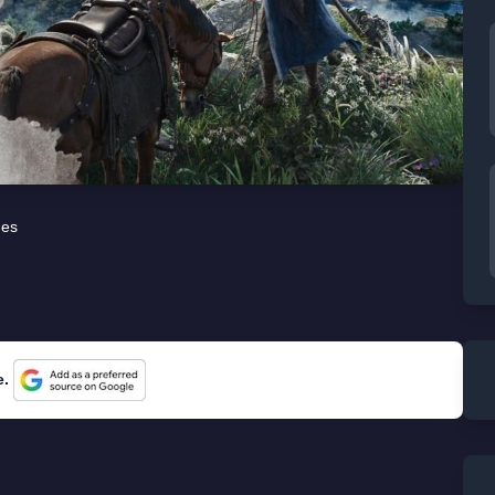
es
e.