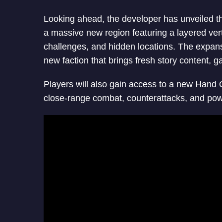
Looking ahead, the developer has unveiled t
a massive new region featuring a layered verti
challenges, and hidden locations. The expans
new faction that brings fresh story content, g
Players will also gain access to a new Hand
close-range combat, counterattacks, and power