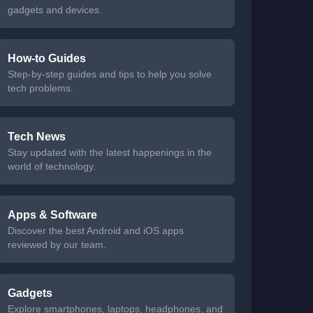
gadgets and devices.
How-to Guides
Step-by-step guides and tips to help you solve
tech problems.
Tech News
Stay updated with the latest happenings in the
world of technology.
Apps & Software
Discover the best Android and iOS apps
reviewed by our team.
Gadgets
Explore smartphones, laptops, headphones, and