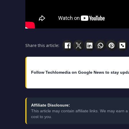
Share this article:
Follow Techlomedia on Google News to stay upd
Affiliate Disclosure:
This article may contain affiliate links. We may earn
cost to you.