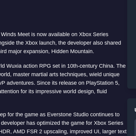
Winds Meet is now available on Xbox Series
ongside the Xbox launch, the developer also shared
third major expansion, Hidden Mountain.
ld Wuxia action RPG set in 10th-century China. The
orld, master martial arts techniques, wield unique
vP adventures. Since its release on PlayStation 5,
ention for its impressive world design, fluid
ep for the game as Everstone Studio continues to
e developer has optimized the game for Xbox Series
 HDR, AMD FSR 2 upscaling, improved UI, larger text