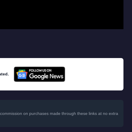
ated.
 a commission on purchases made through these links at no extra