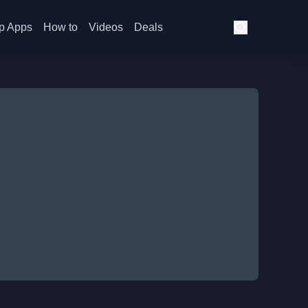
p Apps
How to
Videos
Deals