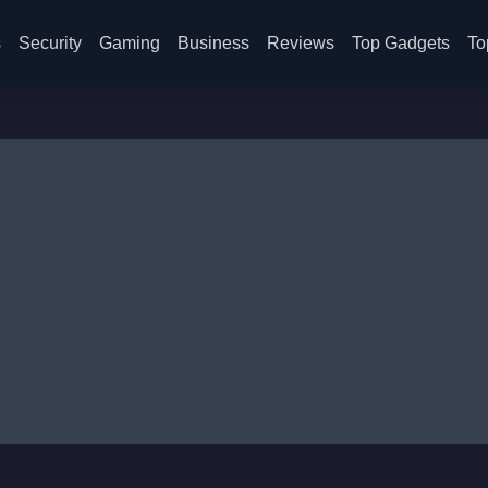
s
Security
Gaming
Business
Reviews
Top Gadgets
To