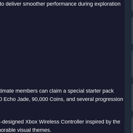
to deliver smoother performance during exploration
imate members can claim a special starter pack
50 Echo Jade, 90,000 Coins, and several progression
-designed Xbox Wireless Controller inspired by the
orable visual themes.