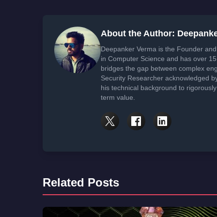
About the Author: Deepank
Deepanker Verma is the Founder and 
in Computer Science and has over 15 
bridges the gap between complex engi
Security Researcher acknowledged by 
his technical background to rigorously
term value.
Related Posts