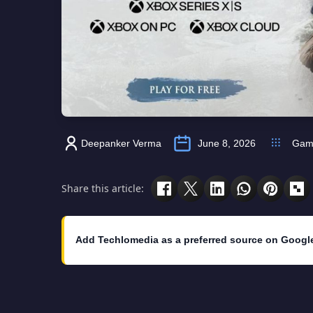
Deepanker Verma
June 8, 2026
Gam
Share this article:
Add Techlomedia as a preferred source on Googl