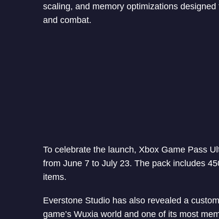
scaling, and memory optimizations designed 
and combat.
To celebrate the launch, Xbox Game Pass Ult
from June 7 to July 23. The pack includes 4
items.
Everstone Studio has also revealed a custom
game’s Wuxia world and one of its most mem