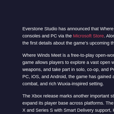
Everstone Studio has announced that Where 
consoles and PC via the
Microsoft Store
. Al
the first details about the game’s upcoming 
Where Winds Meet is a free-to-play open-wor
game allows players to explore a vast open w
weapons, and take part in solo, co-op, and P
PC, iOS, and Android, the game has gained att
combat, and rich Wuxia-inspired setting.
The Xbox release marks another important st
expand its player base across platforms. Th
X and Series S with Smart Delivery support,