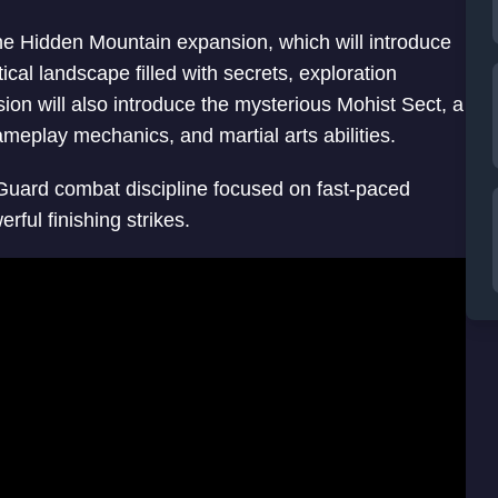
he Hidden Mountain expansion, which will introduce
cal landscape filled with secrets, exploration
ion will also introduce the mysterious Mohist Sect, a
ameplay mechanics, and martial arts abilities.
 Guard combat discipline focused on fast-paced
ful finishing strikes.