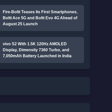
Fire-Boltt Teases Its First Smartphones,
Boltt Ace 5G and Boltt Evo 4G Ahead of
August 25 Launch
vivo S2 With 1.5K 120Hz AMOLED
Display, Dimensity 7360 Turbo, and
7,050mAh Battery Launched in India