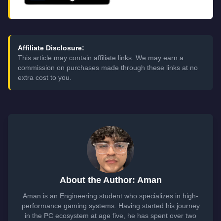
Affiliate Disclosure:
This article may contain affiliate links. We may earn a
commission on purchases made through these links at no
extra cost to you.
About the Author: Aman
Aman is an Engineering student who specializes in high-
performance gaming systems. Having started his journey
in the PC ecosystem at age five, he has spent over two