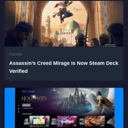
Games
Assassin’s Creed Mirage Is Now Steam Deck
Verified