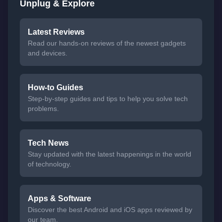
Unplug & Explore
Latest Reviews
Read our hands-on reviews of the newest gadgets
and devices.
How-to Guides
Step-by-step guides and tips to help you solve tech
problems.
Tech News
Stay updated with the latest happenings in the world
of technology.
Apps & Software
Discover the best Android and iOS apps reviewed by
our team.