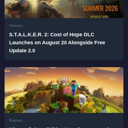
Games
S.T.A.L.K.E.R. 2: Cost of Hope DLC
Launches on August 20 Alongside Free
Update 2.0
Games