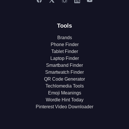
Tools
Brands
Phone Finder
Tablet Finder
Laptop Finder
Smartband Finder
Smartwatch Finder
QR Code Generator
Techlomedia Tools
Emoji Meanings
Wordle Hint Today
Pinterest Video Downloader