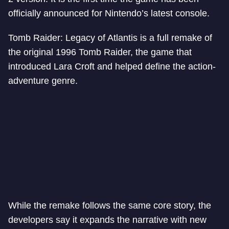
officially announced for Nintendo’s latest console.
Tomb Raider: Legacy of Atlantis is a full remake of
the original 1996 Tomb Raider, the game that
introduced Lara Croft and helped define the action-
adventure genre.
While the remake follows the same core story, the
developers say it expands the narrative with new