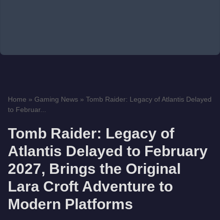
Home
»
Gaming News
»
Tomb Raider: Legacy of Atlantis Delayed
to Februar...
Tomb Raider: Legacy of
Atlantis Delayed to February
2027, Brings the Original
Lara Croft Adventure to
Modern Platforms