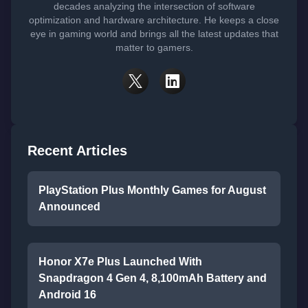
decades analyzing the intersection of software
optimization and hardware architecture. He keeps a close
eye in gaming world and brings all the latest updates that
matter to gamers.
Recent Articles
PlayStation Plus Monthly Games for August
Announced
Honor X7e Plus Launched With
Snapdragon 4 Gen 4, 8,100mAh Battery and
Android 16