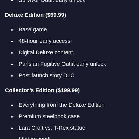
Survivor Outfit early unlock
Deluxe Edition ($69.99)
Base game
48-hour early access
Digital Deluxe content
Parisian Fugitive Outfit early unlock
Post-launch story DLC
Collector’s Edition ($199.99)
Everything from the Deluxe Edition
Premium steelbook case
Lara Croft vs. T-Rex statue