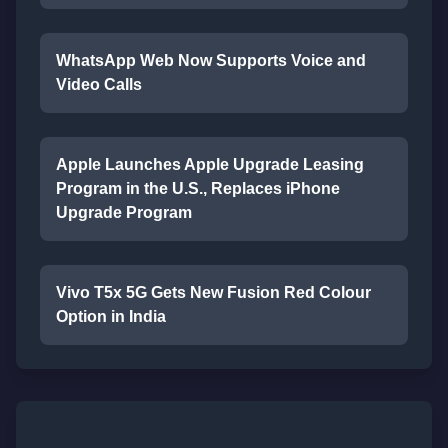
WhatsApp Web Now Supports Voice and
Video Calls
Apple Launches Apple Upgrade Leasing
Program in the U.S., Replaces iPhone
Upgrade Program
Vivo T5x 5G Gets New Fusion Red Colour
Option in India