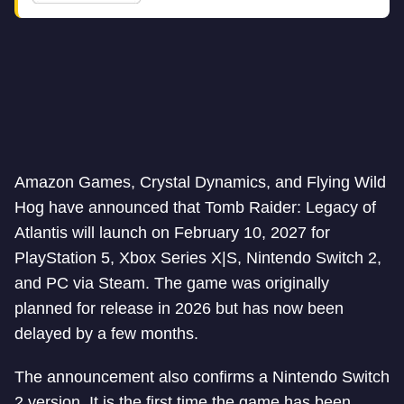
Amazon Games, Crystal Dynamics, and Flying Wild
Hog have announced that Tomb Raider: Legacy of
Atlantis will launch on February 10, 2027 for
PlayStation 5, Xbox Series X|S, Nintendo Switch 2,
and PC via Steam. The game was originally
planned for release in 2026 but has now been
delayed by a few months.
The announcement also confirms a Nintendo Switch
2 version. It is the first time the game has been