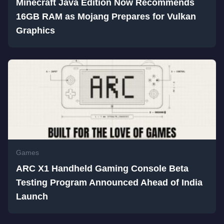
Minecraft Java Edition Now Recommends
16GB RAM as Mojang Prepares for Vulkan
Graphics
Games
ARC X1 Handheld Gaming Console Beta
Testing Program Announced Ahead of India
Launch