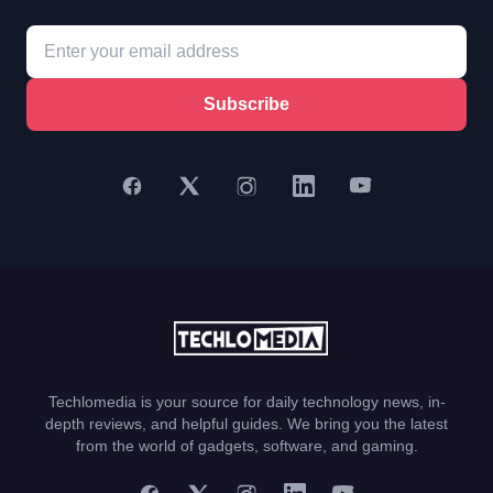
Subscribe
Techlomedia is your source for daily technology news, in-
depth reviews, and helpful guides. We bring you the latest
from the world of gadgets, software, and gaming.