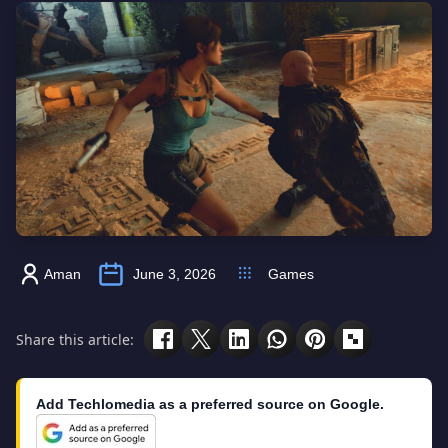
Aman
June 3, 2026
Games
Share this article:
Add Techlomedia as a preferred source on Google.