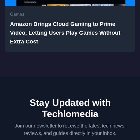
Games
Amazon Brings Cloud Gaming to Prime
Video, Letting Users Play Games Without
Extra Cost
Stay Updated with
Techlomedia
Join our newsletter to receive the latest tech news,
reviews, and guides directly in your inbox.