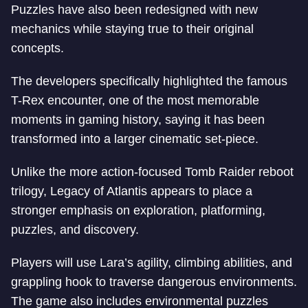
Puzzles have also been redesigned with new
mechanics while staying true to their original
concepts.
The developers specifically highlighted the famous
T-Rex encounter, one of the most memorable
moments in gaming history, saying it has been
transformed into a larger cinematic set-piece.
Unlike the more action-focused Tomb Raider reboot
trilogy, Legacy of Atlantis appears to place a
stronger emphasis on exploration, platforming,
puzzles, and discovery.
Players will use Lara’s agility, climbing abilities, and
grappling hook to traverse dangerous environments.
The game also includes environmental puzzles