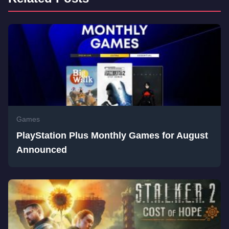
Games
PlayStation Plus Monthly Games for August
Announced