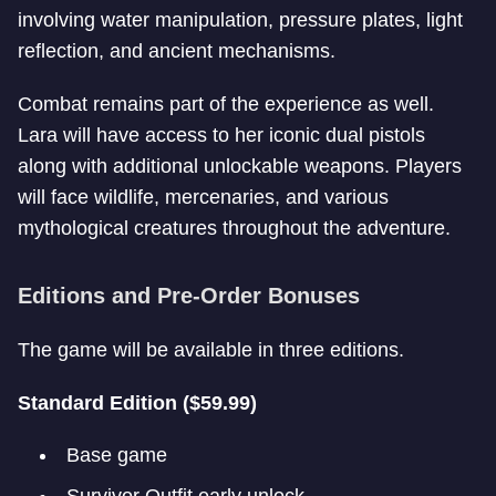
involving water manipulation, pressure plates, light
reflection, and ancient mechanisms.
Combat remains part of the experience as well.
Lara will have access to her iconic dual pistols
along with additional unlockable weapons. Players
will face wildlife, mercenaries, and various
mythological creatures throughout the adventure.
Editions and Pre-Order Bonuses
The game will be available in three editions.
Standard Edition ($59.99)
Base game