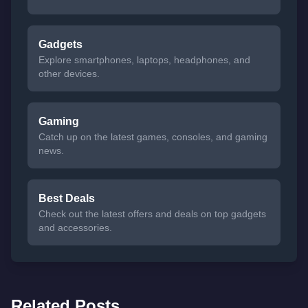
Gadgets
Explore smartphones, laptops, headphones, and
other devices.
Gaming
Catch up on the latest games, consoles, and gaming
news.
Best Deals
Check out the latest offers and deals on top gadgets
and accessories.
Related Posts