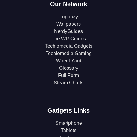
Our Network
Triponzy
Wallpapers
NerdyGuides
The WP Guides
Techlomedia Gadgets
Techlomedia Gaming
Wheel Yard
Glossary
Full Form
Steam Charts
Gadgets Links
Smartphone
Tablets