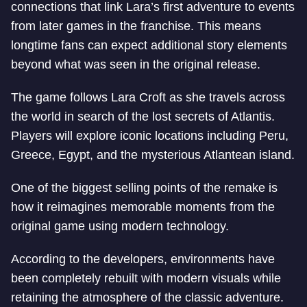
connections that link Lara’s first adventure to events
from later games in the franchise. This means
longtime fans can expect additional story elements
beyond what was seen in the original release.
The game follows Lara Croft as she travels across
the world in search of the lost secrets of Atlantis.
Players will explore iconic locations including Peru,
Greece, Egypt, and the mysterious Atlantean island.
One of the biggest selling points of the remake is
how it reimagines memorable moments from the
original game using modern technology.
According to the developers, environments have
been completely rebuilt with modern visuals while
retaining the atmosphere of the classic adventure.