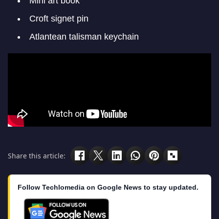
Mini art book
Croft signet pin
Atlantean talisman keychain
Share this article:
Follow Techlomedia on Google News to stay updated.