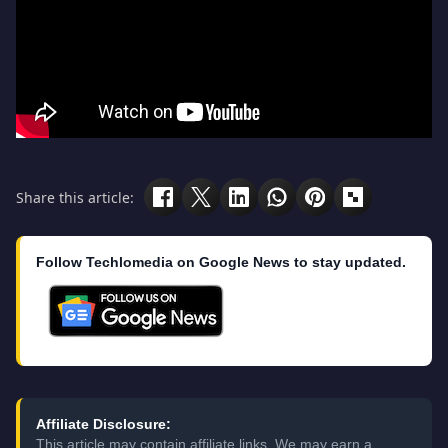
Share this article:
Follow Techlomedia on Google News to stay updated.
Affiliate Disclosure:
This article may contain affiliate links. We may earn a