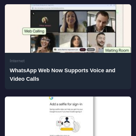
Internet
WhatsApp Web Now Supports Voice and
Video Calls