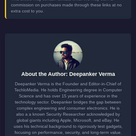
commission on purchases made through these links at no
extra cost to you.
About the Author: Deepanker Verma
Deepanker Verma is the Founder and Editor-in-Chief of
TechloMedia. He holds Engineering degree in Computer
Science and has over 15 years of experience in the
technology sector. Deepanker bridges the gap between
complex engineering and consumer electronics. He is
also a a known Security Researcher acknowledged by
global giants including Apple, Microsoft, and eBay. He
uses his technical background to rigorously test gadgets,
focusing on performance, security, and long-term value.