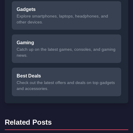
Gadgets
Explore smartphones, laptops, headphones, and
other devices.
Gaming
Catch up on the latest games, consoles, and gaming
news.
Best Deals
Check out the latest offers and deals on top gadgets
and accessories.
Related Posts