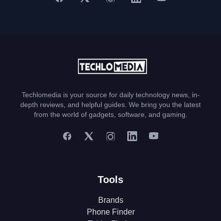
Techlomedia is your source for daily technology news, in-
depth reviews, and helpful guides. We bring you the latest
from the world of gadgets, software, and gaming.
Tools
Brands
Phone Finder