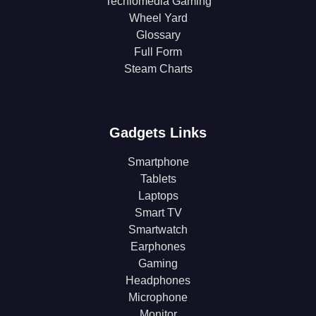
Techlomedia Gaming
Wheel Yard
Glossary
Full Form
Steam Charts
Gadgets Links
Smartphone
Tablets
Laptops
Smart TV
Smartwatch
Earphones
Gaming
Headphones
Microphone
Monitor