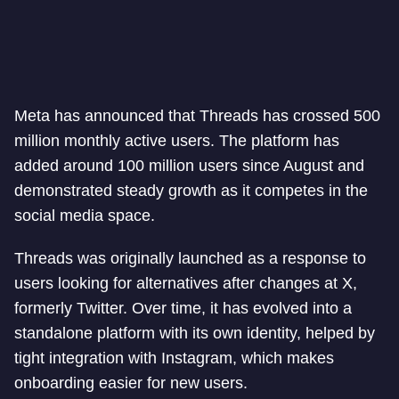
Meta has announced that Threads has crossed 500
million monthly active users. The platform has
added around 100 million users since August and
demonstrated steady growth as it competes in the
social media space.
Threads was originally launched as a response to
users looking for alternatives after changes at X,
formerly Twitter. Over time, it has evolved into a
standalone platform with its own identity, helped by
tight integration with Instagram, which makes
onboarding easier for new users.