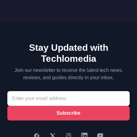
Stay Updated with
Techlomedia
Join our newsletter to receive the latest tech news,
reviews, and guides directly in your inbox.
Subscribe