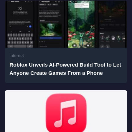
Internet
Roblox Unveils AI-Powered Build Tool to Let
Anyone Create Games From a Phone