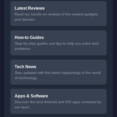
Latest Reviews
Read our hands-on reviews of the newest gadgets
and devices.
How-to Guides
Step-by-step guides and tips to help you solve tech
problems.
Tech News
Stay updated with the latest happenings in the world
of technology.
Apps & Software
Discover the best Android and iOS apps reviewed by
our team.