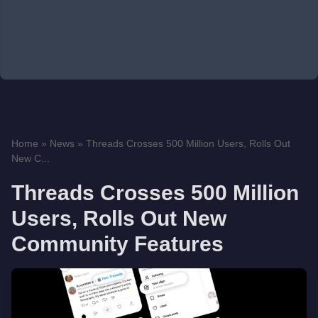
Home
»
News
»
Threads Crosses 500 Million Users, Rolls Out
New C...
Threads Crosses 500 Million
Users, Rolls Out New
Community Features