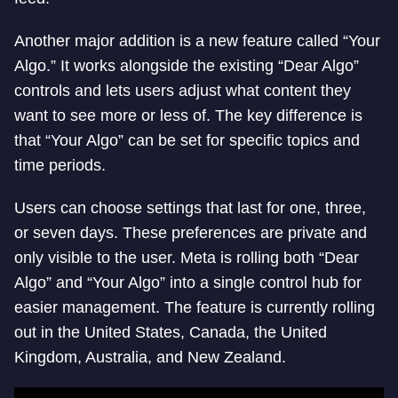
Another major addition is a new feature called “Your
Algo.” It works alongside the existing “Dear Algo”
controls and lets users adjust what content they
want to see more or less of. The key difference is
that “Your Algo” can be set for specific topics and
time periods.
Users can choose settings that last for one, three,
or seven days. These preferences are private and
only visible to the user. Meta is rolling both “Dear
Algo” and “Your Algo” into a single control hub for
easier management. The feature is currently rolling
out in the United States, Canada, the United
Kingdom, Australia, and New Zealand.