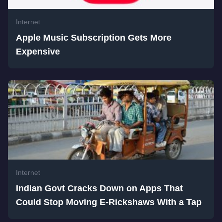
Internet
Apple Music Subscription Gets More
Expensive
Internet
Indian Govt Cracks Down on Apps That
Could Stop Moving E-Rickshaws With a Tap