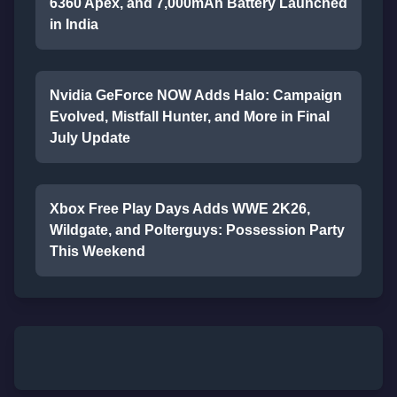
6360 Apex, and 7,000mAh Battery Launched
in India
Nvidia GeForce NOW Adds Halo: Campaign
Evolved, Mistfall Hunter, and More in Final
July Update
Xbox Free Play Days Adds WWE 2K26,
Wildgate, and Polterguys: Possession Party
This Weekend