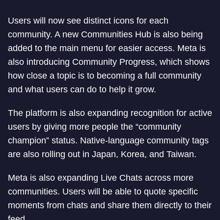
Users will now see distinct icons for each
community. A new Communities Hub is also being
added to the main menu for easier access. Meta is
also introducing Community Progress, which shows
how close a topic is to becoming a full community
and what users can do to help it grow.
The platform is also expanding recognition for active
users by giving more people the “community
champion” status. Native-language community tags
are also rolling out in Japan, Korea, and Taiwan.
Meta is also expanding Live Chats across more
communities. Users will be able to quote specific
moments from chats and share them directly to their
feed.