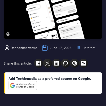
Deepanker Verma
June 17, 2026
Internet
Share this article:
Add Techlomedia as a preferred source on Google.