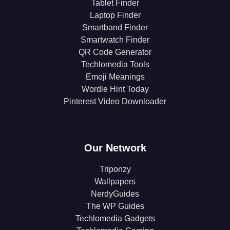
Tablet Finder
Laptop Finder
Smartband Finder
Smartwatch Finder
QR Code Generator
Techlomedia Tools
Emoji Meanings
Wordle Hint Today
Pinterest Video Downloader
Our Network
Triponzy
Wallpapers
NerdyGuides
The WP Guides
Techlomedia Gadgets