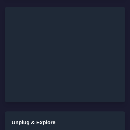
Unplug & Explore