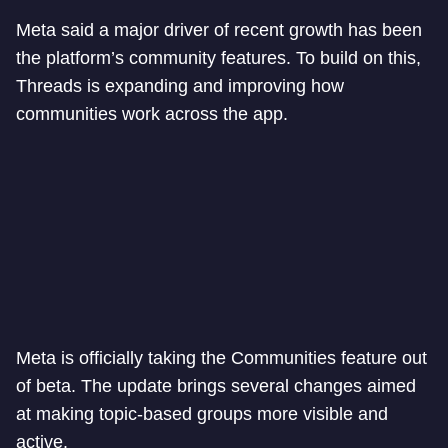
Meta said a major driver of recent growth has been
the platform’s community features. To build on this,
Threads is expanding and improving how
communities work across the app.
Meta is officially taking the Communities feature out
of beta. The update brings several changes aimed
at making topic-based groups more visible and
active.