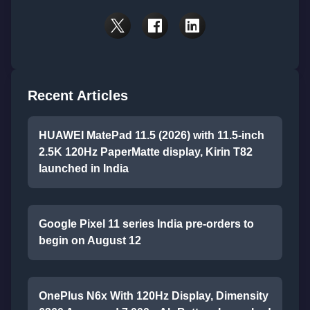
Recent Articles
HUAWEI MatePad 11.5 (2026) with 11.5-inch
2.5K 120Hz PaperMatte display, Kirin T82
launched in India
Google Pixel 11 series India pre-orders to
begin on August 12
OnePlus N6x With 120Hz Display, Dimensity