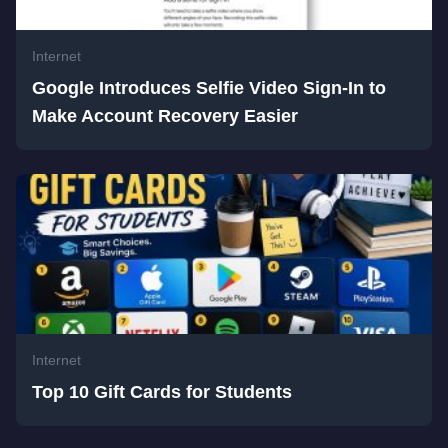
Internet
Google Introduces Selfie Video Sign-In to
Make Account Recovery Easier
Internet
Top 10 Gift Cards for Students