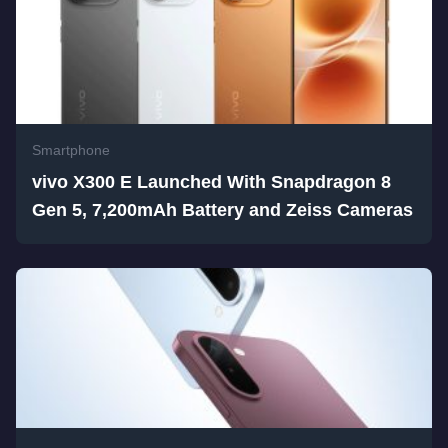
Smartphone
vivo X300 E Launched With Snapdragon 8
Gen 5, 7,200mAh Battery and Zeiss Cameras