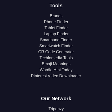
Tools
Brands
Phone Finder
Tablet Finder
Laptop Finder
Smartband Finder
Smartwatch Finder
QR Code Generator
Techlomedia Tools
Emoji Meanings
Wordle Hint Today
Pinterest Video Downloader
Our Network
Triponzy