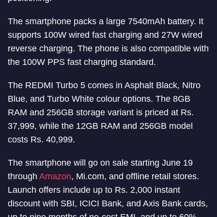
The smartphone packs a large 7540mAh battery. It
supports 100W wired fast charging and 27W wired
reverse charging. The phone is also compatible with
the 100W PPS fast charging standard.
The REDMI Turbo 5 comes in Asphalt Black, Nitro
Blue, and Turbo White colour options. The 8GB
RAM and 256GB storage variant is priced at Rs.
37,999, while the 12GB RAM and 256GB model
costs Rs. 40,999.
The smartphone will go on sale starting June 19
through
Amazon
, Mi.com, and offline retail stores.
Launch offers include up to Rs. 2,000 instant
discount with SBI, ICICI Bank, and Axis Bank cards,
up to nine months of no-cost EMI, and up to 60%