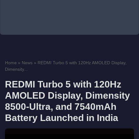
Home
»
News
»
REDMI Turbo 5 with 120Hz AMOLED Display,
Dimensity...
REDMI Turbo 5 with 120Hz
AMOLED Display, Dimensity
8500-Ultra, and 7540mAh
Battery Launched in India