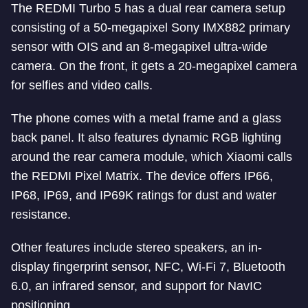
The REDMI Turbo 5 has a dual rear camera setup
consisting of a 50-megapixel Sony IMX882 primary
sensor with OIS and an 8-megapixel ultra-wide
camera. On the front, it gets a 20-megapixel camera
for selfies and video calls.
The phone comes with a metal frame and a glass
back panel. It also features dynamic RGB lighting
around the rear camera module, which Xiaomi calls
the REDMI Pixel Matrix. The device offers IP66,
IP68, IP69, and IP69K ratings for dust and water
resistance.
Other features include stereo speakers, an in-
display fingerprint sensor, NFC, Wi-Fi 7, Bluetooth
6.0, an infrared sensor, and support for NavIC
positioning.