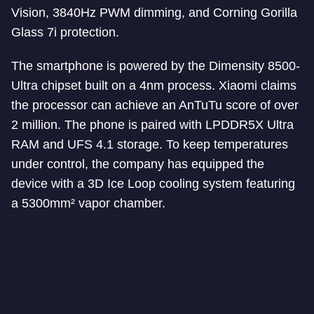
Vision, 3840Hz PWM dimming, and Corning Gorilla
Glass 7i protection.
The smartphone is powered by the Dimensity 8500-
Ultra chipset built on a 4nm process. Xiaomi claims
the processor can achieve an AnTuTu score of over
2 million. The phone is paired with LPDDR5X Ultra
RAM and UFS 4.1 storage. To keep temperatures
under control, the company has equipped the
device with a 3D Ice Loop cooling system featuring
a 5300mm² vapor chamber.