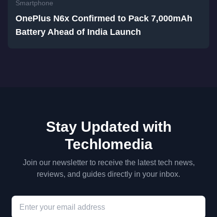
Smartphone
OnePlus N6x Confirmed to Pack 7,000mAh
Battery Ahead of India Launch
Stay Updated with
Techlomedia
Join our newsletter to receive the latest tech news,
reviews, and guides directly in your inbox.