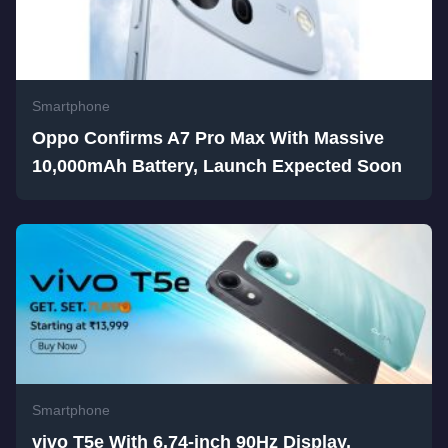
Smartphone
Oppo Confirms A7 Pro Max With Massive
10,000mAh Battery, Launch Expected Soon
Smartphone
vivo T5e With 6.74-inch 90Hz Display,