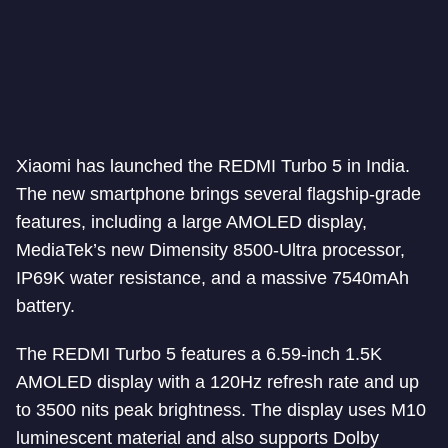
Xiaomi has launched the REDMI Turbo 5 in India.
The new smartphone brings several flagship-grade
features, including a large AMOLED display,
MediaTek’s new Dimensity 8500-Ultra processor,
IP69K water resistance, and a massive 7540mAh
battery.
The REDMI Turbo 5 features a 6.59-inch 1.5K
AMOLED display with a 120Hz refresh rate and up
to 3500 nits peak brightness. The display uses M10
luminescent material and also supports Dolby