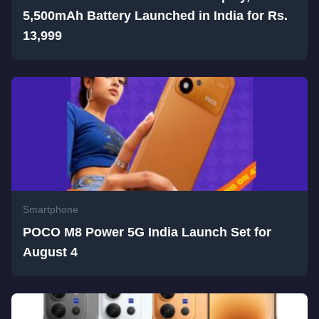
5,500mAh Battery Launched in India for Rs.
13,999
Smartphone
POCO M8 Power 5G India Launch Set for
August 4