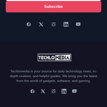
Subscribe
Techlomedia is your source for daily technology news, in-
depth reviews, and helpful guides. We bring you the latest
from the world of gadgets, software, and gaming.