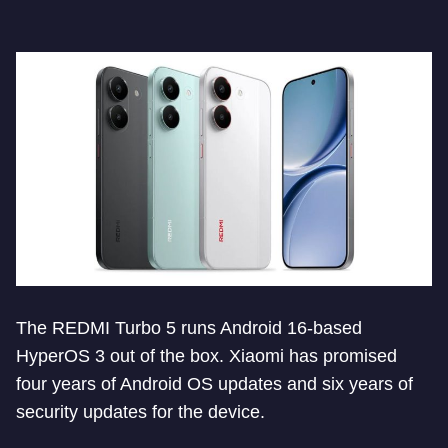
The REDMI Turbo 5 runs Android 16-based
HyperOS 3 out of the box. Xiaomi has promised
four years of Android OS updates and six years of
security updates for the device.