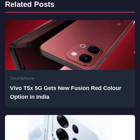
Related Posts
Smartphone
Vivo T5x 5G Gets New Fusion Red Colour
Option in India