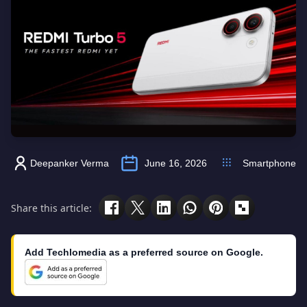
Deepanker Verma
June 16, 2026
Smartphone
Share this article:
Add Techlomedia as a preferred source on Google.