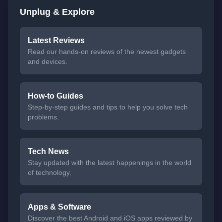
Unplug & Explore
Latest Reviews
Read our hands-on reviews of the newest gadgets
and devices.
How-to Guides
Step-by-step guides and tips to help you solve tech
problems.
Tech News
Stay updated with the latest happenings in the world
of technology.
Apps & Software
Discover the best Android and iOS apps reviewed by