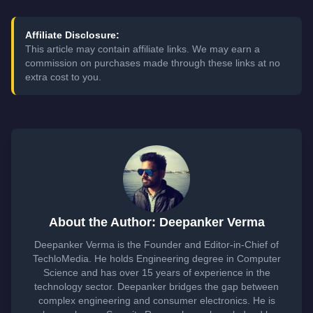
Affiliate Disclosure:
This article may contain affiliate links. We may earn a
commission on purchases made through these links at no
extra cost to you.
About the Author: Deepanker Verma
Deepanker Verma is the Founder and Editor-in-Chief of
TechloMedia. He holds Engineering degree in Computer
Science and has over 15 years of experience in the
technology sector. Deepanker bridges the gap between
complex engineering and consumer electronics. He is