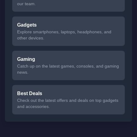
our team.
Gadgets
Explore smartphones, laptops, headphones, and
other devices.
Gaming
Catch up on the latest games, consoles, and gaming
news.
Best Deals
Check out the latest offers and deals on top gadgets
and accessories.