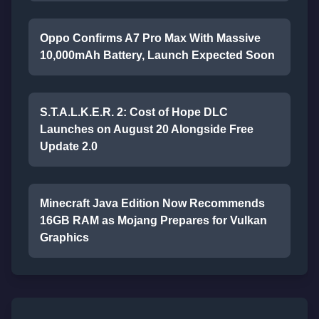
Oppo Confirms A7 Pro Max With Massive
10,000mAh Battery, Launch Expected Soon
S.T.A.L.K.E.R. 2: Cost of Hope DLC
Launches on August 20 Alongside Free
Update 2.0
Minecraft Java Edition Now Recommends
16GB RAM as Mojang Prepares for Vulkan
Graphics