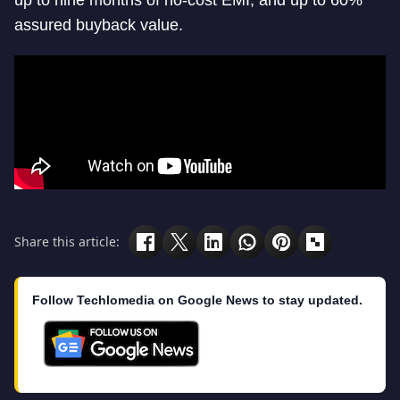
assured buyback value.
Share this article:
Follow Techlomedia on Google News to stay updated.