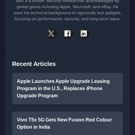
also a a known Security Researcher acknowledged by
global giants including Apple, Microsoft, and eBay. He
uses his technical background to rigorously test gadgets,
focusing on performance, security, and long-term value.
Recent Articles
Apple Launches Apple Upgrade Leasing
Program in the U.S., Replaces iPhone
Upgrade Program
Vivo T5x 5G Gets New Fusion Red Colour
Option in India