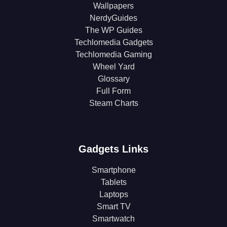
Wallpapers
NerdyGuides
The WP Guides
Techlomedia Gadgets
Techlomedia Gaming
Wheel Yard
Glossary
Full Form
Steam Charts
Gadgets Links
Smartphone
Tablets
Laptops
Smart TV
Smartwatch