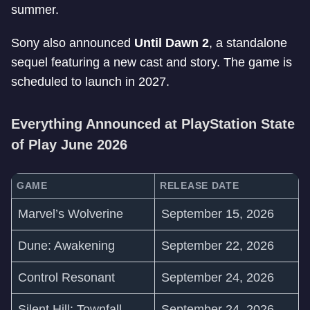
summer.
Sony also announced
Until Dawn 2
, a standalone
sequel featuring a new cast and story. The game is
scheduled to launch in 2027.
Everything Announced at PlayStation State
of Play June 2026
GAME
RELEASE DATE
Marvel’s Wolverine
September 15, 2026
Dune: Awakening
September 22, 2026
Control Resonant
September 24, 2026
Silent Hill: Townfall
September 24, 2026