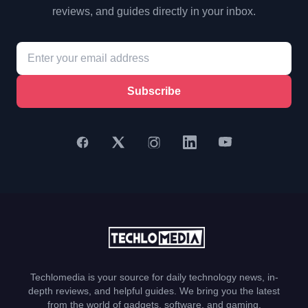
reviews, and guides directly in your inbox.
Subscribe
Techlomedia is your source for daily technology news, in-
depth reviews, and helpful guides. We bring you the latest
from the world of gadgets, software, and gaming.