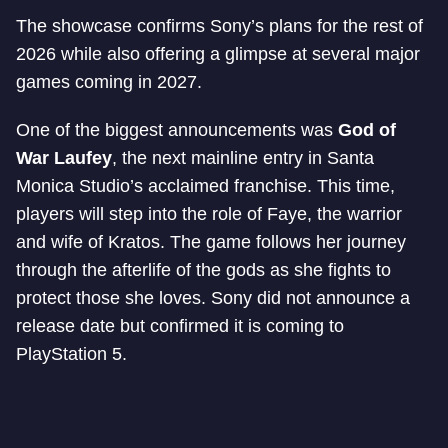
The showcase confirms Sony’s plans for the rest of
2026 while also offering a glimpse at several major
games coming in 2027.
One of the biggest announcements was
God of
War Laufey
, the next mainline entry in Santa
Monica Studio’s acclaimed franchise. This time,
players will step into the role of Faye, the warrior
and wife of Kratos. The game follows her journey
through the afterlife of the gods as she fights to
protect those she loves. Sony did not announce a
release date but confirmed it is coming to
PlayStation 5.