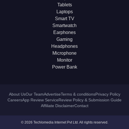
Tablets
Laptops
Smart TV
Smartwatch
Earphones
Gaming
Headphones
Microphone
Monitor
Power Bank
About Us
Our Team
Advertise
Terms & conditions
Privacy Policy
Careers
App Review Service
Review Policy & Submission Guide
Affiliate Disclaimer
Contact
© 2026 Techlomedia Internet Pvt Ltd. All rights reserved.