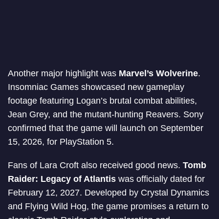
Another major highlight was
Marvel’s Wolverine
.
Insomniac Games showcased new gameplay
footage featuring Logan’s brutal combat abilities,
Jean Grey, and the mutant-hunting Reavers. Sony
confirmed that the game will launch on September
15, 2026, for PlayStation 5.
Fans of Lara Croft also received good news.
Tomb
Raider: Legacy of Atlantis
was officially dated for
February 12, 2027. Developed by Crystal Dynamics
and Flying Wild Hog, the game promises a return to