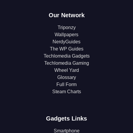
Our Network
Triponzy
Wallpapers
NerdyGuides
The WP Guides
Techlomedia Gadgets
Techlomedia Gaming
Wheel Yard
Glossary
Full Form
Steam Charts
Gadgets Links
Smartphone