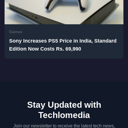
Games
Sony Increases PS5 Price in India, Standard
Edition Now Costs Rs. 69,990
Stay Updated with
Techlomedia
Join our newsletter to receive the latest tech news,