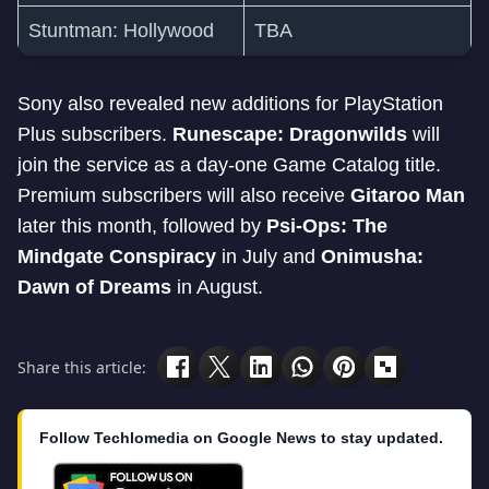
Stuntman: Hollywood
TBA
Sony also revealed new additions for PlayStation
Plus subscribers.
Runescape: Dragonwilds
will
join the service as a day-one Game Catalog title.
Premium subscribers will also receive
Gitaroo Man
later this month, followed by
Psi-Ops: The
Mindgate Conspiracy
in July and
Onimusha:
Dawn of Dreams
in August.
Share this article:
Follow Techlomedia on Google News to stay updated.