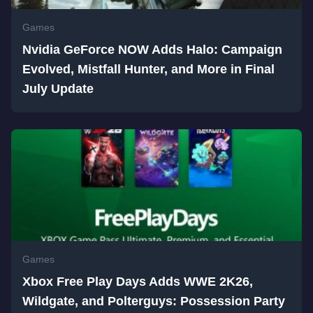
Games
Nvidia GeForce NOW Adds Halo: Campaign
Evolved, Mistfall Hunter, and More in Final
July Update
Games
Xbox Free Play Days Adds WWE 2K26,
Wildgate, and Polterguys: Possession Party