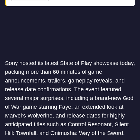
Sony hosted its latest State of Play showcase today,
packing more than 60 minutes of game
announcements, trailers, gameplay reveals, and
release date confirmations. The event featured
several major surprises, including a brand-new God
of War game starring Faye, an extended look at
Marvel’s Wolverine, and release dates for highly
anticipated titles such as Control Resonant, Silent
Hill: Townfall, and Onimusha: Way of the Sword.