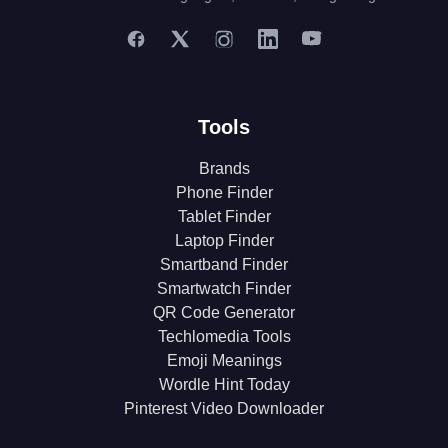
Tools
Brands
Phone Finder
Tablet Finder
Laptop Finder
Smartband Finder
Smartwatch Finder
QR Code Generator
Techlomedia Tools
Emoji Meanings
Wordle Hint Today
Pinterest Video Downloader