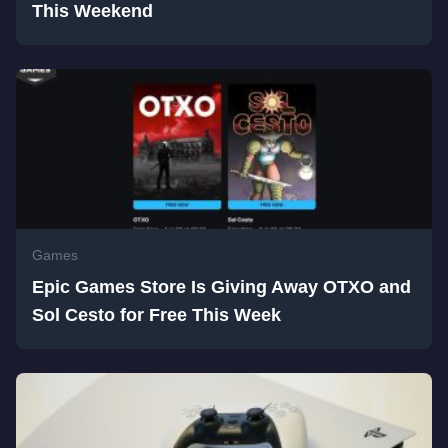
This Weekend
Games
Epic Games Store Is Giving Away OTXO and
Sol Cesto for Free This Week