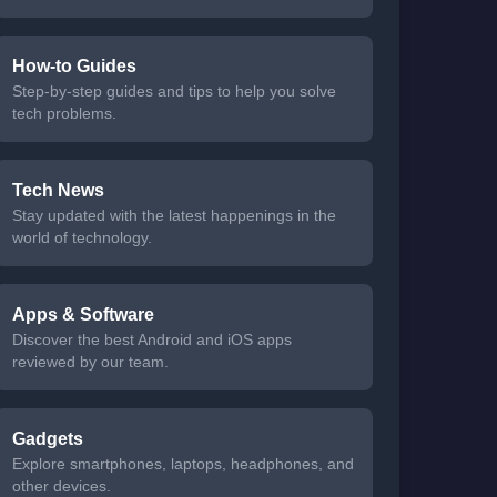
How-to Guides
Step-by-step guides and tips to help you solve
tech problems.
Tech News
Stay updated with the latest happenings in the
world of technology.
Apps & Software
Discover the best Android and iOS apps
reviewed by our team.
Gadgets
Explore smartphones, laptops, headphones, and
other devices.