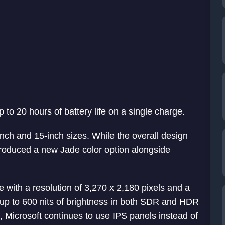
p to 20 hours of battery life on a single charge.
nch and 15-inch sizes. While the overall design
troduced a new Jade color option alongside
 with a resolution of 3,270 x 2,180 pixels and a
s up to 600 nits of brightness in both SDR and HDR
 Microsoft continues to use IPS panels instead of