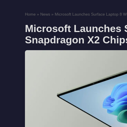
Home
»
News
»
Microsoft Launches Surface Laptop 8 Wi
Microsoft Launches 
Snapdragon X2 Chips