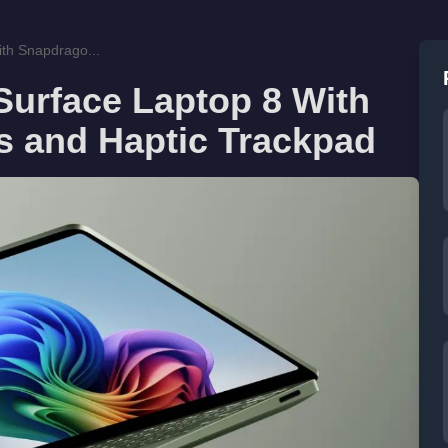
th Snapdrago...
Surface Laptop 8 With
 and Haptic Trackpad