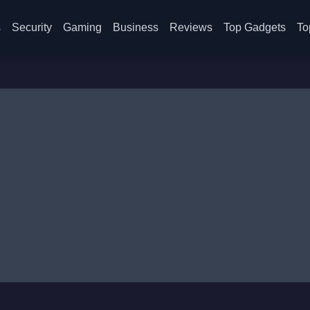
s
Security
Gaming
Business
Reviews
Top Gadgets
To