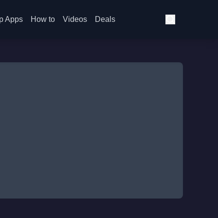
p Apps
How to
Videos
Deals