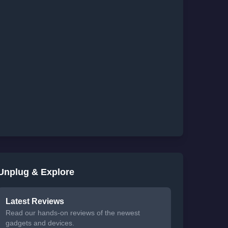
Unplug & Explore
Latest Reviews
Read our hands-on reviews of the newest
gadgets and devices.