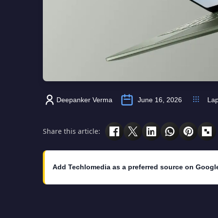
Deepanker Verma
June 16, 2026
Lap
Share this article:
Add Techlomedia as a preferred source on Googl