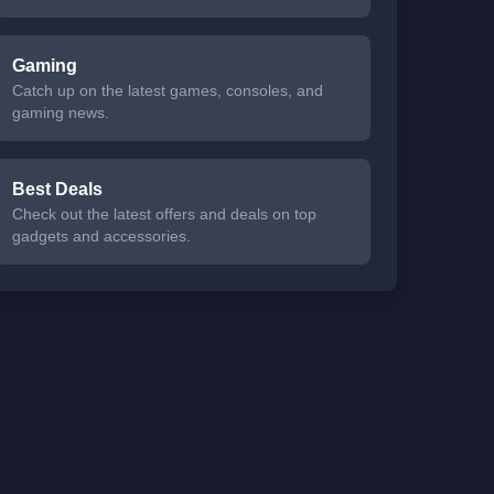
Gaming
Catch up on the latest games, consoles, and
gaming news.
Best Deals
Check out the latest offers and deals on top
gadgets and accessories.