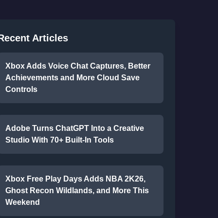
Recent Articles
Xbox Adds Voice Chat Captures, Better
Achievements and More Cloud Save
Controls
Adobe Turns ChatGPT Into a Creative
Studio With 70+ Built-In Tools
Xbox Free Play Days Adds NBA 2K26,
Ghost Recon Wildlands, and More This
Weekend