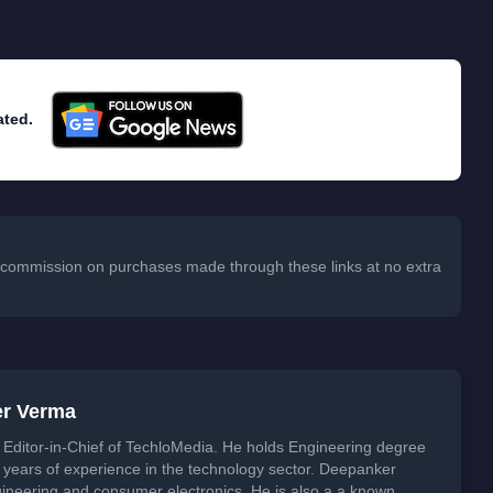
ated.
 a commission on purchases made through these links at no extra
er Verma
Editor-in-Chief of TechloMedia. He holds Engineering degree
years of experience in the technology sector. Deepanker
neering and consumer electronics. He is also a a known