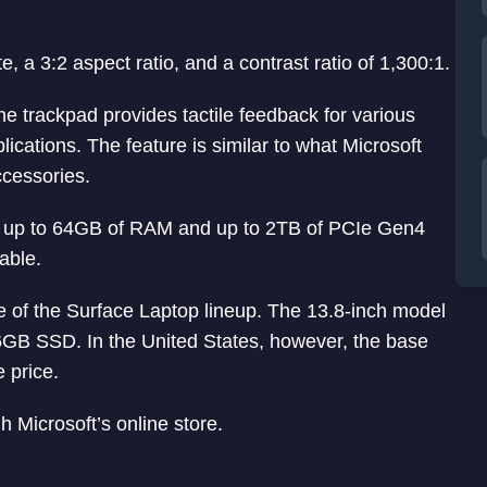
, a 3:2 aspect ratio, and a contrast ratio of 1,300:1.
e trackpad provides tactile feedback for various
cations. The feature is similar to what Microsoft
ccessories.
h up to 64GB of RAM and up to 2TB of PCIe Gen4
able.
ce of the Surface Laptop lineup. The 13.8-inch model
6GB SSD. In the United States, however, the base
 price.
 Microsoft’s online store.