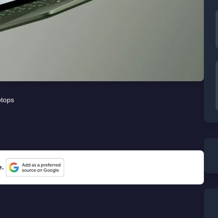
tops
e.