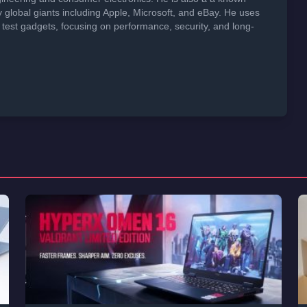
global giants including Apple, Microsoft, and eBay. He uses
 test gadgets, focusing on performance, security, and long-