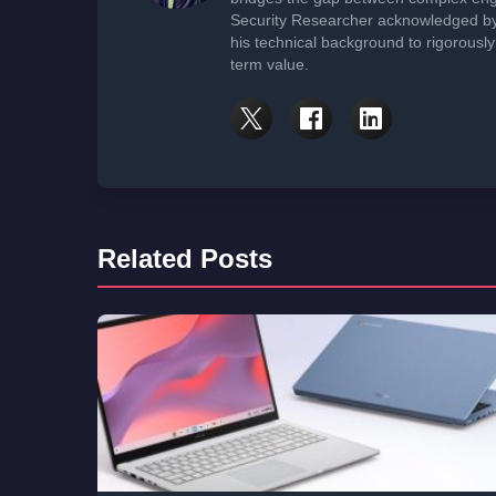
Security Researcher acknowledged by 
his technical background to rigorously
term value.
Related Posts