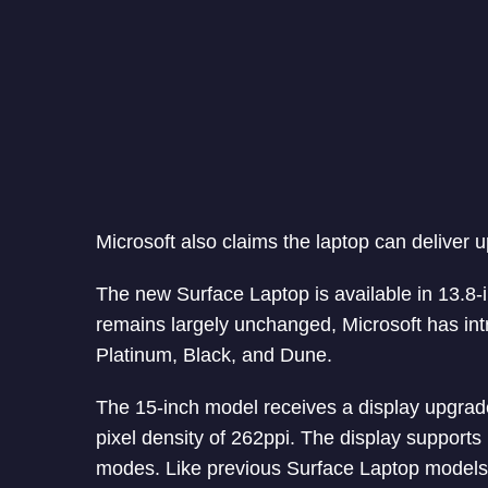
Microsoft also claims the laptop can deliver u
The new Surface Laptop is available in 13.8-i
remains largely unchanged, Microsoft has in
Platinum, Black, and Dune.
The 15-inch model receives a display upgrade
pixel density of 262ppi. The display support
modes. Like previous Surface Laptop models,