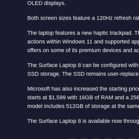
OLED displays.
Both screen sizes feature a 120Hz refresh rate
The laptop features a new haptic trackpad. Th
actions within Windows 11 and supported appli
offers on some of its premium devices and a
The Surface Laptop 8 can be configured wit
SSD storage. The SSD remains user-replace
Microsoft has also increased the starting pri
starts at $1,599 with 16GB of RAM and a 25
model includes 512GB of storage at the same
The Surface Laptop 8 is available now through