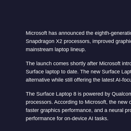
Microsoft has announced the eighth-generati
Snapdragon X2 processors, improved graphics
mainstream laptop lineup.
The launch comes shortly after Microsoft intr
Surface laptop to date. The new Surface Lapt
alternative while still offering the latest AI-f
The Surface Laptop 8 is powered by Qualco
processors. According to Microsoft, the new 
faster graphics performance, and a neural pr
performance for on-device AI tasks.