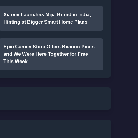
Xiaomi Launches Mijia Brand in India,
Hinting at Bigger Smart Home Plans
Epic Games Store Offers Beacon Pines
and We Were Here Together for Free
This Week