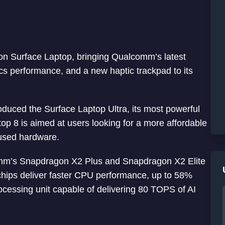
on Surface Laptop, bringing Qualcomm’s latest
 performance, and a new haptic trackpad to its
oduced the Surface Laptop Ultra, its most powerful
op 8 is aimed at users looking for a more affordable
ocused hardware.
mm’s Snapdragon X2 Plus and Snapdragon X2 Elite
chips deliver faster CPU performance, up to 58%
ocessing unit capable of delivering 80 TOPS of AI