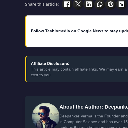
Share this article:
Follow Techlomedia on Google News to stay upd
Affiliate Disclosure:
This article may contain affiliate links. We may earn
cost to you.
About the Author: Deepank
Deepanker Verma is the Founder and 
in Computer Science and has over 15 
bridges the gap between complex engi