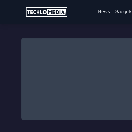
News
Gadget