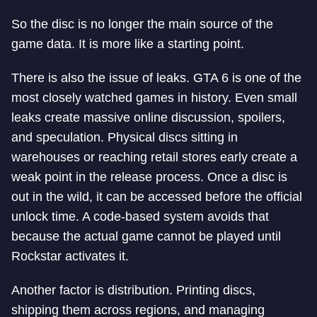
So the disc is no longer the main source of the
game data. It is more like a starting point.
There is also the issue of leaks. GTA 6 is one of the
most closely watched games in history. Even small
leaks create massive online discussion, spoilers,
and speculation. Physical discs sitting in
warehouses or reaching retail stores early create a
weak point in the release process. Once a disc is
out in the wild, it can be accessed before the official
unlock time. A code-based system avoids that
because the actual game cannot be played until
Rockstar activates it.
Another factor is distribution. Printing discs,
shipping them across regions, and managing