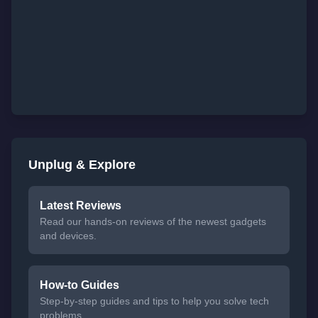
Unplug & Explore
Latest Reviews
Read our hands-on reviews of the newest gadgets
and devices.
How-to Guides
Step-by-step guides and tips to help you solve tech
problems.