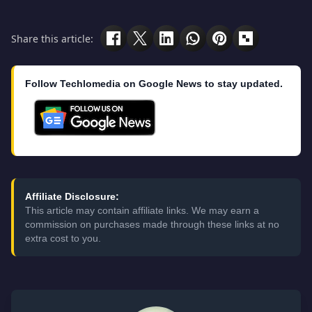
Share this article:
Follow Techlomedia on Google News to stay updated.
Affiliate Disclosure:
This article may contain affiliate links. We may earn a
commission on purchases made through these links at no
extra cost to you.