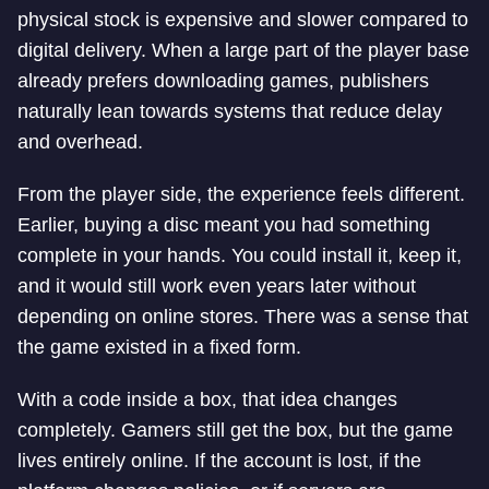
physical stock is expensive and slower compared to
digital delivery. When a large part of the player base
already prefers downloading games, publishers
naturally lean towards systems that reduce delay
and overhead.
From the player side, the experience feels different.
Earlier, buying a disc meant you had something
complete in your hands. You could install it, keep it,
and it would still work even years later without
depending on online stores. There was a sense that
the game existed in a fixed form.
With a code inside a box, that idea changes
completely. Gamers still get the box, but the game
lives entirely online. If the account is lost, if the