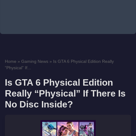
Home
»
Gaming News
»
Is GTA 6 Physical Edition Really
“Physical” If...
Is GTA 6 Physical Edition
Really “Physical” If There Is
No Disc Inside?