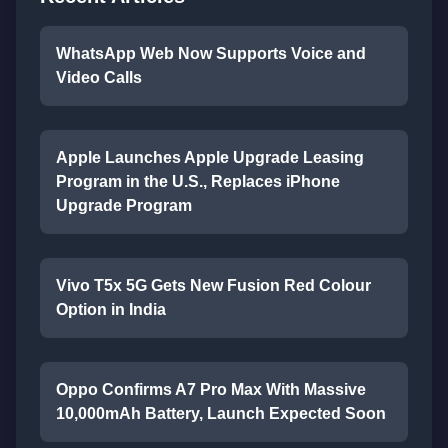
WhatsApp Web Now Supports Voice and
Video Calls
Apple Launches Apple Upgrade Leasing
Program in the U.S., Replaces iPhone
Upgrade Program
Vivo T5x 5G Gets New Fusion Red Colour
Option in India
Oppo Confirms A7 Pro Max With Massive
10,000mAh Battery, Launch Expected Soon