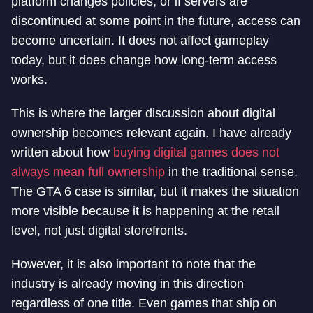
platform changes policies, or if servers are
discontinued at some point in the future, access can
become uncertain. It does not affect gameplay
today, but it does change how long-term access
works.
This is where the larger discussion about digital
ownership becomes relevant again. I have already
written about how
buying digital games does not
always mean full ownership
in the traditional sense.
The GTA 6 case is similar, but it makes the situation
more visible because it is happening at the retail
level, not just digital storefronts.
However, it is also important to note that the
industry is already moving in this direction
regardless of one title. Even games that ship on