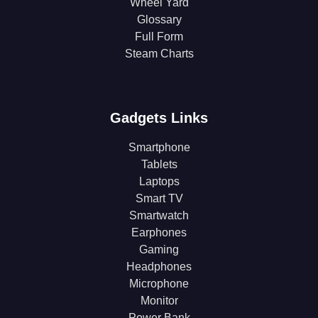
Wheel Yard
Glossary
Full Form
Steam Charts
Gadgets Links
Smartphone
Tablets
Laptops
Smart TV
Smartwatch
Earphones
Gaming
Headphones
Microphone
Monitor
Power Bank