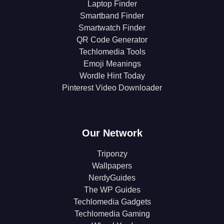
Laptop Finder
Smartband Finder
Smartwatch Finder
QR Code Generator
Techlomedia Tools
Emoji Meanings
Wordle Hint Today
Pinterest Video Downloader
Our Network
Triponzy
Wallpapers
NerdyGuides
The WP Guides
Techlomedia Gadgets
Techlomedia Gaming