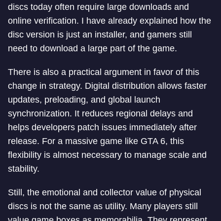
discs today often require large downloads and
online verification. I have already explained how the
disc version is just an installer, and gamers still
need to download a large part of the game.
There is also a practical argument in favor of this
change in strategy. Digital distribution allows faster
updates, preloading, and global launch
synchronization. It reduces regional delays and
helps developers patch issues immediately after
release. For a massive game like GTA 6, this
flexibility is almost necessary to manage scale and
stability.
Still, the emotional and collector value of physical
discs is not the same as utility. Many players still
value game boxes as memorabilia. They represent