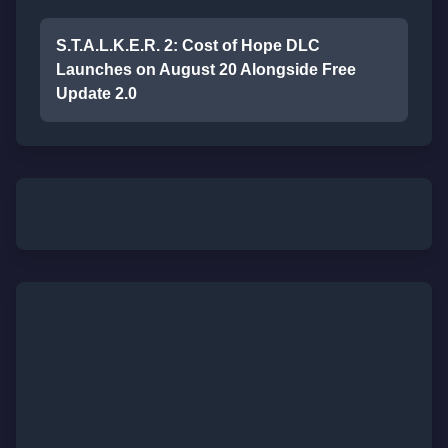
S.T.A.L.K.E.R. 2: Cost of Hope DLC
Launches on August 20 Alongside Free
Update 2.0