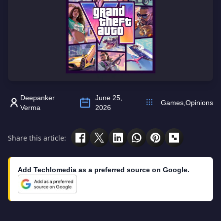
Deepanker
June 25,
Games
,
Opinions
Verma
2026
Share this article:
Add Techlomedia as a preferred source on Google.