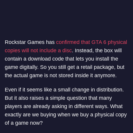
Rockstar Games has
confirmed that GTA 6 physical
copies will not include a disc
. Instead, the box will
contain a download code that lets you install the
game digitally. So you still get a retail package, but
the actual game is not stored inside it anymore.
Even if it seems like a small change in distribution.
But it also raises a simple question that many
players are already asking in different ways. What
exactly are we buying when we buy a physical copy
of a game now?