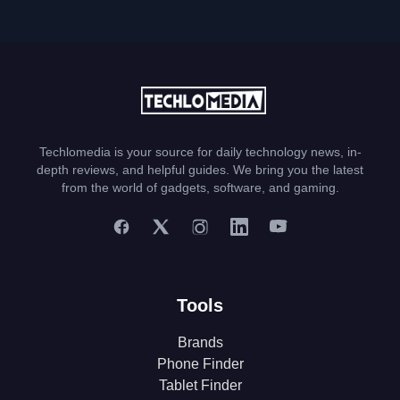
Techlomedia is your source for daily technology news, in-
depth reviews, and helpful guides. We bring you the latest
from the world of gadgets, software, and gaming.
Tools
Brands
Phone Finder
Tablet Finder