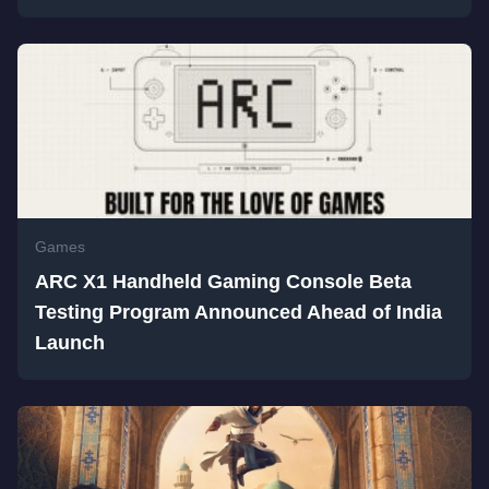
Games
ARC X1 Handheld Gaming Console Beta
Testing Program Announced Ahead of India
Launch