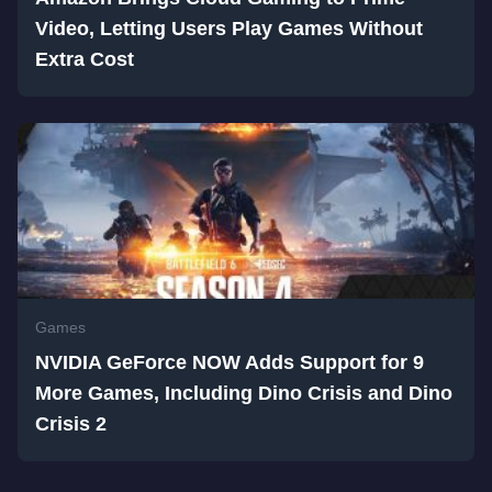
Video, Letting Users Play Games Without
Extra Cost
Games
NVIDIA GeForce NOW Adds Support for 9
More Games, Including Dino Crisis and Dino
Crisis 2