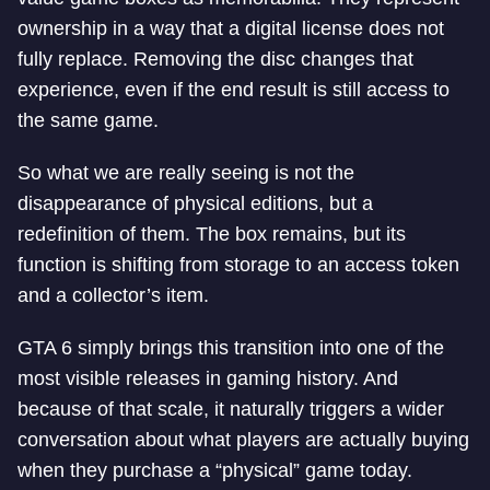
ownership in a way that a digital license does not
fully replace. Removing the disc changes that
experience, even if the end result is still access to
the same game.
So what we are really seeing is not the
disappearance of physical editions, but a
redefinition of them. The box remains, but its
function is shifting from storage to an access token
and a collector’s item.
GTA 6 simply brings this transition into one of the
most visible releases in gaming history. And
because of that scale, it naturally triggers a wider
conversation about what players are actually buying
when they purchase a “physical” game today.