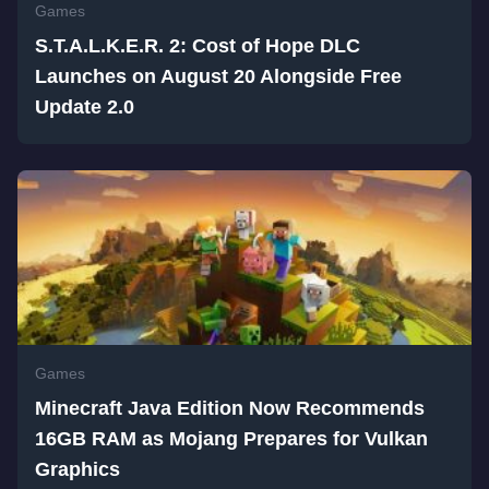
Games
S.T.A.L.K.E.R. 2: Cost of Hope DLC
Launches on August 20 Alongside Free
Update 2.0
Games
Minecraft Java Edition Now Recommends
16GB RAM as Mojang Prepares for Vulkan
Graphics