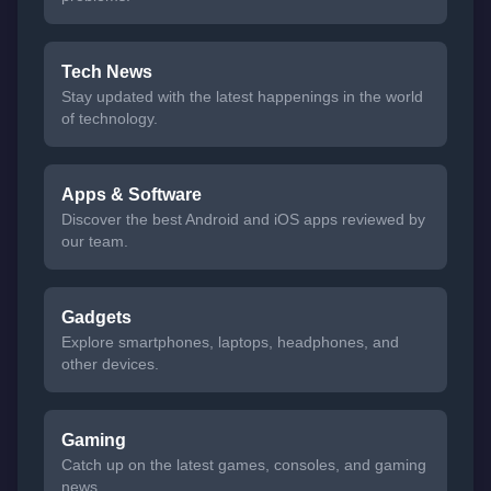
Tech News
Stay updated with the latest happenings in the world
of technology.
Apps & Software
Discover the best Android and iOS apps reviewed by
our team.
Gadgets
Explore smartphones, laptops, headphones, and
other devices.
Gaming
Catch up on the latest games, consoles, and gaming
news.