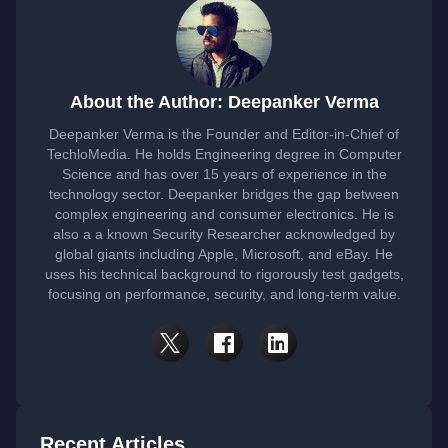
About the Author: Deepanker Verma
Deepanker Verma is the Founder and Editor-in-Chief of
TechloMedia. He holds Engineering degree in Computer
Science and has over 15 years of experience in the
technology sector. Deepanker bridges the gap between
complex engineering and consumer electronics. He is
also a a known Security Researcher acknowledged by
global giants including Apple, Microsoft, and eBay. He
uses his technical background to rigorously test gadgets,
focusing on performance, security, and long-term value.
Recent Articles