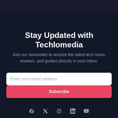
Stay Updated with
Techlomedia
Join our newsletter to receive the latest tech news,
reviews, and guides directly in your inbox.
Subscribe