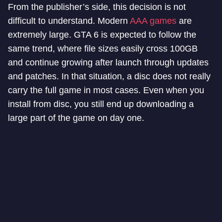
From the publisher’s side, this decision is not
difficult to understand. Modern
AAA games
are
extremely large. GTA 6 is expected to follow the
same trend, where file sizes easily cross 100GB
and continue growing after launch through updates
and patches. In that situation, a disc does not really
carry the full game in most cases. Even when you
install from disc, you still end up downloading a
large part of the game on day one.