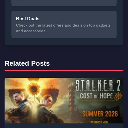
Best Deals
Check out the latest offers and deals on top gadgets
and accessories.
Related Posts