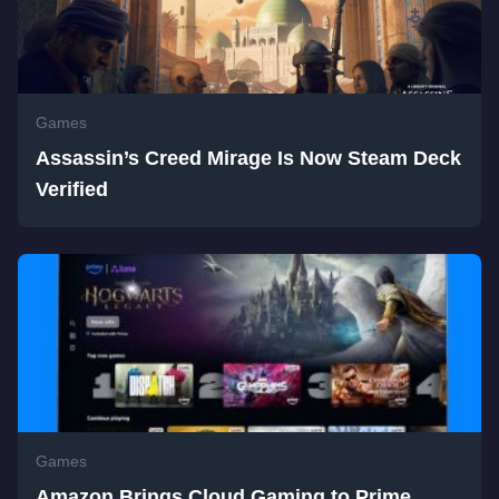
Games
Assassin’s Creed Mirage Is Now Steam Deck
Verified
Games
Amazon Brings Cloud Gaming to Prime