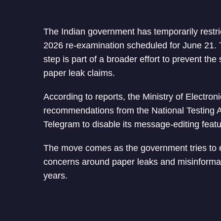
The Indian government has temporarily rest
2026 re-examination scheduled for June 21. Th
step is part of a broader effort to prevent th
paper leak claims.
According to reports, the Ministry of Electro
recommendations from the National Testing A
Telegram to disable its message-editing featu
The move comes as the government tries to e
concerns around paper leaks and misinformat
years.