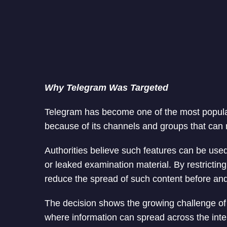
Why Telegram Was Targeted
Telegram has become one of the most popula
because of its channels and groups that can 
Authorities believe such features can be used
or leaked examination material. By restrictin
reduce the spread of such content before and
The decision shows the growing challenge of
where information can spread across the inte