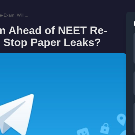
-Exam. Will ...
am Ahead of NEET Re-
ly Stop Paper Leaks?