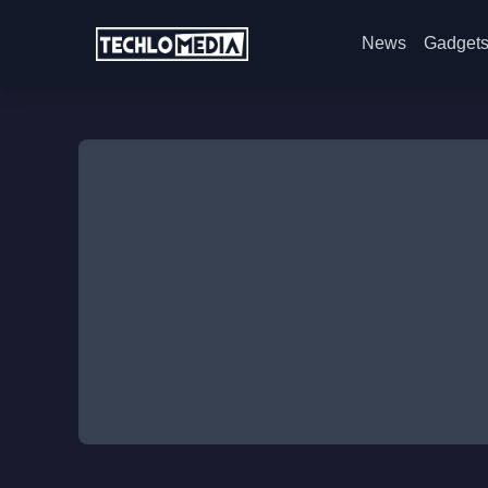
News
Gadget