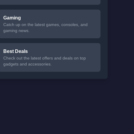
Gaming
Catch up on the latest games, consoles, and
gaming news.
Best Deals
Check out the latest offers and deals on top
gadgets and accessories.