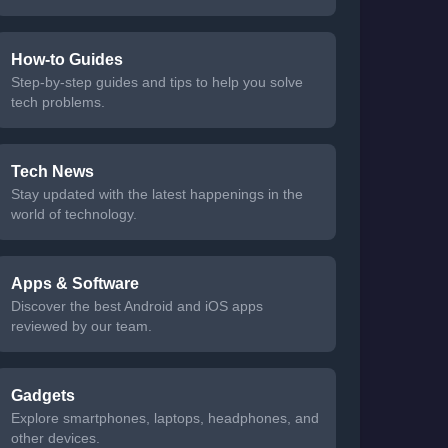
How-to Guides
Step-by-step guides and tips to help you solve
tech problems.
Tech News
Stay updated with the latest happenings in the
world of technology.
Apps & Software
Discover the best Android and iOS apps
reviewed by our team.
Gadgets
Explore smartphones, laptops, headphones, and
other devices.