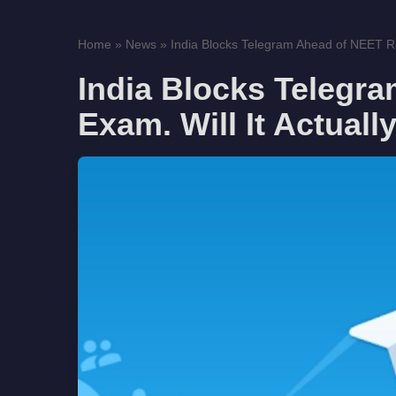
Home
»
News
»
India Blocks Telegram Ahead of NEET Re
India Blocks Telegr
Exam. Will It Actual