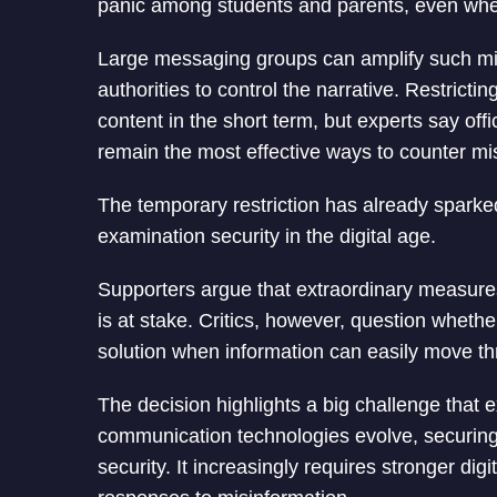
panic among students and parents, even when 
Large messaging groups can amplify such misi
authorities to control the narrative. Restrict
content in the short term, but experts say of
remain the most effective ways to counter mi
The temporary restriction has already spar
examination security in the digital age.
Supporters argue that extraordinary measures 
is at stake. Critics, however, question wheth
solution when information can easily move t
The decision highlights a big challenge that 
communication technologies evolve, securing 
security. It increasingly requires stronger dig