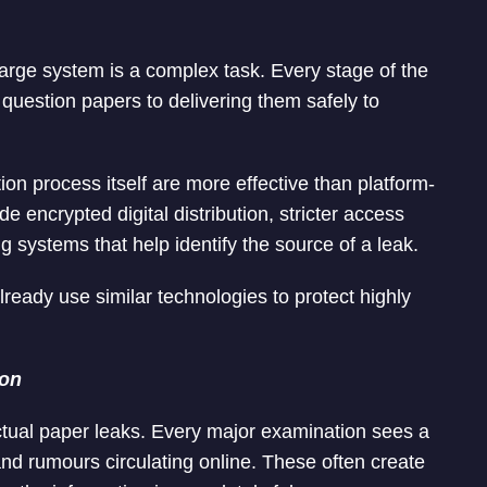
arge system is a complex task. Every stage of the
 question papers to delivering them safely to
n process itself are more effective than platform-
e encrypted digital distribution, stricter access
g systems that help identify the source of a leak.
lready use similar technologies to protect highly
ion
ctual paper leaks. Every major examination sees a
nd rumours circulating online. These often create