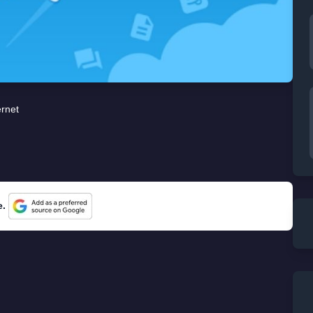
ernet
e.