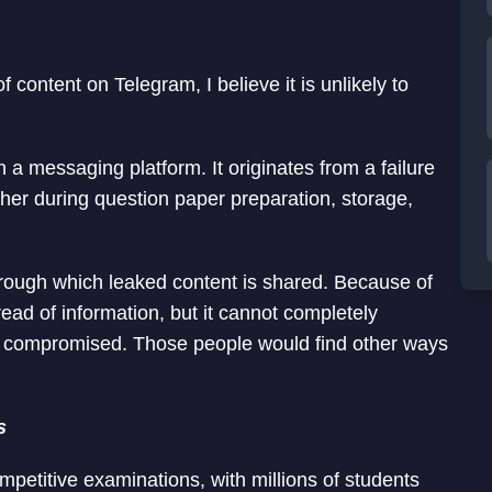
of content on Telegram, I believe it is unlikely to
 a messaging platform. It originates from a failure
er during question paper preparation, storage,
ugh which leaked content is shared. Because of
read of information, but it cannot completely
en compromised. Those people would find other ways
s
mpetitive examinations, with millions of students