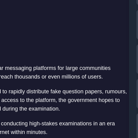
r messaging platforms for large communities
reach thousands or even millions of users.
 to rapidly distribute fake question papers, rumours,
g access to the platform, the government hopes to
 during the examination.
 conducting high-stakes examinations in an era
rnet within minutes.