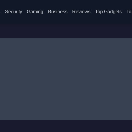
s
Security
Gaming
Business
Reviews
Top Gadgets
To