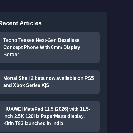
Recent Articles
Tecno Teases Next-Gen Bezelless
Concept Phone With 0mm Display
Border
Mortal Shell 2 beta now available on PS5
and Xbox Series X|S
HUAWEI MatePad 11.5 (2026) with 11.5-
inch 2.5K 120Hz PaperMatte display,
Kirin T82 launched in India