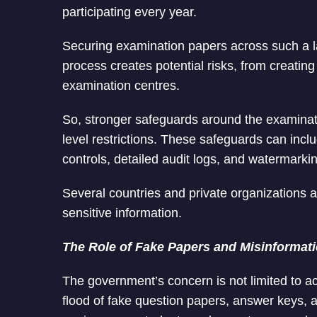
participating every year.
Securing examination papers across such a l
process creates potential risks, from creating
examination centres.
So, stronger safeguards around the examinatio
level restrictions. These safeguards can includ
controls, detailed audit logs, and watermarkin
Several countries and private organizations a
sensitive information.
The Role of Fake Papers and Misinformat
The government’s concern is not limited to a
flood of fake question papers, answer keys, a