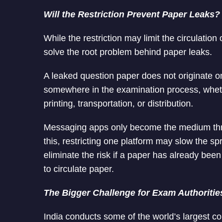
Will the Restriction Prevent Paper Leaks?
While the restriction may limit the circulation 
solve the root problem behind paper leaks.
A leaked question paper does not originate on
somewhere in the examination process, wheth
printing, transportation, or distribution.
Messaging apps only become the medium thro
this, restricting one platform may slow the sp
eliminate the risk if a paper has already be
to circulate paper.
The Bigger Challenge for Exam Authoritie
India conducts some of the world’s largest co