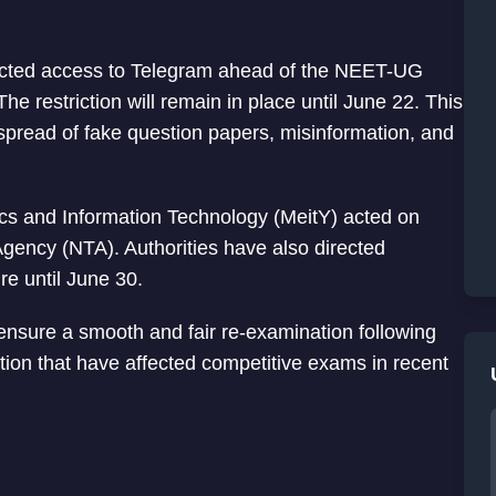
ricted access to Telegram ahead of the NEET-UG
e restriction will remain in place until June 22. This
e spread of fake question papers, misinformation, and
nics and Information Technology (MeitY) acted on
gency (NTA). Authorities have also directed
re until June 30.
nsure a smooth and fair re-examination following
ion that have affected competitive exams in recent