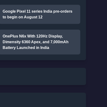
Google Pixel 11 series India pre-orders
to begin on August 12
OnePlus N6x With 120Hz Display,
Dimensity 6360 Apex, and 7,000mAh
Battery Launched in India