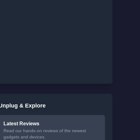
Unplug & Explore
Latest Reviews
Read our hands-on reviews of the newest
gadgets and devices.