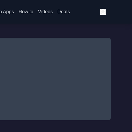
p Apps
How to
Videos
Deals