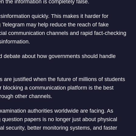
the information is completely false.
nformation quickly. This makes it harder for
ing Telegram may help reduce the reach of fake
ficial communication channels and rapid fact-checking
sinformation.
ked debate about how governments should handle
are justified when the future of millions of students
er blocking a communication platform is the best
hrough other channels.
examination authorities worldwide are facing. As
question papers is no longer just about physical
ital security, better monitoring systems, and faster