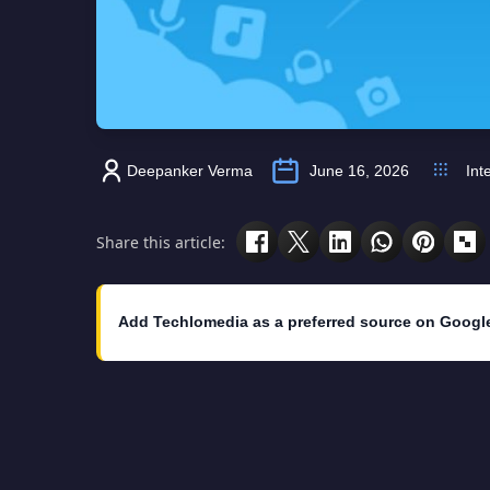
Deepanker Verma
June 16, 2026
Int
Share this article:
Add Techlomedia as a preferred source on Googl