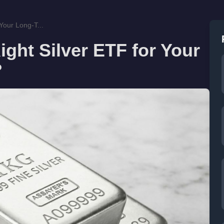
Your Long-T...
ght Silver ETF for Your
?