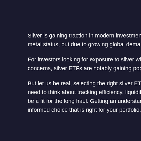
Silver is gaining traction in modern investment
metal status, but due to growing global dema
For investors looking for exposure to silver w
concerns, silver ETFs are notably gaining pop
But let us be real, selecting the right silver
need to think about tracking efficiency, liqui
be a fit for the long haul. Getting an underst
informed choice that is right for your portfolio.