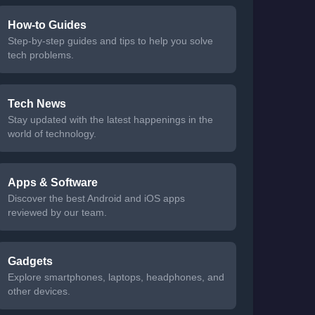
How-to Guides
Step-by-step guides and tips to help you solve
tech problems.
Tech News
Stay updated with the latest happenings in the
world of technology.
Apps & Software
Discover the best Android and iOS apps
reviewed by our team.
Gadgets
Explore smartphones, laptops, headphones, and
other devices.