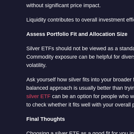
without significant price impact.
Liquidity contributes to overall investment eff
Assess Portfolio Fit and Allocation Size
Silver ETFs should not be viewed as a standal
Commodity exposure can be helpful for divers
volatility.
Ask yourself how silver fits into your broader 
balanced approach is usually better than tryin
silver ETF
can be an option for people who wan
to check whether it fits well with your overall p
Final Thoughts
Choosing a silver ETF as a good fit for you in