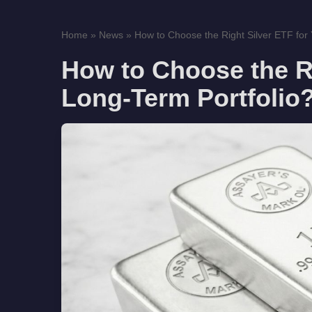
Home
»
News
»
How to Choose the Right Silver ETF for 
How to Choose the Ri
Long-Term Portfolio