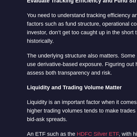
Evaluate Tracking Efficiency and Fund St
You need to understand tracking efficiency a
factors such as fund structure, operational c
investor, don’t get too caught up in the sho
historically.
The underlying structure also matters. Some s
use derivative-based exposure. Figuring out h
assess both transparency and risk.
Liquidity and Trading Volume Matter
Liquidity is an important factor when it come
higher trading volumes tends to make trades 
bid-ask spreads.
An ETF such as the
HDFC Silver ETF
, with h