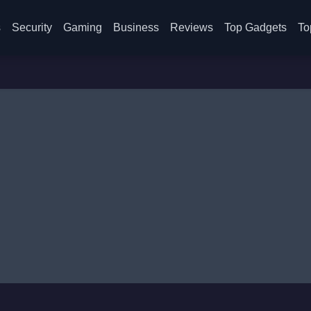
s
Security
Gaming
Business
Reviews
Top Gadgets
To