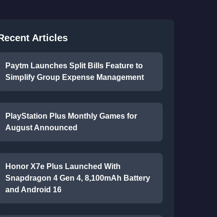
Recent Articles
Paytm Launches Split Bills Feature to
Simplify Group Expense Management
PlayStation Plus Monthly Games for
August Announced
Honor X7e Plus Launched With
Snapdragon 4 Gen 4, 8,100mAh Battery
and Android 16