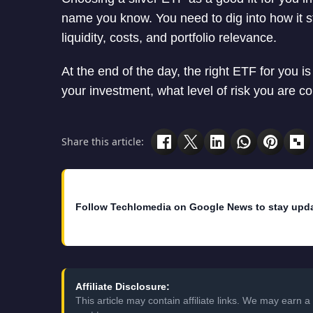
name you know. You need to dig into how it st
liquidity, costs, and portfolio relevance.
At the end of the day, the right ETF for you i
your investment, what level of risk you are c
Share this article:
Follow Techlomedia on Google News to stay upd
Affiliate Disclosure:
This article may contain affiliate links. We may earn