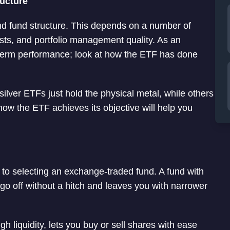
ructure
nd fund structure. This depends on a number of
osts, and portfolio management quality. As an
rt term performance; look at how the ETF has done
ilver ETFs just hold the physical metal, while others
ow the ETF achieves its objective will help you
s to selecting an exchange-traded fund. A fund with
go off without a hitch and leaves you with narrower
igh liquidity, lets you buy or sell shares with ease