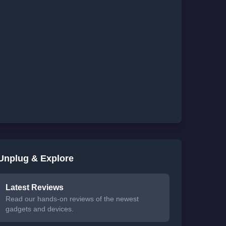
Unplug & Explore
Latest Reviews
Read our hands-on reviews of the newest
gadgets and devices.