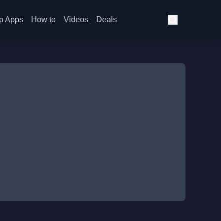
p Apps
How to
Videos
Deals