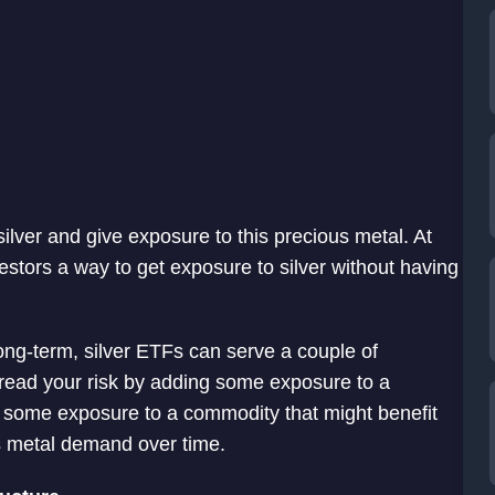
 silver and give exposure to this precious metal. At
nvestors a way to get exposure to silver without having
long-term, silver ETFs can serve a couple of
spread your risk by adding some exposure to a
u some exposure to a commodity that might benefit
s metal demand over time.