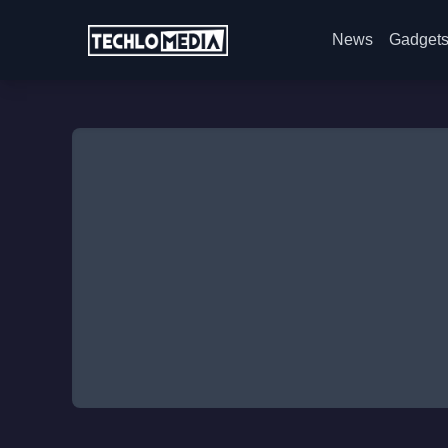
News
Gadget