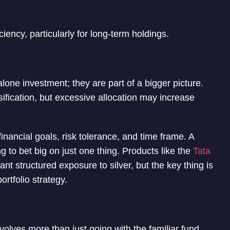
iciency, particularly for long-term holdings.
one investment; they are part of a bigger picture.
ification, but excessive allocation may increase
financial goals, risk tolerance, and time frame. A
g to bet big on just one thing. Products like the
Tata
t structured exposure to silver, but the key thing is
ortfolio strategy.
volves more than just going with the familiar fund