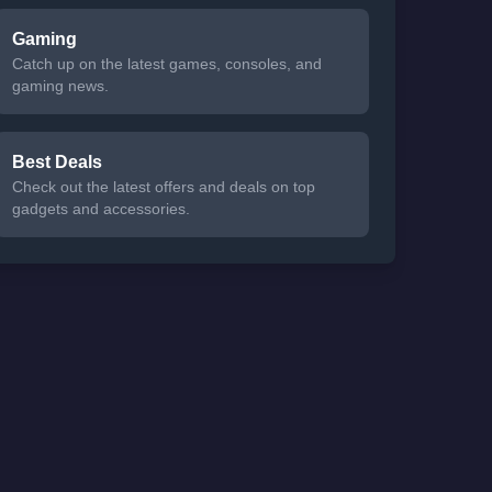
Gaming
Catch up on the latest games, consoles, and
gaming news.
Best Deals
Check out the latest offers and deals on top
gadgets and accessories.