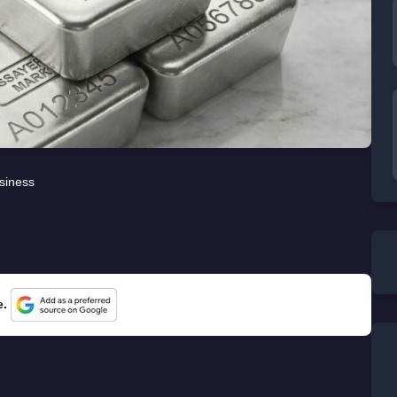
siness
e.