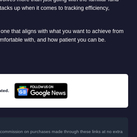
acks up when it comes to tracking efficiency,
s one that aligns with what you want to achieve from
omfortable with, and how patient you can be.
ated.
 a commission on purchases made through these links at no extra