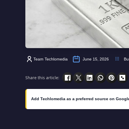
Team Techlomedia
June 15, 2026
Bu
Share this article:
Add Techlomedia as a preferred source on Googl