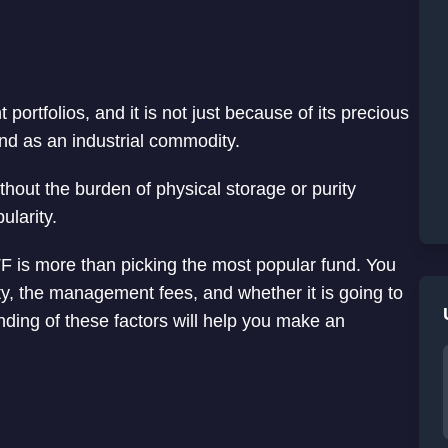
 portfolios, and it is not just because of its precious
nd as an industrial commodity.
ithout the burden of physical storage or purity
ularity.
 ETF is more than picking the most popular fund. You
dity, the management fees, and whether it is going to
anding of these factors will help you make an