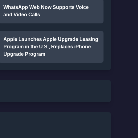
WhatsApp Web Now Supports Voice
and Video Calls
Apple Launches Apple Upgrade Leasing
Program in the U.S., Replaces iPhone
Upgrade Program