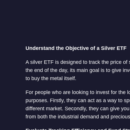
Understand the Objective of a Silver ETF
A silver ETF is designed to track the price of
the end of the day, its main goal is to give i
to buy the metal itself.
For people who are looking to invest for the 
purposes. Firstly, they can act as a way to 
different market. Secondly, they can give yo
from both the industrial demand and preciou