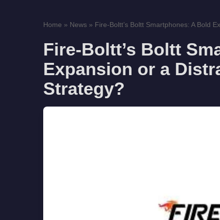
Home
»
News
»
Fire-Boltt’s Boltt Smartphones: A Bold E
Fire-Boltt’s Boltt S
Expansion or a Dist
Strategy?