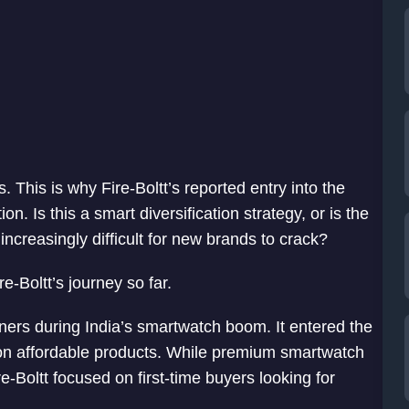
 This is why Fire-Boltt’s reported entry into the
. Is this a smart diversification strategy, or is the
creasingly difficult for new brands to crack?
re-Boltt’s journey so far.
rs during India’s smartwatch boom. It entered the
 on affordable products. While premium smartwatch
-Boltt focused on first-time buyers looking for