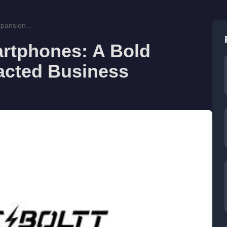
xpansion...
martphones: A Bold
racted Business