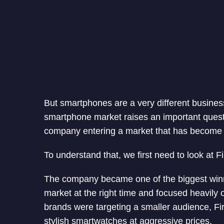
But smartphones are a very different business.
smartphone market raises an important question
company entering a market that has become in
To understand that, we first need to look at Fi
The company became one of the biggest winne
market at the right time and focused heavily
brands were targeting a smaller audience, Fire
stylish smartwatches at aggressive prices.