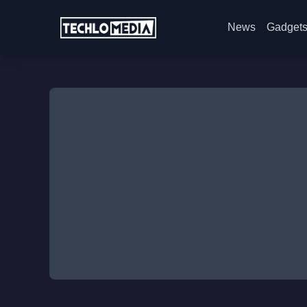
News
Gadget