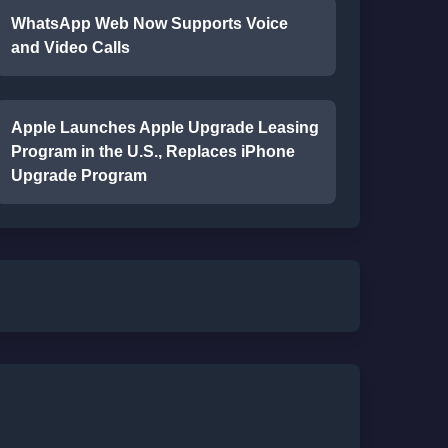
WhatsApp Web Now Supports Voice
and Video Calls
Apple Launches Apple Upgrade Leasing
Program in the U.S., Replaces iPhone
Upgrade Program