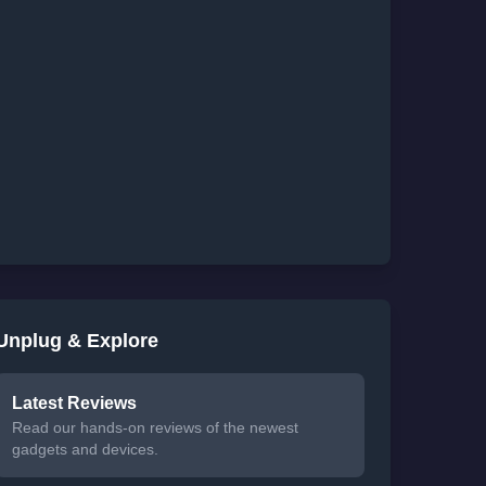
Unplug & Explore
Latest Reviews
Read our hands-on reviews of the newest
gadgets and devices.