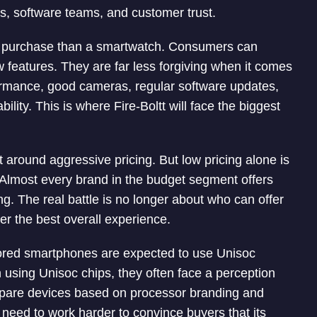
rs, software teams, and customer trust.
t purchase than a smartwatch. Consumers can
 features. They are far less forgiving when it comes
ormance, good cameras, regular software updates,
ility. This is where Fire-Boltt will face the biggest
round aggressive pricing. But low pricing alone is
Almost every brand in the budget segment offers
ing. The real battle is no longer about who can offer
er the best overall experience.
umored smartphones are expected to use Unisoc
 using Unisoc chips, they often face a perception
pare devices based on processor branding and
need to work harder to convince buyers that its