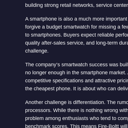
building strong retail networks, service cente
A smartphone is also a much more importan
forgive a budget smartwatch for missing a few
to smartphones. Buyers expect reliable perf
quality after-sales service, and long-term durab
challenge.
The company’s smartwatch success was built a
no longer enough in the smartphone market. 
competitive specifications and attractive pric
the cheapest phone. It is about who can deliv
Another challenge is differentiation. The r
processors. While there is nothing wrong with
problem among enthusiasts who tend to com
benchmark scores. This means Fire-Boltt will 