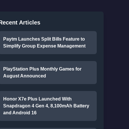
Recent Articles
Paytm Launches Split Bills Feature to
Simplify Group Expense Management
PlayStation Plus Monthly Games for
August Announced
Honor X7e Plus Launched With
Snapdragon 4 Gen 4, 8,100mAh Battery
and Android 16