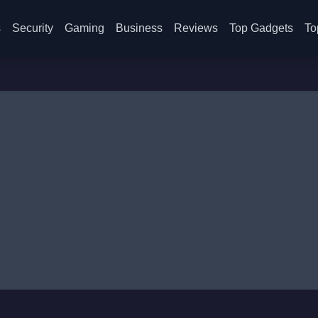
s
Security
Gaming
Business
Reviews
Top Gadgets
To