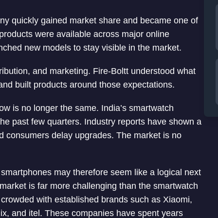
any quickly gained market share and became one of
 products were available across major online
ched new models to stay visible in the market.
tribution, and marketing. Fire-Boltt understood what
d built products around those expectations.
row is no longer the same. India’s smartwatch
he past few quarters. Industry reports have shown a
d consumers delay upgrades. The market is no
 smartphones may therefore seem like a logical next
 market is far more challenging than the smartwatch
 crowded with established brands such as Xiaomi,
ix, and itel. These companies have spent years