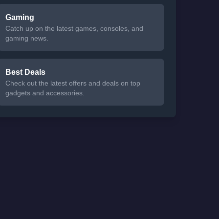
Gaming
Catch up on the latest games, consoles, and
gaming news.
Best Deals
Check out the latest offers and deals on top
gadgets and accessories.