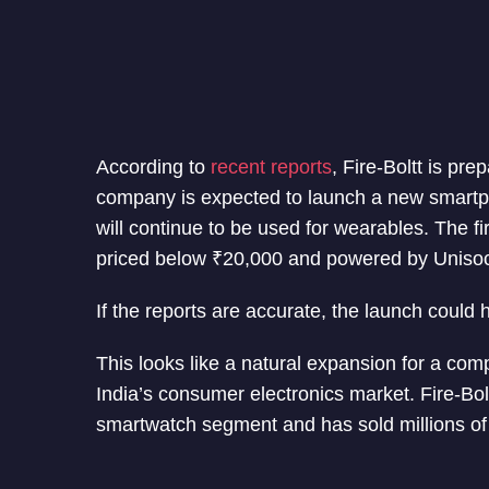
According to
recent reports
, Fire-Boltt is pr
company is expected to launch a new smartpho
will continue to be used for wearables. The f
priced below ₹20,000 and powered by Unisoc
If the reports are accurate, the launch could
This looks like a natural expansion for a com
India’s consumer electronics market. Fire-Bol
smartwatch segment and has sold millions of 