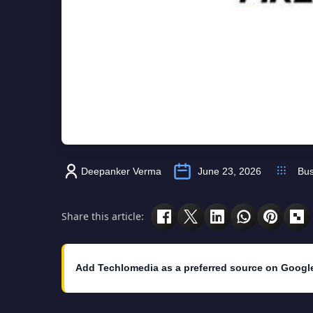
Deepanker Verma
June 23, 2026
Bus
Share this article:
Add Techlomedia as a preferred source on Googl