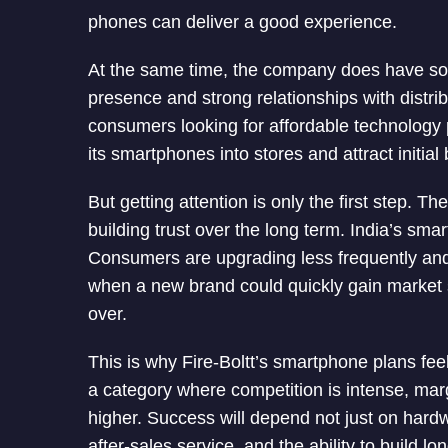
phones can deliver a good experience.
At the same time, the company does have some
presence and strong relationships with distri
consumers looking for affordable technology
its smartphones into stores and attract initial
But getting attention is only the first step. T
building trust over the long term. India’s s
Consumers are upgrading less frequently and
when a new brand could quickly gain market s
over.
This is why Fire-Boltt’s smartphone plans fee
a category where competition is intense, ma
higher. Success will depend not just on hardwa
after-sales service, and the ability to build lo