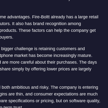
 advantages. Fire-Boltt already has a large retail
butors. It also has brand recognition among
 products. These factors can help the company get
 buyers.
he bigger challenge is retaining customers and
martphone market has become increasingly mature.
 are more careful about their purchases. The days
hare simply by offering lower prices are largely
l both ambitious and risky. The company is entering
rgins are thin, and consumer expectations are much
re specifications or pricing, but on software quality,
ng-term trust.