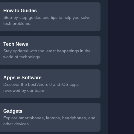
How-to Guides
Step-by-step guides and tips to help you solve
tech problems.
Tech News
Stay updated with the latest happenings in the
world of technology.
Apps & Software
Discover the best Android and iOS apps
reviewed by our team.
Gadgets
Explore smartphones, laptops, headphones, and
other devices.