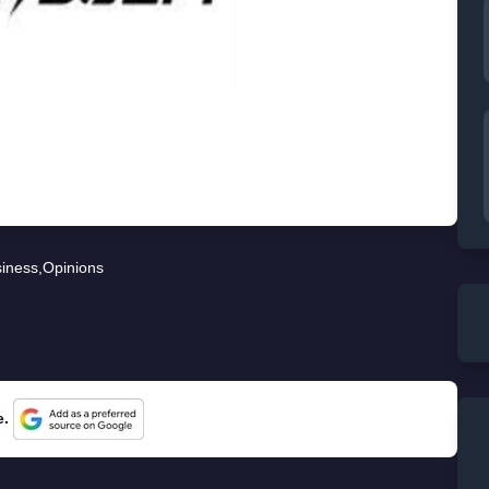
iness
,
Opinions
e.