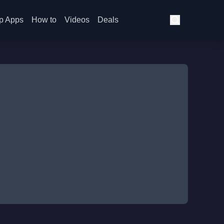
p Apps
How to
Videos
Deals