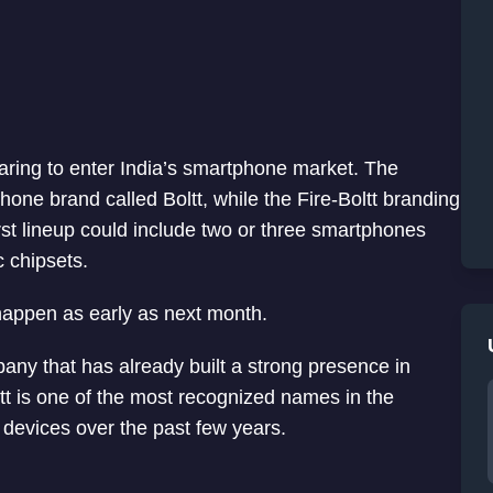
eparing to enter India’s smartphone market. The
ne brand called Boltt, while the Fire-Boltt branding
irst lineup could include two or three smartphones
 chipsets.
 happen as early as next month.
pany that has already built a strong presence in
tt is one of the most recognized names in the
devices over the past few years.