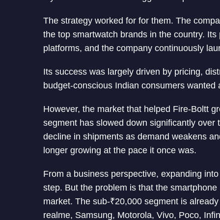
The strategy worked for for them. The comp
the top smartwatch brands in the country. Its
platforms, and the company continuously laun
Its success was largely driven by pricing, dis
budget-conscious Indian consumers wanted an
However, the market that helped Fire-Boltt g
segment has slowed down significantly over t
decline in shipments as demand weakens an
longer growing at the pace it once was.
From a business perspective, expanding into
step. But the problem is that the smartphone
market. The sub-₹20,000 segment is already
realme, Samsung, Motorola, Vivo, Poco, Infin