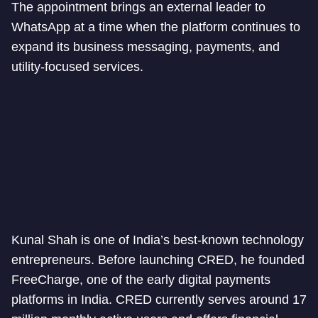
The appointment brings an external leader to
WhatsApp at a time when the platform continues to
expand its business messaging, payments, and
utility-focused services.
Kunal Shah is one of India’s best-known technology
entrepreneurs. Before launching CRED, he founded
FreeCharge, one of the early digital payments
platforms in India. CRED currently serves around 17