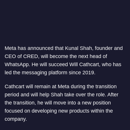
Meta has announced that Kunal Shah, founder and
CEO of CRED, will become the next head of
WhatsApp. He will succeed Will Cathcart, who has
led the messaging platform since 2019.
Cathcart will remain at Meta during the transition
period and will help Shah take over the role. After
the transition, he will move into a new position
focused on developing new products within the
company.