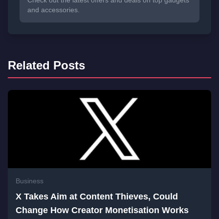
Check out the latest offers and deals on top gadgets
and accessories.
Related Posts
Business
X Takes Aim at Content Thieves, Could
Change How Creator Monetisation Works