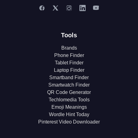
Tools
Brands
Phone Finder
Tablet Finder
Laptop Finder
Smartband Finder
Smartwatch Finder
QR Code Generator
Techlomedia Tools
Emoji Meanings
Wordle Hint Today
Pinterest Video Downloader