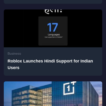
Business
Roblox Launches Hindi Support for Indian
Users