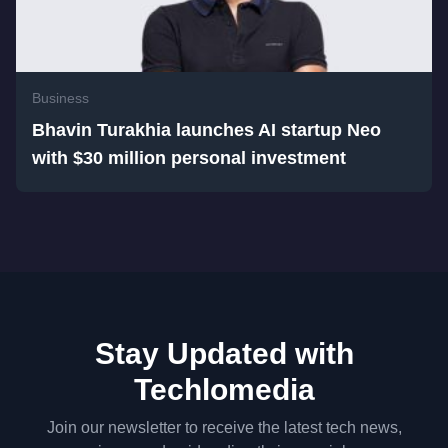
Business
Bhavin Turakhia launches AI startup Neo
with $30 million personal investment
Stay Updated with
Techlomedia
Join our newsletter to receive the latest tech news,