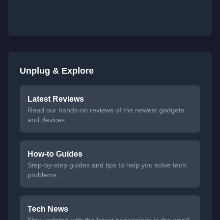
Unplug & Explore
Latest Reviews
Read our hands-on reviews of the newest gadgets
and devices.
How-to Guides
Step-by-step guides and tips to help you solve tech
problems.
Tech News