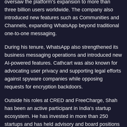
oversaw the platform’s expansion to more than
three billion users worldwide. The company also
introduced new features such as Communities and
Channels, expanding WhatsApp beyond traditional
one-to-one messaging.
During his tenure, WhatsApp also strengthened its
business messaging operations and introduced new
AI-powered features. Cathcart was also known for
advocating user privacy and supporting legal efforts
against spyware companies while opposing
requests for encryption backdoors.
Outside his roles at CRED and FreeCharge, Shah
has been an active participant in India’s startup
ecosystem. He has invested in more than 250
startups and has held advisory and board positions