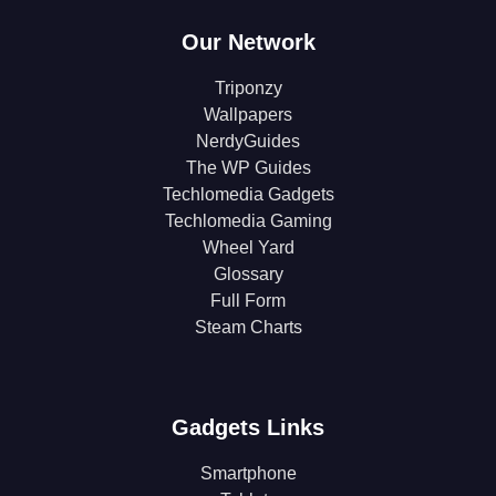
Our Network
Triponzy
Wallpapers
NerdyGuides
The WP Guides
Techlomedia Gadgets
Techlomedia Gaming
Wheel Yard
Glossary
Full Form
Steam Charts
Gadgets Links
Smartphone