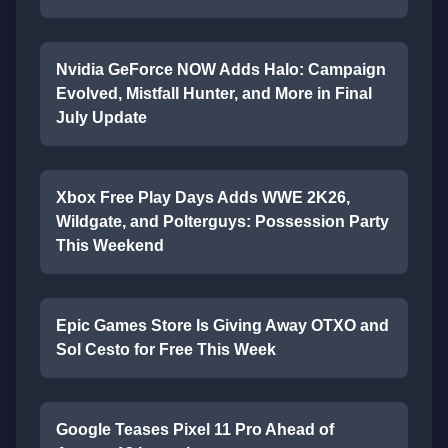
Nvidia GeForce NOW Adds Halo: Campaign
Evolved, Mistfall Hunter, and More in Final
July Update
Xbox Free Play Days Adds WWE 2K26,
Wildgate, and Polterguys: Possession Party
This Weekend
Epic Games Store Is Giving Away OTXO and
Sol Cesto for Free This Week
Google Teases Pixel 11 Pro Ahead of