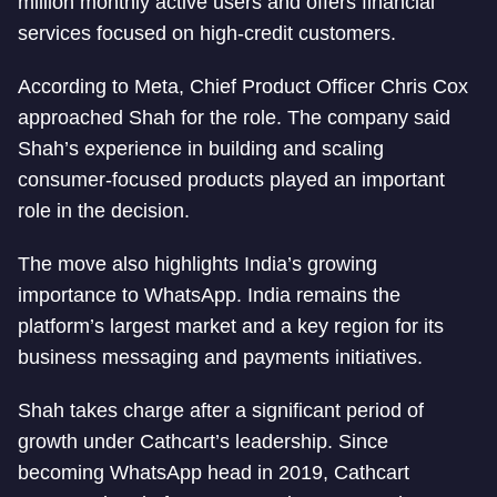
million monthly active users and offers financial
services focused on high-credit customers.
According to Meta, Chief Product Officer Chris Cox
approached Shah for the role. The company said
Shah’s experience in building and scaling
consumer-focused products played an important
role in the decision.
The move also highlights India’s growing
importance to WhatsApp. India remains the
platform’s largest market and a key region for its
business messaging and payments initiatives.
Shah takes charge after a significant period of
growth under Cathcart’s leadership. Since
becoming WhatsApp head in 2019, Cathcart