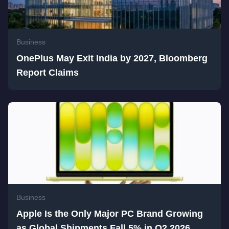
Business
OnePlus May Exit India by 2027, Bloomberg
Report Claims
Business
Apple Is the Only Major PC Brand Growing
as Global Shipments Fall 5% in Q2 2026