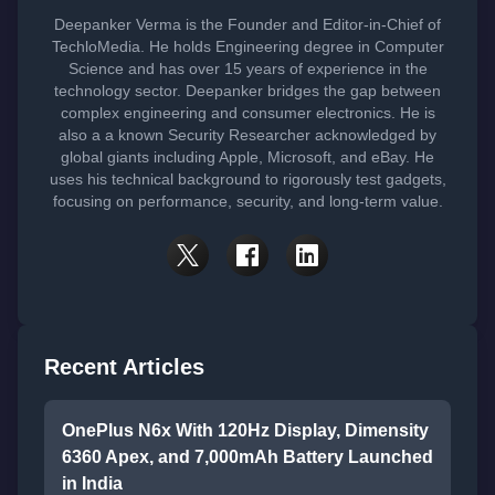
Deepanker Verma is the Founder and Editor-in-Chief of
TechloMedia. He holds Engineering degree in Computer
Science and has over 15 years of experience in the
technology sector. Deepanker bridges the gap between
complex engineering and consumer electronics. He is
also a a known Security Researcher acknowledged by
global giants including Apple, Microsoft, and eBay. He
uses his technical background to rigorously test gadgets,
focusing on performance, security, and long-term value.
Recent Articles
OnePlus N6x With 120Hz Display, Dimensity
6360 Apex, and 7,000mAh Battery Launched
in India