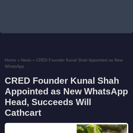
Home
»
News
»
CRED Founder Kunal Shah Appointed as New
WhatsApp ...
CRED Founder Kunal Shah
Appointed as New WhatsApp
Head, Succeeds Will
Cathcart