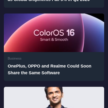
Business
OnePlus, OPPO and Realme Could Soon
Share the Same Software