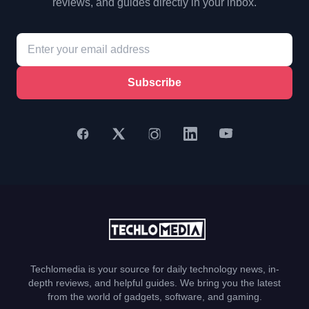
reviews, and guides directly in your inbox.
Subscribe
Techlomedia is your source for daily technology news, in-
depth reviews, and helpful guides. We bring you the latest
from the world of gadgets, software, and gaming.