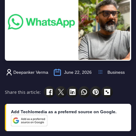
Deepanker Verma
June 22, 2026
Business
Share this article:
Add Techlomedia as a preferred source on Google.