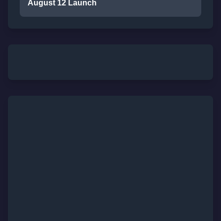
August 12 Launch