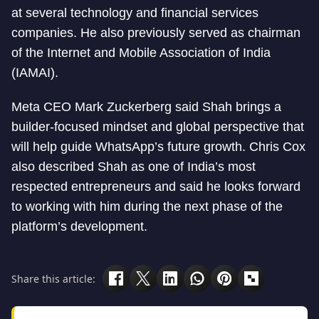
at several technology and financial services
companies. He also previously served as chairman
of the Internet and Mobile Association of India
(IAMAI).
Meta CEO Mark Zuckerberg said Shah brings a
builder-focused mindset and global perspective that
will help guide WhatsApp’s future growth. Chris Cox
also described Shah as one of India’s most
respected entrepreneurs and said he looks forward
to working with him during the next phase of the
platform’s development.
Share this article: