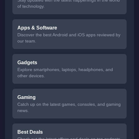
Stay updated with the latest happenings in the world
of technology.
Apps & Software
Discover the best Android and iOS apps reviewed by
our team.
Gadgets
Explore smartphones, laptops, headphones, and
other devices.
Gaming
Catch up on the latest games, consoles, and gaming
news.
Best Deals