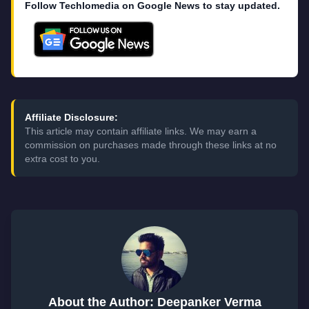
Follow Techlomedia on Google News to stay updated.
Affiliate Disclosure:
This article may contain affiliate links. We may earn a
commission on purchases made through these links at no
extra cost to you.
About the Author: Deepanker Verma