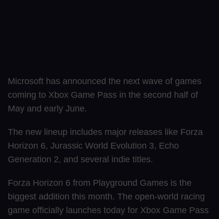
Microsoft has announced the next wave of games
coming to Xbox Game Pass in the second half of
May and early June.
The new lineup includes major releases like Forza
Horizon 6, Jurassic World Evolution 3, Echo
Generation 2, and several indie titles.
Forza Horizon 6 from Playground Games is the
biggest addition this month. The open-world racing
game officially launches today for Xbox Game Pass