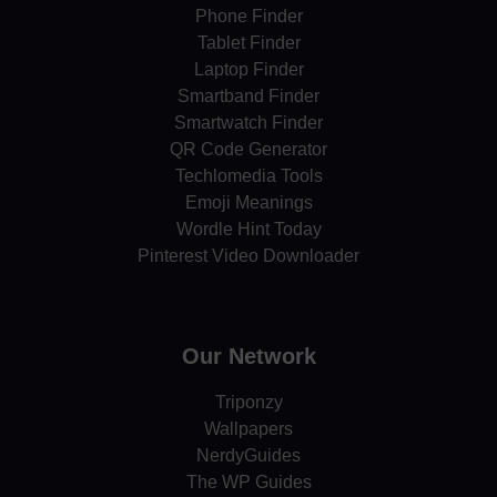
Phone Finder
Tablet Finder
Laptop Finder
Smartband Finder
Smartwatch Finder
QR Code Generator
Techlomedia Tools
Emoji Meanings
Wordle Hint Today
Pinterest Video Downloader
Our Network
Triponzy
Wallpapers
NerdyGuides
The WP Guides