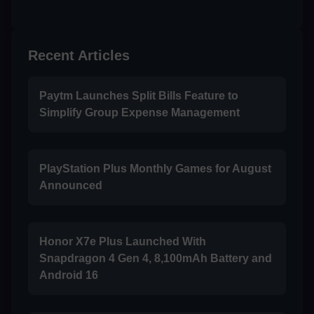
Recent Articles
Paytm Launches Split Bills Feature to
Simplify Group Expense Management
PlayStation Plus Monthly Games for August
Announced
Honor X7e Plus Launched With
Snapdragon 4 Gen 4, 8,100mAh Battery and
Android 16