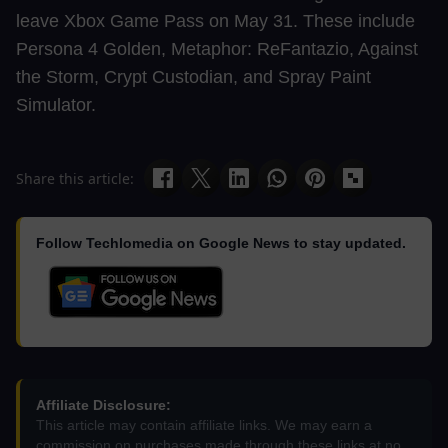
leave Xbox Game Pass on May 31. These include
Persona 4 Golden, Metaphor: ReFantazio, Against
the Storm, Crypt Custodian, and Spray Paint
Simulator.
Share this article:
Follow Techlomedia on Google News to stay updated.
Affiliate Disclosure:
This article may contain affiliate links. We may earn a
commission on purchases made through these links at no