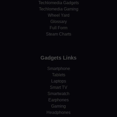
Techlomedia Gadgets
Techlomedia Gaming
Wheel Yard
Glossary
Full Form
Steam Charts
Gadgets Links
Smartphone
Tablets
Laptops
Smart TV
Smartwatch
Earphones
Gaming
Headphones