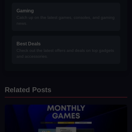
Gaming
Catch up on the latest games, consoles, and gaming
news.
Best Deals
Check out the latest offers and deals on top gadgets
and accessories.
Related Posts