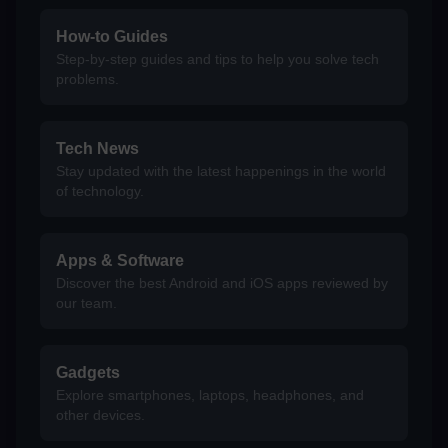
How-to Guides
Step-by-step guides and tips to help you solve tech
problems.
Tech News
Stay updated with the latest happenings in the world
of technology.
Apps & Software
Discover the best Android and iOS apps reviewed by
our team.
Gadgets
Explore smartphones, laptops, headphones, and
other devices.