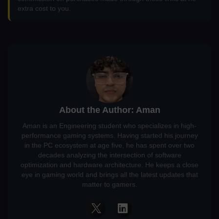
extra cost to you.
About the Author: Aman
Aman is an Engineering student who specializes in high-
performance gaming systems. Having started his journey
in the PC ecosystem at age five, he has spent over two
decades analyzing the intersection of software
optimization and hardware architecture. He keeps a close
eye in gaming world and brings all the latest updates that
matter to gamers.