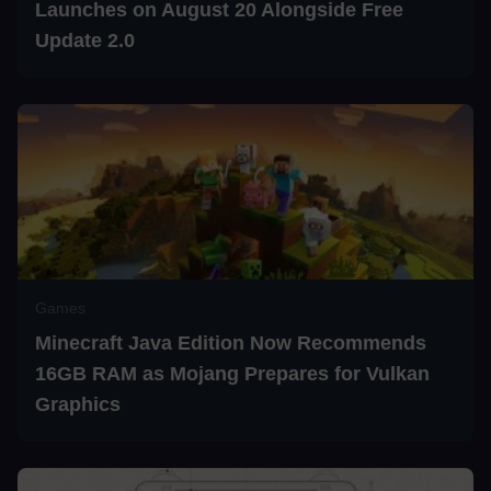
Launches on August 20 Alongside Free
Update 2.0
Games
Minecraft Java Edition Now Recommends
16GB RAM as Mojang Prepares for Vulkan
Graphics