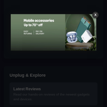
X
Unplug & Explore
Latest Reviews
Read our hands-on reviews of the newest gadgets
and devices.