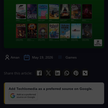
Aman
May 19, 2026
Games
Share this article:
Add Techlomedia as a preferred source on Google.