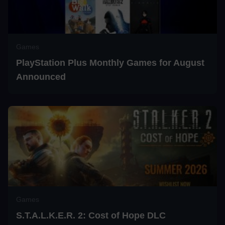
Games
PlayStation Plus Monthly Games for August
Announced
Games
S.T.A.L.K.E.R. 2: Cost of Hope DLC