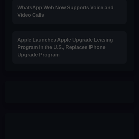
WhatsApp Web Now Supports Voice and
Video Calls
Apple Launches Apple Upgrade Leasing
Program in the U.S., Replaces iPhone
Upgrade Program