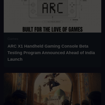
Games
ARC X1 Handheld Gaming Console Beta
Testing Program Announced Ahead of India
Launch