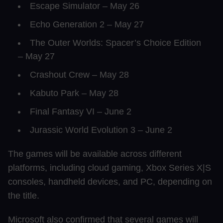
Escape Simulator – May 26
Echo Generation 2 – May 27
The Outer Worlds: Spacer’s Choice Edition
– May 27
Crashout Crew – May 28
Kabuto Park – May 28
Final Fantasy VI – June 2
Jurassic World Evolution 3 – June 2
The games will be available across different
platforms, including cloud gaming, Xbox Series X|S
consoles, handheld devices, and PC, depending on
the title.
Microsoft also confirmed that several games will