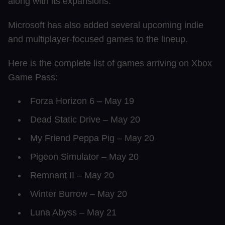
along with its expansions.
Microsoft has also added several upcoming indie
and multiplayer-focused games to the lineup.
Here is the complete list of games arriving on Xbox
Game Pass:
Forza Horizon 6 – May 19
Dead Static Drive – May 20
My Friend Peppa Pig – May 20
Pigeon Simulator – May 20
Remnant II – May 20
Winter Burrow – May 20
Luna Abyss – May 21