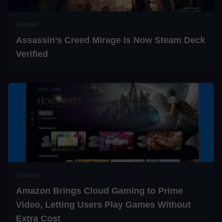
Games
Assassin’s Creed Mirage Is Now Steam Deck
Verified
Games
Amazon Brings Cloud Gaming to Prime
Video, Letting Users Play Games Without
Extra Cost