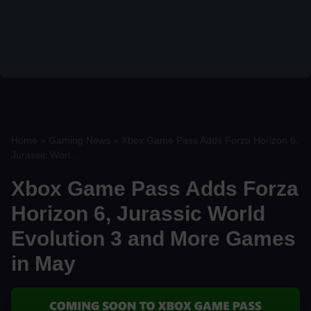
Home
»
Gaming News
»
Xbox Game Pass Adds Forza Horizon 6,
Jurassic Worl...
Xbox Game Pass Adds Forza
Horizon 6, Jurassic World
Evolution 3 and More Games
in May