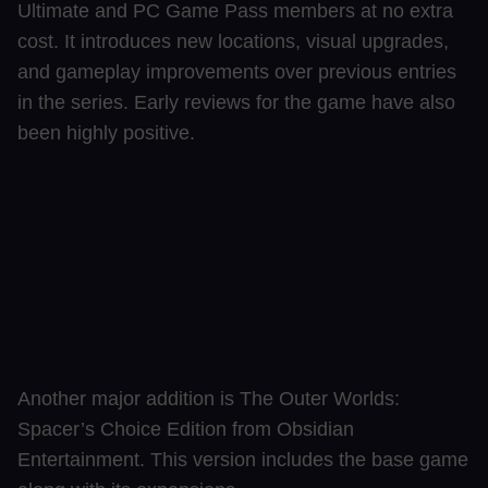
Ultimate and PC Game Pass members at no extra
cost. It introduces new locations, visual upgrades,
and gameplay improvements over previous entries
in the series. Early reviews for the game have also
been highly positive.
Another major addition is The Outer Worlds:
Spacer’s Choice Edition from Obsidian
Entertainment. This version includes the base game