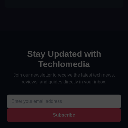
Stay Updated with
Techlomedia
Join our newsletter to receive the latest tech news,
reviews, and guides directly in your inbox.
Subscribe