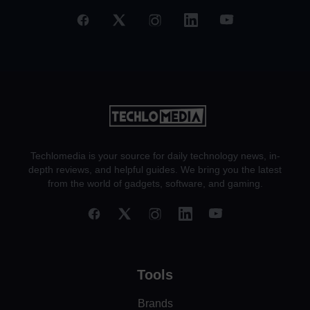
Techlomedia is your source for daily technology news, in-
depth reviews, and helpful guides. We bring you the latest
from the world of gadgets, software, and gaming.
Tools
Brands