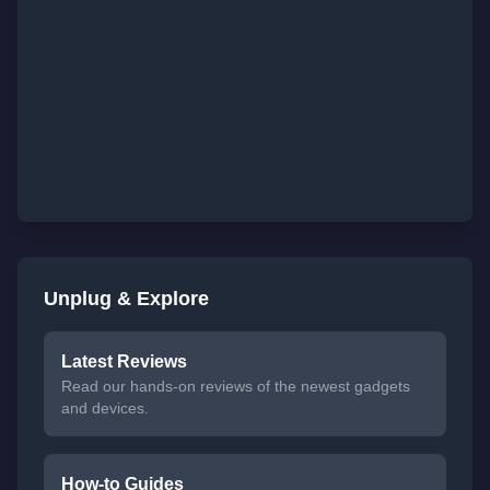
Unplug & Explore
Latest Reviews
Read our hands-on reviews of the newest gadgets
and devices.
How-to Guides