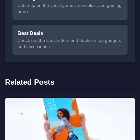
Catch up on the latest games, consoles, and gaming
news.
Best Deals
Check out the latest offers and deals on top gadgets
and accessories.
Related Posts