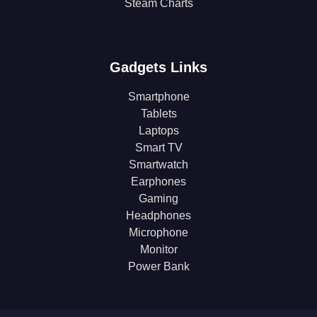
Steam Charts
Gadgets Links
Smartphone
Tablets
Laptops
Smart TV
Smartwatch
Earphones
Gaming
Headphones
Microphone
Monitor
Power Bank