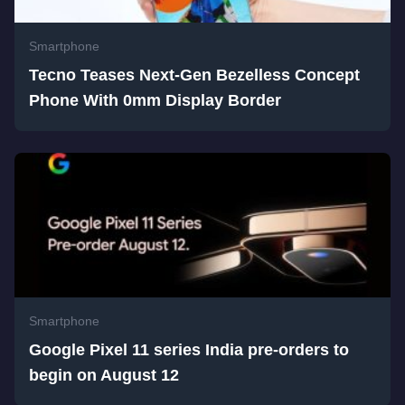
Smartphone
Tecno Teases Next-Gen Bezelless Concept
Phone With 0mm Display Border
Smartphone
Google Pixel 11 series India pre-orders to
begin on August 12