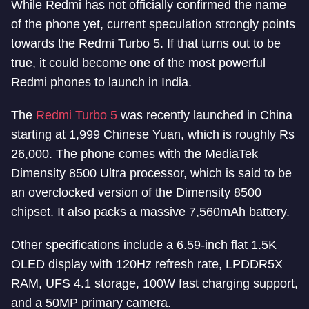
While Redmi has not officially confirmed the name
of the phone yet, current speculation strongly points
towards the Redmi Turbo 5. If that turns out to be
true, it could become one of the most powerful
Redmi phones to launch in India.
The
Redmi Turbo 5
was recently launched in China
starting at 1,999 Chinese Yuan, which is roughly Rs
26,000. The phone comes with the MediaTek
Dimensity 8500 Ultra processor, which is said to be
an overclocked version of the Dimensity 8500
chipset. It also packs a massive 7,560mAh battery.
Other specifications include a 6.59-inch flat 1.5K
OLED display with 120Hz refresh rate, LPDDR5X
RAM, UFS 4.1 storage, 100W fast charging support,
and a 50MP primary camera.