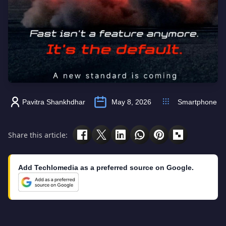
Pavitra Shankhdhar
May 8, 2026
Smartphone
Share this article:
Add Techlomedia as a preferred source on Google.