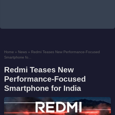
Home
»
News
»
Redmi Teases New Performance-Focused
Smartphone fo...
Redmi Teases New
Performance-Focused
Smartphone for India