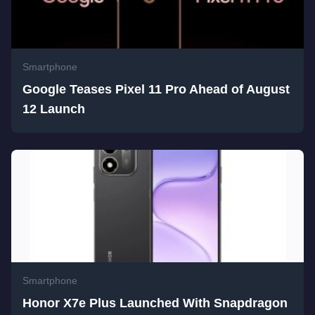
Smartphone
Google Teases Pixel 11 Pro Ahead of August
12 Launch
Smartphone
Honor X7e Plus Launched With Snapdragon