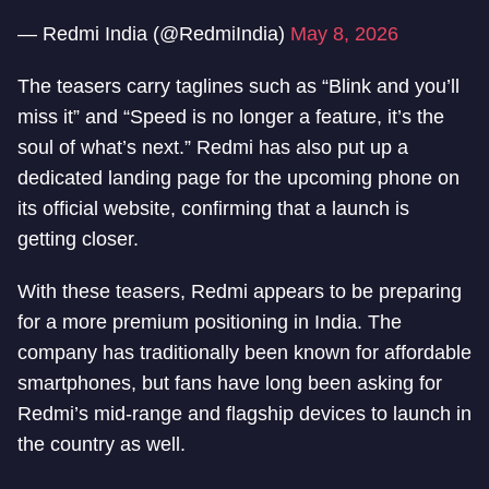
— Redmi India (@RedmiIndia)
May 8, 2026
The teasers carry taglines such as “Blink and you’ll
miss it” and “Speed is no longer a feature, it’s the
soul of what’s next.” Redmi has also put up a
dedicated landing page for the upcoming phone on
its official website, confirming that a launch is
getting closer.
With these teasers, Redmi appears to be preparing
for a more premium positioning in India. The
company has traditionally been known for affordable
smartphones, but fans have long been asking for
Redmi’s mid-range and flagship devices to launch in
the country as well.