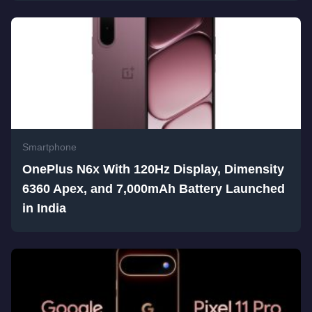
Smartphone
OnePlus N6x With 120Hz Display, Dimensity
6360 Apex, and 7,000mAh Battery Launched
in India