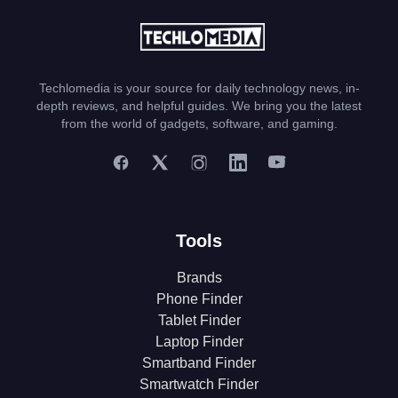
Techlomedia is your source for daily technology news, in-
depth reviews, and helpful guides. We bring you the latest
from the world of gadgets, software, and gaming.
Tools
Brands
Phone Finder
Tablet Finder
Laptop Finder
Smartband Finder
Smartwatch Finder