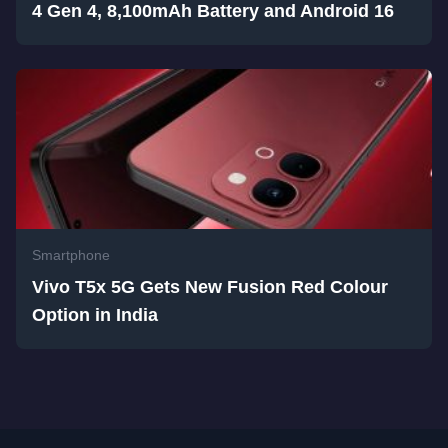
4 Gen 4, 8,100mAh Battery and Android 16
Smartphone
Vivo T5x 5G Gets New Fusion Red Colour
Option in India