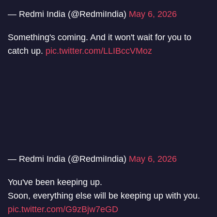
— Redmi India (@RedmiIndia)
May 6, 2026
Something's coming. And it won't wait for you to
catch up.
pic.twitter.com/LLIBccVMoz
— Redmi India (@RedmiIndia)
May 6, 2026
You've been keeping up.
Soon, everything else will be keeping up with you.
pic.twitter.com/G9zBjw7eGD