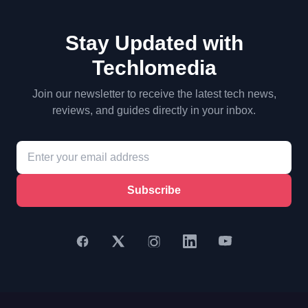
Stay Updated with
Techlomedia
Join our newsletter to receive the latest tech news,
reviews, and guides directly in your inbox.
Subscribe