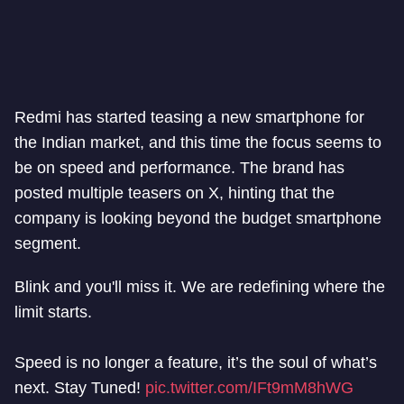
Redmi has started teasing a new smartphone for
the Indian market, and this time the focus seems to
be on speed and performance. The brand has
posted multiple teasers on X, hinting that the
company is looking beyond the budget smartphone
segment.
Blink and you'll miss it. We are redefining where the
limit starts.
Speed is no longer a feature, it’s the soul of what’s
next. Stay Tuned!
pic.twitter.com/IFt9mM8hWG