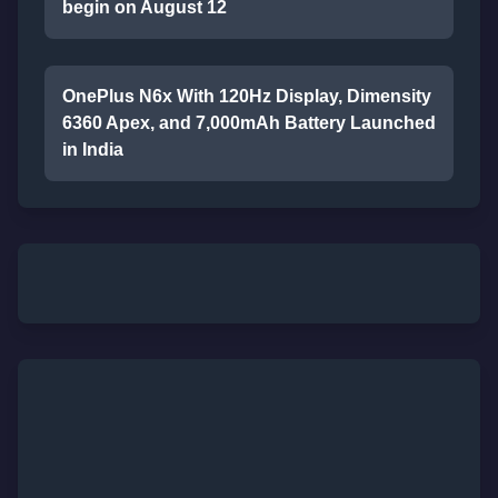
begin on August 12
OnePlus N6x With 120Hz Display, Dimensity
6360 Apex, and 7,000mAh Battery Launched
in India