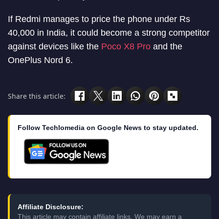
If Redmi manages to price the phone under Rs
40,000 in India, it could become a strong competitor
against devices like the
Poco X8 Pro
and the
OnePlus Nord 6.
Share this article:
Follow Techlomedia on Google News to stay updated.
Affiliate Disclosure:
This article may contain affiliate links. We may earn a