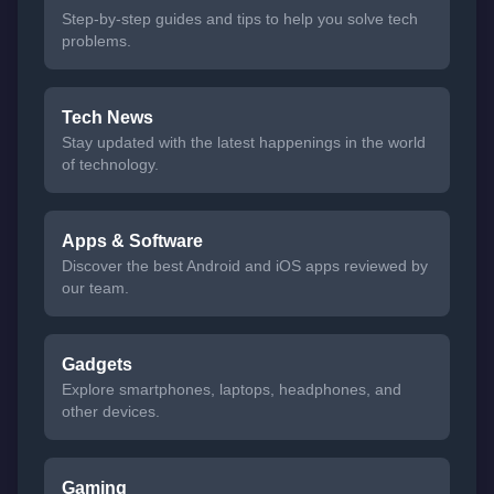
Step-by-step guides and tips to help you solve tech
problems.
Tech News
Stay updated with the latest happenings in the world
of technology.
Apps & Software
Discover the best Android and iOS apps reviewed by
our team.
Gadgets
Explore smartphones, laptops, headphones, and
other devices.
Gaming