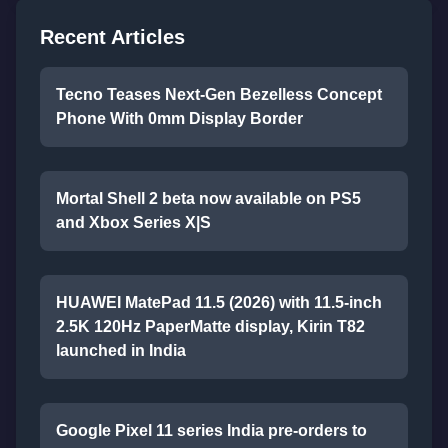
Recent Articles
Tecno Teases Next-Gen Bezelless Concept
Phone With 0mm Display Border
Mortal Shell 2 beta now available on PS5
and Xbox Series X|S
HUAWEI MatePad 11.5 (2026) with 11.5-inch
2.5K 120Hz PaperMatte display, Kirin T82
launched in India
Google Pixel 11 series India pre-orders to