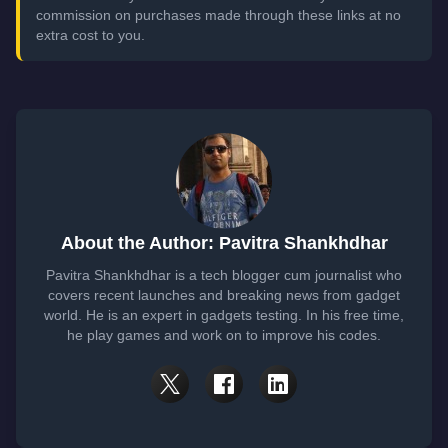
commission on purchases made through these links at no
extra cost to you.
About the Author: Pavitra Shankhdhar
Pavitra Shankhdhar is a tech blogger cum journalist who
covers recent launches and breaking news from gadget
world. He is an expert in gadgets testing. In his free time,
he play games and work on to improve his codes.