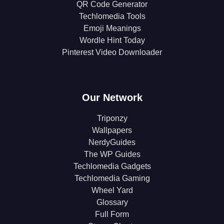
QR Code Generator
Techlomedia Tools
Emoji Meanings
Wordle Hint Today
Pinterest Video Downloader
Our Network
Triponzy
Wallpapers
NerdyGuides
The WP Guides
Techlomedia Gadgets
Techlomedia Gaming
Wheel Yard
Glossary
Full Form