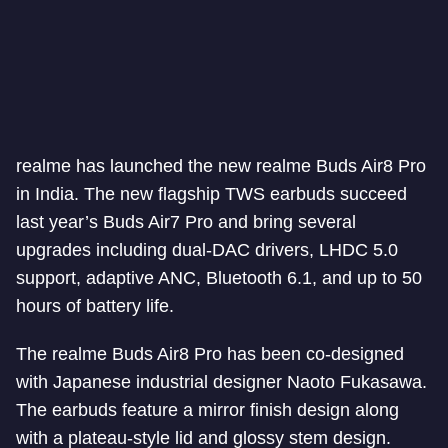
realme has launched the new realme Buds Air8 Pro
in India. The new flagship TWS earbuds succeed
last year’s Buds Air7 Pro and bring several
upgrades including dual-DAC drivers, LHDC 5.0
support, adaptive ANC, Bluetooth 6.1, and up to 50
hours of battery life.
The realme Buds Air8 Pro has been co-designed
with Japanese industrial designer Naoto Fukasawa.
The earbuds feature a mirror finish design along
with a plateau-style lid and glossy stem design.