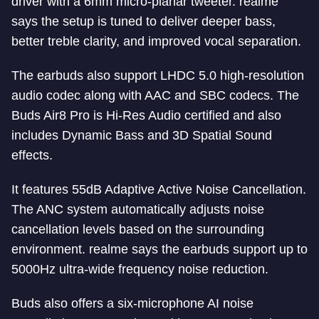
driver with a 6mm micro-planar tweeter. realme
says the setup is tuned to deliver deeper bass,
better treble clarity, and improved vocal separation.
The earbuds also support LHDC 5.0 high-resolution
audio codec along with AAC and SBC codecs. The
Buds Air8 Pro is Hi-Res Audio certified and also
includes Dynamic Bass and 3D Spatial Sound
effects.
It features 55dB Adaptive Active Noise Cancellation.
The ANC system automatically adjusts noise
cancellation levels based on the surrounding
environment. realme says the earbuds support up to
5000Hz ultra-wide frequency noise reduction.
Buds also offers a six-microphone AI noise