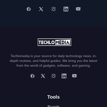
Techlomedia is your source for daily technology news, in-
depth reviews, and helpful guides. We bring you the latest
from the world of gadgets, software, and gaming.
Tools
Brands