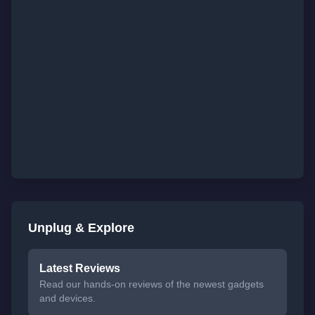
Unplug & Explore
Latest Reviews
Read our hands-on reviews of the newest gadgets
and devices.