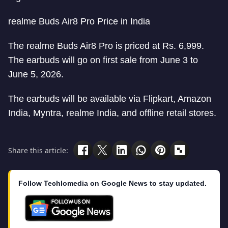
realme Buds Air8 Pro Price in India
The realme Buds Air8 Pro is priced at Rs. 6,999.
The earbuds will go on first sale from June 3 to
June 5, 2026.
The earbuds will be available via Flipkart, Amazon
India, Myntra, realme India, and offline retail stores.
Share this article:
Follow Techlomedia on Google News to stay updated.