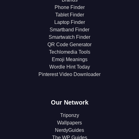
Phone Finder
Tablet Finder
Laptop Finder
Smartband Finder
Smartwatch Finder
QR Code Generator
Techlomedia Tools
Emoji Meanings
Wordle Hint Today
Pinterest Video Downloader
Our Network
Triponzy
Wallpapers
NerdyGuides
The WP Guides