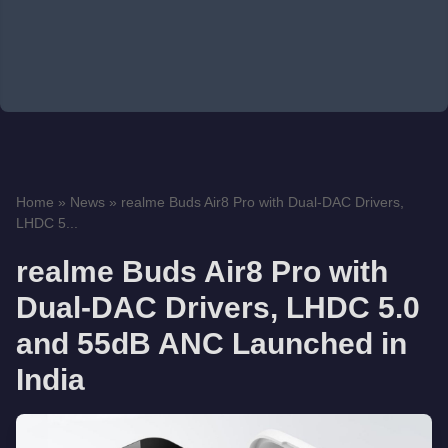
Home
»
News
»
realme Buds Air8 Pro with Dual-DAC Drivers,
LHDC 5...
realme Buds Air8 Pro with
Dual-DAC Drivers, LHDC 5.0
and 55dB ANC Launched in
India