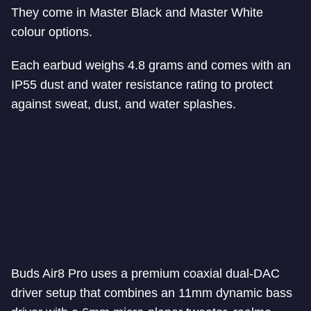
They come in Master Black and Master White
colour options.
Each earbud weighs 4.8 grams and comes with an
IP55 dust and water resistance rating to protect
against sweat, dust, and water splashes.
Buds Air8 Pro uses a premium coaxial dual-DAC
driver setup that combines an 11mm dynamic bass