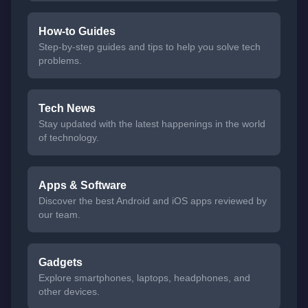
How-to Guides
Step-by-step guides and tips to help you solve tech
problems.
Tech News
Stay updated with the latest happenings in the world
of technology.
Apps & Software
Discover the best Android and iOS apps reviewed by
our team.
Gadgets
Explore smartphones, laptops, headphones, and
other devices.