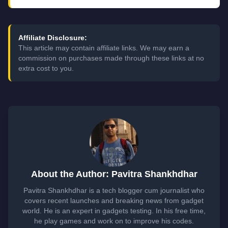
Affiliate Disclosure:
This article may contain affiliate links. We may earn a
commission on purchases made through these links at no
extra cost to you.
About the Author: Pavitra Shankhdhar
Pavitra Shankhdhar is a tech blogger cum journalist who
covers recent launches and breaking news from gadget
world. He is an expert in gadgets testing. In his free time,
he play games and work on to improve his codes.