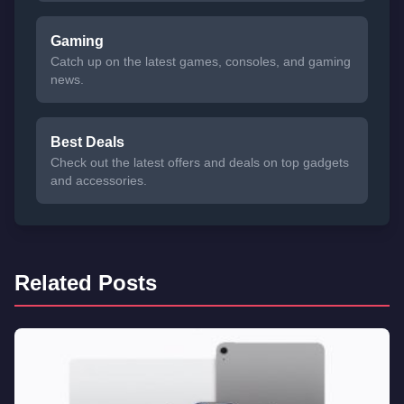
Gaming
Catch up on the latest games, consoles, and gaming
news.
Best Deals
Check out the latest offers and deals on top gadgets
and accessories.
Related Posts