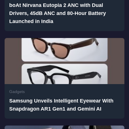
boAt Nirvana Eutopia 2 ANC with Dual
Drivers, 45dB ANC and 80-Hour Battery
Launched in India
Gadgets
Samsung Unveils Intelligent Eyewear With
Snapdragon AR1 Gen1 and Gemini AI