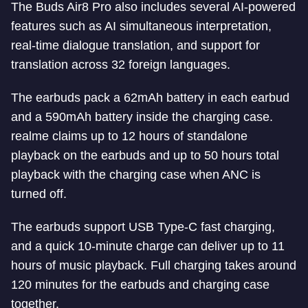
The Buds Air8 Pro also includes several AI-powered
features such as AI simultaneous interpretation,
real-time dialogue translation, and support for
translation across 32 foreign languages.
The earbuds pack a 62mAh battery in each earbud
and a 590mAh battery inside the charging case.
realme claims up to 12 hours of standalone
playback on the earbuds and up to 50 hours total
playback with the charging case when ANC is
turned off.
The earbuds support USB Type-C fast charging,
and a quick 10-minute charge can deliver up to 11
hours of music playback. Full charging takes around
120 minutes for the earbuds and charging case
together.