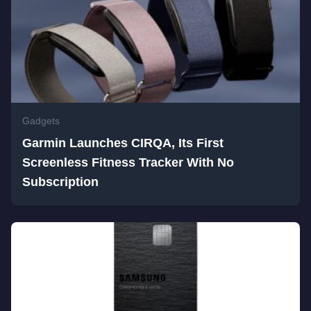
Gadgets
Garmin Launches CIRQA, Its First
Screenless Fitness Tracker With No
Subscription