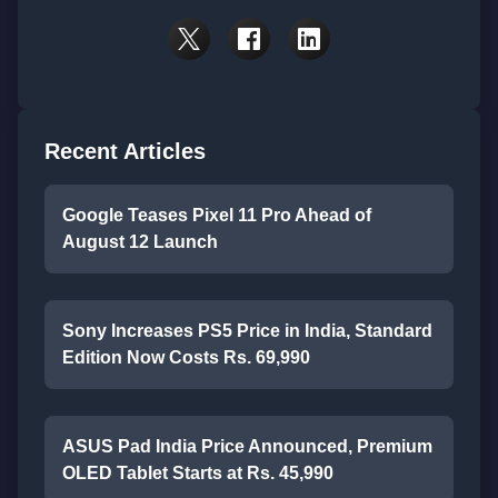
Recent Articles
Google Teases Pixel 11 Pro Ahead of
August 12 Launch
Sony Increases PS5 Price in India, Standard
Edition Now Costs Rs. 69,990
ASUS Pad India Price Announced, Premium
OLED Tablet Starts at Rs. 45,990