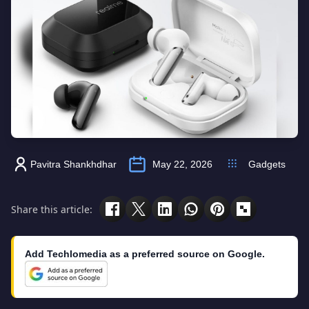
Pavitra Shankhdhar
May 22, 2026
Gadgets
Share this article:
Add Techlomedia as a preferred source on Google.