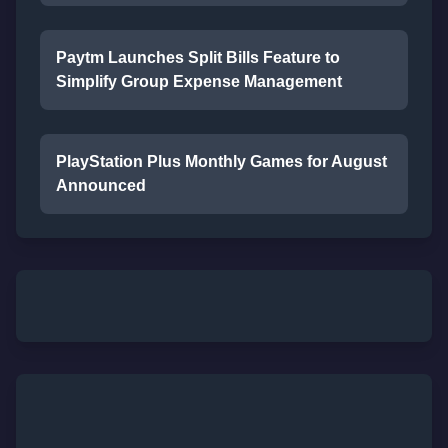
Paytm Launches Split Bills Feature to
Simplify Group Expense Management
PlayStation Plus Monthly Games for August
Announced