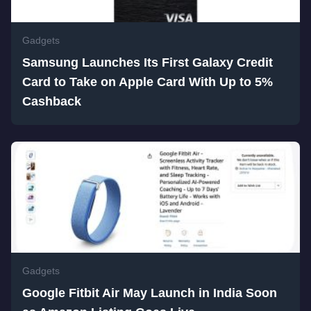
Gadgets
Samsung Launches Its First Galaxy Credit
Card to Take on Apple Card With Up to 5%
Cashback
Gadgets
Google Fitbit Air May Launch in India Soon