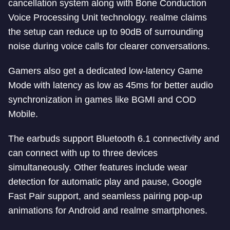
cancellation system along with Bone Conduction
Voice Processing Unit technology. realme claims
the setup can reduce up to 90dB of surrounding
noise during voice calls for clearer conversations.
Gamers also get a dedicated low-latency Game
Mode with latency as low as 45ms for better audio
synchronization in games like BGMI and COD
Mobile.
The earbuds support Bluetooth 6.1 connectivity and
can connect with up to three devices
simultaneously. Other features include wear
detection for automatic play and pause, Google
Fast Pair support, and seamless pairing pop-up
animations for Android and realme smartphones.