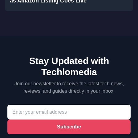
as Amazon Listing Goes Live
Stay Updated with
Techlomedia
Join our newsletter to receive the latest tech news,
reviews, and guides directly in your inbox.
Subscribe