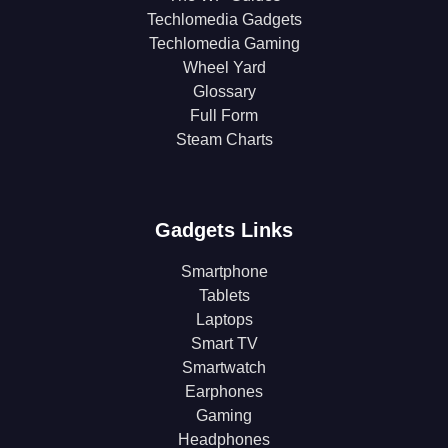
Techlomedia Gadgets
Techlomedia Gaming
Wheel Yard
Glossary
Full Form
Steam Charts
Gadgets Links
Smartphone
Tablets
Laptops
Smart TV
Smartwatch
Earphones
Gaming
Headphones