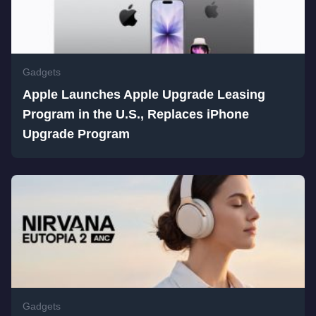
Gadgets
Apple Launches Apple Upgrade Leasing
Program in the U.S., Replaces iPhone
Upgrade Program
Gadgets