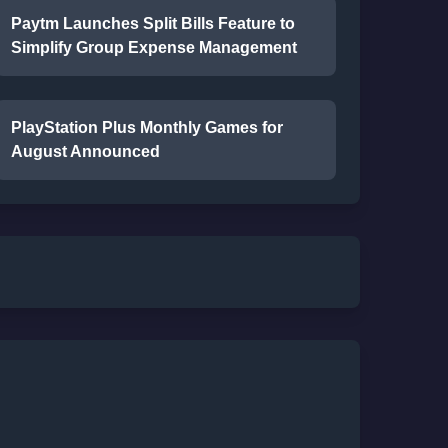
Paytm Launches Split Bills Feature to
Simplify Group Expense Management
PlayStation Plus Monthly Games for
August Announced