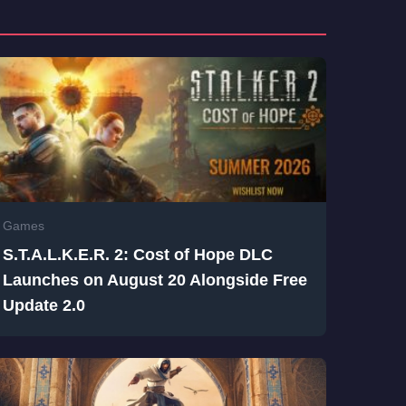
Games
S.T.A.L.K.E.R. 2: Cost of Hope DLC
Launches on August 20 Alongside Free
Update 2.0