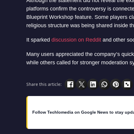
Although the statement did not reveal the exa
platforms confirm the controversy is connec
Blueprint Workshop feature. Some players cl
religious structure was being shared inside t
It sparked
discussion on Reddit
and other soc
Many users appreciated the company’s quick 
while others called for stronger moderation 
Share this article:
Follow Techlomedia on Google News to stay upd