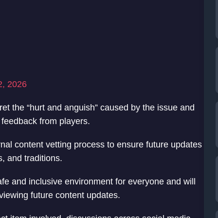
2, 2026
et the “hurt and anguish” caused by the issue and
 feedback from players.
ernal content vetting process to ensure future updates
s, and traditions.
afe and inclusive environment for everyone and will
eviewing future content updates.