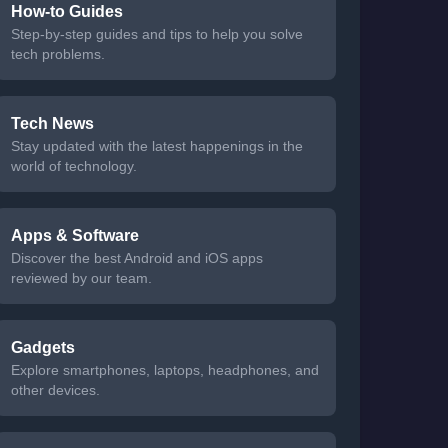
How-to Guides
Step-by-step guides and tips to help you solve
tech problems.
Tech News
Stay updated with the latest happenings in the
world of technology.
Apps & Software
Discover the best Android and iOS apps
reviewed by our team.
Gadgets
Explore smartphones, laptops, headphones, and
other devices.