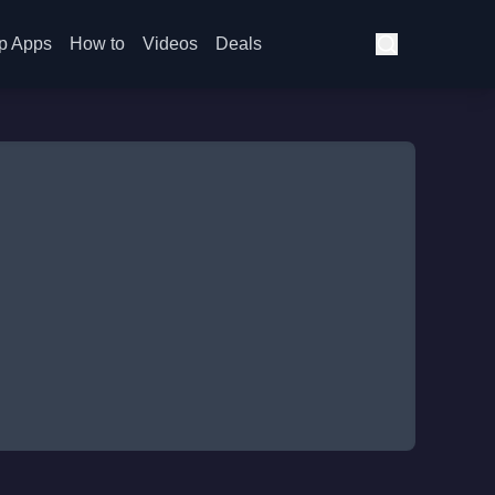
p Apps
How to
Videos
Deals