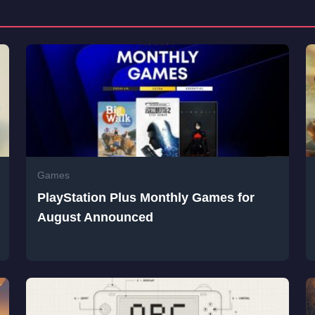
Games
PlayStation Plus Monthly Games for
August Announced