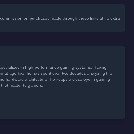
 a commission on purchases made through these links at no extra
specializes in high-performance gaming systems. Having
em at age five, he has spent over two decades analyzing the
 and hardware architecture. He keeps a close eye in gaming
s that matter to gamers.