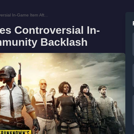
sial In-Game Item Aft...
 Controversial In-
mmunity Backlash