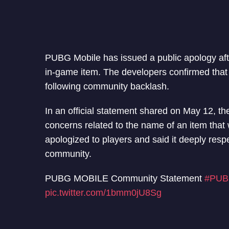
PUBG Mobile has issued a public apology aft
in-game item. The developers confirmed tha
following community backlash.
In an official statement shared on May 12, t
concerns related to the name of an item tha
apologized to players and said it deeply respec
community.
PUBG MOBILE Community Statement
#PUB
pic.twitter.com/1bmm0jU8Sg