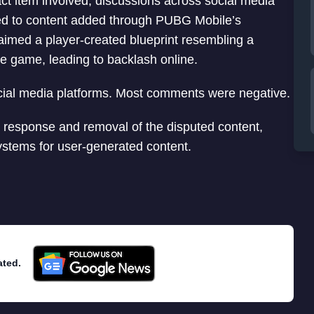
ct item involved, discussions across social media
ted to content added through PUBG Mobile’s
aimed a player-created blueprint resembling a
he game, leading to backlash online.
ial media platforms. Most comments were negative.
response and removal of the disputed content,
systems for user-generated content.
ated.