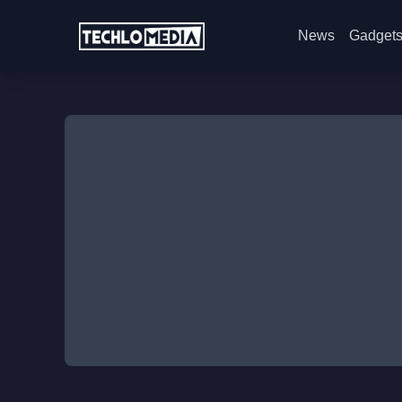
News
Gadget