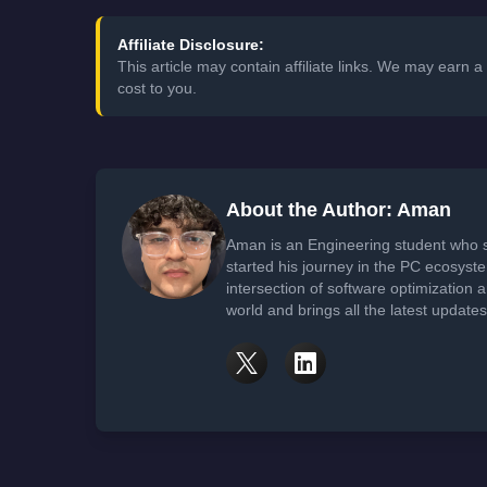
Affiliate Disclosure:
This article may contain affiliate links. We may earn
cost to you.
About the Author: Aman
Aman is an Engineering student who 
started his journey in the PC ecosyst
intersection of software optimization
world and brings all the latest update