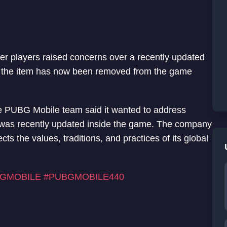
er players raised concerns over a recently updated
t the item has now been removed from the game
he PUBG Mobile team said it wanted to address
t was recently updated inside the game. The company
ts the values, traditions, and practices of its global
GMOBILE
#PUBGMOBILE440