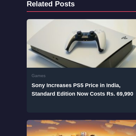
Related Posts
Games
Sony Increases PS5 Price in India,
Standard Edition Now Costs Rs. 69,990