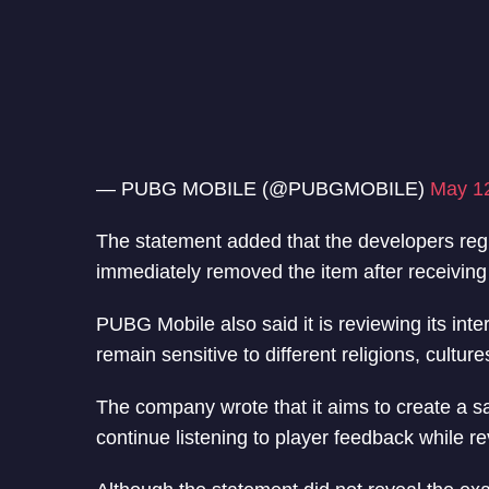
— PUBG MOBILE (@PUBGMOBILE)
May 1
The statement added that the developers regr
immediately removed the item after receiving
PUBG Mobile also said it is reviewing its int
remain sensitive to different religions, culture
The company wrote that it aims to create a s
continue listening to player feedback while r