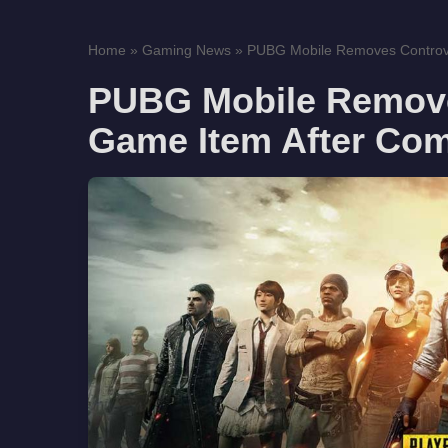
Home
»
Gaming News
»
PUBG Mobile Removes Controver
PUBG Mobile Removes
Game Item After Co