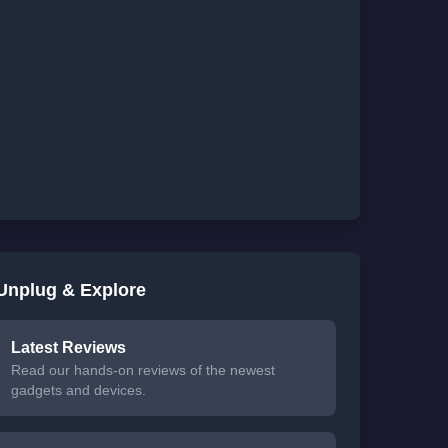
Unplug & Explore
Latest Reviews
Read our hands-on reviews of the newest
gadgets and devices.