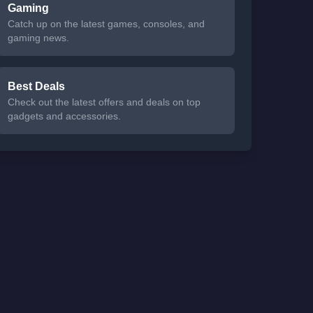
Gaming
Catch up on the latest games, consoles, and
gaming news.
Best Deals
Check out the latest offers and deals on top
gadgets and accessories.