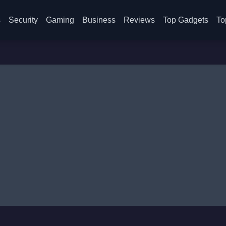
s
Security
Gaming
Business
Reviews
Top Gadgets
To