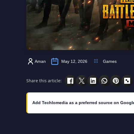
Aman
May 12, 2026
Games
Share this article:
Add Techlomedia as a preferred source on Googl