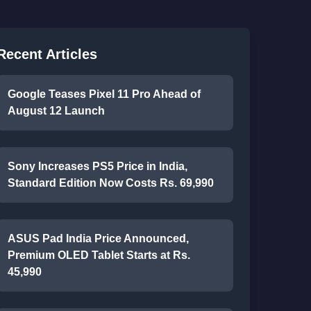
Recent Articles
Google Teases Pixel 11 Pro Ahead of
August 12 Launch
Sony Increases PS5 Price in India,
Standard Edition Now Costs Rs. 69,990
ASUS Pad India Price Announced,
Premium OLED Tablet Starts at Rs.
45,990