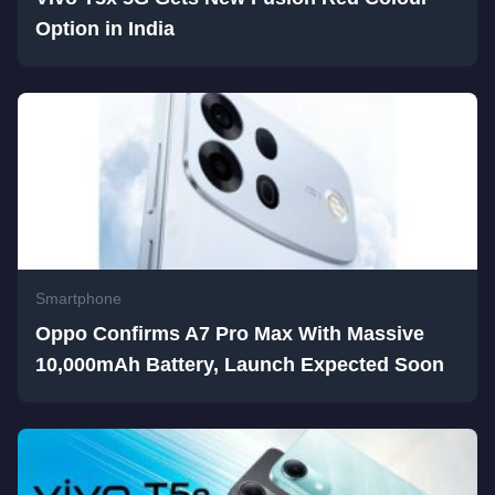
Option in India
Smartphone
Oppo Confirms A7 Pro Max With Massive
10,000mAh Battery, Launch Expected Soon