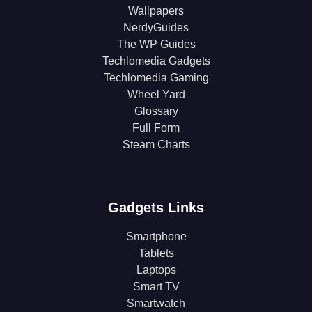
Wallpapers
NerdyGuides
The WP Guides
Techlomedia Gadgets
Techlomedia Gaming
Wheel Yard
Glossary
Full Form
Steam Charts
Gadgets Links
Smartphone
Tablets
Laptops
Smart TV
Smartwatch