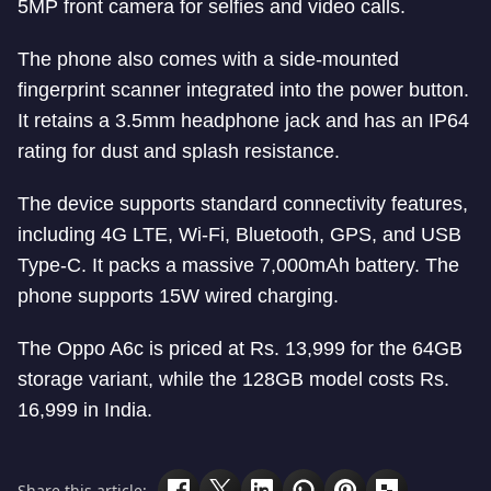
5MP front camera for selfies and video calls.
The phone also comes with a side-mounted
fingerprint scanner integrated into the power button.
It retains a 3.5mm headphone jack and has an IP64
rating for dust and splash resistance.
The device supports standard connectivity features,
including 4G LTE, Wi-Fi, Bluetooth, GPS, and USB
Type-C. It packs a massive 7,000mAh battery. The
phone supports 15W wired charging.
The Oppo A6c is priced at Rs. 13,999 for the 64GB
storage variant, while the 128GB model costs Rs.
16,999 in India.
Share this article: