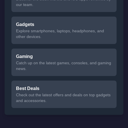
our team.
Gadgets
Explore smartphones, laptops, headphones, and
other devices.
Gaming
Catch up on the latest games, consoles, and gaming
news.
Best Deals
Check out the latest offers and deals on top gadgets
and accessories.