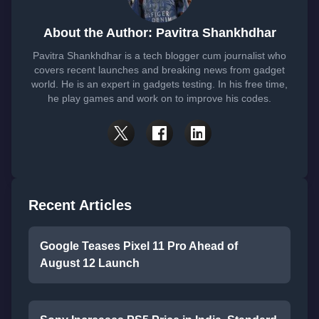
About the Author: Pavitra Shankhdhar
Pavitra Shankhdhar is a tech blogger cum journalist who
covers recent launches and breaking news from gadget
world. He is an expert in gadgets testing. In his free time,
he play games and work on to improve his codes.
Recent Articles
Google Teases Pixel 11 Pro Ahead of
August 12 Launch