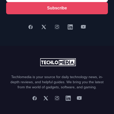
Subscribe
Techlomedia is your source for daily technology news, in-
depth reviews, and helpful guides. We bring you the latest
from the world of gadgets, software, and gaming.