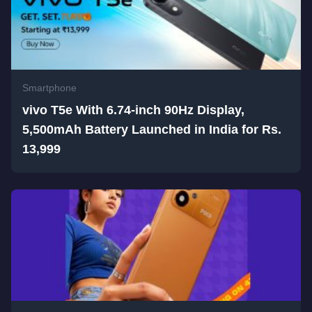
Smartphone
vivo T5e With 6.74-inch 90Hz Display,
5,500mAh Battery Launched in India for Rs.
13,999