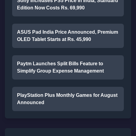
Sony Increases PS5 Price in India, Standard
Edition Now Costs Rs. 69,990
ASUS Pad India Price Announced, Premium
OLED Tablet Starts at Rs. 45,990
Paytm Launches Split Bills Feature to
Simplify Group Expense Management
PlayStation Plus Monthly Games for August
Announced