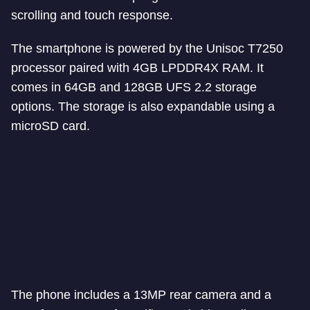
scrolling and touch response.
The smartphone is powered by the Unisoc T7250
processor paired with 4GB LPDDR4X RAM. It
comes in 64GB and 128GB UFS 2.2 storage
options. The storage is also expandable using a
microSD card.
The phone includes a 13MP rear camera and a