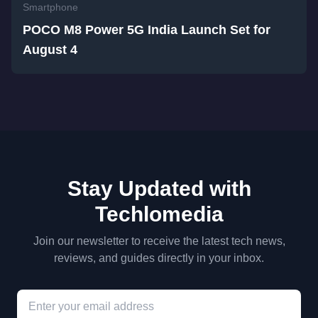
Smartphone
POCO M8 Power 5G India Launch Set for
August 4
Stay Updated with
Techlomedia
Join our newsletter to receive the latest tech news,
reviews, and guides directly in your inbox.