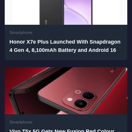
Smartphone
Honor X7e Plus Launched With Snapdragon
4 Gen 4, 8,100mAh Battery and Android 16
Smartphone
Vivo T5x 5G Gets New Fusion Red Colour