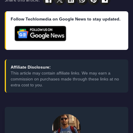
Follow Techlomedia on Google News to stay updated.
Affiliate Disclosure:
This article may contain affiliate links. We may earn a
commission on purchases made through these links at no
extra cost to you.