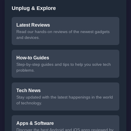
Unplug & Explore
Latest Reviews
Read our hands-on reviews of the newest gadgets
and devices.
How-to Guides
Step-by-step guides and tips to help you solve tech
problems.
Tech News
Stay updated with the latest happenings in the world
of technology.
Apps & Software
Discover the best Android and iOS apps reviewed by