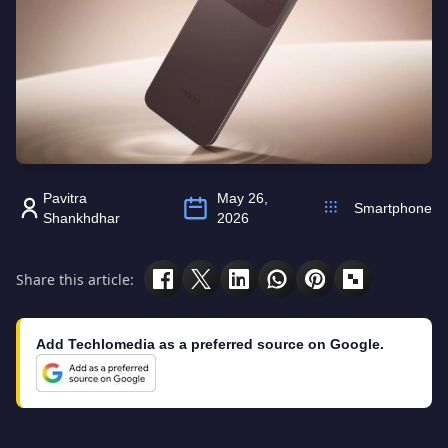
Pavitra
May 26,
Smartphone
Shankhdhar
2026
Share this article:
Add Techlomedia as a preferred source on Google.