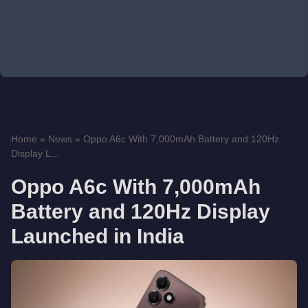
Home
»
News
»
Oppo A6c With 7,000mAh Battery and 120Hz
Display L...
Oppo A6c With 7,000mAh
Battery and 120Hz Display
Launched in India