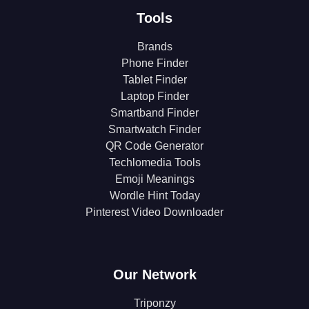
Tools
Brands
Phone Finder
Tablet Finder
Laptop Finder
Smartband Finder
Smartwatch Finder
QR Code Generator
Techlomedia Tools
Emoji Meanings
Wordle Hint Today
Pinterest Video Downloader
Our Network
Triponzy