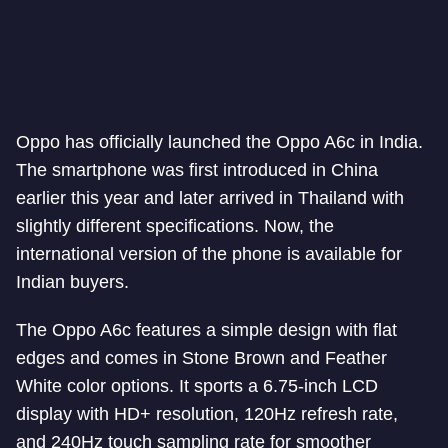
Oppo has officially launched the Oppo A6c in India.
The smartphone was first introduced in China
earlier this year and later arrived in Thailand with
slightly different specifications. Now, the
international version of the phone is available for
Indian buyers.
The Oppo A6c features a simple design with flat
edges and comes in Stone Brown and Feather
White color options. It sports a 6.75-inch LCD
display with HD+ resolution, 120Hz refresh rate,
and 240Hz touch sampling rate for smoother