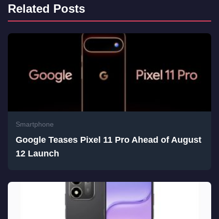
Related Posts
Smartphone
Google Teases Pixel 11 Pro Ahead of August
12 Launch