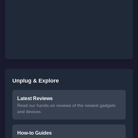
Unplug & Explore
Latest Reviews
Read our hands-on reviews of the newest gadgets
and devices.
How-to Guides