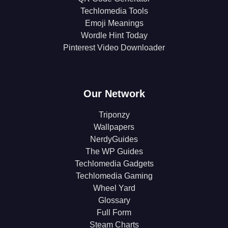
Techlomedia Tools
Emoji Meanings
Wordle Hint Today
Pinterest Video Downloader
Our Network
Triponzy
Wallpapers
NerdyGuides
The WP Guides
Techlomedia Gadgets
Techlomedia Gaming
Wheel Yard
Glossary
Full Form
Steam Charts