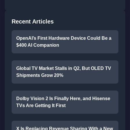
Recent Articles
OpenAI’s First Hardware Device Could Be a
$400 AI Companion
Global TV Market Stalls in Q2, But OLED TV
Shipments Grow 20%
Dolby Vision 2 Is Finally Here, and Hisense
TVs Are Getting It First
X Is Replacing Revenue Sharing With a New