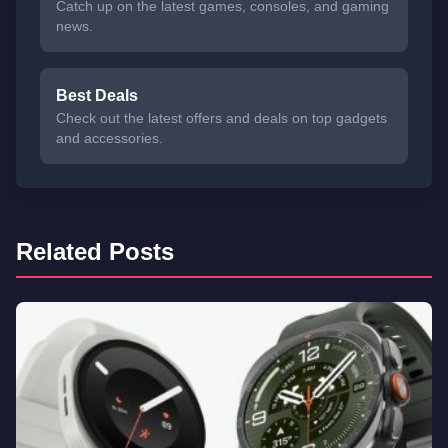
Catch up on the latest games, consoles, and gaming
news.
Best Deals
Check out the latest offers and deals on top gadgets
and accessories.
Related Posts