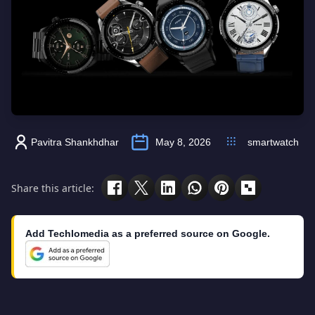
Pavitra Shankhdhar
May 8, 2026
smartwatch
Share this article:
Add Techlomedia as a preferred source on Google.