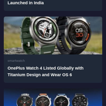
Launched in India
smartwatch
OnePlus Watch 4 Listed Globally with
Titanium Design and Wear OS 6