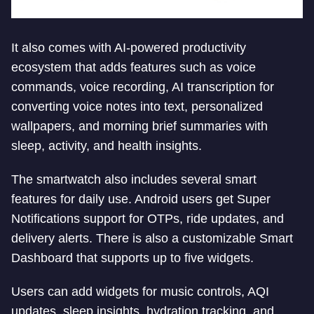
It also comes with AI-powered productivity
ecosystem that adds features such as voice
commands, voice recording, AI transcription for
converting voice notes into text, personalized
wallpapers, and morning brief summaries with
sleep, activity, and health insights.
The smartwatch also includes several smart
features for daily use. Android users get Super
Notifications support for OTPs, ride updates, and
delivery alerts. There is also a customizable Smart
Dashboard that supports up to five widgets.
Users can add widgets for music controls, AQI
updates, sleep insights, hydration tracking, and