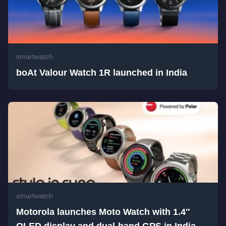
smartwatch
boAt Valour Watch 1R launched in India
smartwatch
Motorola launches Moto Watch with 1.4″
OLED display and dual-band GPS in India