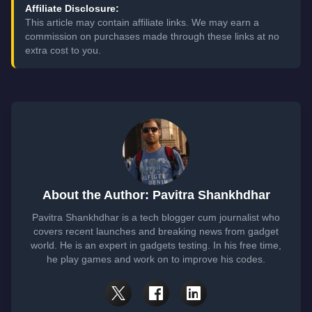
Affiliate Disclosure:
This article may contain affiliate links. We may earn a
commission on purchases made through these links at no
extra cost to you.
About the Author: Pavitra Shankhdhar
Pavitra Shankhdhar is a tech blogger cum journalist who
covers recent launches and breaking news from gadget
world. He is an expert in gadgets testing. In his free time,
he play games and work on to improve his codes.