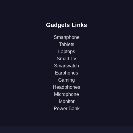
Gadgets Links
Smartphone
Tablets
Laptops
Smart TV
Smartwatch
Earphones
Gaming
Headphones
Microphone
Monitor
Power Bank