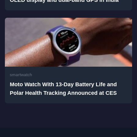
smartwatch
Moto Watch With 13-Day Battery Life and
Polar Health Tracking Announced at CES