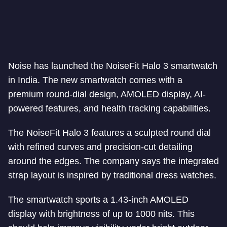
Noise has launched the NoiseFit Halo 3 smartwatch
in India. The new smartwatch comes with a
premium round-dial design, AMOLED display, AI-
powered features, and health tracking capabilities.
The NoiseFit Halo 3 features a sculpted round dial
with refined curves and precision-cut detailing
around the edges. The company says the integrated
strap layout is inspired by traditional dress watches.
The smartwatch sports a 1.43-inch AMOLED
display with brightness of up to 1000 nits. This