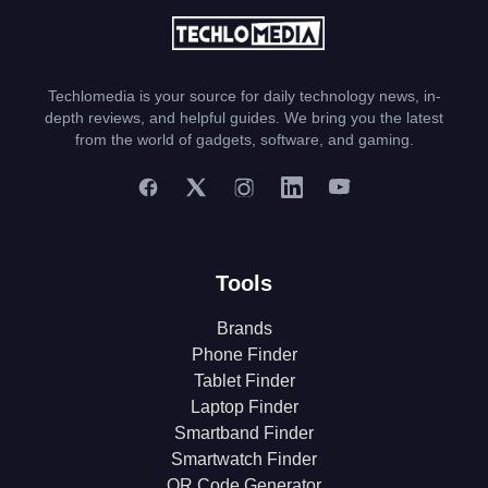
Techlomedia is your source for daily technology news, in-
depth reviews, and helpful guides. We bring you the latest
from the world of gadgets, software, and gaming.
Tools
Brands
Phone Finder
Tablet Finder
Laptop Finder
Smartband Finder
Smartwatch Finder
QR Code Generator