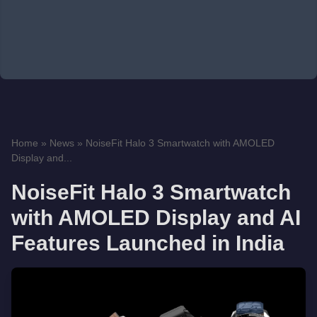
Home
»
News
»
NoiseFit Halo 3 Smartwatch with AMOLED
Display and...
NoiseFit Halo 3 Smartwatch
with AMOLED Display and AI
Features Launched in India