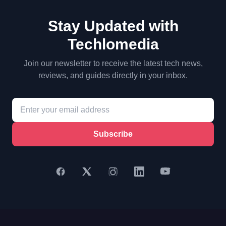
Stay Updated with
Techlomedia
Join our newsletter to receive the latest tech news,
reviews, and guides directly in your inbox.
Subscribe