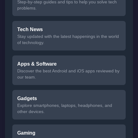
Step-by-step guides and tips to help you solve tech
problems.
Tech News
Stay updated with the latest happenings in the world
of technology.
Apps & Software
Discover the best Android and iOS apps reviewed by
our team.
Gadgets
Explore smartphones, laptops, headphones, and
other devices.
Gaming