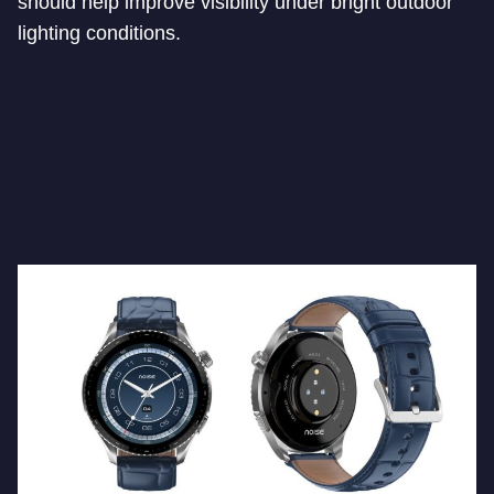
should help improve visibility under bright outdoor
lighting conditions.