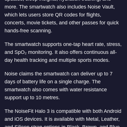
more. The smartwatch also includes Noise Vault,
which lets users store QR codes for flights,
concerts, movie tickets, and other passes for quick
hands-free scanning.
The smartwatch supports one-tap heart rate, stress,
and SpO₂ monitoring. It also offers continuous all-
day health tracking and multiple sports modes.
Noise claims the smartwatch can deliver up to 7
days of battery life on a single charge. The
smartwatch also comes with water resistance
support up to 10 metres.
The NoiseFit Halo 3 is compatible with both Android
and iOS devices. It is available with Metal, Leather,
and Silicon strap options in Black, Brown, and Blue