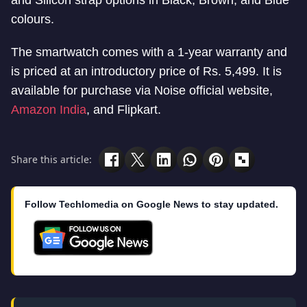
colours.
The smartwatch comes with a 1-year warranty and
is priced at an introductory price of Rs. 5,499. It is
available for purchase via Noise official website,
Amazon India
, and Flipkart.
Share this article:
Follow Techlomedia on Google News to stay updated.