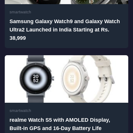
smartwatch
Samsung Galaxy Watch9 and Galaxy Watch
Ultra2 Launched in India Starting at Rs.
38,999
smartwatch
realme Watch S5 with AMOLED Display,
Built-in GPS and 16-Day Battery Life