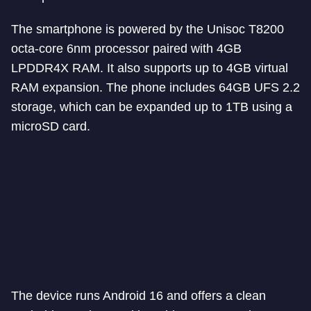
The smartphone is powered by the Unisoc T8200
octa-core 6nm processor paired with 4GB
LPDDR4X RAM. It also supports up to 4GB virtual
RAM expansion. The phone includes 64GB UFS 2.2
storage, which can be expanded up to 1TB using a
microSD card.
The device runs Android 16 and offers a clean