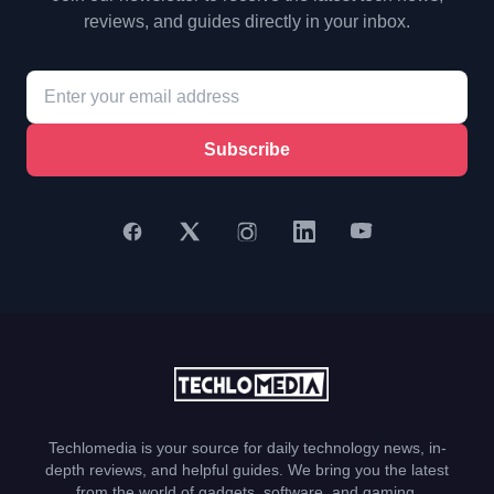
reviews, and guides directly in your inbox.
Subscribe
Techlomedia is your source for daily technology news, in-
depth reviews, and helpful guides. We bring you the latest
from the world of gadgets, software, and gaming.