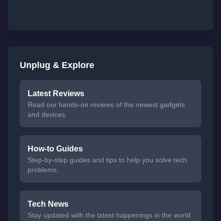
Unplug & Explore
Latest Reviews
Read our hands-on reviews of the newest gadgets
and devices.
How-to Guides
Step-by-step guides and tips to help you solve tech
problems.
Tech News
Stay updated with the latest happenings in the world