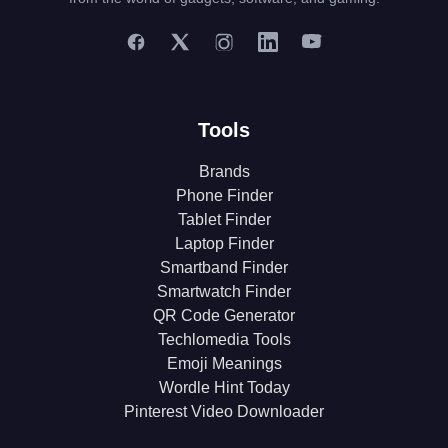
Tools
Brands
Phone Finder
Tablet Finder
Laptop Finder
Smartband Finder
Smartwatch Finder
QR Code Generator
Techlomedia Tools
Emoji Meanings
Wordle Hint Today
Pinterest Video Downloader