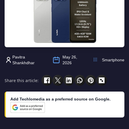
Pavitra
May 26,
Smartphone
Shankhdhar
2026
Share this article:
Add Techlomedia as a preferred source on Google.