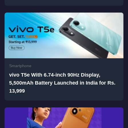
Smartphone
vivo T5e With 6.74-inch 90Hz Display,
5,500mAh Battery Launched in India for Rs.
13,999