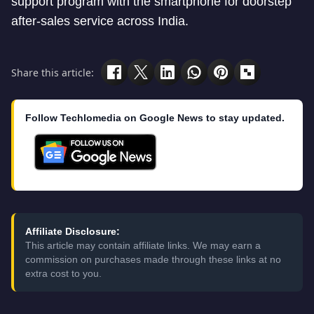
support program with the smartphone for doorstep
after-sales service across India.
Share this article:
Follow Techlomedia on Google News to stay updated.
Affiliate Disclosure:
This article may contain affiliate links. We may earn a
commission on purchases made through these links at no
extra cost to you.