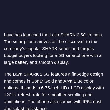
Lava has launched the Lava SHARK 2 5G in India.
The smartphone arrives as the successor to the
company’s popular SHARK series and targets
budget buyers looking for a 5G smartphone with a
large battery and smooth display.
The Lava SHARK 2 5G features a flat-edge design
and comes in Sonar Gold and Arya Blue color
options. It sports a 6.75-inch HD+ LCD display with
120Hz refresh rate for smoother scrolling and
animations. The phone also comes with IP64 dust
and splash resistance.