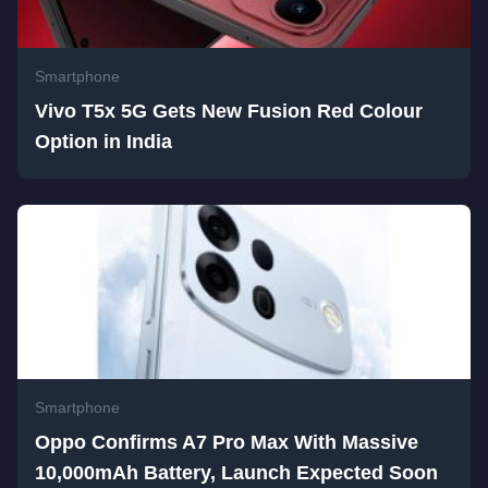
Smartphone
Vivo T5x 5G Gets New Fusion Red Colour
Option in India
Smartphone
Oppo Confirms A7 Pro Max With Massive
10,000mAh Battery, Launch Expected Soon