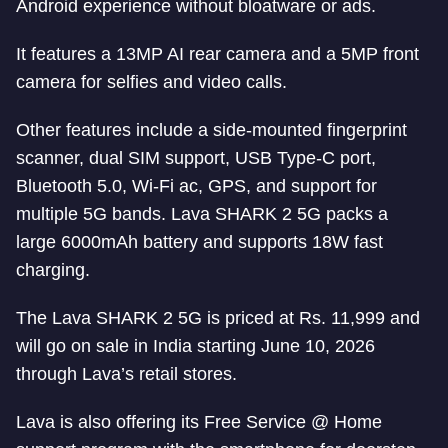
Android experience without bloatware or ads.
It features a 13MP AI rear camera and a 5MP front
camera for selfies and video calls.
Other features include a side-mounted fingerprint
scanner, dual SIM support, USB Type-C port,
Bluetooth 5.0, Wi-Fi ac, GPS, and support for
multiple 5G bands. Lava SHARK 2 5G packs a
large 6000mAh battery and supports 18W fast
charging.
The Lava SHARK 2 5G is priced at Rs. 11,999 and
will go on sale in India starting June 10, 2026
through Lava’s retail stores.
Lava is also offering its Free Service @ Home