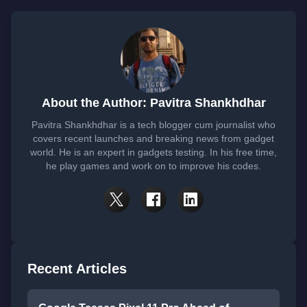
About the Author: Pavitra Shankhdhar
Pavitra Shankhdhar is a tech blogger cum journalist who
covers recent launches and breaking news from gadget
world. He is an expert in gadgets testing. In his free time,
he play games and work on to improve his codes.
Recent Articles