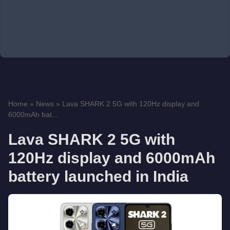
Home
»
News
»
Lava SHARK 2 5G with 120Hz display and
6000mAh bat...
Lava SHARK 2 5G with
120Hz display and 6000mAh
battery launched in India