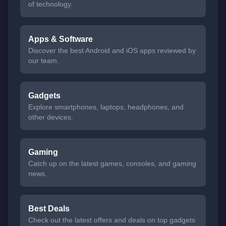
of technology.
Apps & Software
Discover the best Android and iOS apps reviewed by
our team.
Gadgets
Explore smartphones, laptops, headphones, and
other devices.
Gaming
Catch up on the latest games, consoles, and gaming
news.
Best Deals
Check out the latest offers and deals on top gadgets