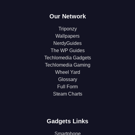
Our Network
Triponzy
Wallpapers
NerdyGuides
The WP Guides
Techlomedia Gadgets
Techlomedia Gaming
Wheel Yard
Glossary
Full Form
Steam Charts
Gadgets Links
Smartphone