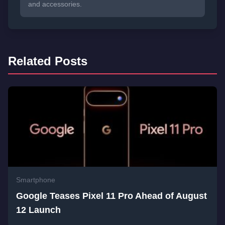
and accessories.
Related Posts
Smartphone
Google Teases Pixel 11 Pro Ahead of August
12 Launch