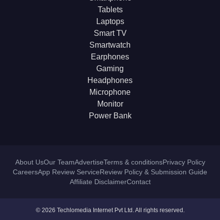
Tablets
Laptops
Smart TV
Smartwatch
Earphones
Gaming
Headphones
Microphone
Monitor
Power Bank
About Us
Our Team
Advertise
Terms & conditions
Privacy Policy
Careers
App Review Service
Review Policy & Submission Guide
Affiliate Disclaimer
Contact
© 2026 Techlomedia Internet Pvt Ltd. All rights reserved.