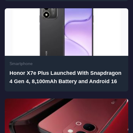
Smartphone
Honor X7e Plus Launched With Snapdragon
4 Gen 4, 8,100mAh Battery and Android 16