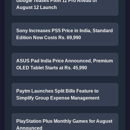
Google Teases Pixel 11 Pro Ahead of
August 12 Launch
Sony Increases PS5 Price in India, Standard
Edition Now Costs Rs. 69,990
ASUS Pad India Price Announced, Premium
OLED Tablet Starts at Rs. 45,990
Paytm Launches Split Bills Feature to
Simplify Group Expense Management
PlayStation Plus Monthly Games for August
Announced