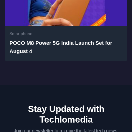
Smartphone
POCO M8 Power 5G India Launch Set for
August 4
Stay Updated with
Techlomedia
Join our newsletter to receive the latest tech news,