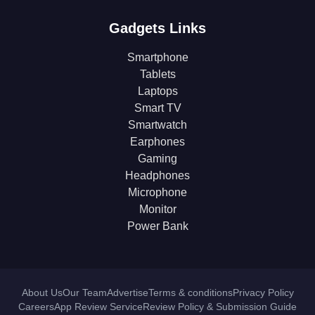
Gadgets Links
Smartphone
Tablets
Laptops
Smart TV
Smartwatch
Earphones
Gaming
Headphones
Microphone
Monitor
Power Bank
About Us
Our Team
Advertise
Terms & conditions
Privacy Policy
Careers
App Review Service
Review Policy & Submission Guide