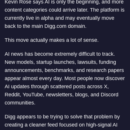
Kevin Rose says AI is only the beginning, and more
content categories could arrive later. The platform is
currently live in alpha and may eventually move
back to the main Digg.com domain.
This move actually makes a lot of sense.
AI news has become extremely difficult to track.
New models, startup launches, lawsuits, funding
announcements, benchmarks, and research papers
appear almost every day. Most people now discover
AI updates through scattered posts across X,
Reddit, YouTube, newsletters, blogs, and Discord
communities.
Digg appears to be trying to solve that problem by
creating a cleaner feed focused on high-signal AI