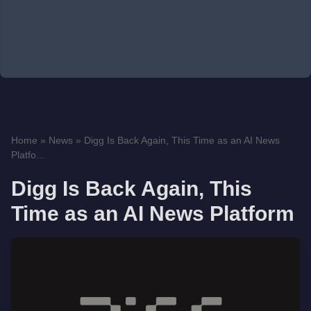
Home
»
News
»
Digg Is Back Again, This Time as an AI News
Platfo...
Digg Is Back Again, This
Time as an AI News Platform