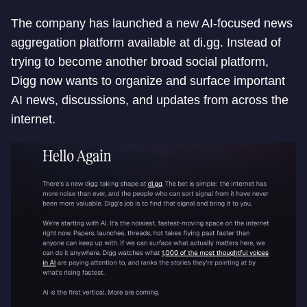
The company has launched a new AI-focused news
aggregation platform available at di.gg. Instead of
trying to become another broad social platform,
Digg now wants to organize and surface important
AI news, discussions, and updates from across the
internet.