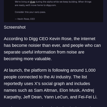
Screenshot
According to Digg CEO Kevin Rose, the internet
has become noisier than ever, and people who can
separate useful information from noise are
becoming more valuable.
At launch, the platform is following around 1,000
people connected to the AI industry. The list
reportedly uses X’s social graph and includes
names such as Sam Altman, Elon Musk, Andrej
Karpathy, Jeff Dean, Yann LeCun, and Fei-Fei Li.