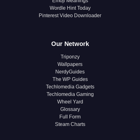
Emoji Meanings
Wordle Hint Today
Pinterest Video Downloader
Our Network
Triponzy
Wallpapers
NerdyGuides
The WP Guides
Techlomedia Gadgets
Techlomedia Gaming
Wheel Yard
Glossary
Full Form
Steam Charts