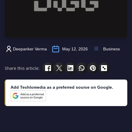
Deepanker Verma
May 12, 2026
Business
Share this article:
Add Techlomedia as a preferred source on Google.