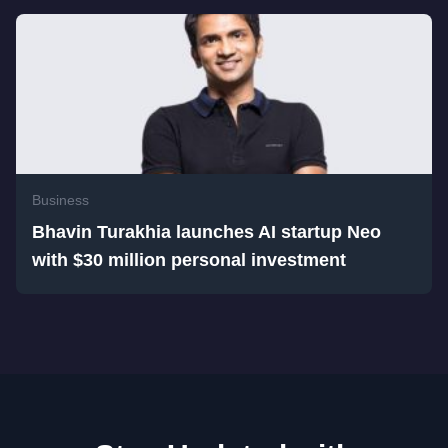
Business
Bhavin Turakhia launches AI startup Neo
with $30 million personal investment