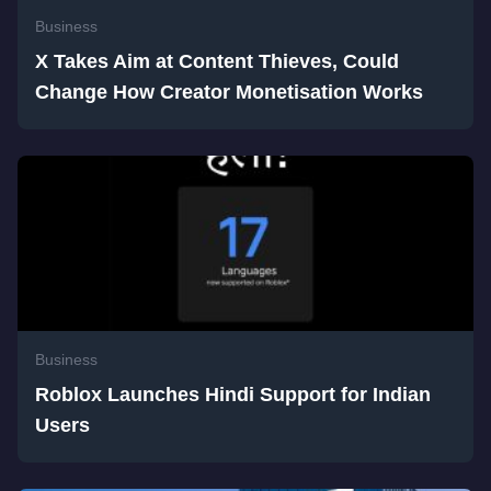
Business
X Takes Aim at Content Thieves, Could
Change How Creator Monetisation Works
Business
Roblox Launches Hindi Support for Indian
Users