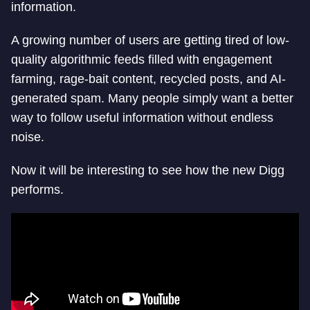
information.
A growing number of users are getting tired of low-
quality algorithmic feeds filled with engagement
farming, rage-bait content, recycled posts, and AI-
generated spam. Many people simply want a better
way to follow useful information without endless
noise.
Now it will be interesting to see how the new Digg
performs.