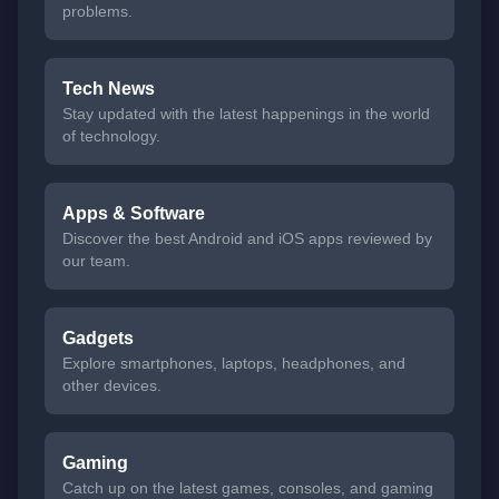
problems.
Tech News
Stay updated with the latest happenings in the world
of technology.
Apps & Software
Discover the best Android and iOS apps reviewed by
our team.
Gadgets
Explore smartphones, laptops, headphones, and
other devices.
Gaming
Catch up on the latest games, consoles, and gaming