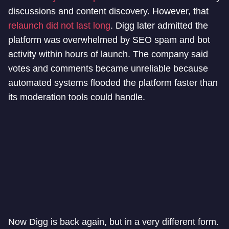
discussions and content discovery. However, that
relaunch did not last long
. Digg later admitted the
platform was overwhelmed by SEO spam and bot
activity within hours of launch. The company said
votes and comments became unreliable because
automated systems flooded the platform faster than
its moderation tools could handle.
Now Digg is back again, but in a very different form.