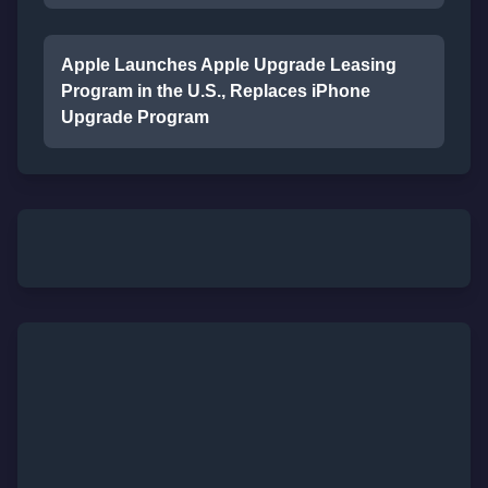
Apple Launches Apple Upgrade Leasing
Program in the U.S., Replaces iPhone
Upgrade Program