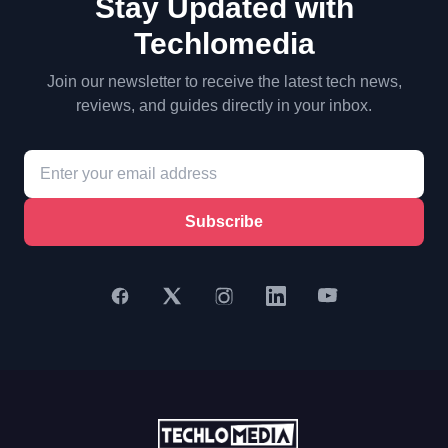
Stay Updated with
Techlomedia
Join our newsletter to receive the latest tech news,
reviews, and guides directly in your inbox.
Subscribe