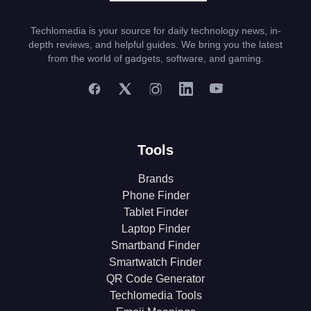
Techlomedia is your source for daily technology news, in-
depth reviews, and helpful guides. We bring you the latest
from the world of gadgets, software, and gaming.
Tools
Brands
Phone Finder
Tablet Finder
Laptop Finder
Smartband Finder
Smartwatch Finder
QR Code Generator
Techlomedia Tools