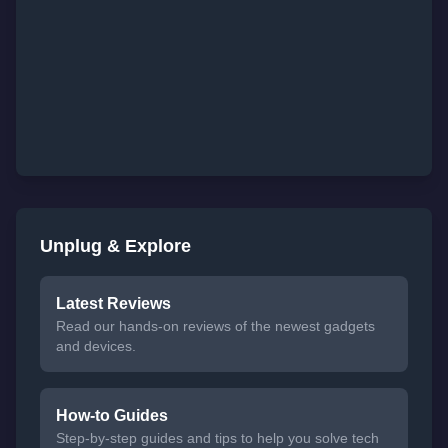
Unplug & Explore
Latest Reviews
Read our hands-on reviews of the newest gadgets
and devices.
How-to Guides
Step-by-step guides and tips to help you solve tech