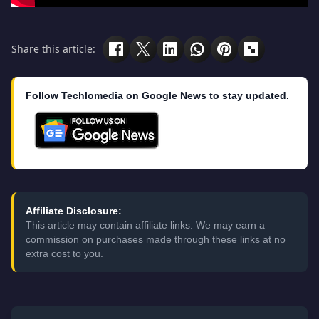
Share this article:
Follow Techlomedia on Google News to stay updated.
Affiliate Disclosure:
This article may contain affiliate links. We may earn a
commission on purchases made through these links at no
extra cost to you.