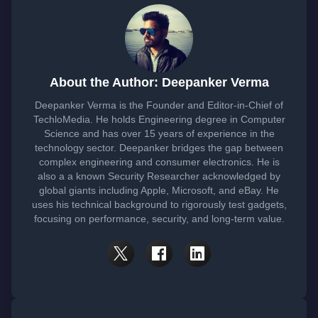
About the Author: Deepanker Verma
Deepanker Verma is the Founder and Editor-in-Chief of
TechloMedia. He holds Engineering degree in Computer
Science and has over 15 years of experience in the
technology sector. Deepanker bridges the gap between
complex engineering and consumer electronics. He is
also a a known Security Researcher acknowledged by
global giants including Apple, Microsoft, and eBay. He
uses his technical background to rigorously test gadgets,
focusing on performance, security, and long-term value.