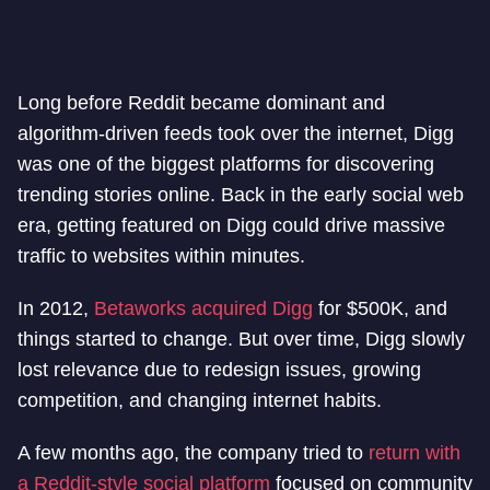
Long before Reddit became dominant and
algorithm-driven feeds took over the internet, Digg
was one of the biggest platforms for discovering
trending stories online. Back in the early social web
era, getting featured on Digg could drive massive
traffic to websites within minutes.
In 2012,
Betaworks acquired Digg
for $500K, and
things started to change. But over time, Digg slowly
lost relevance due to redesign issues, growing
competition, and changing internet habits.
A few months ago, the company tried to
return with
a Reddit-style social platform
focused on community