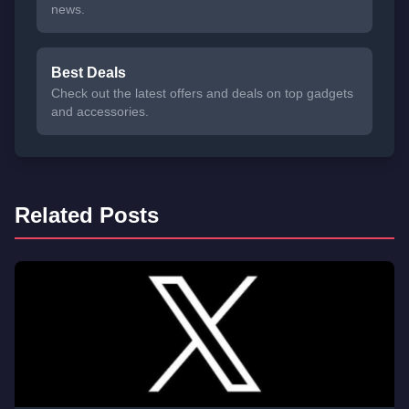
news.
Best Deals
Check out the latest offers and deals on top gadgets
and accessories.
Related Posts