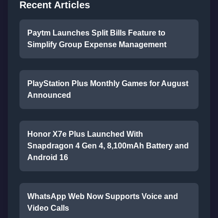
Recent Articles
Paytm Launches Split Bills Feature to
Simplify Group Expense Management
PlayStation Plus Monthly Games for August
Announced
Honor X7e Plus Launched With
Snapdragon 4 Gen 4, 8,100mAh Battery and
Android 16
WhatsApp Web Now Supports Voice and
Video Calls