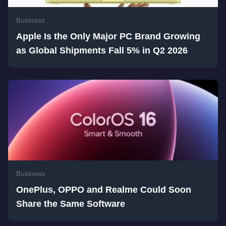
Business
Apple Is the Only Major PC Brand Growing
as Global Shipments Fall 5% in Q2 2026
Business
OnePlus, OPPO and Realme Could Soon
Share the Same Software