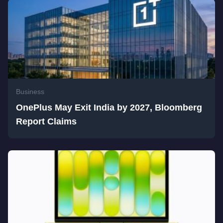
Business
OnePlus May Exit India by 2027, Bloomberg
Report Claims