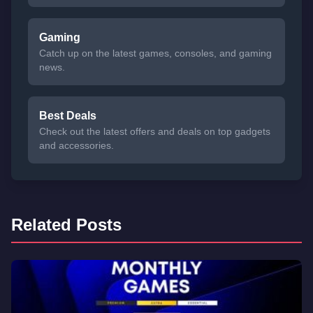
Gaming
Catch up on the latest games, consoles, and gaming
news.
Best Deals
Check out the latest offers and deals on top gadgets
and accessories.
Related Posts