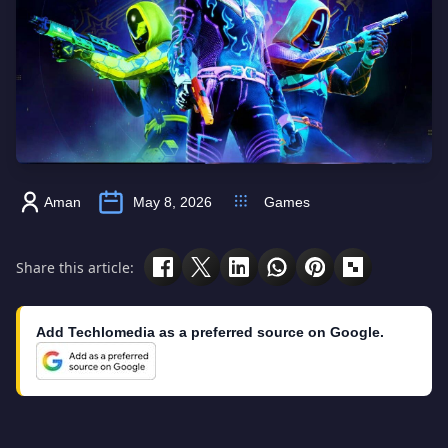
Aman
May 8, 2026
Games
Share this article:
Add Techlomedia as a preferred source on Google.