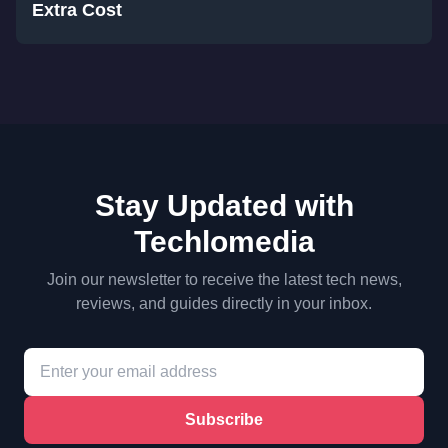
Extra Cost
Stay Updated with
Techlomedia
Join our newsletter to receive the latest tech news,
reviews, and guides directly in your inbox.
Subscribe