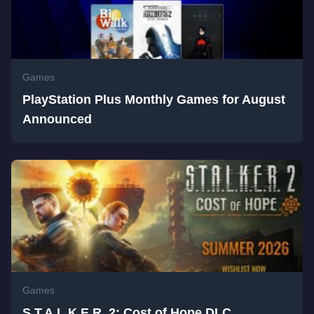
Games
PlayStation Plus Monthly Games for August
Announced
Games
S.T.A.L.K.E.R. 2: Cost of Hope DLC