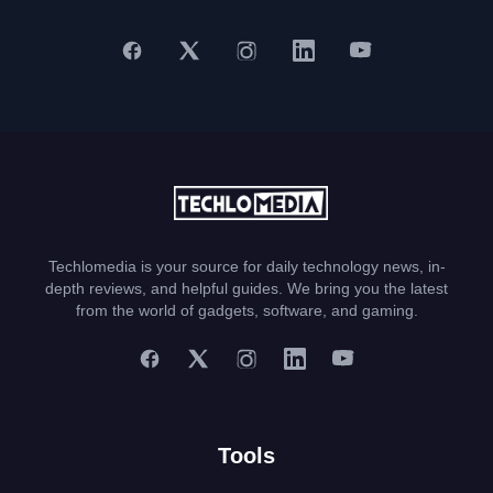
Techlomedia is your source for daily technology news, in-
depth reviews, and helpful guides. We bring you the latest
from the world of gadgets, software, and gaming.
Tools