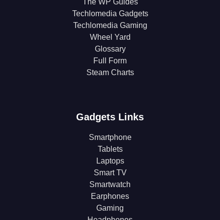
The WP Guides
Techlomedia Gadgets
Techlomedia Gaming
Wheel Yard
Glossary
Full Form
Steam Charts
Gadgets Links
Smartphone
Tablets
Laptops
Smart TV
Smartwatch
Earphones
Gaming
Headphones