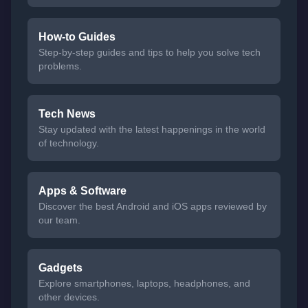
How-to Guides
Step-by-step guides and tips to help you solve tech
problems.
Tech News
Stay updated with the latest happenings in the world
of technology.
Apps & Software
Discover the best Android and iOS apps reviewed by
our team.
Gadgets
Explore smartphones, laptops, headphones, and
other devices.