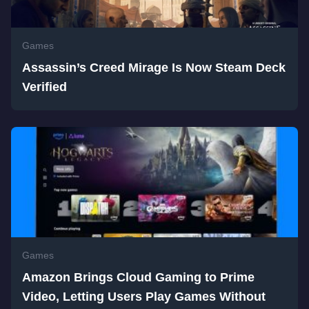
Games
Assassin’s Creed Mirage Is Now Steam Deck
Verified
Games
Amazon Brings Cloud Gaming to Prime
Video, Letting Users Play Games Without