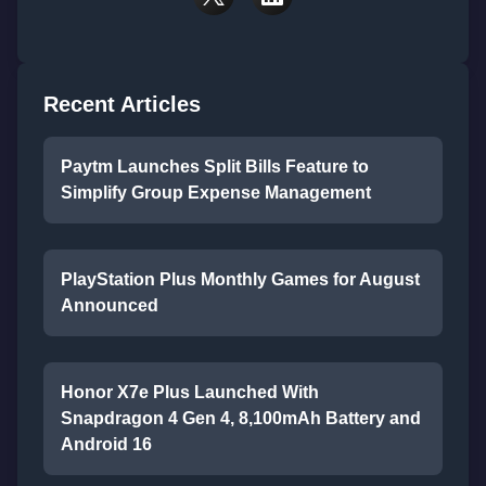
Recent Articles
Paytm Launches Split Bills Feature to
Simplify Group Expense Management
PlayStation Plus Monthly Games for August
Announced
Honor X7e Plus Launched With
Snapdragon 4 Gen 4, 8,100mAh Battery and
Android 16