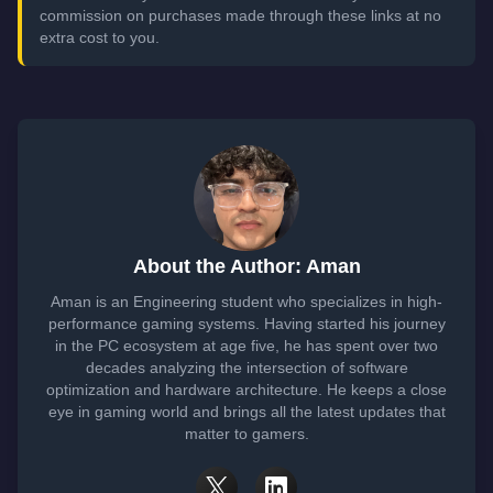
commission on purchases made through these links at no
extra cost to you.
About the Author: Aman
Aman is an Engineering student who specializes in high-
performance gaming systems. Having started his journey
in the PC ecosystem at age five, he has spent over two
decades analyzing the intersection of software
optimization and hardware architecture. He keeps a close
eye in gaming world and brings all the latest updates that
matter to gamers.