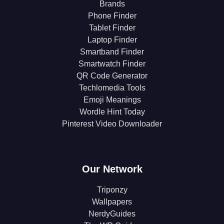
Brands
Phone Finder
Tablet Finder
Laptop Finder
Smartband Finder
Smartwatch Finder
QR Code Generator
Techlomedia Tools
Emoji Meanings
Wordle Hint Today
Pinterest Video Downloader
Our Network
Triponzy
Wallpapers
NerdyGuides