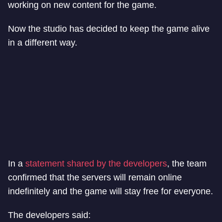
working on new content for the game.
Now the studio has decided to keep the game alive
in a different way.
In a
statement shared by the developers
, the team
confirmed that the servers will remain online
indefinitely and the game will stay free for everyone.
The developers said: