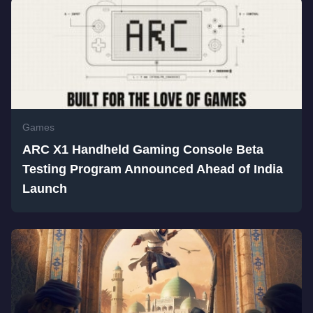
Games
ARC X1 Handheld Gaming Console Beta
Testing Program Announced Ahead of India
Launch