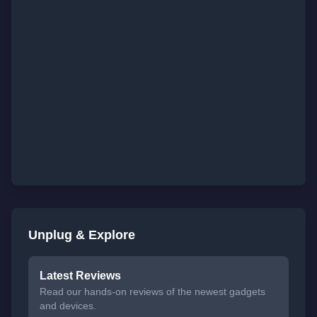
Unplug & Explore
Latest Reviews
Read our hands-on reviews of the newest gadgets
and devices.