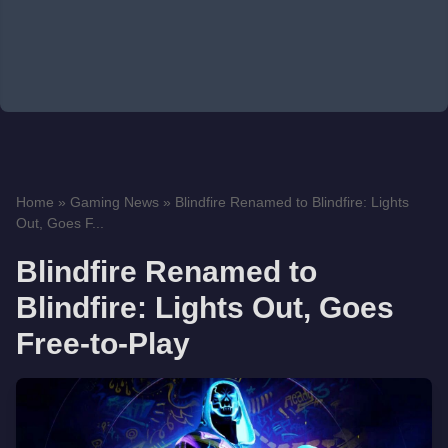
Home
»
Gaming News
»
Blindfire Renamed to Blindfire: Lights
Out, Goes F...
Blindfire Renamed to
Blindfire: Lights Out, Goes
Free-to-Play