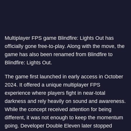
Multiplayer FPS game Blindfire: Lights Out has
officially gone free-to-play. Along with the move, the
game has also been renamed from Blindfire to
Blindfire: Lights Out.
The game first launched in early access in October
2024. It offered a unique multiplayer FPS
experience where players fight in near-total
darkness and rely heavily on sound and awareness.
While the concept received attention for being
different, it was not enough to keep the momentum
going. Developer Double Eleven later stopped