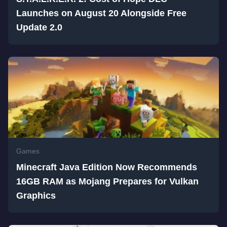
Launches on August 20 Alongside Free
Update 2.0
Games
Minecraft Java Edition Now Recommends
16GB RAM as Mojang Prepares for Vulkan
Graphics