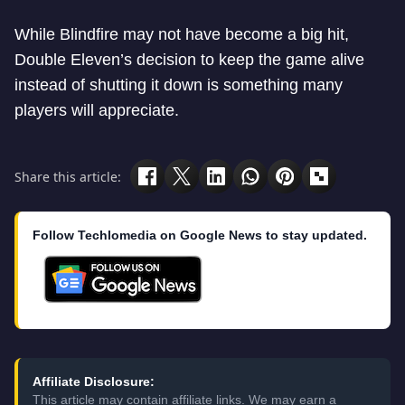
While Blindfire may not have become a big hit,
Double Eleven’s decision to keep the game alive
instead of shutting it down is something many
players will appreciate.
Share this article:
Follow Techlomedia on Google News to stay updated.
Affiliate Disclosure:
This article may contain affiliate links. We may earn a