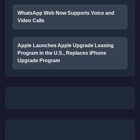
WhatsApp Web Now Supports Voice and
Video Calls
Apple Launches Apple Upgrade Leasing
Program in the U.S., Replaces iPhone
Upgrade Program