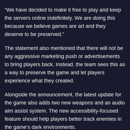
“We have decided to make it free to play and keep
the servers online indefinitely. We are doing this
because we believe games are art and they
deserve to be preserved.”
The statement also mentioned that there will not be
any aggressive marketing push or advertisements
to bring players back. Instead, the team sees this as
a way to preserve the game and let players
experience what they created.
Alongside the announcement, the latest update for
the game also adds two new weapons and an audio
aim assist system. The new accessibility-focused
feature should help players better track enemies in
the game’s dark environments.