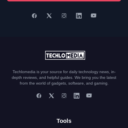
Techlomedia is your source for daily technology news, in-
depth reviews, and helpful guides. We bring you the latest
from the world of gadgets, software, and gaming.
Tools