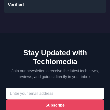
Verified
Stay Updated with
Techlomedia
Join our newsletter to receive the latest tech news,
reviews, and guides directly in your inbox.
Subscribe