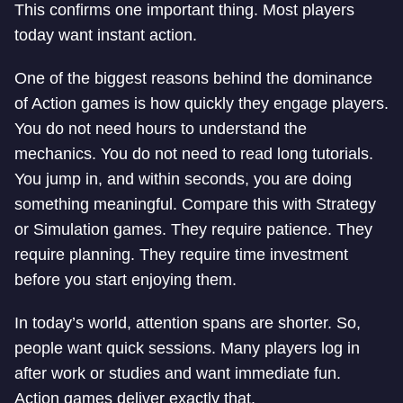
This confirms one important thing. Most players
today want instant action.
One of the biggest reasons behind the dominance
of Action games is how quickly they engage players.
You do not need hours to understand the
mechanics. You do not need to read long tutorials.
You jump in, and within seconds, you are doing
something meaningful. Compare this with Strategy
or Simulation games. They require patience. They
require planning. They require time investment
before you start enjoying them.
In today’s world, attention spans are shorter. So,
people want quick sessions. Many players log in
after work or studies and want immediate fun.
Action games deliver exactly that.