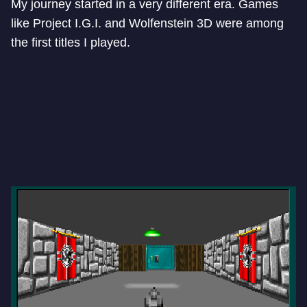
My journey started in a very different era. Games
like Project I.G.I. and Wolfenstein 3D were among
the first titles I played.