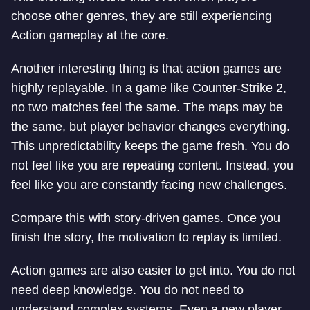
choose other genres, they are still experiencing
Action gameplay at the core.
Another interesting thing is that action games are
highly replayable. In a game like Counter-Strike 2,
no two matches feel the same. The maps may be
the same, but player behavior changes everything.
This unpredictability keeps the game fresh. You do
not feel like you are repeating content. Instead, you
feel like you are constantly facing new challenges.
Compare this with story-driven games. Once you
finish the story, the motivation to replay is limited.
Action games are also easier to get into. You do not
need deep knowledge. You do not need to
understand complex systems. Even a new player