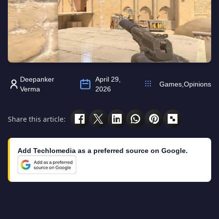
Deepanker
April 29,
Games
,
Opinions
Verma
2026
Share this article:
Add Techlomedia as a preferred source on Google.