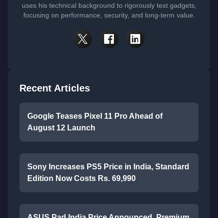
uses his technical background to rigorously test gadgets,
focusing on performance, security, and long-term value.
Recent Articles
Google Teases Pixel 11 Pro Ahead of
August 12 Launch
Sony Increases PS5 Price in India, Standard
Edition Now Costs Rs. 69,990
ASUS Pad India Price Announced, Premium