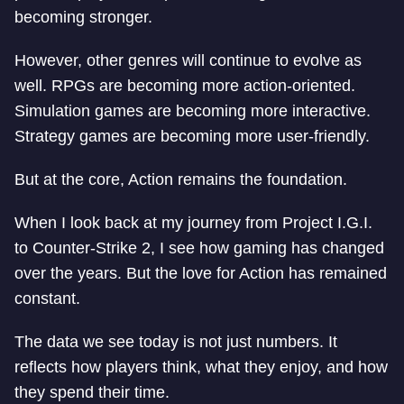
becoming stronger.
However, other genres will continue to evolve as
well. RPGs are becoming more action-oriented.
Simulation games are becoming more interactive.
Strategy games are becoming more user-friendly.
But at the core, Action remains the foundation.
When I look back at my journey from Project I.G.I.
to Counter-Strike 2, I see how gaming has changed
over the years. But the love for Action has remained
constant.
The data we see today is not just numbers. It
reflects how players think, what they enjoy, and how
they spend their time.