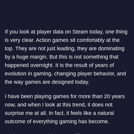
If you look at player data on Steam today, one thing
is very clear. Action games sit comfortably at the
top. They are not just leading, they are dominating
by a huge margin. But this is not something that
happened overnight. It is the result of years of
evolution in gaming, changing player behavior, and
the way games are designed today.
I have been playing games for more than 20 years
now, and when I look at this trend, it does not
surprise me at all. In fact, it feels like a natural
outcome of everything gaming has become.