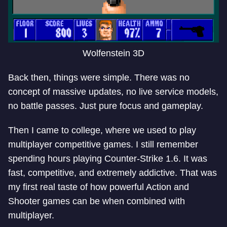
Wolfenstein 3D
Back then, things were simple. There was no
concept of massive updates, no live service models,
no battle passes. Just pure focus and gameplay.
Then I came to college, where we used to play
multiplayer competitive games. I still remember
spending hours playing Counter-Strike 1.6. It was
fast, competitive, and extremely addictive. That was
my first real taste of how powerful Action and
Shooter games can be when combined with
multiplayer.