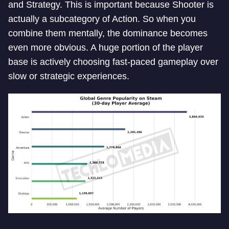
and Strategy. This is important because Shooter is
actually a subcategory of Action. So when you
combine them mentally, the dominance becomes
even more obvious. A huge portion of the player
base is actively choosing fast-paced gameplay over
slow or strategic experiences.