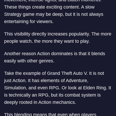
These things create exciting content. A slow
Strategy game may be deep, but it is not always
entertaining for viewers.
This visibility directly increases popularity. The more
people watch, the more they want to play.
Another reason Action dominates is that it blends
easily with other genres.
Take the example of Grand Theft Auto V. It is not
just Action. It has elements of Adventure,
Simulation, and even RPG. Or look at Elden Ring. It
is technically an RPG, but its combat system is
deeply rooted in Action mechanics.
This blending means that even when players