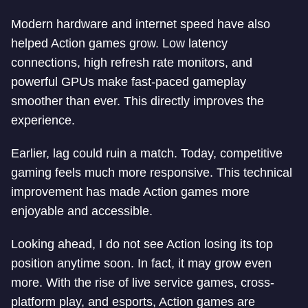
Modern hardware and internet speed have also
helped Action games grow. Low latency
connections, high refresh rate monitors, and
powerful GPUs make fast-paced gameplay
smoother than ever. This directly improves the
experience.
Earlier, lag could ruin a match. Today, competitive
gaming feels much more responsive. This technical
improvement has made Action games more
enjoyable and accessible.
Looking ahead, I do not see Action losing its top
position anytime soon. In fact, it may grow even
more. With the rise of live service games, cross-
platform play, and esports, Action games are