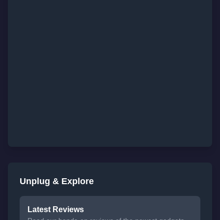
Unplug & Explore
Latest Reviews