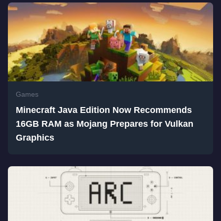
Games
Minecraft Java Edition Now Recommends
16GB RAM as Mojang Prepares for Vulkan
Graphics