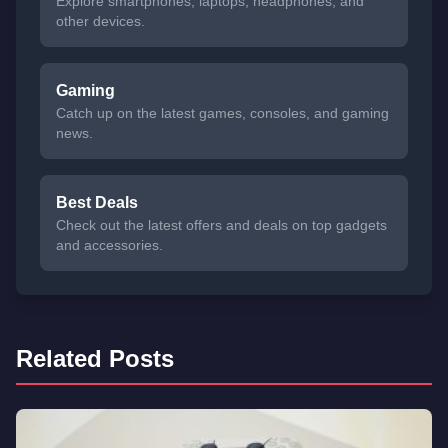
Explore smartphones, laptops, headphones, and
other devices.
Gaming
Catch up on the latest games, consoles, and gaming
news.
Best Deals
Check out the latest offers and deals on top gadgets
and accessories.
Related Posts