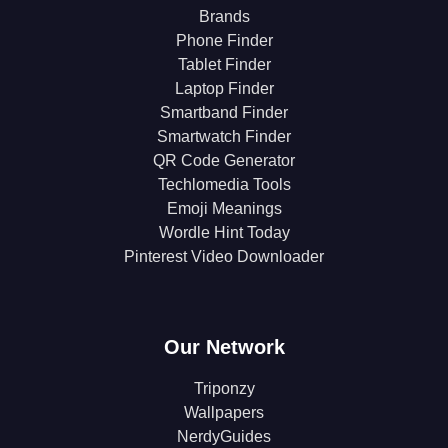
Brands
Phone Finder
Tablet Finder
Laptop Finder
Smartband Finder
Smartwatch Finder
QR Code Generator
Techlomedia Tools
Emoji Meanings
Wordle Hint Today
Pinterest Video Downloader
Our Network
Triponzy
Wallpapers
NerdyGuides