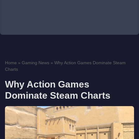
Home
»
Gaming News
»
Why Action Games Dominate Steam
Charts
Why Action Games
Dominate Steam Charts