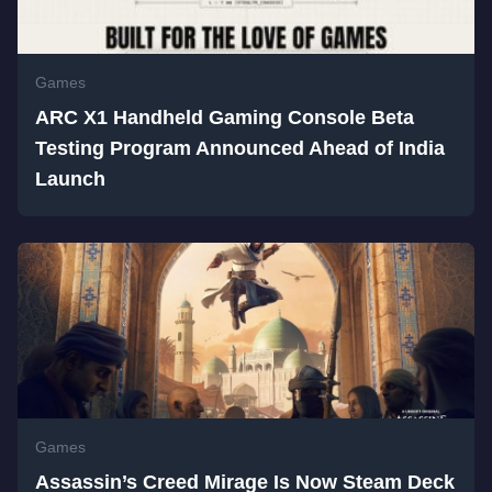
Games
ARC X1 Handheld Gaming Console Beta
Testing Program Announced Ahead of India
Launch
Games
Assassin’s Creed Mirage Is Now Steam Deck