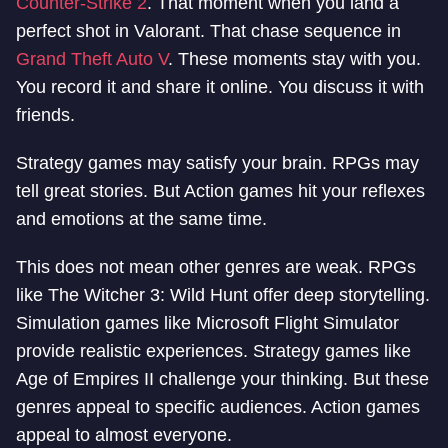
Counter-Strike 2
. That moment when you land a
perfect shot in Valorant. That chase sequence in
Grand Theft Auto V
. These moments stay with you.
You record it and share it online. You discuss it with
friends.
Strategy games may satisfy your brain. RPGs may
tell great stories. But Action games hit your reflexes
and emotions at the same time.
This does not mean other genres are weak. RPGs
like The Witcher 3: Wild Hunt offer deep storytelling.
Simulation games like Microsoft Flight Simulator
provide realistic experiences. Strategy games like
Age of Empires II challenge your thinking. But these
genres appeal to specific audiences. Action games
appeal to almost everyone.