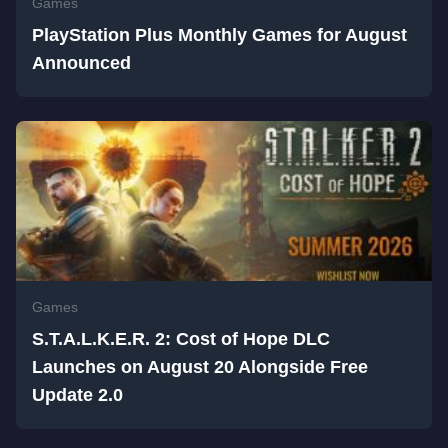
Games
PlayStation Plus Monthly Games for August
Announced
Games
S.T.A.L.K.E.R. 2: Cost of Hope DLC
Launches on August 20 Alongside Free
Update 2.0