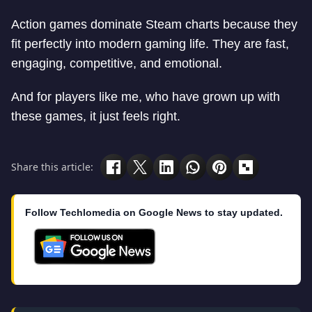
Action games dominate Steam charts because they
fit perfectly into modern gaming life. They are fast,
engaging, competitive, and emotional.
And for players like me, who have grown up with
these games, it just feels right.
Share this article:
Follow Techlomedia on Google News to stay updated.