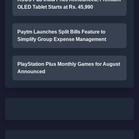
OLED Tablet Starts at Rs. 45,990
Paytm Launches Split Bills Feature to
Simplify Group Expense Management
PlayStation Plus Monthly Games for August
Announced