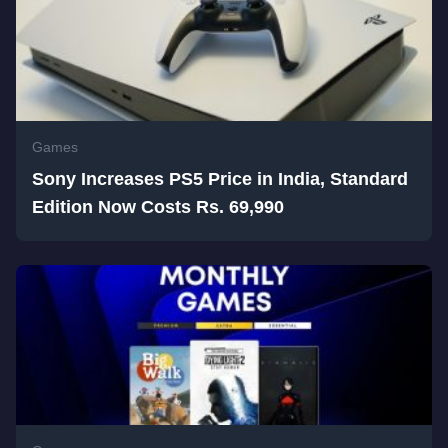
Games
Sony Increases PS5 Price in India, Standard
Edition Now Costs Rs. 69,990