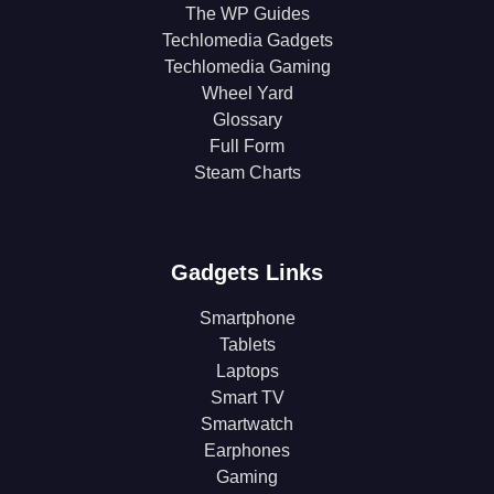
The WP Guides
Techlomedia Gadgets
Techlomedia Gaming
Wheel Yard
Glossary
Full Form
Steam Charts
Gadgets Links
Smartphone
Tablets
Laptops
Smart TV
Smartwatch
Earphones
Gaming