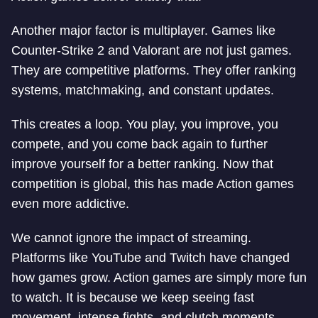
Another major factor is multiplayer. Games like
Counter-Strike 2 and Valorant are not just games.
They are competitive platforms. They offer ranking
systems, matchmaking, and constant updates.
This creates a loop. You play, you improve, you
compete, and you come back again to further
improve yourself for a better ranking. Now that
competition is global, this has made Action games
even more addictive.
We cannot ignore the impact of streaming.
Platforms like YouTube and Twitch have changed
how games grow. Action games are simply more fun
to watch. It is because we keep seeing fast
movement, intense fights, and clutch moments.