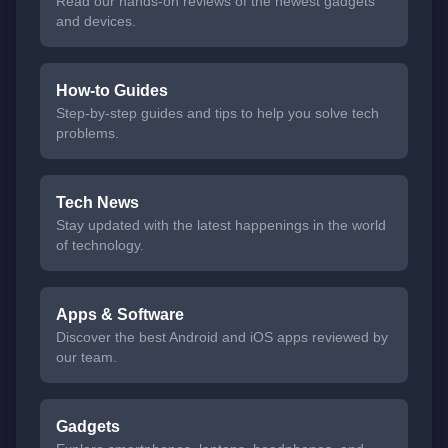
Read our hands-on reviews of the newest gadgets
and devices.
How-to Guides
Step-by-step guides and tips to help you solve tech
problems.
Tech News
Stay updated with the latest happenings in the world
of technology.
Apps & Software
Discover the best Android and iOS apps reviewed by
our team.
Gadgets