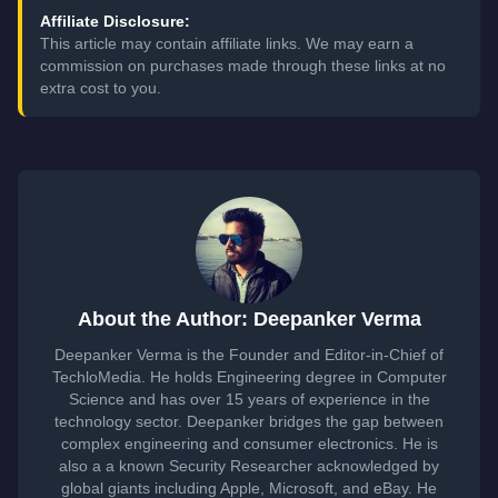
Affiliate Disclosure:
This article may contain affiliate links. We may earn a
commission on purchases made through these links at no
extra cost to you.
About the Author: Deepanker Verma
Deepanker Verma is the Founder and Editor-in-Chief of
TechloMedia. He holds Engineering degree in Computer
Science and has over 15 years of experience in the
technology sector. Deepanker bridges the gap between
complex engineering and consumer electronics. He is
also a a known Security Researcher acknowledged by
global giants including Apple, Microsoft, and eBay. He