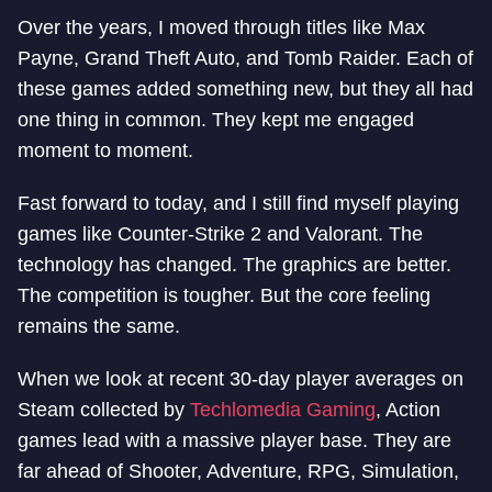
Over the years, I moved through titles like Max
Payne, Grand Theft Auto, and Tomb Raider. Each of
these games added something new, but they all had
one thing in common. They kept me engaged
moment to moment.
Fast forward to today, and I still find myself playing
games like Counter-Strike 2 and Valorant. The
technology has changed. The graphics are better.
The competition is tougher. But the core feeling
remains the same.
When we look at recent 30-day player averages on
Steam collected by
Techlomedia Gaming
, Action
games lead with a massive player base. They are
far ahead of Shooter, Adventure, RPG, Simulation,