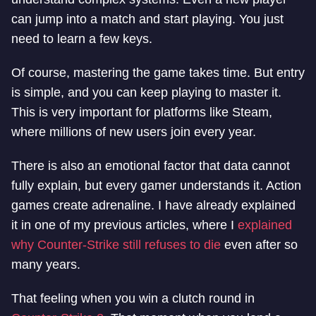
can jump into a match and start playing. You just
need to learn a few keys.
Of course, mastering the game takes time. But entry
is simple, and you can keep playing to master it.
This is very important for platforms like Steam,
where millions of new users join every year.
There is also an emotional factor that data cannot
fully explain, but every gamer understands it. Action
games create adrenaline. I have already explained
it in one of my previous articles, where I
explained
why Counter-Strike still refuses to die
even after so
many years.
That feeling when you win a clutch round in