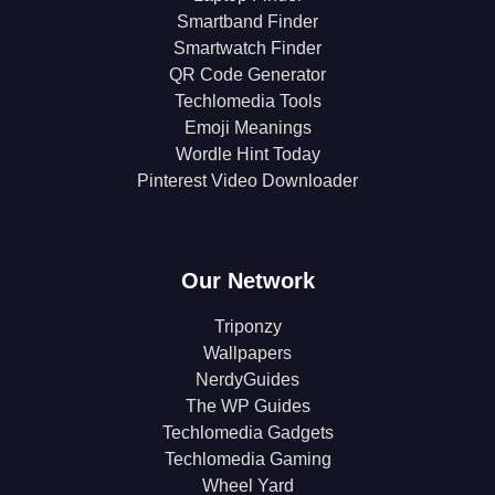
Smartband Finder
Smartwatch Finder
QR Code Generator
Techlomedia Tools
Emoji Meanings
Wordle Hint Today
Pinterest Video Downloader
Our Network
Triponzy
Wallpapers
NerdyGuides
The WP Guides
Techlomedia Gadgets
Techlomedia Gaming
Wheel Yard