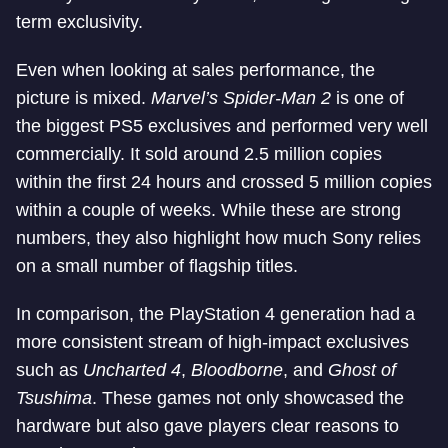
term exclusivity.
Even when looking at sales performance, the
picture is mixed.
Marvel’s Spider-Man 2
is one of
the biggest PS5 exclusives and performed very well
commercially. It sold around 2.5 million copies
within the first 24 hours and crossed 5 million copies
within a couple of weeks. While these are strong
numbers, they also highlight how much Sony relies
on a small number of flagship titles.
In comparison, the PlayStation 4 generation had a
more consistent stream of high-impact exclusives
such as
Uncharted 4
,
Bloodborne
, and
Ghost of
Tsushima
. These games not only showcased the
hardware but also gave players clear reasons to