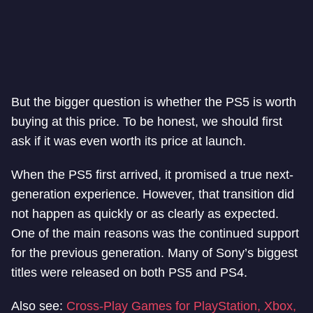
But the bigger question is whether the PS5 is worth
buying at this price. To be honest, we should first
ask if it was even worth its price at launch.
When the PS5 first arrived, it promised a true next-
generation experience. However, that transition did
not happen as quickly or as clearly as expected.
One of the main reasons was the continued support
for the previous generation. Many of Sony’s biggest
titles were released on both PS5 and PS4.
Also see:
Cross-Play Games for PlayStation, Xbox,