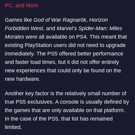
PC, and More
Games like
God of War Ragnarök
,
Horizon
Forbidden West
, and
Marvel’s Spider-Man: Miles
Morales
were all available on PS4. This meant that
existing PlayStation users did not need to upgrade
immediately. The PS5 offered better performance
and faster load times, but it did not offer entirely
new experiences that could only be found on the
new hardware.
Another key factor is the relatively small number of
true PS5 exclusives. A console is usually defined by
the games that are only available on that platform.
In the case of the PS5, that list has remained
limited.