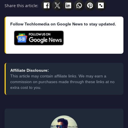
Share this article:
Follow Techlomedia on Google News to stay updated.
Affiliate Disclosure:
This article may contain affiliate links. We may earn a
commission on purchases made through these links at no
extra cost to you.