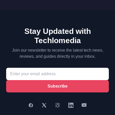
Stay Updated with
Techlomedia
Join our newsletter to receive the latest tech news,
reviews, and guides directly in your inbox.
Subscribe