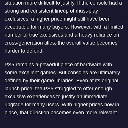
situation more difficult to justify. If the console had a
strong and consistent lineup of must-play
exclusives, a higher price might still have been
acceptable for many buyers. However, with a limited
number of true exclusives and a heavy reliance on
cross-generation titles, the overall value becomes
harder to defend.
PS5 remains a powerful piece of hardware with
some excellent games. But consoles are ultimately
defined by their game libraries. Even at its original
launch price, the PS5 struggled to offer enough
exclusive experiences to justify an immediate
upgrade for many users. With higher prices now in
place, that question becomes even more relevant.