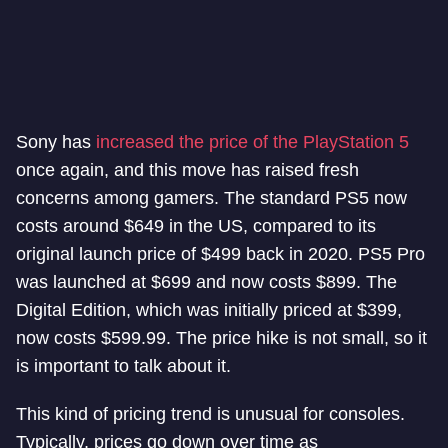
Sony has
increased the price of the PlayStation 5
once again, and this move has raised fresh
concerns among gamers. The standard PS5 now
costs around $649 in the US, compared to its
original launch price of $499 back in 2020. PS5 Pro
was launched at $699 and now costs $899. The
Digital Edition, which was initially priced at $399,
now costs $599.99. The price hike is not small, so it
is important to talk about it.
This kind of pricing trend is unusual for consoles.
Typically, prices go down over time as