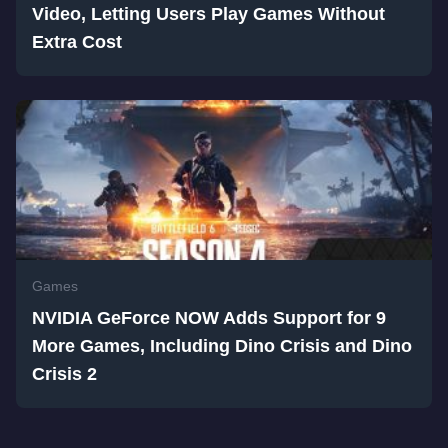
Video, Letting Users Play Games Without
Extra Cost
Games
NVIDIA GeForce NOW Adds Support for 9
More Games, Including Dino Crisis and Dino
Crisis 2