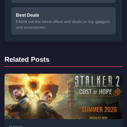
Best Deals
Check out the latest offers and deals on top gadgets
and accessories.
Related Posts
Games