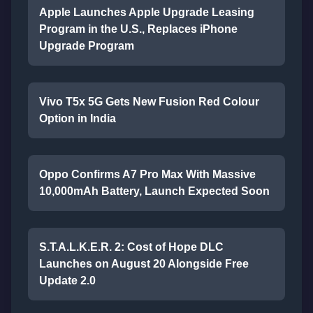
Apple Launches Apple Upgrade Leasing
Program in the U.S., Replaces iPhone
Upgrade Program
Vivo T5x 5G Gets New Fusion Red Colour
Option in India
Oppo Confirms A7 Pro Max With Massive
10,000mAh Battery, Launch Expected Soon
S.T.A.L.K.E.R. 2: Cost of Hope DLC
Launches on August 20 Alongside Free
Update 2.0