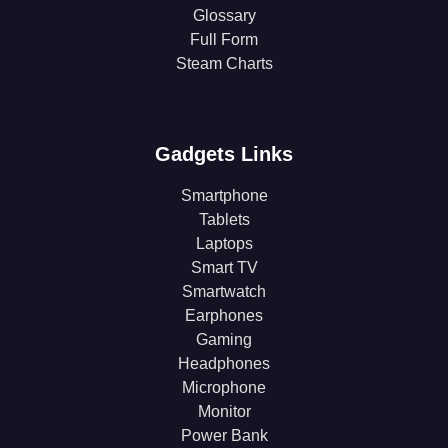
Glossary
Full Form
Steam Charts
Gadgets Links
Smartphone
Tablets
Laptops
Smart TV
Smartwatch
Earphones
Gaming
Headphones
Microphone
Monitor
Power Bank