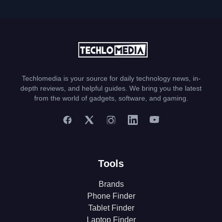
Techlomedia is your source for daily technology news, in-
depth reviews, and helpful guides. We bring you the latest
from the world of gadgets, software, and gaming.
Tools
Brands
Phone Finder
Tablet Finder
Laptop Finder