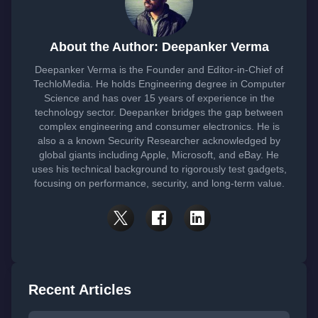
About the Author: Deepanker Verma
Deepanker Verma is the Founder and Editor-in-Chief of
TechloMedia. He holds Engineering degree in Computer
Science and has over 15 years of experience in the
technology sector. Deepanker bridges the gap between
complex engineering and consumer electronics. He is
also a a known Security Researcher acknowledged by
global giants including Apple, Microsoft, and eBay. He
uses his technical background to rigorously test gadgets,
focusing on performance, security, and long-term value.
Recent Articles