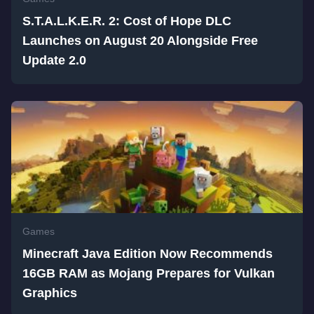
S.T.A.L.K.E.R. 2: Cost of Hope DLC
Launches on August 20 Alongside Free
Update 2.0
Games
Minecraft Java Edition Now Recommends
16GB RAM as Mojang Prepares for Vulkan
Graphics