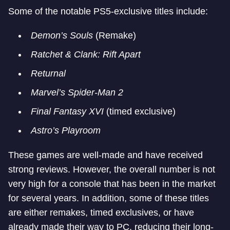
Some of the notable PS5-exclusive titles include:
Demon’s Souls
(Remake)
Ratchet & Clank: Rift Apart
Returnal
Marvel’s Spider-Man 2
Final Fantasy XVI
(timed exclusive)
Astro’s Playroom
These games are well-made and have received
strong reviews. However, the overall number is not
very high for a console that has been in the market
for several years. In addition, some of these titles
are either remakes, timed exclusives, or have
already made their way to PC, reducing their long-