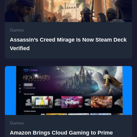
Games
Assassin’s Creed Mirage Is Now Steam Deck
Verified
Games
Amazon Brings Cloud Gaming to Prime