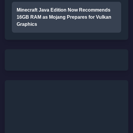
Minecraft Java Edition Now Recommends
16GB RAM as Mojang Prepares for Vulkan
Graphics