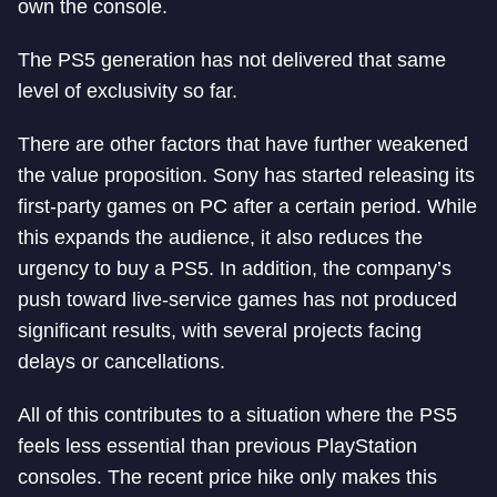
own the console.
The PS5 generation has not delivered that same
level of exclusivity so far.
There are other factors that have further weakened
the value proposition. Sony has started releasing its
first-party games on PC after a certain period. While
this expands the audience, it also reduces the
urgency to buy a PS5. In addition, the company’s
push toward live-service games has not produced
significant results, with several projects facing
delays or cancellations.
All of this contributes to a situation where the PS5
feels less essential than previous PlayStation
consoles. The recent price hike only makes this