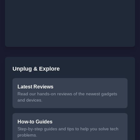
Unplug & Explore
Latest Reviews
Read our hands-on reviews of the newest gadgets
and devices.
How-to Guides
Step-by-step guides and tips to help you solve tech
problems.