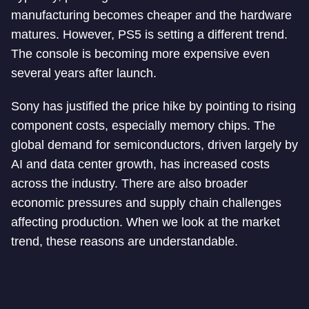
manufacturing becomes cheaper and the hardware
matures. However, PS5 is setting a different trend.
The console is becoming more expensive even
several years after launch.
Sony has justified the price hike by pointing to rising
component costs, especially memory chips. The
global demand for semiconductors, driven largely by
AI and data center growth, has increased costs
across the industry. There are also broader
economic pressures and supply chain challenges
affecting production. When we look at the market
trend, these reasons are understandable.