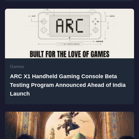
Games
ARC X1 Handheld Gaming Console Beta
Testing Program Announced Ahead of India
Launch