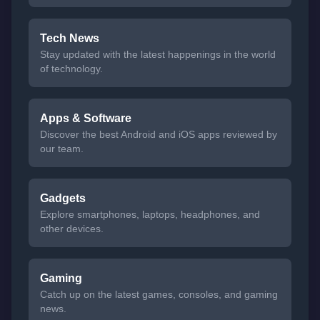
Tech News
Stay updated with the latest happenings in the world
of technology.
Apps & Software
Discover the best Android and iOS apps reviewed by
our team.
Gadgets
Explore smartphones, laptops, headphones, and
other devices.
Gaming
Catch up on the latest games, consoles, and gaming
news.