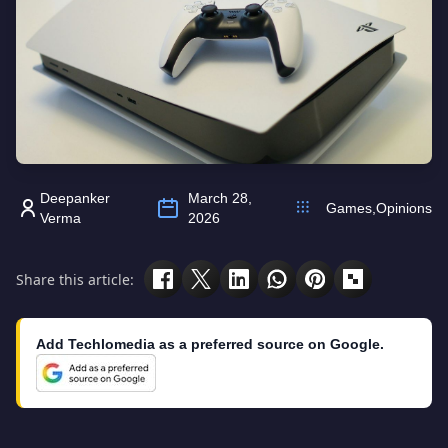
Deepanker
March 28,
Games
,
Opinions
Verma
2026
Share this article:
Add Techlomedia as a preferred source on Google.