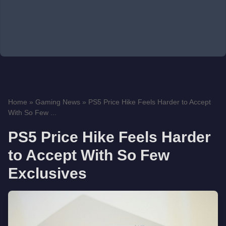
Home
»
Gaming News
»
PS5 Price Hike Feels Harder to Accept
With So Few ...
PS5 Price Hike Feels Harder
to Accept With So Few
Exclusives