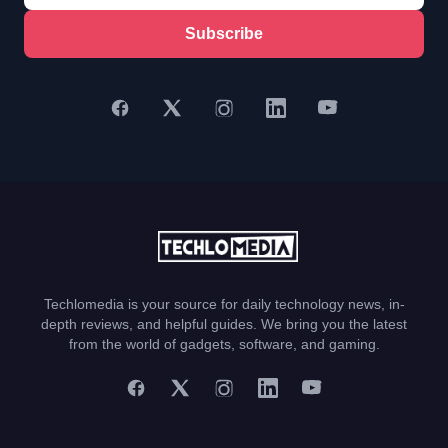
Subscribe
Techlomedia is your source for daily technology news, in-
depth reviews, and helpful guides. We bring you the latest
from the world of gadgets, software, and gaming.