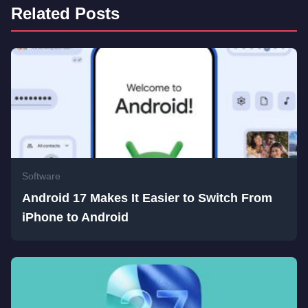
Related Posts
Software
Android 17 Makes It Easier to Switch From
iPhone to Android