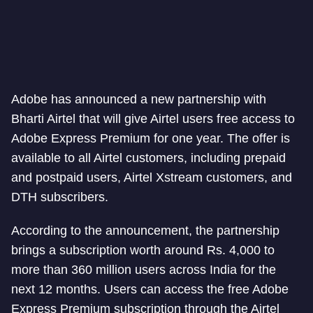
Adobe has announced a new partnership with
Bharti Airtel that will give Airtel users free access to
Adobe Express Premium for one year. The offer is
available to all Airtel customers, including prepaid
and postpaid users, Airtel Xstream customers, and
DTH subscribers.
According to the announcement, the partnership
brings a subscription worth around Rs. 4,000 to
more than 360 million users across India for the
next 12 months. Users can access the free Adobe
Express Premium subscription through the Airtel