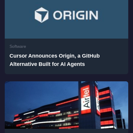
Software
Cursor Announces Origin, a GitHub
Alternative Built for AI Agents