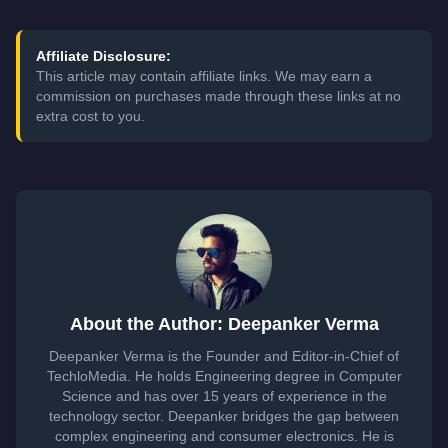
Affiliate Disclosure:
This article may contain affiliate links. We may earn a
commission on purchases made through these links at no
extra cost to you.
About the Author: Deepanker Verma
Deepanker Verma is the Founder and Editor-in-Chief of
TechloMedia. He holds Engineering degree in Computer
Science and has over 15 years of experience in the
technology sector. Deepanker bridges the gap between
complex engineering and consumer electronics. He is