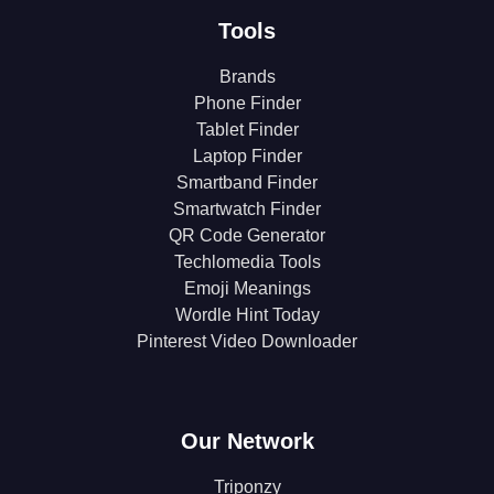
Tools
Brands
Phone Finder
Tablet Finder
Laptop Finder
Smartband Finder
Smartwatch Finder
QR Code Generator
Techlomedia Tools
Emoji Meanings
Wordle Hint Today
Pinterest Video Downloader
Our Network
Triponzy