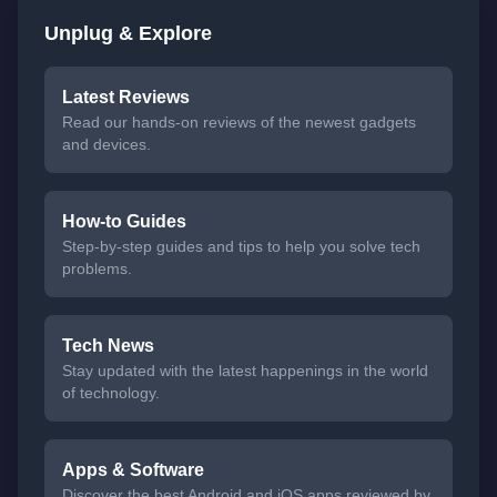
Unplug & Explore
Latest Reviews
Read our hands-on reviews of the newest gadgets
and devices.
How-to Guides
Step-by-step guides and tips to help you solve tech
problems.
Tech News
Stay updated with the latest happenings in the world
of technology.
Apps & Software
Discover the best Android and iOS apps reviewed by