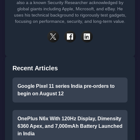
also a a known Security Researcher acknowledged by
global giants including Apple, Microsoft, and eBay. He
uses his technical background to rigorously test gadgets,
focusing on performance, security, and long-term value.
Recent Articles
Google Pixel 11 series India pre-orders to
begin on August 12
OnePlus N6x With 120Hz Display, Dimensity
6360 Apex, and 7,000mAh Battery Launched
in India