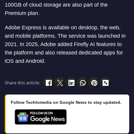
100GB of cloud storage are also part of the
Premium plan.
Adobe Express is available on desktop, the web,
and mobile platforms. The service was launched in
2021. In 2025, Adobe added Firefly AI features to
the platform and also released dedicated apps for
iOS and Android.
Share this article:
Follow Techlomedia on Google News to stay updated.