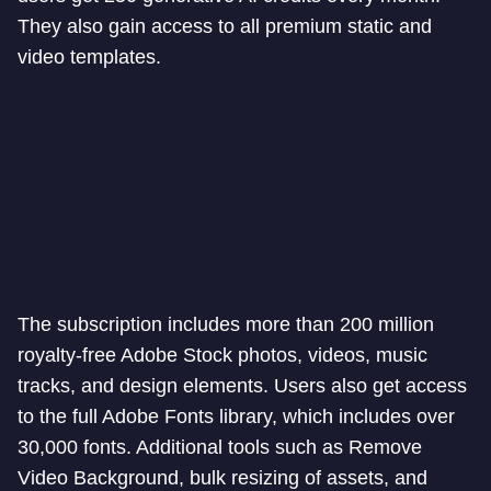
They also gain access to all premium static and
video templates.
The subscription includes more than 200 million
royalty-free Adobe Stock photos, videos, music
tracks, and design elements. Users also get access
to the full Adobe Fonts library, which includes over
30,000 fonts. Additional tools such as Remove
Video Background, bulk resizing of assets, and