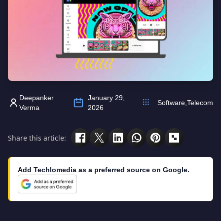
Deepanker
January 29,
Software
,
Telecom
Verma
2026
Share this article:
Add Techlomedia as a preferred source on Google.