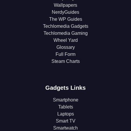
Wallpapers
NerdyGuides
The WP Guides
Techlomedia Gadgets
Techlomedia Gaming
Wheel Yard
Glossary
Full Form
Steam Charts
Gadgets Links
Smartphone
Tablets
Laptops
Smart TV
Smartwatch