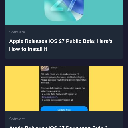
Software
Apple Releases iOS 27 Public Beta; Here’s
How to Install It
Software
Apple Releases iOS 27 Developer Beta 3