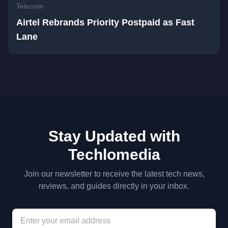
Telecom
Airtel Rebrands Priority Postpaid as Fast
Lane
Stay Updated with
Techlomedia
Join our newsletter to receive the latest tech news,
reviews, and guides directly in your inbox.