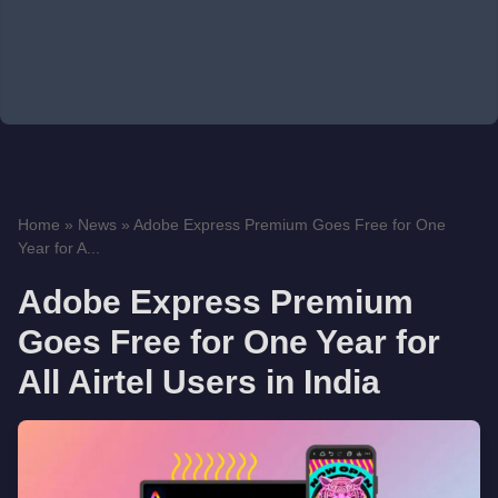
Home
»
News
»
Adobe Express Premium Goes Free for One
Year for A...
Adobe Express Premium
Goes Free for One Year for
All Airtel Users in India