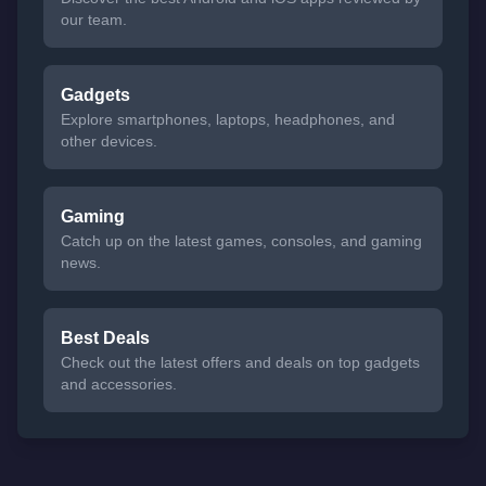
our team.
Gadgets
Explore smartphones, laptops, headphones, and
other devices.
Gaming
Catch up on the latest games, consoles, and gaming
news.
Best Deals
Check out the latest offers and deals on top gadgets
and accessories.