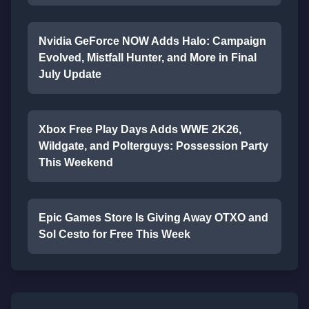
Nvidia GeForce NOW Adds Halo: Campaign
Evolved, Mistfall Hunter, and More in Final
July Update
Xbox Free Play Days Adds WWE 2K26,
Wildgate, and Polterguys: Possession Party
This Weekend
Epic Games Store Is Giving Away OTXO and
Sol Cesto for Free This Week