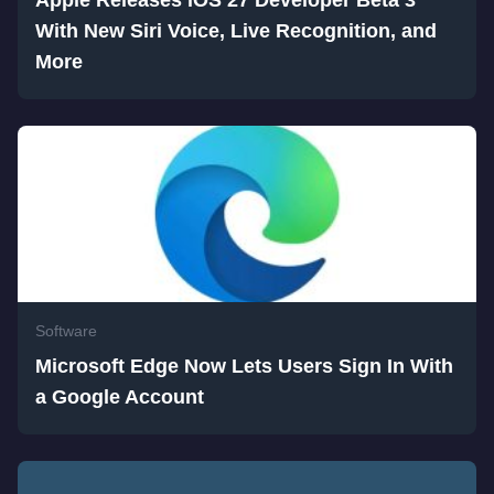
With New Siri Voice, Live Recognition, and
More
Software
Microsoft Edge Now Lets Users Sign In With
a Google Account