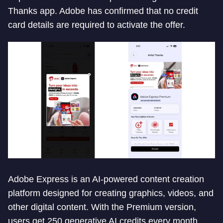
Thanks app. Adobe has confirmed that no credit
card details are required to activate the offer.
Adobe Express is an AI-powered content creation
platform designed for creating graphics, videos, and
other digital content. With the Premium version,
users get 250 generative AI credits every month.