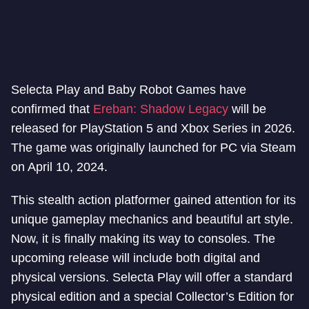
Selecta Play and Baby Robot Games have
confirmed that
Ereban: Shadow Legacy
will be
released for PlayStation 5 and Xbox Series in 2026.
The game was originally launched for PC via Steam
on April 10, 2024.
This stealth action platformer gained attention for its
unique gameplay mechanics and beautiful art style.
Now, it is finally making its way to consoles. The
upcoming release will include both digital and
physical versions. Selecta Play will offer a standard
physical edition and a special Collector’s Edition for