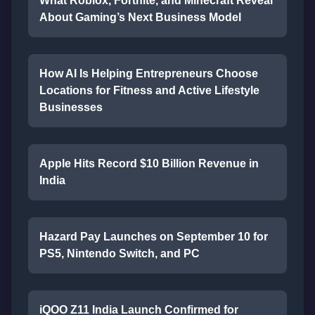
What Roblox, Fortnite, and Minecraft Reveal
About Gaming’s Next Business Model
How AI Is Helping Entrepreneurs Choose
Locations for Fitness and Active Lifestyle
Businesses
Apple Hits Record $10 Billion Revenue in
India
Hazard Pay Launches on September 10 for
PS5, Nintendo Switch, and PC
iQOO Z11 India Launch Confirmed for