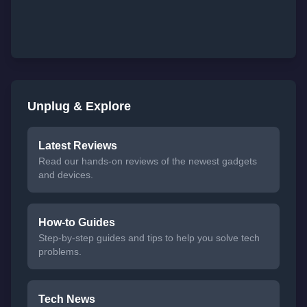
Unplug & Explore
Latest Reviews
Read our hands-on reviews of the newest gadgets
and devices.
How-to Guides
Step-by-step guides and tips to help you solve tech
problems.
Tech News