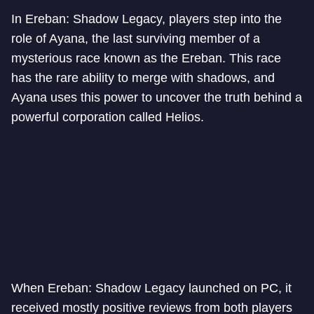
In Ereban: Shadow Legacy, players step into the
role of Ayana, the last surviving member of a
mysterious race known as the Ereban. This race
has the rare ability to merge with shadows, and
Ayana uses this power to uncover the truth behind a
powerful corporation called Helios.
When Ereban: Shadow Legacy launched on PC, it
received mostly positive reviews from both players