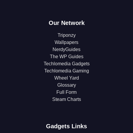
Our Network
Triponzy
Wallpapers
NerdyGuides
The WP Guides
Techlomedia Gadgets
Techlomedia Gaming
Wheel Yard
Glossary
Full Form
Steam Charts
Gadgets Links