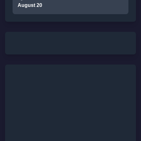
August 20