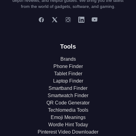
depth reviews, and helpful guides. We bring you the latest
from the world of gadgets, software, and gaming.
Tools
Brands
Phone Finder
Tablet Finder
Laptop Finder
Smartband Finder
Smartwatch Finder
QR Code Generator
Techlomedia Tools
Emoji Meanings
Wordle Hint Today
Pinterest Video Downloader