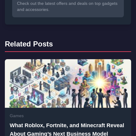
Check out the latest offers and deals on top gadgets
and accessories.
Related Posts
Games
What Roblox, Fortnite, and Minecraft Reveal
About Gaming’s Next Business Model