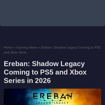
Home
»
Gaming News
»
Ereban: Shadow Legacy Coming to PS5
and Xbox Serie...
Ereban: Shadow Legacy
Coming to PS5 and Xbox
Series in 2026