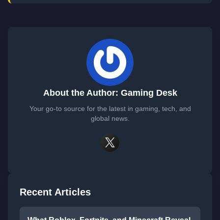
About the Author: Gaming Desk
Your go-to source for the latest in gaming, tech, and
global news.
Recent Articles