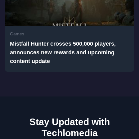
Games
Mistfall Hunter crosses 500,000 players,
announces new rewards and upcoming
content update
Stay Updated with
Techlomedia