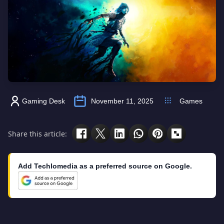
Gaming Desk
November 11, 2025
Games
Share this article:
Add Techlomedia as a preferred source on Google.