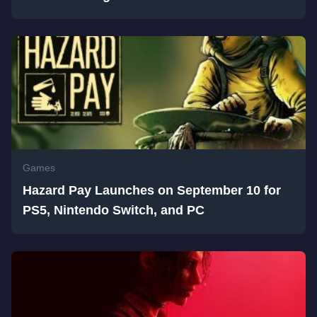
Games
Hazard Pay Launches on September 10 for
PS5, Nintendo Switch, and PC