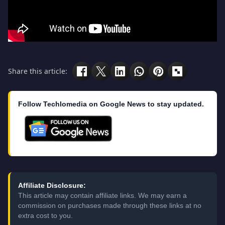
Share this article:
Follow Techlomedia on Google News to stay updated.
Affiliate Disclosure:
This article may contain affiliate links. We may earn a
commission on purchases made through these links at no
extra cost to you.