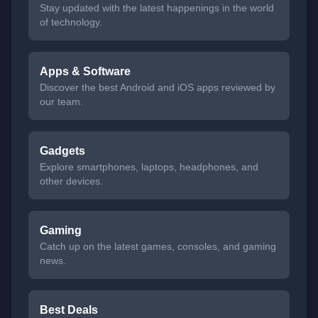
Stay updated with the latest happenings in the world
of technology.
Apps & Software
Discover the best Android and iOS apps reviewed by
our team.
Gadgets
Explore smartphones, laptops, headphones, and
other devices.
Gaming
Catch up on the latest games, consoles, and gaming
news.
Best Deals