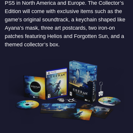
PS5 in North America and Europe. The Collector’s
Edition will come with exclusive items such as the
game’s original soundtrack, a keychain shaped like
Ayana’s mask, three art postcards, two iron-on
patches featuring Helios and Forgotten Sun, and a
themed collector’s box.