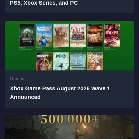
PS5, Xbox Series, and PC
Games
Xbox Game Pass August 2026 Wave 1
Announced