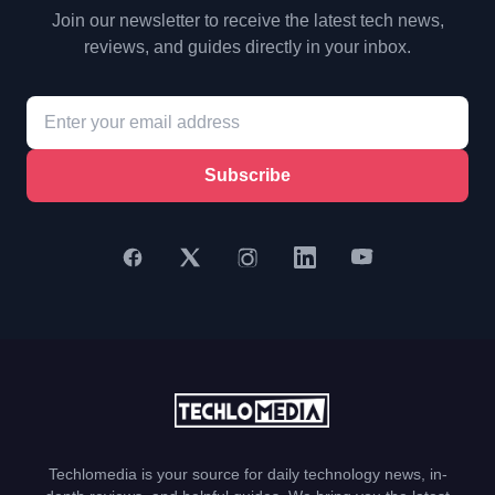
Join our newsletter to receive the latest tech news,
reviews, and guides directly in your inbox.
Subscribe
Techlomedia is your source for daily technology news, in-