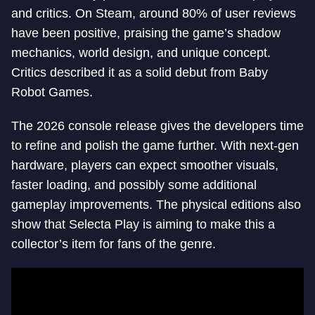
and critics. On Steam, around 80% of user reviews
have been positive, praising the game’s shadow
mechanics, world design, and unique concept.
Critics described it as a solid debut from Baby
Robot Games.
The 2026 console release gives the developers time
to refine and polish the game further. With next-gen
hardware, players can expect smoother visuals,
faster loading, and possibly some additional
gameplay improvements. The physical editions also
show that Selecta Play is aiming to make this a
collector’s item for fans of the genre.