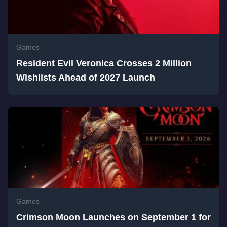
Games
Resident Evil Veronica Crosses 2 Million
Wishlists Ahead of 2027 Launch
Games
Crimson Moon Launches on September 1 for