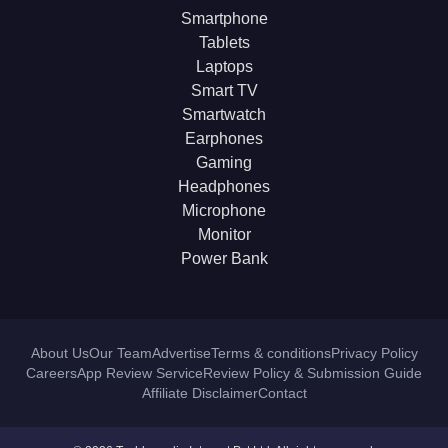
Smartphone
Tablets
Laptops
Smart TV
Smartwatch
Earphones
Gaming
Headphones
Microphone
Monitor
Power Bank
About Us
Our Team
Advertise
Terms & conditions
Privacy Policy
Careers
App Review Service
Review Policy & Submission Guide
Affiliate Disclaimer
Contact