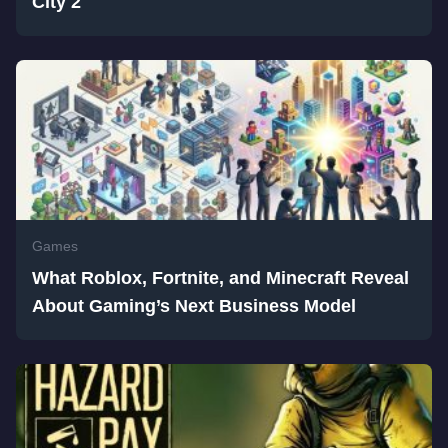
City 2
Games
What Roblox, Fortnite, and Minecraft Reveal
About Gaming’s Next Business Model