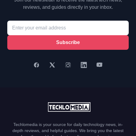
reviews, and guides directly in your inbox.
Subscribe
Techlomedia is your source for daily technology news, in-
depth reviews, and helpful guides. We bring you the latest