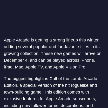
Apple Arcade is getting a strong lineup this winter,
adding several popular and fan-favorite titles to its
growing collection. These new games will arrive on
December 4, and can be played across iPhone,
iPad, Mac, Apple TV, and Apple Vision Pro.
The biggest highlight is Cult of the Lamb: Arcade
Edition, a special version of the hit roguelike and
town-building game. This edition comes with
exclusive features for Apple Arcade subscribers,
including new follower forms, decorations, and