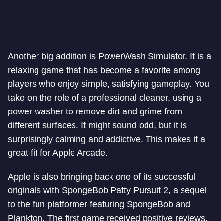
Another big addition is PowerWash Simulator. It is a
relaxing game that has become a favorite among
players who enjoy simple, satisfying gameplay. You
take on the role of a professional cleaner, using a
power washer to remove dirt and grime from
different surfaces. It might sound odd, but it is
surprisingly calming and addictive. This makes it a
great fit for Apple Arcade.
Apple is also bringing back one of its successful
originals with SpongeBob Patty Pursuit 2, a sequel
to the fun platformer featuring SpongeBob and
Plankton. The first game received positive reviews,