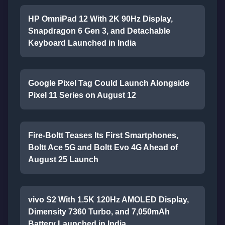
HP OmniPad 12 With 2K 90Hz Display,
Snapdragon 6 Gen 3, and Detachable
Keyboard Launched in India
Google Pixel Tag Could Launch Alongside
Pixel 11 Series on August 12
Fire-Boltt Teases Its First Smartphones,
Boltt Ace 5G and Boltt Evo 4G Ahead of
August 25 Launch
vivo S2 With 1.5K 120Hz AMOLED Display,
Dimensity 7360 Turbo, and 7,050mAh
Battery Launched in India