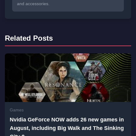
and accessories.
Related Posts
Games
Nvidia GeForce NOW adds 26 new games in
August, including Big Walk and The Sinking