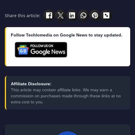
Share this article:
Follow Techlomedia on Google News to stay updated.
Affiliate Disclosure:
This article may contain affiliate links. We may earn a
commission on purchases made through these links at no
extra cost to you.