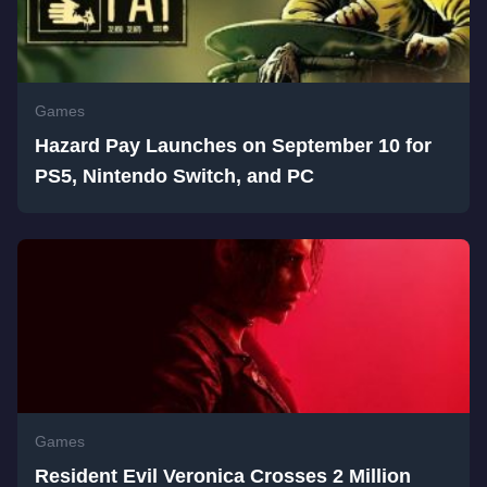
Games
Hazard Pay Launches on September 10 for
PS5, Nintendo Switch, and PC
Games
Resident Evil Veronica Crosses 2 Million