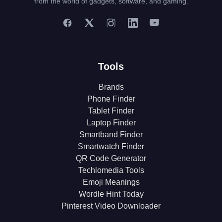
from the world of gadgets, software, and gaming.
Tools
Brands
Phone Finder
Tablet Finder
Laptop Finder
Smartband Finder
Smartwatch Finder
QR Code Generator
Techlomedia Tools
Emoji Meanings
Wordle Hint Today
Pinterest Video Downloader