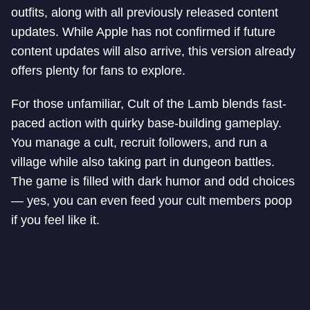
outfits, along with all previously released content
updates. While Apple has not confirmed if future
content updates will also arrive, this version already
offers plenty for fans to explore.
For those unfamiliar, Cult of the Lamb blends fast-
paced action with quirky base-building gameplay.
You manage a cult, recruit followers, and run a
village while also taking part in dungeon battles.
The game is filled with dark humor and odd choices
— yes, you can even feed your cult members poop
if you feel like it.