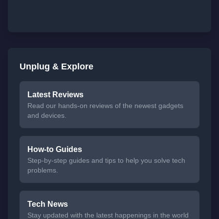
Unplug & Explore
Latest Reviews
Read our hands-on reviews of the newest gadgets
and devices.
How-to Guides
Step-by-step guides and tips to help you solve tech
problems.
Tech News
Stay updated with the latest happenings in the world