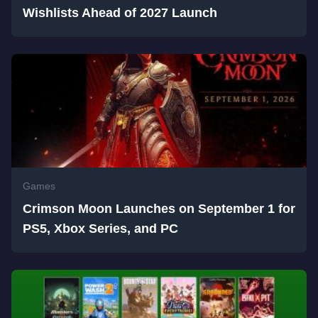
Wishlists Ahead of 2027 Launch
Games
Crimson Moon Launches on September 1 for
PS5, Xbox Series, and PC