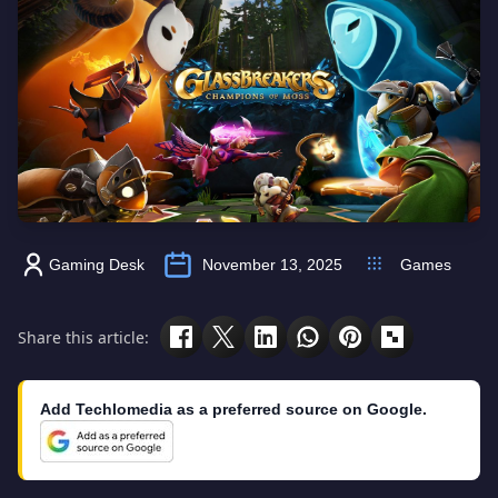
Gaming Desk
November 13, 2025
Games
Share this article:
Add Techlomedia as a preferred source on Google.