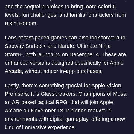
and the sequel promises to bring more colorful
levels, fun challenges, and familiar characters from
Bikini Bottom.
Fans of fast-paced games can also look forward to
Subway Surfers+ and Naruto: Ultimate Ninja
Storm+, both launching on December 4. These are
enhanced versions designed specifically for Apple
Arcade, without ads or in-app purchases.
Lastly, there’s something special for Apple Vision
Pro users. It is Glassbreakers: Champions of Moss,
an AR-based tactical RPG, that will join Apple
Arcade on November 13. It blends real-world
environments with digital gameplay, offering a new
kind of immersive experience.