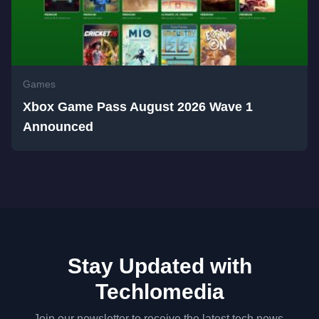
Games
Xbox Game Pass August 2026 Wave 1
Announced
Stay Updated with
Techlomedia
Join our newsletter to receive the latest tech news,