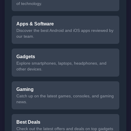
of technology.
Apps & Software
Discover the best Android and iOS apps reviewed by
our team.
Gadgets
Explore smartphones, laptops, headphones, and
other devices.
Gaming
Catch up on the latest games, consoles, and gaming
news.
Best Deals
Check out the latest offers and deals on top gadgets