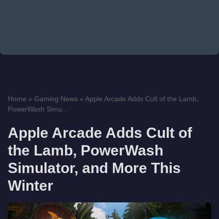
Home
»
Gaming News
»
Apple Arcade Adds Cult of the Lamb,
PowerWash Simu...
Apple Arcade Adds Cult of
the Lamb, PowerWash
Simulator, and More This
Winter