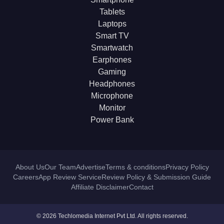
Tablets
Laptops
Smart TV
Smartwatch
Earphones
Gaming
Headphones
Microphone
Monitor
Power Bank
About Us
Our Team
Advertise
Terms & conditions
Privacy Policy
Careers
App Review Service
Review Policy & Submission Guide
Affiliate Disclaimer
Contact
© 2026 Techlomedia Internet Pvt Ltd. All rights reserved.