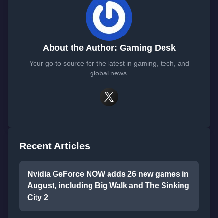
About the Author: Gaming Desk
Your go-to source for the latest in gaming, tech, and
global news.
Recent Articles
Nvidia GeForce NOW adds 26 new games in
August, including Big Walk and The Sinking
City 2