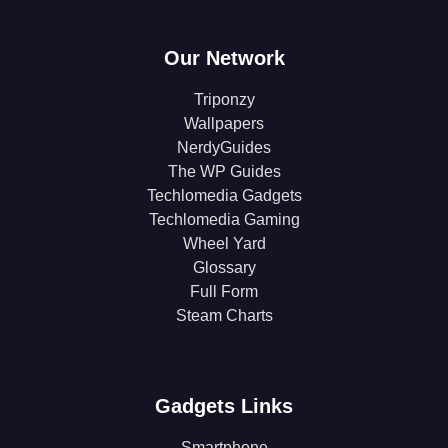
Our Network
Triponzy
Wallpapers
NerdyGuides
The WP Guides
Techlomedia Gadgets
Techlomedia Gaming
Wheel Yard
Glossary
Full Form
Steam Charts
Gadgets Links
Smartphone