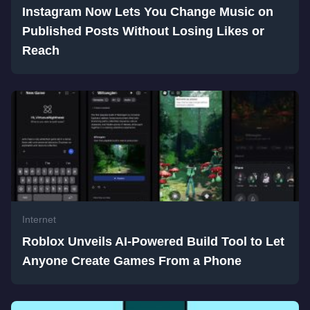
Instagram Now Lets You Change Music on
Published Posts Without Losing Likes or
Reach
Internet
Roblox Unveils AI-Powered Build Tool to Let
Anyone Create Games From a Phone