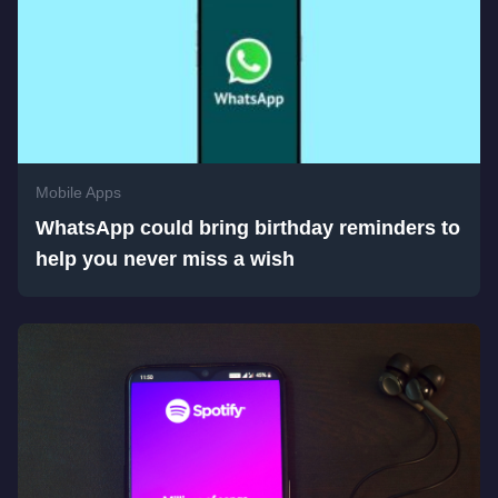
Mobile Apps
WhatsApp could bring birthday reminders to
help you never miss a wish