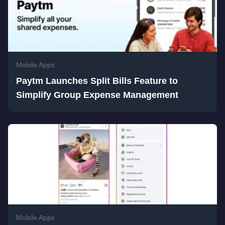
Mobile Apps
Paytm Launches Split Bills Feature to
Simplify Group Expense Management
Mobile Apps