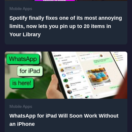
Mobile Apps
Spotify finally fixes one of its most annoying
limits, now lets you pin up to 20 items in
Your Library
Mobile Apps
WhatsApp for iPad Will Soon Work Without
an iPhone