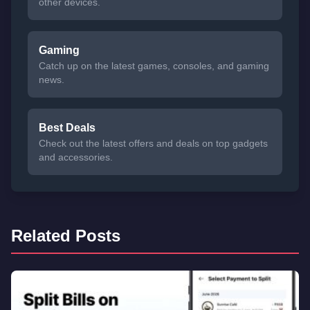
other devices.
Gaming
Catch up on the latest games, consoles, and gaming
news.
Best Deals
Check out the latest offers and deals on top gadgets
and accessories.
Related Posts