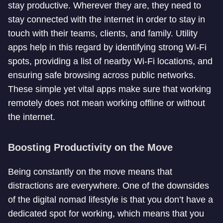
stay productive. Wherever they are, they need to
stay connected with the internet in order to stay in
touch with their teams, clients, and family. Utility
apps help in this regard by identifying strong Wi-Fi
spots, providing a list of nearby Wi-Fi locations, and
ensuring safe browsing across public networks.
These simple yet vital apps make sure that working
remotely does not mean working offline or without
the internet.
Boosting Productivity on the Move
Being constantly on the move means that
distractions are everywhere. One of the downsides
of the digital nomad lifestyle is that you don’t have a
dedicated spot for working, which means that you