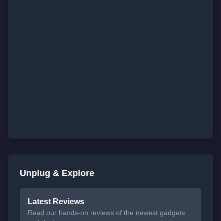
Unplug & Explore
Latest Reviews
Read our hands-on reviews of the newest gadgets