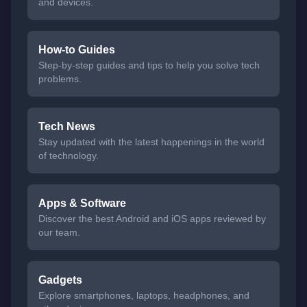
and devices.
How-to Guides
Step-by-step guides and tips to help you solve tech
problems.
Tech News
Stay updated with the latest happenings in the world
of technology.
Apps & Software
Discover the best Android and iOS apps reviewed by
our team.
Gadgets
Explore smartphones, laptops, headphones, and