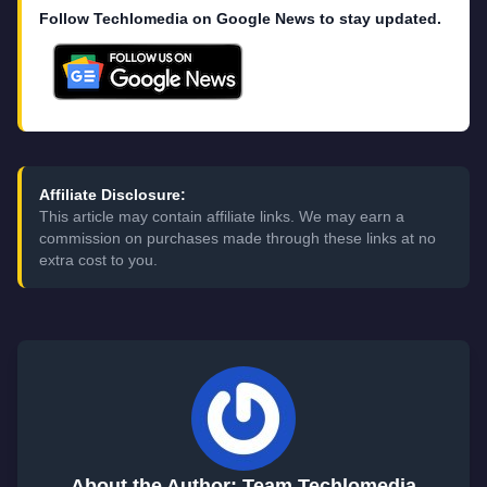
Follow Techlomedia on Google News to stay updated.
Affiliate Disclosure:
This article may contain affiliate links. We may earn a
commission on purchases made through these links at no
extra cost to you.
About the Author: Team Techlomedia