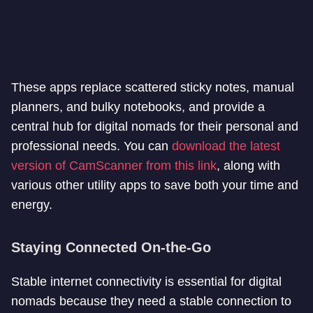
These apps replace scattered sticky notes, manual
planners, and bulky notebooks, and provide a
central hub for digital nomads for their personal and
professional needs. You can
download the latest
version of CamScanner from this link
, along with
various other utility apps to save both your time and
energy.
Staying Connected On-the-Go
Stable internet connectivity is essential for digital
nomads because they need a stable connection to