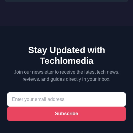
Stay Updated with
Techlomedia
Join our newsletter to receive the latest tech news,
reviews, and guides directly in your inbox.
Subscribe