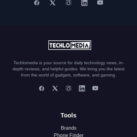
Techlomedia is your source for daily technology news, in-
depth reviews, and helpful guides. We bring you the latest
from the world of gadgets, software, and gaming.
Tools
Brands
Phone Finder