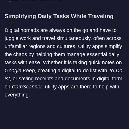
Simplifying Daily Tasks While Traveling
Digital nomads are always on the go and have to
juggle work and travel simultaneously, often across
unfamiliar regions and cultures. Utility apps simplify
the chaos by helping them manage essential daily
tasks with ease. Whether it is taking quick notes on
Google
Keep
, creating a digital to-do list with
To-Do-
ist
, or saving receipts and documents in digital form
on
CamScanner
, utility apps are there to help with
everything.