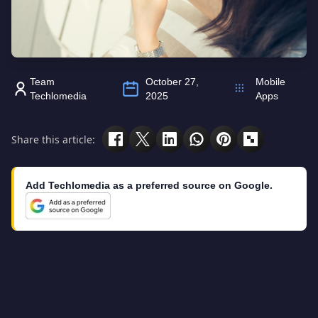
Team
October 27,
Mobile
Techlomedia
2025
Apps
Share this article:
Add Techlomedia as a preferred source on Google.