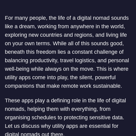
For many people, the life of a digital nomad sounds
like a dream, working from anywhere in the world,
exploring new countries and regions, and living life
on your own terms. While all of this sounds good,
beneath this freedom lies a constant challenge of
balancing productivity, travel logistics, and personal
well-being while always on the move. This is where
utility apps come into play, the silent, powerful
companions that make remote work sustainable.
These apps play a defining role in the life of digital
nomads, helping them with everything, from
organising schedules to protecting sensitive data.
Let us discuss why utility apps are essential for
digital nomads out there.