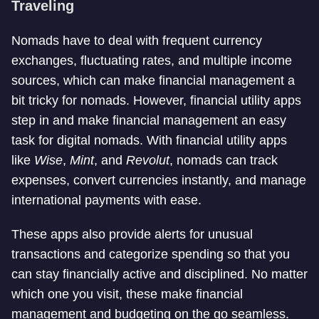
Traveling
Nomads have to deal with frequent currency
exchanges, fluctuating rates, and multiple income
sources, which can make financial management a
bit tricky for nomads. However, financial utility apps
step in and make financial management an easy
task for digital nomads. With financial utility apps
like
Wise
,
Mint
, and
Revolut
, nomads can track
expenses, convert currencies instantly, and manage
international payments with ease.
These apps also provide alerts for unusual
transactions and categorize spending so that you
can stay financially active and disciplined. No matter
which one you visit, these make financial
management and budgeting on the go seamless.