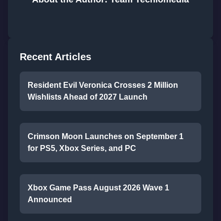
Recent Articles
Resident Evil Veronica Crosses 2 Million
Wishlists Ahead of 2027 Launch
Crimson Moon Launches on September 1
for PS5, Xbox Series, and PC
Xbox Game Pass August 2026 Wave 1
Announced