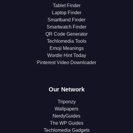
Tablet Finder
Laptop Finder
Smartband Finder
Smartwatch Finder
QR Code Generator
Techlomedia Tools
Emoji Meanings
Wordle Hint Today
Pinterest Video Downloader
Our Network
Triponzy
Wallpapers
NerdyGuides
The WP Guides
Techlomedia Gadgets