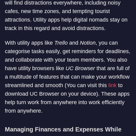
will find distractions everywhere, including noisy
cafes, new time zones, and tempting tourist
attractions. Utility apps help digital nomads stay on
track in this regard and avoid distractions.
With utility apps like
Trello
and
Notion
, you can
categorise tasks easily, get reminders for deadlines,
and collaborate with your team members. You also
have utility browsers like
UC Browser
that are full of
a multitude of features that can make your workflow
streamlined and smooth (You can visit this
link
to
download UC Browser on your device). These apps
help turn work from anywhere into work efficiently
from anywhere.
Managing Finances and Expenses While