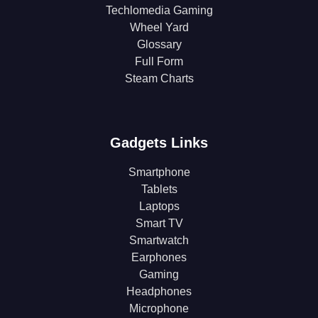
Techlomedia Gaming
Wheel Yard
Glossary
Full Form
Steam Charts
Gadgets Links
Smartphone
Tablets
Laptops
Smart TV
Smartwatch
Earphones
Gaming
Headphones
Microphone