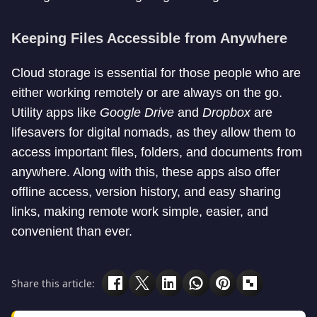
Keeping Files Accessible from Anywhere
Cloud storage is essential for those people who are
either working remotely or are always on the go.
Utility apps like
Google
Drive
and
Dropbox
are
lifesavers for digital nomads, as they allow them to
access important files, folders, and documents from
anywhere. Along with this, these apps also offer
offline access, version history, and easy sharing
links, making remote work simple, easier, and
convenient than ever.
Share this article: