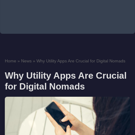
Home
»
News
»
Why Utility Apps Are Crucial for Digital Nomads
Why Utility Apps Are Crucial
for Digital Nomads