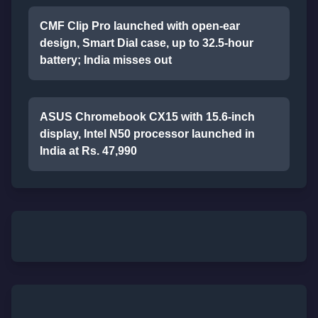
CMF Clip Pro launched with open-ear
design, Smart Dial case, up to 32.5-hour
battery; India misses out
ASUS Chromebook CX15 with 15.6-inch
display, Intel N50 processor launched in
India at Rs. 47,990