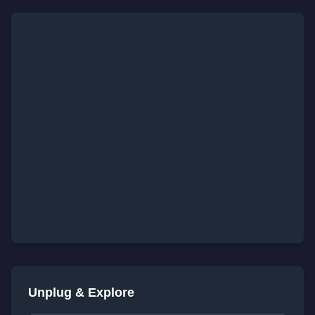
Unplug & Explore