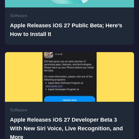
Software
Apple Releases iOS 27 Public Beta; Here’s
How to Install It
Software
Apple Releases iOS 27 Developer Beta 3
With New Siri Voice, Live Recognition, and
More