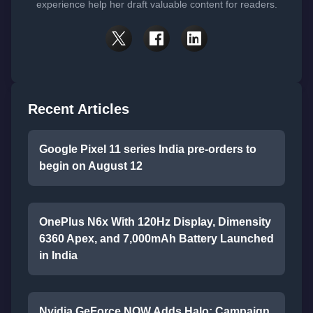
experience help her draft valuable content for readers.
Recent Articles
Google Pixel 11 series India pre-orders to
begin on August 12
OnePlus N6x With 120Hz Display, Dimensity
6360 Apex, and 7,000mAh Battery Launched
in India
Nvidia GeForce NOW Adds Halo: Campaign