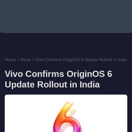
Home
»
News
»
Vivo Confirms OriginOS 6 Update Rollout in India
Vivo Confirms OriginOS 6
Update Rollout in India