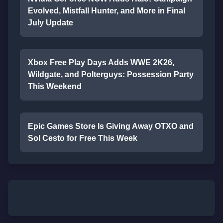
Evolved, Mistfall Hunter, and More in Final
July Update
Xbox Free Play Days Adds WWE 2K26,
Wildgate, and Polterguys: Possession Party
This Weekend
Epic Games Store Is Giving Away OTXO and
Sol Cesto for Free This Week