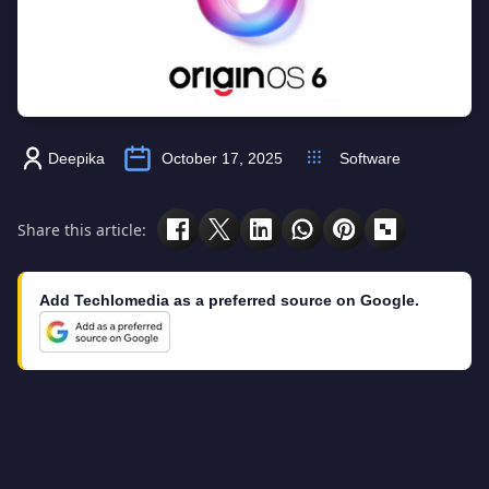
Deepika
October 17, 2025
Software
Share this article:
Add Techlomedia as a preferred source on Google.