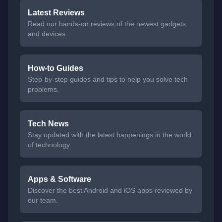
Latest Reviews
Read our hands-on reviews of the newest gadgets
and devices.
How-to Guides
Step-by-step guides and tips to help you solve tech
problems.
Tech News
Stay updated with the latest happenings in the world
of technology.
Apps & Software
Discover the best Android and iOS apps reviewed by
our team.