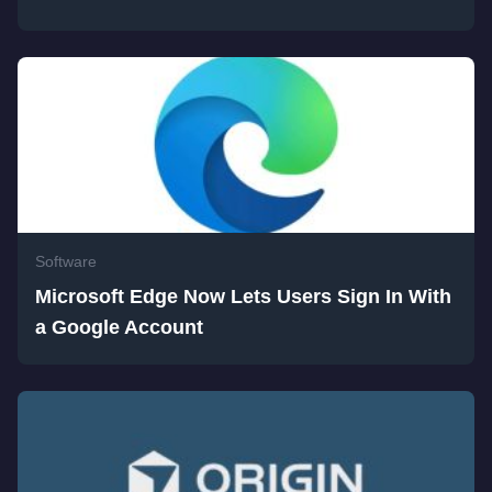
Software
Microsoft Edge Now Lets Users Sign In With
a Google Account