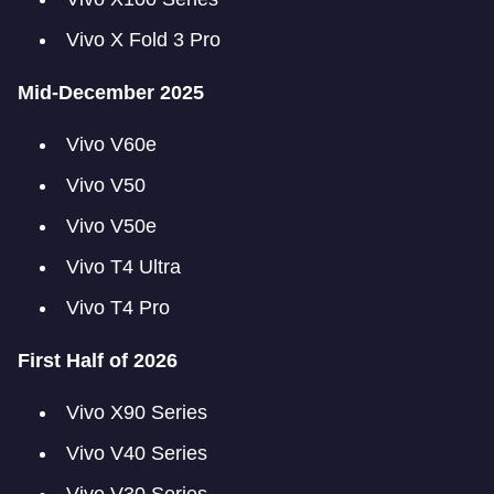
Vivo X Fold 3 Pro
Mid-December 2025
Vivo V60e
Vivo V50
Vivo V50e
Vivo T4 Ultra
Vivo T4 Pro
First Half of 2026
Vivo X90 Series
Vivo V40 Series