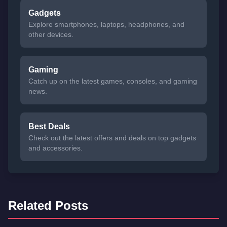
Gadgets
Explore smartphones, laptops, headphones, and
other devices.
Gaming
Catch up on the latest games, consoles, and gaming
news.
Best Deals
Check out the latest offers and deals on top gadgets
and accessories.
Related Posts