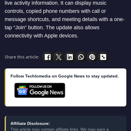
live activity information. It can display music
controls, copied phone numbers with call or
message shortcuts, and meeting details with a one-
tap “Join” button. The update also allows
connectivity with Apple devices.
Share this article:
Follow Techlomedia on Google News to stay updated.
Affiliate Disclosure:
This article may contain affiliate links. We may earn a