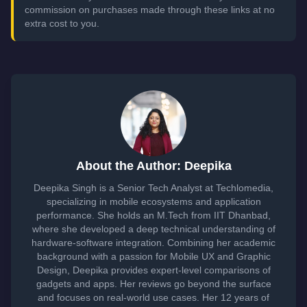
commission on purchases made through these links at no
extra cost to you.
About the Author: Deepika
Deepika Singh is a Senior Tech Analyst at Techlomedia,
specializing in mobile ecosystems and application
performance. She holds an M.Tech from IIT Dhanbad,
where she developed a deep technical understanding of
hardware-software integration. Combining her academic
background with a passion for Mobile UX and Graphic
Design, Deepika provides expert-level comparisons of
gadgets and apps. Her reviews go beyond the surface
and focuses on real-world use cases. Her 12 years of