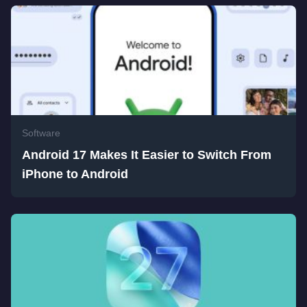
Software
Android 17 Makes It Easier to Switch From
iPhone to Android