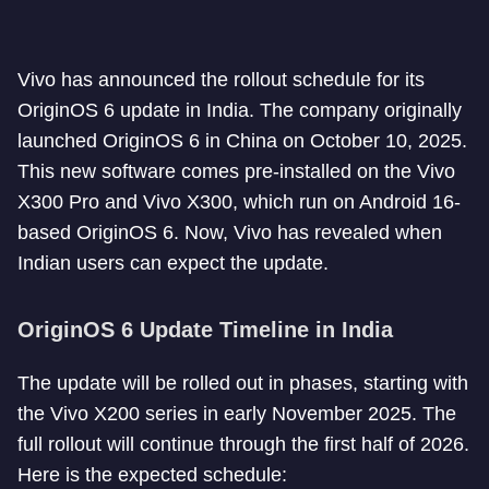
Vivo has announced the rollout schedule for its
OriginOS 6 update in India. The company originally
launched OriginOS 6 in China on October 10, 2025.
This new software comes pre-installed on the Vivo
X300 Pro and Vivo X300, which run on Android 16-
based OriginOS 6. Now, Vivo has revealed when
Indian users can expect the update.
OriginOS 6 Update Timeline in India
The update will be rolled out in phases, starting with
the Vivo X200 series in early November 2025. The
full rollout will continue through the first half of 2026.
Here is the expected schedule: