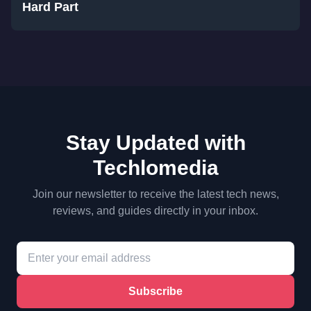
Hard Part
Stay Updated with
Techlomedia
Join our newsletter to receive the latest tech news,
reviews, and guides directly in your inbox.
Subscribe