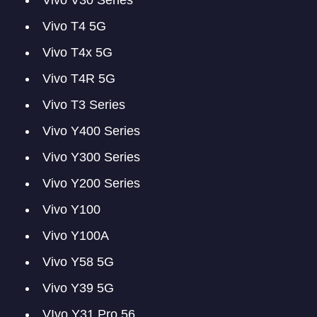
Vivo V30 Series
Vivo T4 5G
Vivo T4x 5G
Vivo T4R 5G
Vivo T3 Series
Vivo Y400 Series
Vivo Y300 Series
Vivo Y200 Series
Vivo Y100
Vivo Y100A
Vivo Y58 5G
Vivo Y39 5G
VIvo Y31 Pro 56