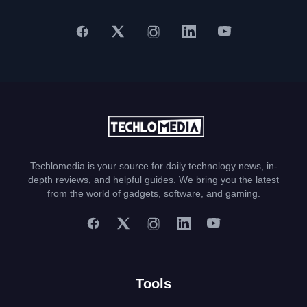
Techlomedia is your source for daily technology news, in-
depth reviews, and helpful guides. We bring you the latest
from the world of gadgets, software, and gaming.
Tools