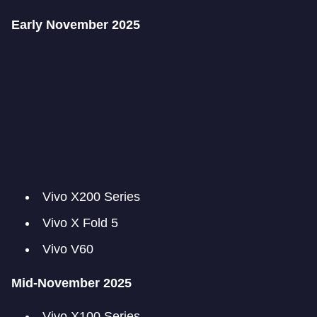
Early November 2025
Vivo X200 Series
Vivo X Fold 5
Vivo V60
Mid-November 2025
Vivo X100 Series