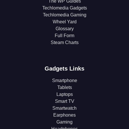
The WP Guides
Techlomedia Gadgets
Techlomedia Gaming
Wheel Yard
Glossary
Full Form
Steam Charts
Gadgets Links
Smartphone
Tablets
Laptops
Smart TV
Smartwatch
Earphones
Gaming
Headphones