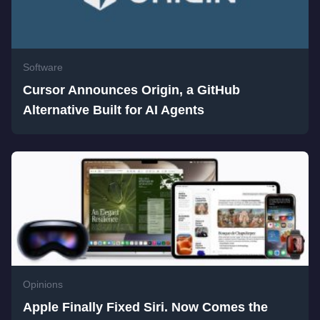
Software
Cursor Announces Origin, a GitHub
Alternative Built for AI Agents
Opinions
Apple Finally Fixed Siri. Now Comes the