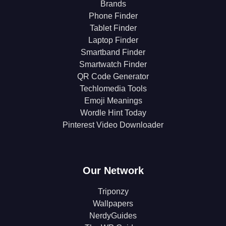
Brands
Phone Finder
Tablet Finder
Laptop Finder
Smartband Finder
Smartwatch Finder
QR Code Generator
Techlomedia Tools
Emoji Meanings
Wordle Hint Today
Pinterest Video Downloader
Our Network
Triponzy
Wallpapers
NerdyGuides