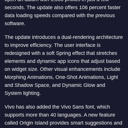
seconds. The update also offers 106 percent faster
data loading speeds compared with the previous
software.
The update introduces a dual-rendering architecture
to improve efficiency. The user interface is
redesigned with a soft Spring effect that stretches
elements and dynamic app icons that adjust based
on widget size. Other visual enhancements include
Morphing Animations, One-Shot Animations, Light
and Shadow Space, and Dynamic Glow and
System lighting.
Vivo has also added the Vivo Sans font, which
supports more than 40 languages. A new feature
called Origin Island provides smart suggestions and