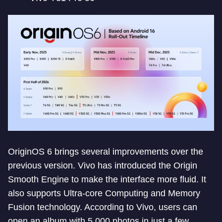
OriginOS 6 brings several improvements over the
previous version. Vivo has introduced the Origin
Smooth Engine to make the interface more fluid. It
also supports Ultra-core Computing and Memory
Fusion technology. According to Vivo, users can
open an album with 5,000 photos in just a few