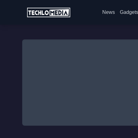
News
Gadget