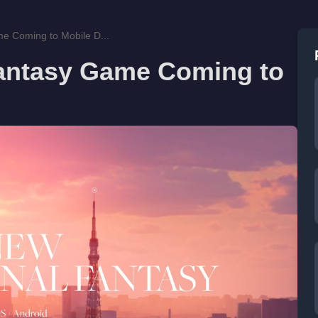
e Coming to Mobile D...
Fantasy Game Coming to