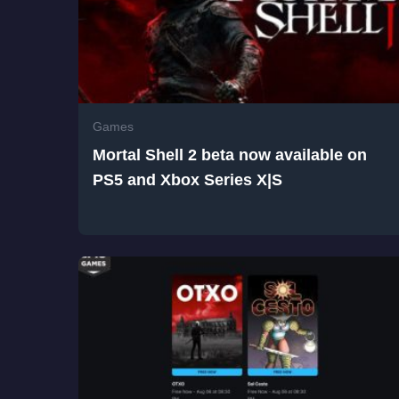
Games
Mortal Shell 2 beta now available on
PS5 and Xbox Series X|S