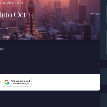
es
e.