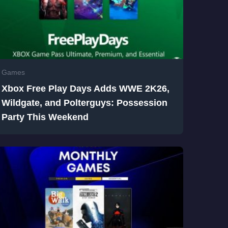
Games
Xbox Free Play Days Adds WWE 2K26,
Wildgate, and Polterguys: Possession
Party This Weekend