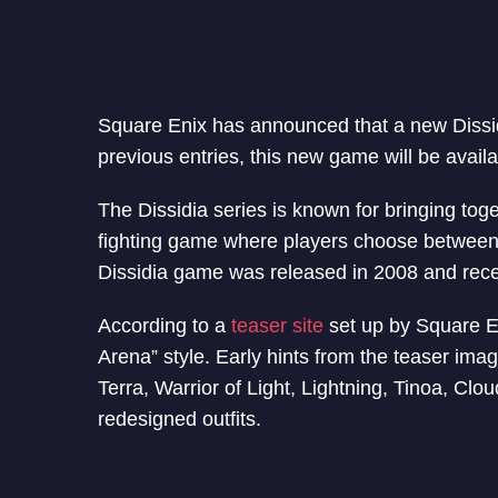
Square Enix has announced that a new Dissid
previous entries, this new game will be avail
The Dissidia series is known for bringing toge
fighting game where players choose between goo
Dissidia game was released in 2008 and receiv
According to a
teaser site
set up by Square En
Arena” style. Early hints from the teaser imag
Terra, Warrior of Light, Lightning, Tinoa, Clo
redesigned outfits.