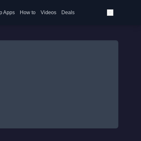
p Apps
How to
Videos
Deals