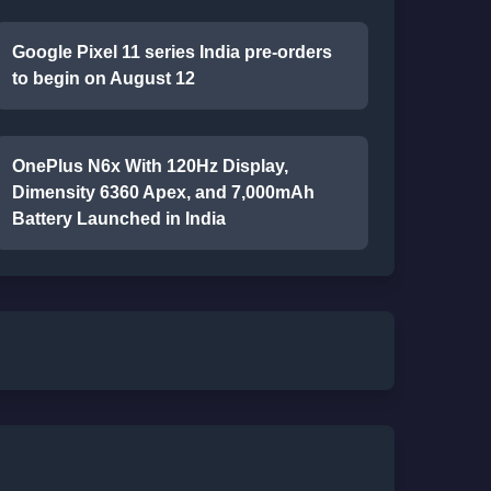
Google Pixel 11 series India pre-orders
to begin on August 12
OnePlus N6x With 120Hz Display,
Dimensity 6360 Apex, and 7,000mAh
Battery Launched in India