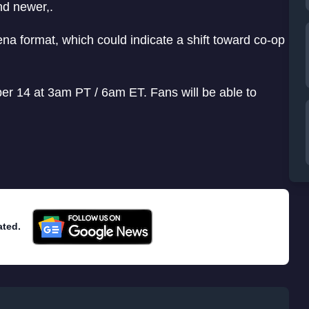
nd newer,.
rena format, which could indicate a shift toward co-op
ber 14 at 3am PT / 6am ET. Fans will be able to
ated.