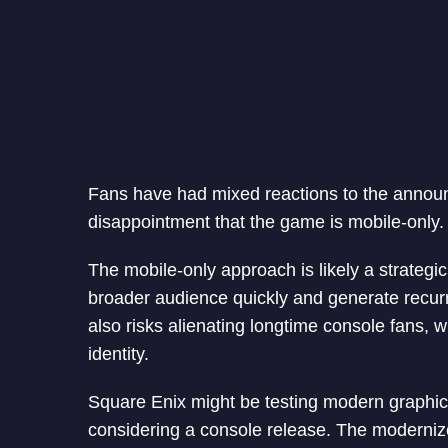
Fans have had mixed reactions to the annou
disappointment that the game is mobile-only.
The mobile-only approach is likely a strateg
broader audience quickly and generate recur
also risks alienating longtime console fans, 
identity.
Square Enix might be testing modern graphic
considering a console release. The modernize