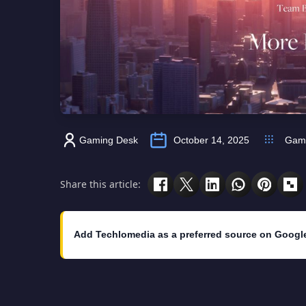
Gaming Desk
October 14, 2025
Gam
Share this article:
Add Techlomedia as a preferred source on Googl