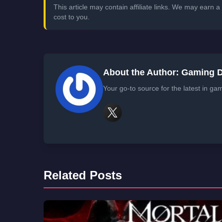
This article may contain affiliate links. We may earn
cost to you.
About the Author: Gaming 
Your go-to source for the latest in ga
Related Posts