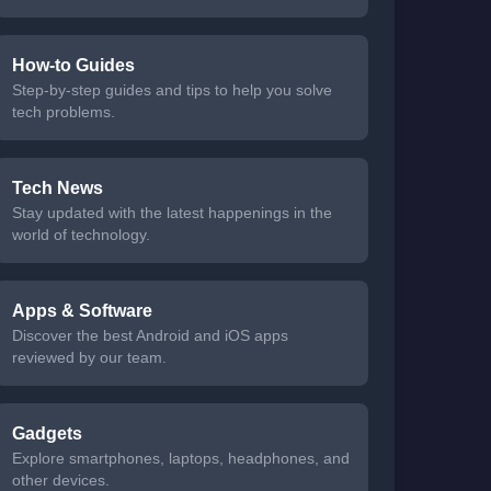
How-to Guides
Step-by-step guides and tips to help you solve
tech problems.
Tech News
Stay updated with the latest happenings in the
world of technology.
Apps & Software
Discover the best Android and iOS apps
reviewed by our team.
Gadgets
Explore smartphones, laptops, headphones, and
other devices.