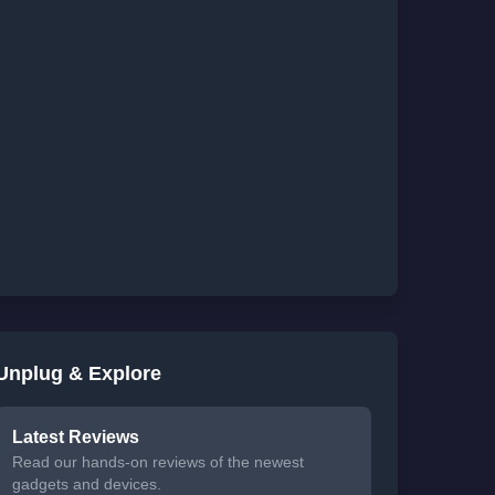
Unplug & Explore
Latest Reviews
Read our hands-on reviews of the newest
gadgets and devices.