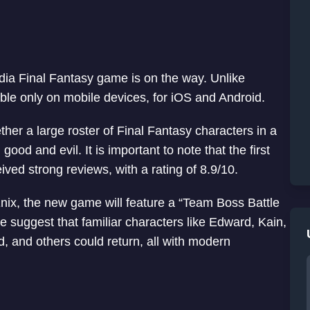
ia Final Fantasy game is on the way. Unlike
able only on mobile devices, for iOS and Android.
ther a large roster of Final Fantasy characters in a
d and evil. It is important to note that the first
ed strong reviews, with a rating of 8.9/10.
ix, the new game will feature a “Team Boss Battle
e suggest that familiar characters like Edward, Kain,
ud, and others could return, all with modern