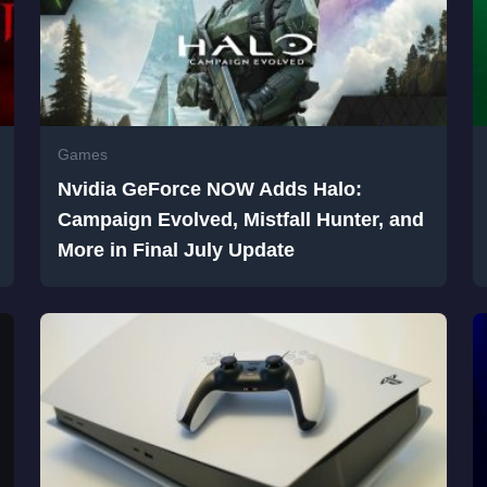
Games
Nvidia GeForce NOW Adds Halo:
Campaign Evolved, Mistfall Hunter, and
More in Final July Update