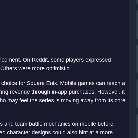
ncement. On Reddit, some players expressed
 Others were more optimistic.
ic choice for Square Enix. Mobile games can reach a
ring revenue through in-app purchases. However, it
who may feel the series is moving away from its core
s and team battle mechanics on mobile before
d character designs could also hint at a more