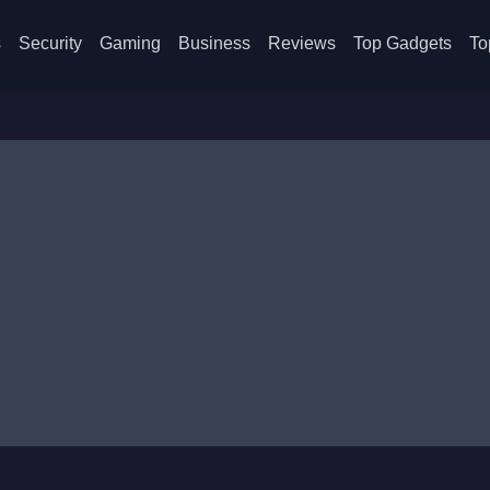
s
Security
Gaming
Business
Reviews
Top Gadgets
To