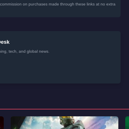
 a commission on purchases made through these links at no extra
Desk
ming, tech, and global news.