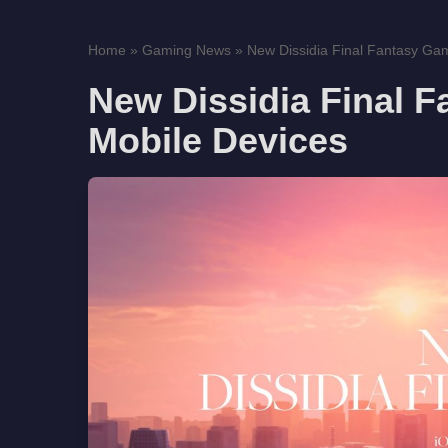
Home
»
Gaming News
»
New Dissidia Final Fantasy Gam
New Dissidia Final 
Mobile Devices