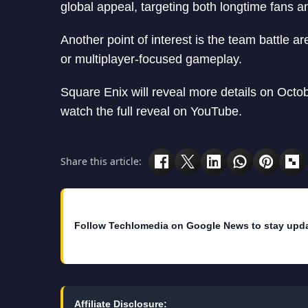
global appeal, targeting both longtime fans a
Another point of interest is the team battle a
or multiplayer-focused gameplay.
Square Enix will reveal more details on Octo
watch the full reveal on YouTube.
Share this article:
Follow Techlomedia on Google News to stay upd
Affiliate Disclosure: