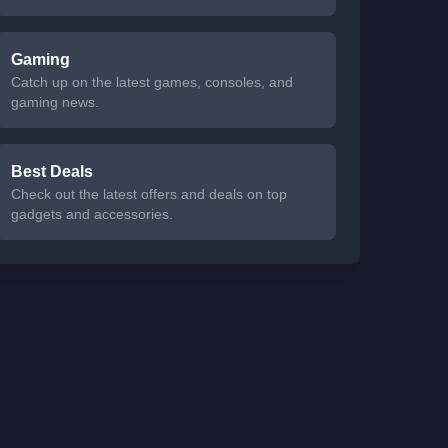
Gaming
Catch up on the latest games, consoles, and
gaming news.
Best Deals
Check out the latest offers and deals on top
gadgets and accessories.