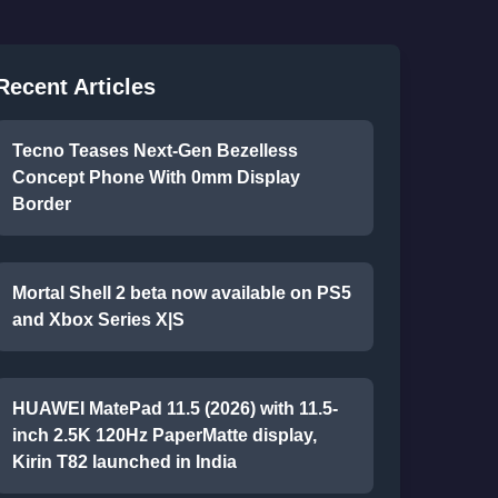
Recent Articles
Tecno Teases Next-Gen Bezelless
Concept Phone With 0mm Display
Border
Mortal Shell 2 beta now available on PS5
and Xbox Series X|S
HUAWEI MatePad 11.5 (2026) with 11.5-
inch 2.5K 120Hz PaperMatte display,
Kirin T82 launched in India