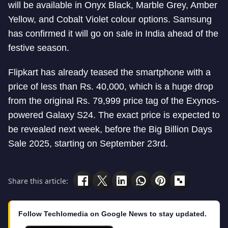
will be available in Onyx Black, Marble Grey, Amber
Yellow, and Cobalt Violet colour options. Samsung
has confirmed it will go on sale in India ahead of the
festive season.
Flipkart has already teased the smartphone with a
price of less than Rs. 40,000, which is a huge drop
from the original Rs. 79,999 price tag of the Exynos-
powered Galaxy S24. The exact price is expected to
be revealed next week, before the Big Billion Days
Sale 2025, starting on September 23rd.
Share this article:
Follow Techlomedia on Google News to stay updated.