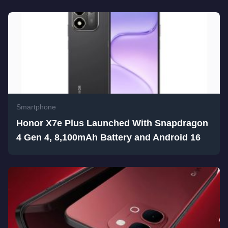
Smartphone
Honor X7e Plus Launched With Snapdragon
4 Gen 4, 8,100mAh Battery and Android 16