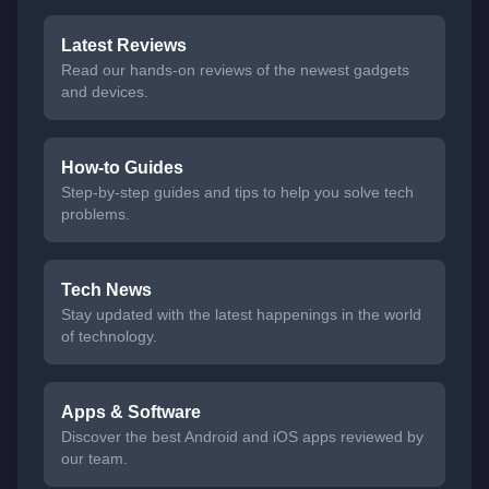
Latest Reviews
Read our hands-on reviews of the newest gadgets
and devices.
How-to Guides
Step-by-step guides and tips to help you solve tech
problems.
Tech News
Stay updated with the latest happenings in the world
of technology.
Apps & Software
Discover the best Android and iOS apps reviewed by
our team.