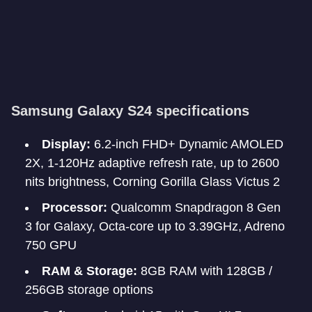
Samsung Galaxy S24 specifications
Display:
6.2-inch FHD+ Dynamic AMOLED
2X, 1-120Hz adaptive refresh rate, up to 2600
nits brightness, Corning Gorilla Glass Victus 2
Processor:
Qualcomm Snapdragon 8 Gen
3 for Galaxy, Octa-core up to 3.39GHz, Adreno
750 GPU
RAM & Storage:
8GB RAM with 128GB /
256GB storage options