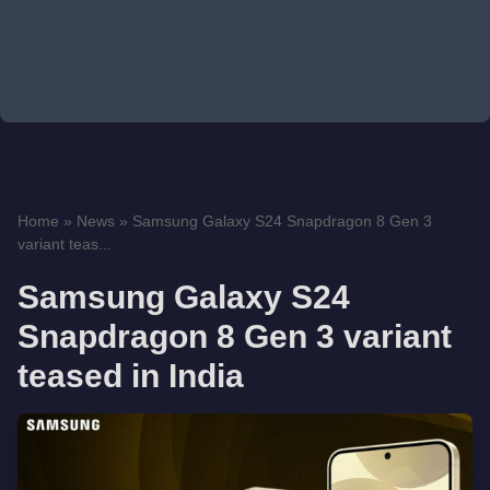
Home
»
News
»
Samsung Galaxy S24 Snapdragon 8 Gen 3
variant teas...
Samsung Galaxy S24
Snapdragon 8 Gen 3 variant
teased in India