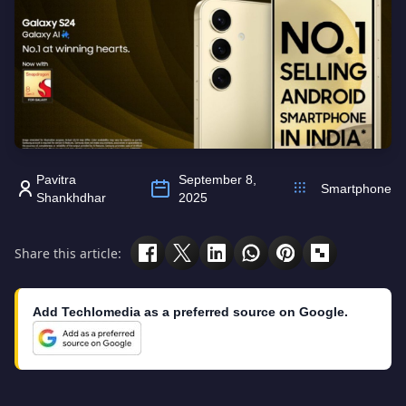
Pavitra
September 8,
Smartphone
Shankhdhar
2025
Share this article:
Add Techlomedia as a preferred source on Google.