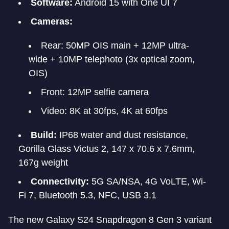
Software:
Android 15 with One UI 7
Cameras:
Rear: 50MP OIS main + 12MP ultra-
wide + 10MP telephoto (3x optical zoom,
OIS)
Front: 12MP selfie camera
Video: 8K at 30fps, 4K at 60fps
Build:
IP68 water and dust resistance,
Gorilla Glass Victus 2, 147 x 70.6 x 7.6mm,
167g weight
Connectivity:
5G SA/NSA, 4G VoLTE, Wi-
Fi 7, Bluetooth 5.3, NFC, USB 3.1
The new Galaxy S24 Snapdragon 8 Gen 3 variant