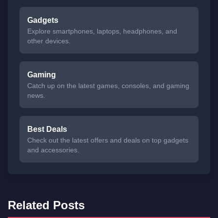
Gadgets
Explore smartphones, laptops, headphones, and
other devices.
Gaming
Catch up on the latest games, consoles, and gaming
news.
Best Deals
Check out the latest offers and deals on top gadgets
and accessories.
Related Posts