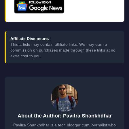
Affiliate Disclosure:
This article may contain affiliate links. We may earn a
commission on purchases made through these links at no
extra cost to you.
About the Author: Pavitra Shankhdhar
Pavitra Shankhdhar is a tech blogger cum journalist who