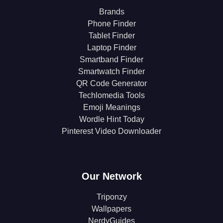
Brands
Phone Finder
Tablet Finder
Laptop Finder
Smartband Finder
Smartwatch Finder
QR Code Generator
Techlomedia Tools
Emoji Meanings
Wordle Hint Today
Pinterest Video Downloader
Our Network
Triponzy
Wallpapers
NerdyGuides