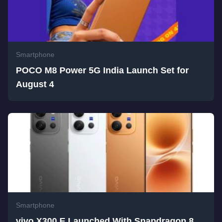
Smartphone
POCO M8 Power 5G India Launch Set for
August 4
Smartphone
vivo X300 E Launched With Snapdragon 8