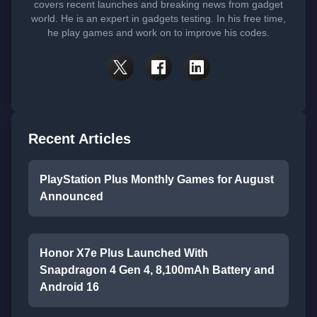
covers recent launches and breaking news from gadget
world. He is an expert in gadgets testing. In his free time,
he play games and work on to improve his codes.
Recent Articles
PlayStation Plus Monthly Games for August
Announced
Honor X7e Plus Launched With
Snapdragon 4 Gen 4, 8,100mAh Battery and
Android 16