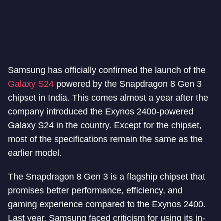
Samsung has officially confirmed the launch of the
Galaxy S24
powered by the Snapdragon 8 Gen 3
chipset in India. This comes almost a year after the
company introduced the Exynos 2400-powered
Galaxy S24 in the country. Except for the chipset,
most of the specifications remain the same as the
earlier model.
The Snapdragon 8 Gen 3 is a flagship chipset that
promises better performance, efficiency, and
gaming experience compared to the Exynos 2400.
Last year, Samsung faced criticism for using its in-