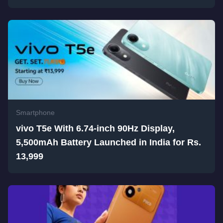
Smartphone
vivo T5e With 6.74-inch 90Hz Display,
5,500mAh Battery Launched in India for Rs.
13,999