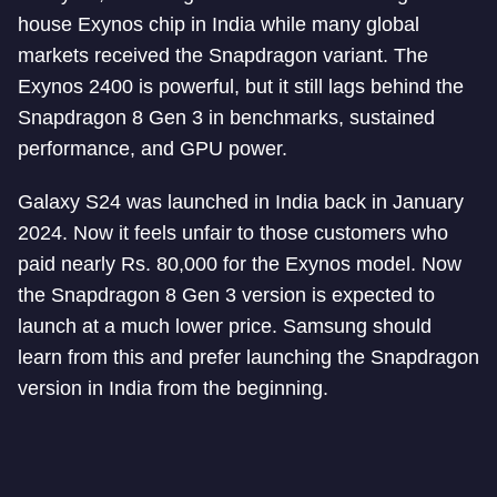
house Exynos chip in India while many global
markets received the Snapdragon variant. The
Exynos 2400 is powerful, but it still lags behind the
Snapdragon 8 Gen 3 in benchmarks, sustained
performance, and GPU power.
Galaxy S24 was launched in India back in January
2024. Now it feels unfair to those customers who
paid nearly Rs. 80,000 for the Exynos model. Now
the Snapdragon 8 Gen 3 version is expected to
launch at a much lower price. Samsung should
learn from this and prefer launching the Snapdragon
version in India from the beginning.