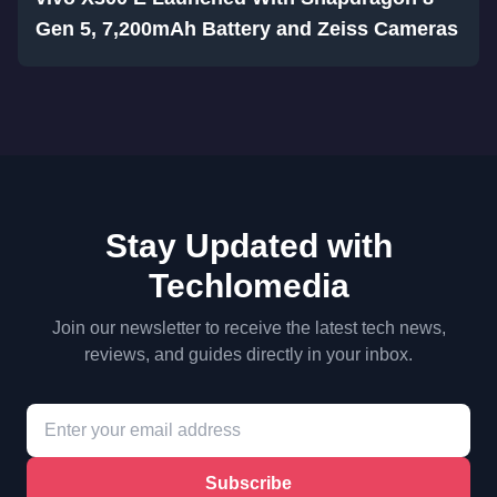
Gen 5, 7,200mAh Battery and Zeiss Cameras
Stay Updated with
Techlomedia
Join our newsletter to receive the latest tech news,
reviews, and guides directly in your inbox.
Subscribe