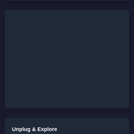
Unplug & Explore