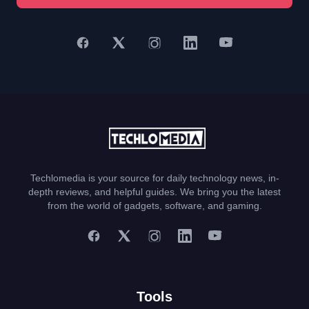
Techlomedia is your source for daily technology news, in-
depth reviews, and helpful guides. We bring you the latest
from the world of gadgets, software, and gaming.
Tools