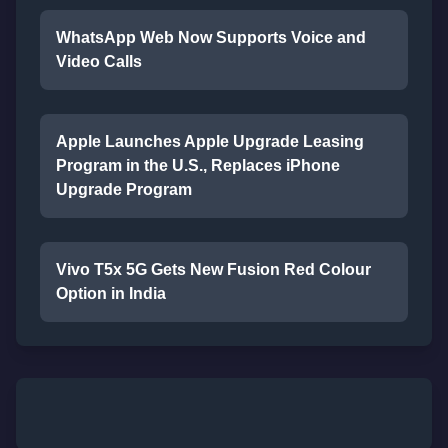
WhatsApp Web Now Supports Voice and
Video Calls
Apple Launches Apple Upgrade Leasing
Program in the U.S., Replaces iPhone
Upgrade Program
Vivo T5x 5G Gets New Fusion Red Colour
Option in India