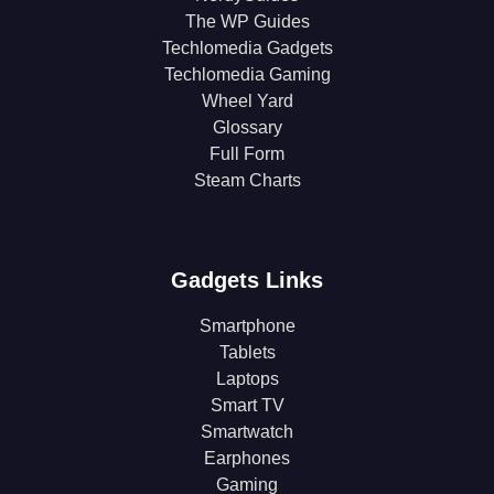
The WP Guides
Techlomedia Gadgets
Techlomedia Gaming
Wheel Yard
Glossary
Full Form
Steam Charts
Gadgets Links
Smartphone
Tablets
Laptops
Smart TV
Smartwatch
Earphones
Gaming