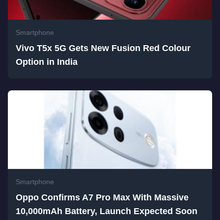
Smartphone
Vivo T5x 5G Gets New Fusion Red Colour
Option in India
Smartphone
Oppo Confirms A7 Pro Max With Massive
10,000mAh Battery, Launch Expected Soon