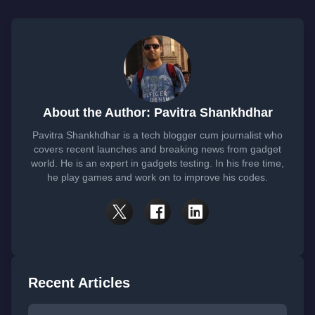
About the Author: Pavitra Shankhdhar
Pavitra Shankhdhar is a tech blogger cum journalist who
covers recent launches and breaking news from gadget
world. He is an expert in gadgets testing. In his free time,
he play games and work on to improve his codes.
Recent Articles