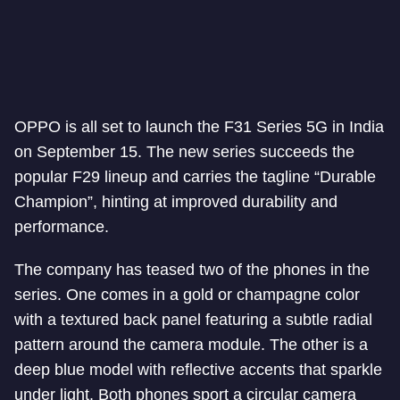
OPPO is all set to launch the F31 Series 5G in India
on September 15. The new series succeeds the
popular F29 lineup and carries the tagline “Durable
Champion”, hinting at improved durability and
performance.
The company has teased two of the phones in the
series. One comes in a gold or champagne color
with a textured back panel featuring a subtle radial
pattern around the camera module. The other is a
deep blue model with reflective accents that sparkle
under light. Both phones sport a circular camera