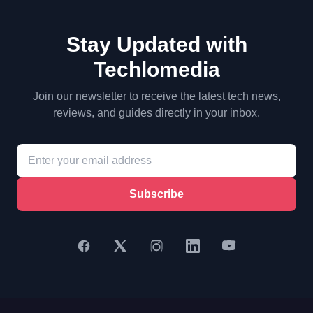
Stay Updated with
Techlomedia
Join our newsletter to receive the latest tech news,
reviews, and guides directly in your inbox.
Subscribe