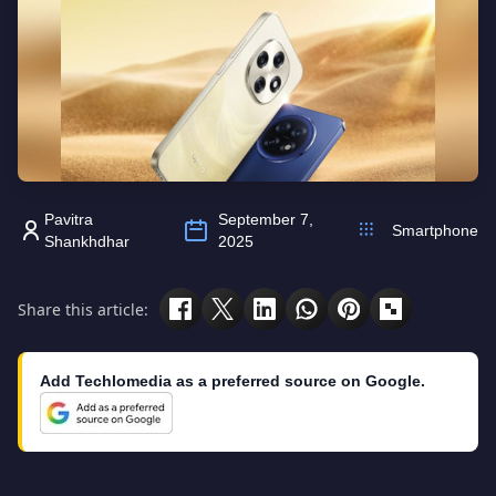
Pavitra
September 7,
Smartphone
Shankhdhar
2025
Share this article:
Add Techlomedia as a preferred source on Google.