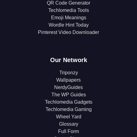
QR Code Generator
Techlomedia Tools
Emoji Meanings
Wordle Hint Today
Pinterest Video Downloader
Our Network
Triponzy
Wallpapers
NerdyGuides
The WP Guides
Techlomedia Gadgets
Techlomedia Gaming
Wheel Yard
Glossary
Full Form