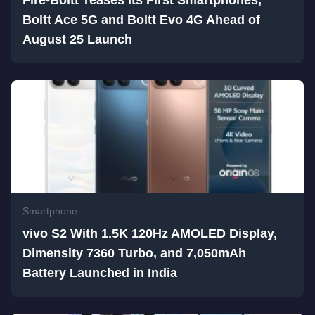
Fire-Boltt Teases Its First Smartphones,
Boltt Ace 5G and Boltt Evo 4G Ahead of
August 25 Launch
Smartphone
vivo S2 With 1.5K 120Hz AMOLED Display,
Dimensity 7360 Turbo, and 7,050mAh
Battery Launched in India