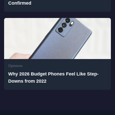
Confirmed
Opinions
Why 2026 Budget Phones Feel Like Step-
Downs from 2022