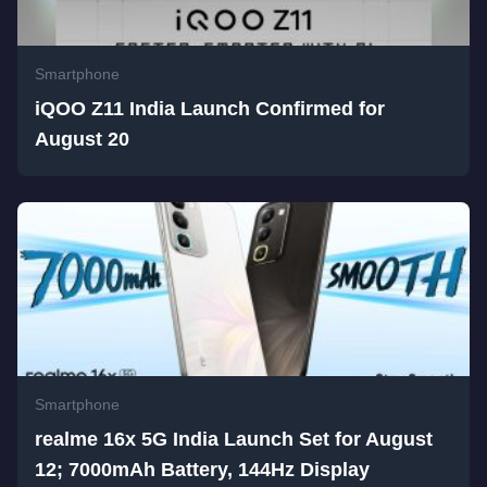
Smartphone
iQOO Z11 India Launch Confirmed for
August 20
Smartphone
realme 16x 5G India Launch Set for August
12; 7000mAh Battery, 144Hz Display