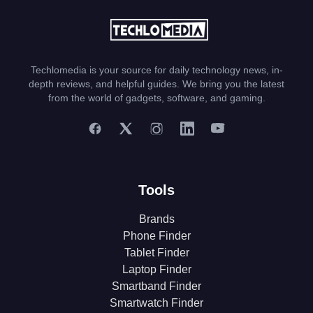
Techlomedia is your source for daily technology news, in-
depth reviews, and helpful guides. We bring you the latest
from the world of gadgets, software, and gaming.
Tools
Brands
Phone Finder
Tablet Finder
Laptop Finder
Smartband Finder
Smartwatch Finder