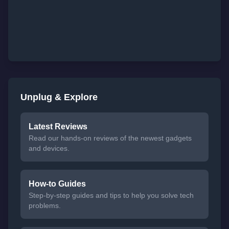
Unplug & Explore
Latest Reviews
Read our hands-on reviews of the newest gadgets
and devices.
How-to Guides
Step-by-step guides and tips to help you solve tech
problems.