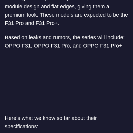
module design and flat edges, giving them a
premium look. These models are expected to be the
F31 Pro and F31 Pro+.
Based on leaks and rumors, the series will include:
OPPO F31, OPPO F31 Pro, and OPPO F31 Pro+
Here’s what we know so far about their
specifications: