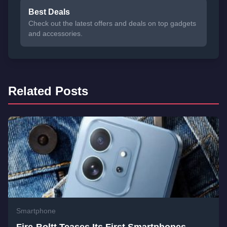
Best Deals
Check out the latest offers and deals on top gadgets
and accessories.
Related Posts
Smartphone