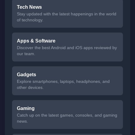
Tech News
Stay updated with the latest happenings in the world
of technology.
Apps & Software
Discover the best Android and iOS apps reviewed by
our team.
Gadgets
Explore smartphones, laptops, headphones, and
other devices.
Gaming
Catch up on the latest games, consoles, and gaming
news.