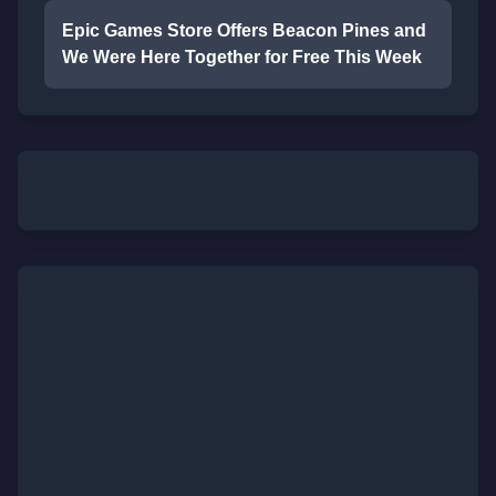
Epic Games Store Offers Beacon Pines and
We Were Here Together for Free This Week