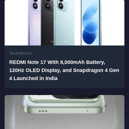
Smartphone
REDMI Note 17 With 8,000mAh Battery,
120Hz OLED Display, and Snapdragon 4 Gen
4 Launched in India