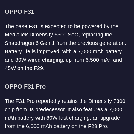
OPPO F31
The base F31 is expected to be powered by the
MediaTek Dimensity 6300 SoC, replacing the
Snapdragon 6 Gen 1 from the previous generation.
Battery life is improved, with a 7,000 mAh battery
and 80W wired charging, up from 6,500 mAh and
45W on the F29.
OPPO F31 Pro
The F31 Pro reportedly retains the Dimensity 7300
chip from its predecessor. It also features a 7,000
mAh battery with 80W fast charging, an upgrade
from the 6,000 mAh battery on the F29 Pro.