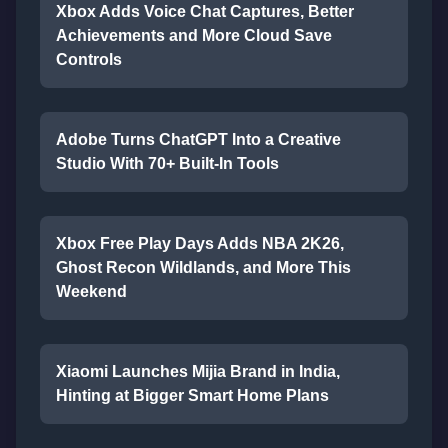
Xbox Adds Voice Chat Captures, Better
Achievements and More Cloud Save
Controls
Adobe Turns ChatGPT Into a Creative
Studio With 70+ Built-In Tools
Xbox Free Play Days Adds NBA 2K26,
Ghost Recon Wildlands, and More This
Weekend
Xiaomi Launches Mijia Brand in India,
Hinting at Bigger Smart Home Plans