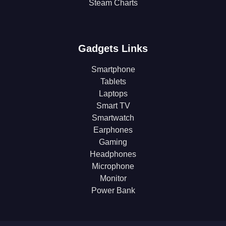
Steam Charts
Gadgets Links
Smartphone
Tablets
Laptops
Smart TV
Smartwatch
Earphones
Gaming
Headphones
Microphone
Monitor
Power Bank