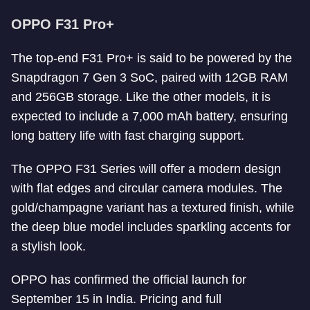
OPPO F31 Pro+
The top-end F31 Pro+ is said to be powered by the
Snapdragon 7 Gen 3 SoC, paired with 12GB RAM
and 256GB storage. Like the other models, it is
expected to include a 7,000 mAh battery, ensuring
long battery life with fast charging support.
The OPPO F31 Series will offer a modern design
with flat edges and circular camera modules. The
gold/champagne variant has a textured finish, while
the deep blue model includes sparkling accents for
a stylish look.
OPPO has confirmed the official launch for
September 15 in India. Pricing and full