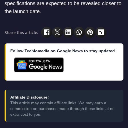
specifications are expected to be revealed closer to
the launch date.
Share this article:
Follow Techlomedia on Google News to stay updated.
Affiliate Disclosure:
This article may contain affiliate links. We may earn a
commission on purchases made through these links at no
extra cost to you.