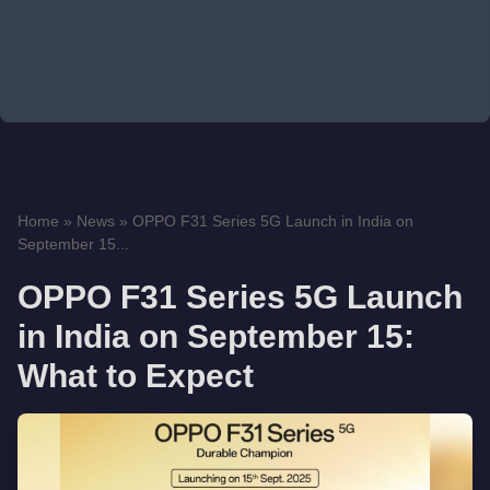
Home
»
News
»
OPPO F31 Series 5G Launch in India on
September 15...
OPPO F31 Series 5G Launch
in India on September 15:
What to Expect