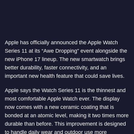
Apple has officially announced the Apple Watch
Series 11 at its “Awe Dropping” event alongside the
new iPhone 17 lineup. The new smartwatch brings
better durability, faster connectivity, and an
important new health feature that could save lives.
Apple says the Watch Series 11 is the thinnest and
most comfortable Apple Watch ever. The display
now comes with a new ceramic coating that is
bonded at an atomic level, making it two times more
durable than before. This improvement is designed
to handle daily wear and outdoor use more