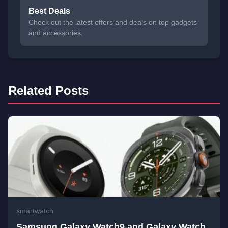
Best Deals
Check out the latest offers and deals on top gadgets
and accessories.
Related Posts
smartwatch
Samsung Galaxy Watch9 and Galaxy Watch