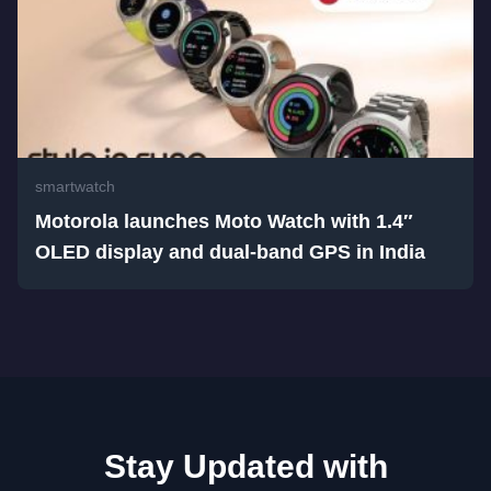
smartwatch
Motorola launches Moto Watch with 1.4″
OLED display and dual-band GPS in India
Stay Updated with