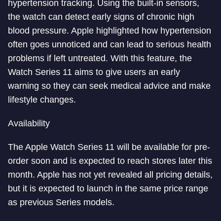
hypertension tracking. Using the built-in sensors,
the watch can detect early signs of chronic high
blood pressure. Apple highlighted how hypertension
often goes unnoticed and can lead to serious health
problems if left untreated. With this feature, the
Watch Series 11 aims to give users an early
warning so they can seek medical advice and make
lifestyle changes.
Availability
The Apple Watch Series 11 will be available for pre-
order soon and is expected to reach stores later this
month. Apple has not yet revealed all pricing details,
but it is expected to launch in the same price range
as previous Series models.