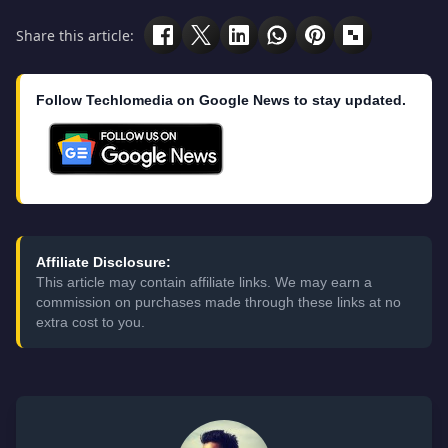
Share this article:
Follow Techlomedia on Google News to stay updated.
Affiliate Disclosure:
This article may contain affiliate links. We may earn a
commission on purchases made through these links at no
extra cost to you.