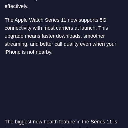
effectively.
The Apple Watch Series 11 now supports 5G
connectivity with most carriers at launch. This
upgrade means faster downloads, smoother
streaming, and better call quality even when your
iPhone is not nearby.
The biggest new health feature in the Series 11 is