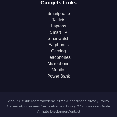
Gadgets Links
Smartphone
Tablets
Laptops
Smart TV
Smartwatch
Earphones
Gaming
Headphones
Microphone
Monitor
Power Bank
About Us
Our Team
Advertise
Terms & conditions
Privacy Policy
Careers
App Review Service
Review Policy & Submission Guide
Affiliate Disclaimer
Contact