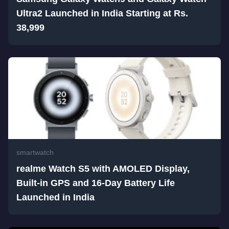
Ultra2 Launched in India Starting at Rs.
38,999
smartwatch
realme Watch S5 with AMOLED Display,
Built-in GPS and 16-Day Battery Life
Launched in India