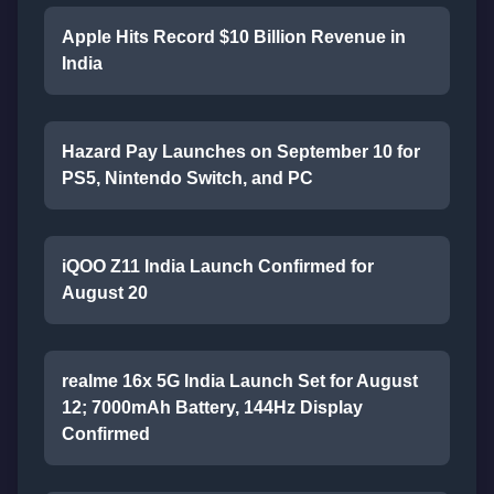
Apple Hits Record $10 Billion Revenue in
India
Hazard Pay Launches on September 10 for
PS5, Nintendo Switch, and PC
iQOO Z11 India Launch Confirmed for
August 20
realme 16x 5G India Launch Set for August
12; 7000mAh Battery, 144Hz Display
Confirmed