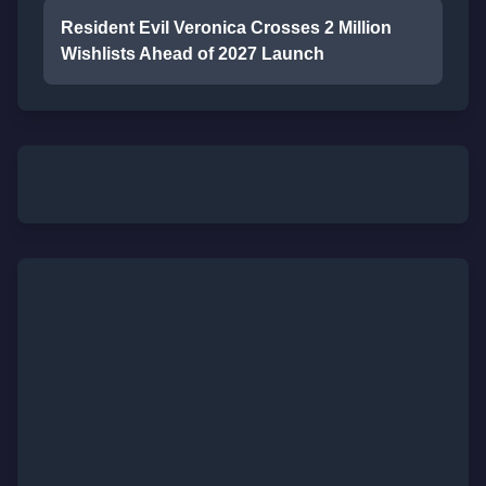
Resident Evil Veronica Crosses 2 Million
Wishlists Ahead of 2027 Launch