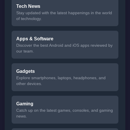
Tech News
Stay updated with the latest happenings in the world
of technology.
Apps & Software
Discover the best Android and iOS apps reviewed by
our team.
Gadgets
Explore smartphones, laptops, headphones, and
other devices.
Gaming
Catch up on the latest games, consoles, and gaming
news.