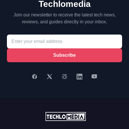
Techlomedia
Join our newsletter to receive the latest tech news,
reviews, and guides directly in your inbox.
Subscribe