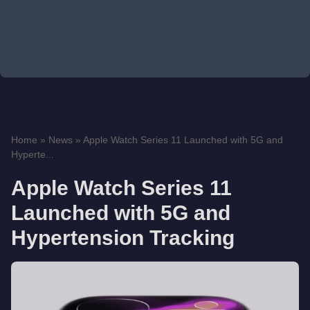
Home
»
News
»
Apple Watch Series 11 Launched with 5G and
Hyperte...
Apple Watch Series 11
Launched with 5G and
Hypertension Tracking