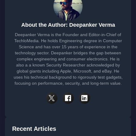
About the Author: Deepanker Verma
Deepanker Verma is the Founder and Editor-in-Chief of
TechloMedia. He holds Engineering degree in Computer
Science and has over 15 years of experience in the
technology sector. Deepanker bridges the gap between
complex engineering and consumer electronics. He is
also a a known Security Researcher acknowledged by
global giants including Apple, Microsoft, and eBay. He
uses his technical background to rigorously test gadgets,
focusing on performance, security, and long-term value.
Recent Articles