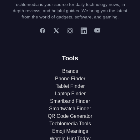
Techlomedia is your source for daily technology news, in-
depth reviews, and helpful guides. We bring you the latest
from the world of gadgets, software, and gaming.
Tools
Brands
Phone Finder
Tablet Finder
Laptop Finder
Smartband Finder
Smartwatch Finder
QR Code Generator
Techlomedia Tools
Emoji Meanings
Wordle Hint Today