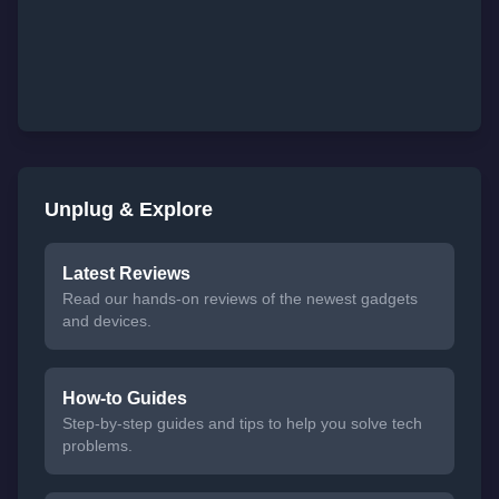
Unplug & Explore
Latest Reviews
Read our hands-on reviews of the newest gadgets
and devices.
How-to Guides
Step-by-step guides and tips to help you solve tech
problems.