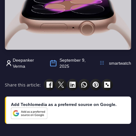
Deepanker
September 9,
smartwatch
Verma
2025
Share this article:
Add Techlomedia as a preferred source on Google.