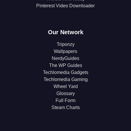
Pinterest Video Downloader
Our Network
Triponzy
Wallpapers
NerdyGuides
The WP Guides
Techlomedia Gadgets
Techlomedia Gaming
Wheel Yard
Glossary
Full Form
Steam Charts