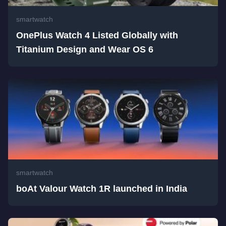
smartwatch
OnePlus Watch 4 Listed Globally with
Titanium Design and Wear OS 6
smartwatch
boAt Valour Watch 1R launched in India