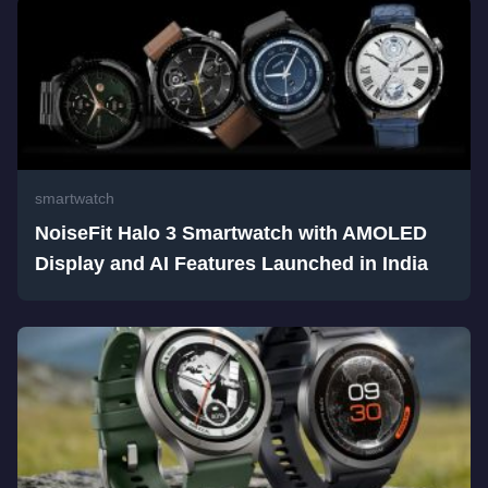
smartwatch
NoiseFit Halo 3 Smartwatch with AMOLED
Display and AI Features Launched in India