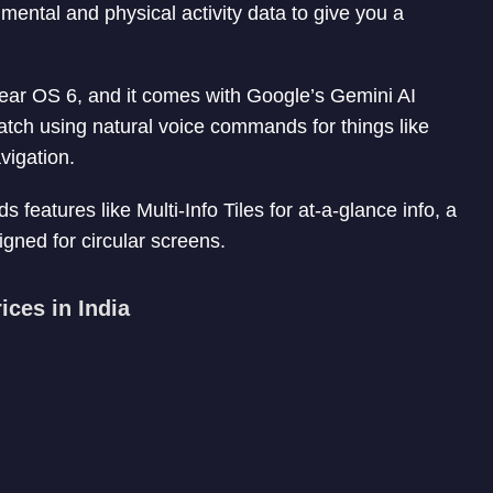
ntal and physical activity data to give you a
 Wear OS 6, and it comes with Google’s Gemini AI
watch using natural voice commands for things like
vigation.
eatures like Multi-Info Tiles for at-a-glance info, a
gned for circular screens.
ces in India