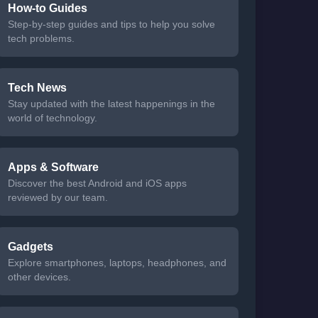
How-to Guides
Step-by-step guides and tips to help you solve
tech problems.
Tech News
Stay updated with the latest happenings in the
world of technology.
Apps & Software
Discover the best Android and iOS apps
reviewed by our team.
Gadgets
Explore smartphones, laptops, headphones, and
other devices.