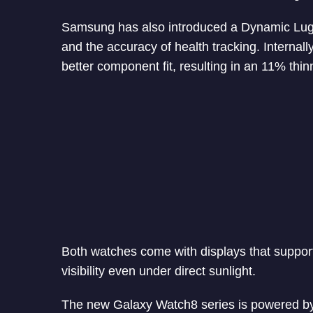
Samsung has also introduced a Dynamic Lug s
and the accuracy of health tracking. Internal
better component fit, resulting in an 11% thin
Both watches come with displays that support
visibility even under direct sunlight.
The new Galaxy Watch8 series is powered b