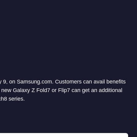
uly 9, on Samsung.com. Customers can avail benefits
 new Galaxy Z Fold7 or Flip7 can get an additional
h8 series.