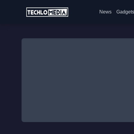
News
Gadget