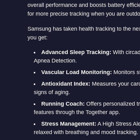
overall performance and boosts battery effi
for more precise tracking when you are outdo
Samsung has taken health tracking to the nex
you get:
Advanced Sleep Tracking:
With circa
Apnea Detection.
Vascular Load Monitoring:
Monitors st
Antioxidant Index:
Measures your carot
signs of aging.
Running Coach:
Offers personalized tr
features through the Together app.
Stress Management:
A High Stress Al
relaxed with breathing and mood tracking.