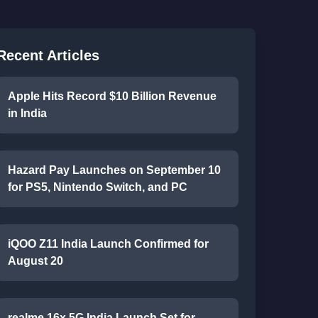
Recent Articles
Apple Hits Record $10 Billion Revenue
in India
Hazard Pay Launches on September 10
for PS5, Nintendo Switch, and PC
iQOO Z11 India Launch Confirmed for
August 20
realme 16x 5G India Launch Set for