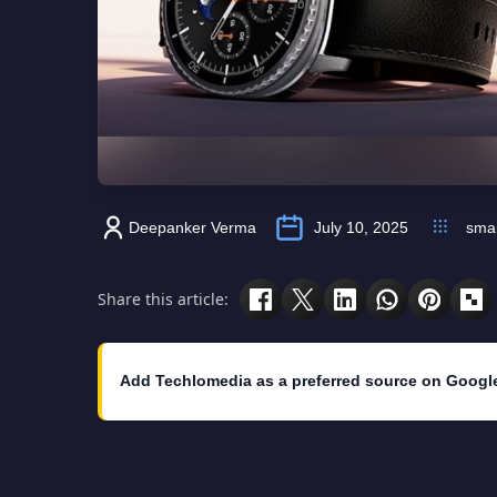
Deepanker Verma
July 10, 2025
sma
Share this article:
Add Techlomedia as a preferred source on Googl