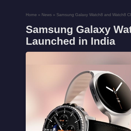
Home
»
News
»
Samsung Galaxy Watch8 and Watch8 Cla
Samsung Galaxy Wat
Launched in India