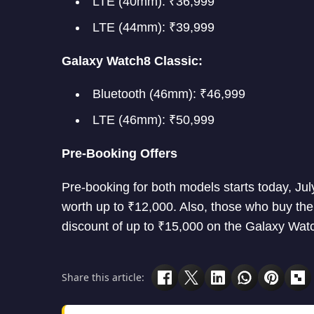
LTE (40mm): ₹36,999
LTE (44mm): ₹39,999
Galaxy Watch8 Classic:
Bluetooth (46mm): ₹46,999
LTE (46mm): ₹50,999
Pre-Booking Offers
Pre-booking for both models starts today, J
worth up to ₹12,000. Also, those who buy the
discount of up to ₹15,000 on the Galaxy Watc
Share this article: