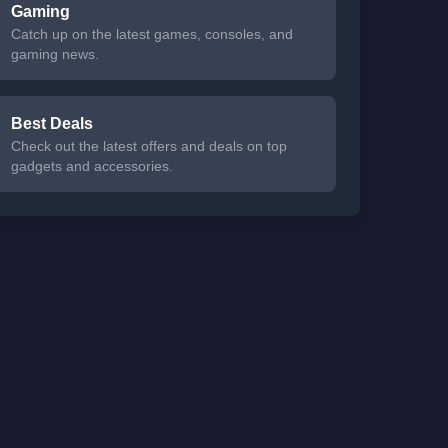
Gaming
Catch up on the latest games, consoles, and
gaming news.
Best Deals
Check out the latest offers and deals on top
gadgets and accessories.