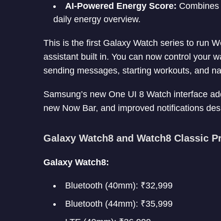
AI-Powered Energy Score:
Combines me
daily energy overview.
This is the first Galaxy Watch series to run
assistant built in. You can now control your 
sending messages, starting workouts, and na
Samsung’s new One UI 8 Watch interface adds f
new Now Bar, and improved notifications desi
Galaxy Watch8 and Watch8 Classic Pri
Galaxy Watch8:
Bluetooth (40mm): ₹32,999
Bluetooth (44mm): ₹35,999