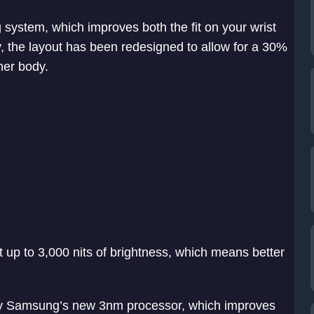
ystem, which improves both the fit on your wrist
ly, the layout has been redesigned to allow for a 30%
ner body.
 up to 3,000 nits of brightness, which means better
y Samsung’s new 3nm processor, which improves