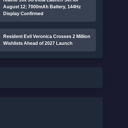
August 12; 7000mAh Battery, 144Hz
Display Confirmed
Resident Evil Veronica Crosses 2 Million
Wishlists Ahead of 2027 Launch