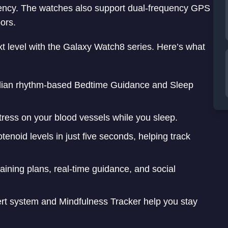
ciency. The watches also support dual-frequency GPS
ors.
t level with the Galaxy Watch8 series. Here’s what
dian rhythm-based Bedtime Guidance and Sleep
ress on your blood vessels while you sleep.
enoid levels in just five seconds, helping track
aining plans, real-time guidance, and social
ert system and Mindfulness Tracker help you stay