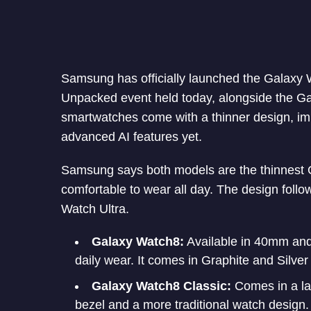
Samsung has officially launched the Galaxy
Unpacked event held today, alongside the Ga
smartwatches come with a thinner design, i
advanced AI features yet.
Samsung says both models are the thinnest 
comfortable to wear all day. The design follow
Watch Ultra.
Galaxy Watch8:
Available in 40mm and 
daily wear. It comes in Graphite and Silver
Galaxy Watch8 Classic:
Comes in a lar
bezel and a more traditional watch design. 