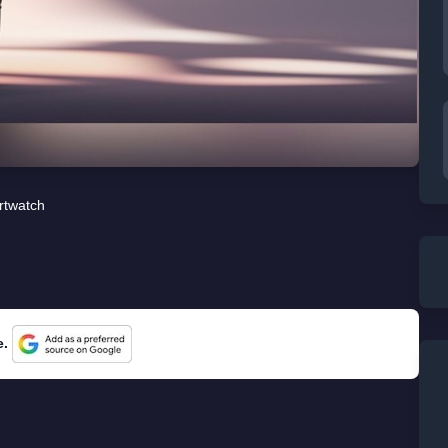
rtwatch
e.