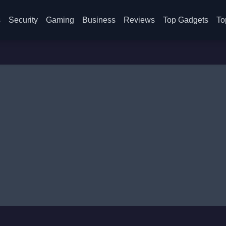
s
Security
Gaming
Business
Reviews
Top Gadgets
To