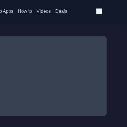
p Apps
How to
Videos
Deals