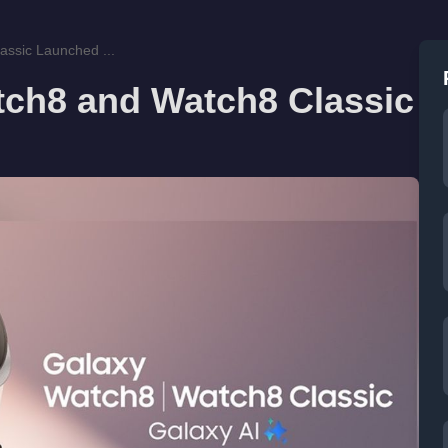
ssic Launched ...
ch8 and Watch8 Classic