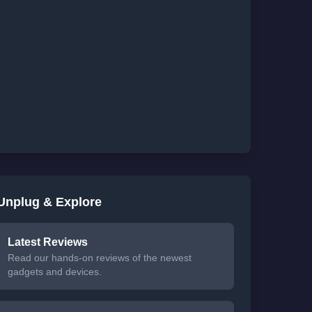
Unplug & Explore
Latest Reviews
Read our hands-on reviews of the newest
gadgets and devices.