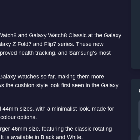
 Watch8 and Galaxy Watch8 Classic at the Galaxy
laxy Z Fold7 and Flip7 series. These new
mproved health tracking, and Samsung’s most
Galaxy Watches so far, making them more
s the cushion-style look first seen in the Galaxy
44mm sizes, with a minimalist look, made for
 colour options.
ger 46mm size, featuring the classic rotating
It is available in Black and White.