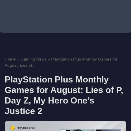
Home
»
Gaming News
»
PlayStation Plus Monthly Games for
August: Lies of...
PlayStation Plus Monthly
Games for August: Lies of P,
Day Z, My Hero One’s
Justice 2