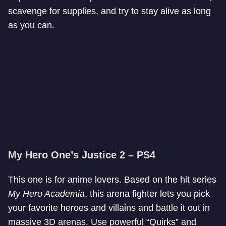
scavenge for supplies, and try to stay alive as long
as you can.
My Hero One’s Justice 2 – PS4
This one is for anime lovers. Based on the hit series
My Hero Academia
, this arena fighter lets you pick
your favorite heroes and villains and battle it out in
massive 3D arenas. Use powerful “Quirks” and