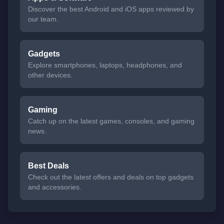
Discover the best Android and iOS apps reviewed by
our team.
Gadgets
Explore smartphones, laptops, headphones, and
other devices.
Gaming
Catch up on the latest games, consoles, and gaming
news.
Best Deals
Check out the latest offers and deals on top gadgets
and accessories.