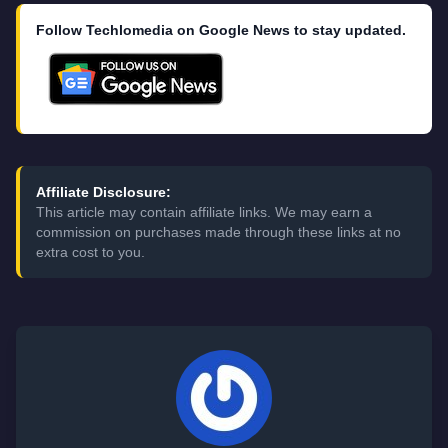
Follow Techlomedia on Google News to stay updated.
Affiliate Disclosure:
This article may contain affiliate links. We may earn a
commission on purchases made through these links at no
extra cost to you.