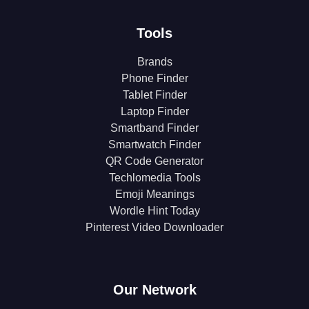
Tools
Brands
Phone Finder
Tablet Finder
Laptop Finder
Smartband Finder
Smartwatch Finder
QR Code Generator
Techlomedia Tools
Emoji Meanings
Wordle Hint Today
Pinterest Video Downloader
Our Network