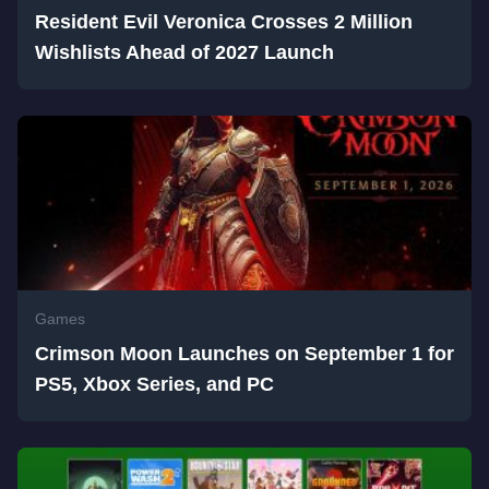
Resident Evil Veronica Crosses 2 Million
Wishlists Ahead of 2027 Launch
Games
Crimson Moon Launches on September 1 for
PS5, Xbox Series, and PC