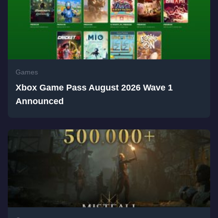
Games
Xbox Game Pass August 2026 Wave 1
Announced