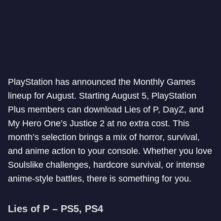
PlayStation has announced the Monthly Games
lineup for August. Starting August 5, PlayStation
Plus members can download Lies of P, DayZ, and
My Hero One’s Justice 2 at no extra cost. This
month’s selection brings a mix of horror, survival,
and anime action to your console. Whether you love
Soulslike challenges, hardcore survival, or intense
anime-style battles, there is something for you.
Lies of P – PS5, PS4