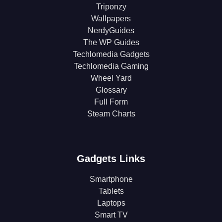
Triponzy
Wallpapers
NerdyGuides
The WP Guides
Techlomedia Gadgets
Techlomedia Gaming
Wheel Yard
Glossary
Full Form
Steam Charts
Gadgets Links
Smartphone
Tablets
Laptops
Smart TV