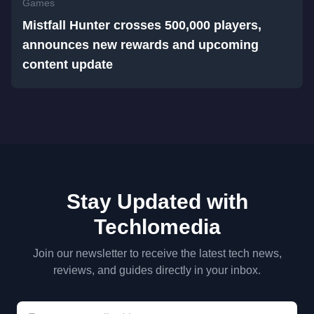
Games
Mistfall Hunter crosses 500,000 players,
announces new rewards and upcoming
content update
Stay Updated with
Techlomedia
Join our newsletter to receive the latest tech news,
reviews, and guides directly in your inbox.