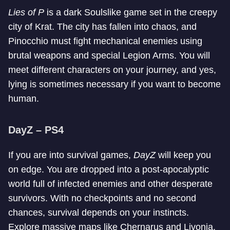
Lies of P
is a dark Soulslike game set in the creepy
city of Krat. The city has fallen into chaos, and
Pinocchio must fight mechanical enemies using
brutal weapons and special Legion Arms. You will
meet different characters on your journey, and yes,
lying is sometimes necessary if you want to become
human.
DayZ – PS4
If you are into survival games,
DayZ
will keep you
on edge. You are dropped into a post-apocalyptic
world full of infected enemies and other desperate
survivors. With no checkpoints and no second
chances, survival depends on your instincts.
Explore massive maps like Chernarus and Livonia,