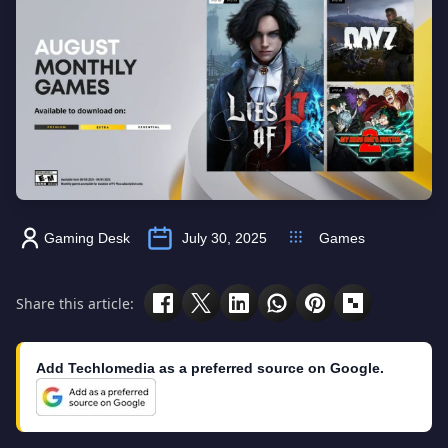
Gaming Desk
July 30, 2025
Games
Share this article:
Add Techlomedia as a preferred source on Google.