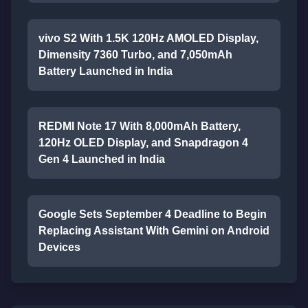
vivo S2 With 1.5K 120Hz AMOLED Display,
Dimensity 7360 Turbo, and 7,050mAh
Battery Launched in India
REDMI Note 17 With 8,000mAh Battery,
120Hz OLED Display, and Snapdragon 4
Gen 4 Launched in India
Google Sets September 4 Deadline to Begin
Replacing Assistant With Gemini on Android
Devices