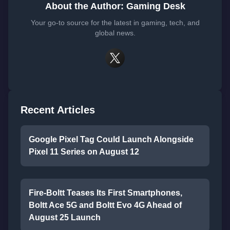
About the Author: Gaming Desk
Your go-to source for the latest in gaming, tech, and
global news.
Recent Articles
Google Pixel Tag Could Launch Alongside
Pixel 11 Series on August 12
Fire-Boltt Teases Its First Smartphones,
Boltt Ace 5G and Boltt Evo 4G Ahead of
August 25 Launch