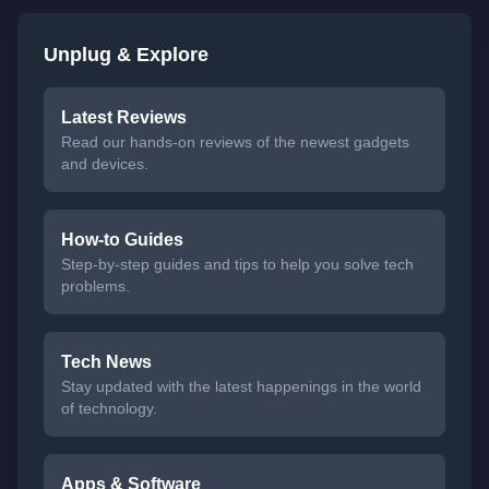
Unplug & Explore
Latest Reviews
Read our hands-on reviews of the newest gadgets
and devices.
How-to Guides
Step-by-step guides and tips to help you solve tech
problems.
Tech News
Stay updated with the latest happenings in the world
of technology.
Apps & Software