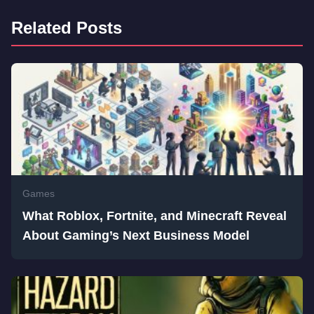
Related Posts
Games
What Roblox, Fortnite, and Minecraft Reveal
About Gaming’s Next Business Model