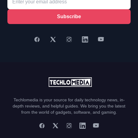
Subscribe
Techlomedia is your source for daily technology news, in-
depth reviews, and helpful guides. We bring you the latest
from the world of gadgets, software, and gaming.