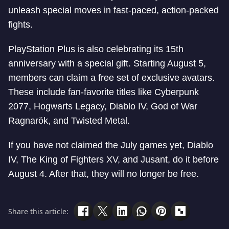
unleash special moves in fast-paced, action-packed
fights.
PlayStation Plus is also celebrating its 15th
anniversary with a special gift. Starting August 5,
members can claim a free set of exclusive avatars.
These include fan-favorite titles like Cyberpunk
2077, Hogwarts Legacy, Diablo IV, God of War
Ragnarök, and Twisted Metal.
If you have not claimed the July games yet, Diablo
IV, The King of Fighters XV, and Jusant, do it before
August 4. After that, they will no longer be free.
Share this article: