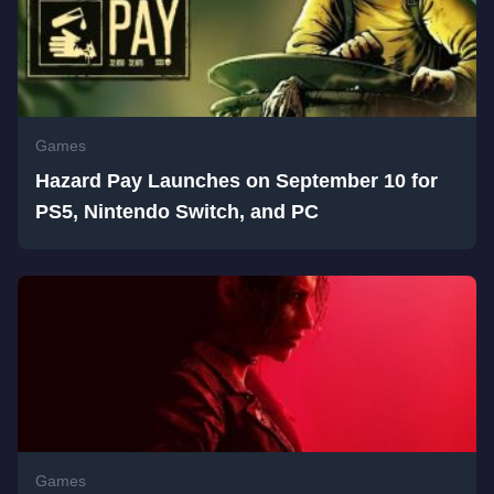
Games
Hazard Pay Launches on September 10 for
PS5, Nintendo Switch, and PC
Games