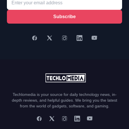
Subscribe
Techlomedia is your source for daily technology news, in-
depth reviews, and helpful guides. We bring you the latest
from the world of gadgets, software, and gaming.