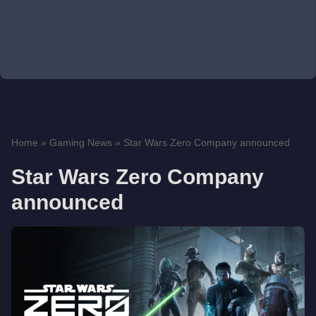
Home
»
Gaming News
»
Star Wars Zero Company announced
Star Wars Zero Company
announced