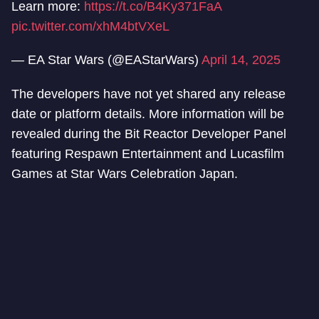
Learn more:
https://t.co/B4Ky371FaA
pic.twitter.com/xhM4btVXeL
— EA Star Wars (@EAStarWars)
April 14, 2025
The developers have not yet shared any release
date or platform details. More information will be
revealed during the Bit Reactor Developer Panel
featuring Respawn Entertainment and Lucasfilm
Games at Star Wars Celebration Japan.