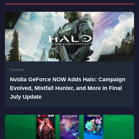
Games
Nvidia GeForce NOW Adds Halo: Campaign
Evolved, Mistfall Hunter, and More in Final
July Update