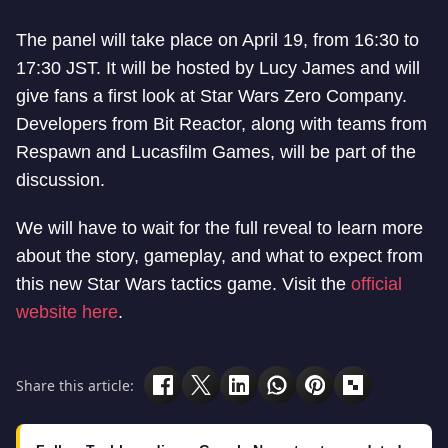
The panel will take place on April 19, from 16:30 to
17:30 JST. It will be hosted by Lucy James and will
give fans a first look at Star Wars Zero Company.
Developers from Bit Reactor, along with teams from
Respawn and Lucasfilm Games, will be part of the
discussion.
We will have to wait for the full reveal to learn more
about the story, gameplay, and what to expect from
this new Star Wars tactics game. Visit the
official
website here
.
Share this article: