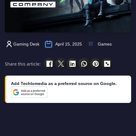
Gaming Desk
April 15, 2025
Games
Share this article:
Add Techlomedia as a preferred source on Google.