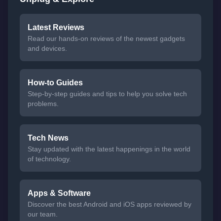
Latest Reviews
Read our hands-on reviews of the newest gadgets
and devices.
How-to Guides
Step-by-step guides and tips to help you solve tech
problems.
Tech News
Stay updated with the latest happenings in the world
of technology.
Apps & Software
Discover the best Android and iOS apps reviewed by
our team.