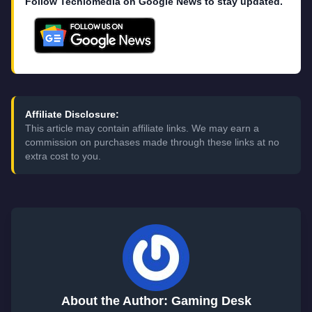
Follow Techlomedia on Google News to stay updated.
Affiliate Disclosure:
This article may contain affiliate links. We may earn a
commission on purchases made through these links at no
extra cost to you.
About the Author: Gaming Desk