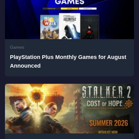
Games
PlayStation Plus Monthly Games for August
Announced