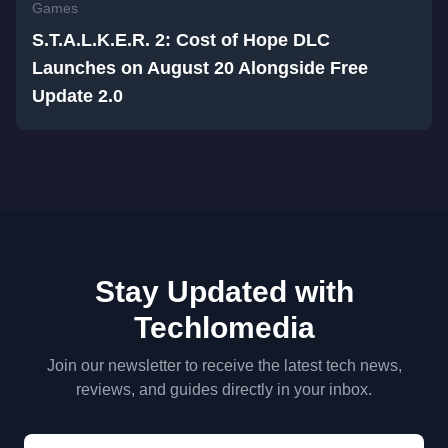
Games
S.T.A.L.K.E.R. 2: Cost of Hope DLC
Launches on August 20 Alongside Free
Update 2.0
Stay Updated with
Techlomedia
Join our newsletter to receive the latest tech news,
reviews, and guides directly in your inbox.