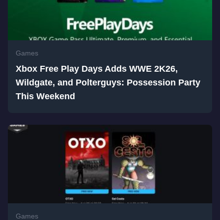
Games
Xbox Free Play Days Adds WWE 2K26,
Wildgate, and Polterguys: Possession Party
This Weekend
Games