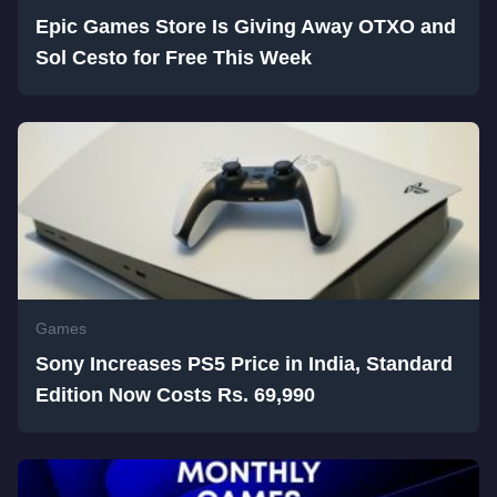
Epic Games Store Is Giving Away OTXO and
Sol Cesto for Free This Week
Games
Sony Increases PS5 Price in India, Standard
Edition Now Costs Rs. 69,990