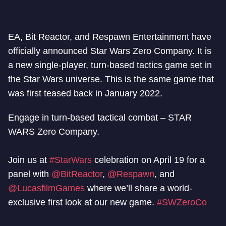
EA, Bit Reactor, and Respawn Entertainment have
officially announced Star Wars Zero Company. It is
a new single-player, turn-based tactics game set in
the Star Wars universe. This is the same game that
was first teased back in January 2022.
Engage in turn-based tactical combat – STAR
WARS Zero Company.
Join us at
#StarWars
celebration on April 19 for a
panel with
@BitReactor
,
@Respawn
, and
@LucasfilmGames
where we’ll share a world-
exclusive first look at our new game.
#SWZeroCo