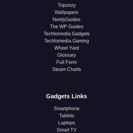
Triponzy
Wallpapers
NerdyGuides
The WP Guides
Techlomedia Gadgets
Techlomedia Gaming
Wheel Yard
Glossary
Full Form
Steam Charts
Gadgets Links
Smartphone
Tablets
Laptops
Smart TV