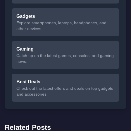
Gadgets
Explore smartphones, laptops, headphones, and
other devices.
Gaming
Catch up on the latest games, consoles, and gaming
news.
Best Deals
Check out the latest offers and deals on top gadgets
and accessories.
Related Posts