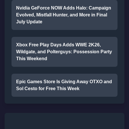
Nvidia GeForce NOW Adds Halo: Campaign
Evolved, Mistfall Hunter, and More in Final
July Update
Xbox Free Play Days Adds WWE 2K26,
Wildgate, and Polterguys: Possession Party
This Weekend
Epic Games Store Is Giving Away OTXO and
Sol Cesto for Free This Week