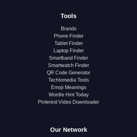
Tools
Brands
Phone Finder
Tablet Finder
Laptop Finder
Smartband Finder
Smartwatch Finder
QR Code Generator
Techlomedia Tools
Emoji Meanings
Wordle Hint Today
Pinterest Video Downloader
Our Network