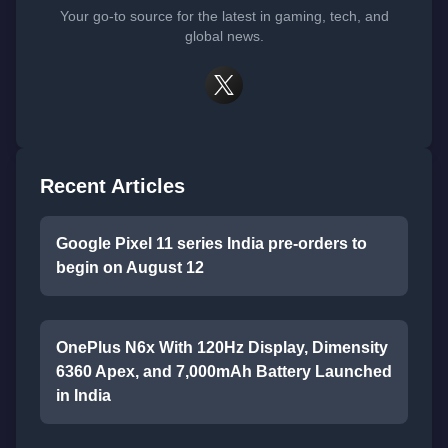
Your go-to source for the latest in gaming, tech, and
global news.
Recent Articles
Google Pixel 11 series India pre-orders to
begin on August 12
OnePlus N6x With 120Hz Display, Dimensity
6360 Apex, and 7,000mAh Battery Launched
in India