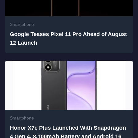
Smartphone
Google Teases Pixel 11 Pro Ahead of August
12 Launch
Smartphone
Honor X7e Plus Launched With Snapdragon
4 Gen 4, 8,100mAh Battery and Android 16