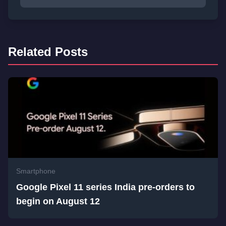
Related Posts
Smartphone
Google Pixel 11 series India pre-orders to
begin on August 12