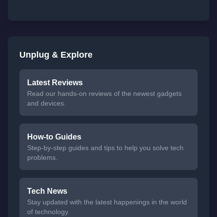
Unplug & Explore
Latest Reviews
Read our hands-on reviews of the newest gadgets
and devices.
How-to Guides
Step-by-step guides and tips to help you solve tech
problems.
Tech News
Stay updated with the latest happenings in the world
of technology.