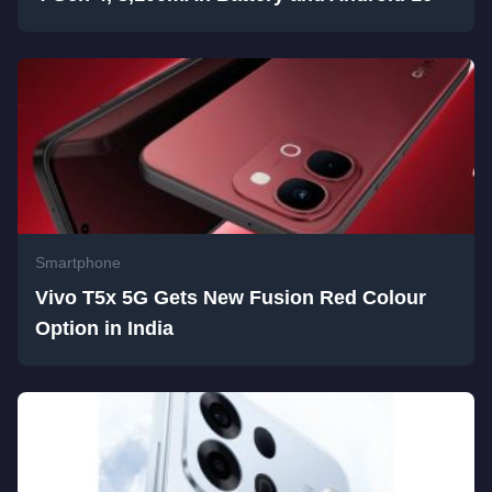
Smartphone
Vivo T5x 5G Gets New Fusion Red Colour
Option in India