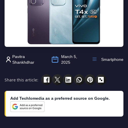
Pavitra
March 5,
Smartphone
Shankhdhar
2025
Share this article:
Add Techlomedia as a preferred source on Google.