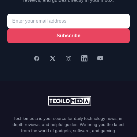
reviews, and guides directly in your inbox.
Subscribe
Techlomedia is your source for daily technology news, in-
depth reviews, and helpful guides. We bring you the latest
from the world of gadgets, software, and gaming.