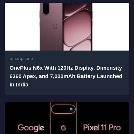
Smartphone
OnePlus N6x With 120Hz Display, Dimensity
6360 Apex, and 7,000mAh Battery Launched
in India