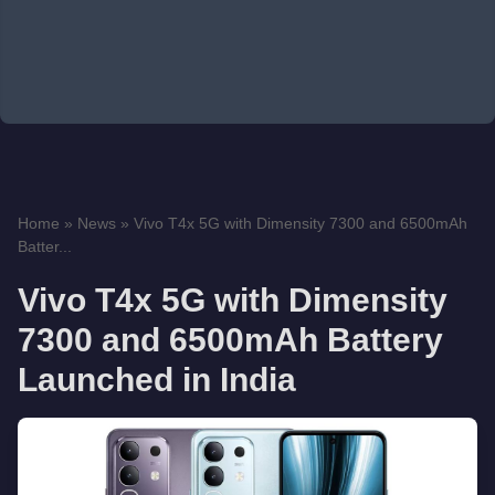
Home
»
News
»
Vivo T4x 5G with Dimensity 7300 and 6500mAh
Batter...
Vivo T4x 5G with Dimensity
7300 and 6500mAh Battery
Launched in India