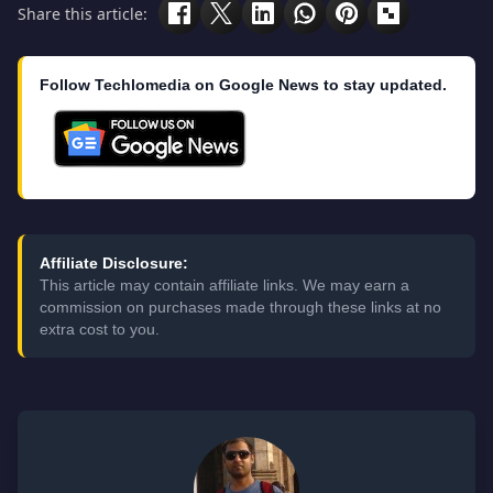
Share this article:
Follow Techlomedia on Google News to stay updated.
Affiliate Disclosure:
This article may contain affiliate links. We may earn a
commission on purchases made through these links at no
extra cost to you.