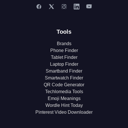
Tools
Brands
Phone Finder
Tablet Finder
Laptop Finder
Smartband Finder
Smartwatch Finder
QR Code Generator
Techlomedia Tools
Emoji Meanings
Wordle Hint Today
Pinterest Video Downloader