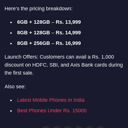
Here’s the pricing breakdown:
6GB + 128GB
–
Rs. 13,999
8GB + 128GB
–
Rs. 14,999
8GB + 256GB
–
Rs. 16,999
Launch Offers: Customers can avail a Rs. 1,000
discount on HDFC, SBI, and Axis Bank cards during
the first sale.
Also see:
Latest Mobile Phones in India
Best Phones Under Rs. 15000