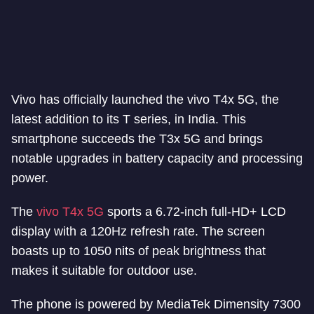
Vivo has officially launched the vivo T4x 5G, the
latest addition to its T series, in India. This
smartphone succeeds the T3x 5G and brings
notable upgrades in battery capacity and processing
power.
The
vivo T4x 5G
sports a 6.72-inch full-HD+ LCD
display with a 120Hz refresh rate. The screen
boasts up to 1050 nits of peak brightness that
makes it suitable for outdoor use.
The phone is powered by MediaTek Dimensity 7300