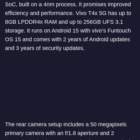
SoC, built on a 4nm process. It promises improved
efficiency and performance. Vivo T4x 5G has up to
8GB LPDDR4x RAM and up to 256GB UFS 3.1
storage. It runs on Android 15 with vivo’s Funtouch
OS 15 and comes with 2 years of Android updates
and 3 years of security updates.
The rear camera setup includes a 50 megapixels
primary camera with an f/1.8 aperture and 2