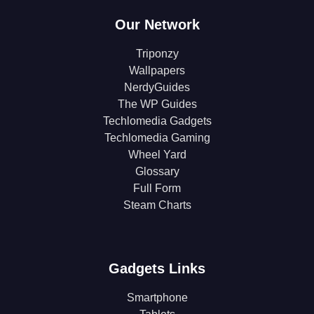
Our Network
Triponzy
Wallpapers
NerdyGuides
The WP Guides
Techlomedia Gadgets
Techlomedia Gaming
Wheel Yard
Glossary
Full Form
Steam Charts
Gadgets Links
Smartphone