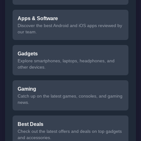
Apps & Software
Discover the best Android and iOS apps reviewed by
our team.
Gadgets
Explore smartphones, laptops, headphones, and
other devices.
Gaming
Catch up on the latest games, consoles, and gaming
news.
Best Deals
Check out the latest offers and deals on top gadgets
and accessories.