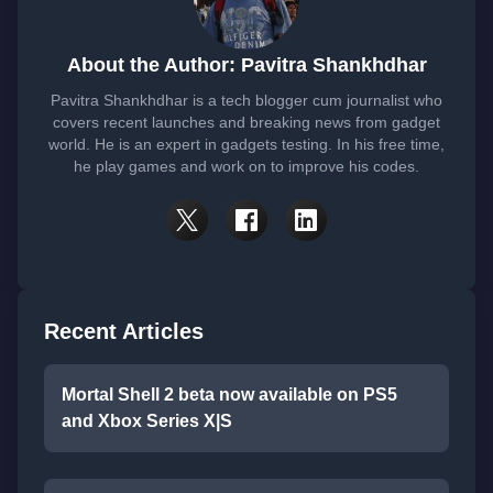
About the Author: Pavitra Shankhdhar
Pavitra Shankhdhar is a tech blogger cum journalist who
covers recent launches and breaking news from gadget
world. He is an expert in gadgets testing. In his free time,
he play games and work on to improve his codes.
Recent Articles
Mortal Shell 2 beta now available on PS5
and Xbox Series X|S