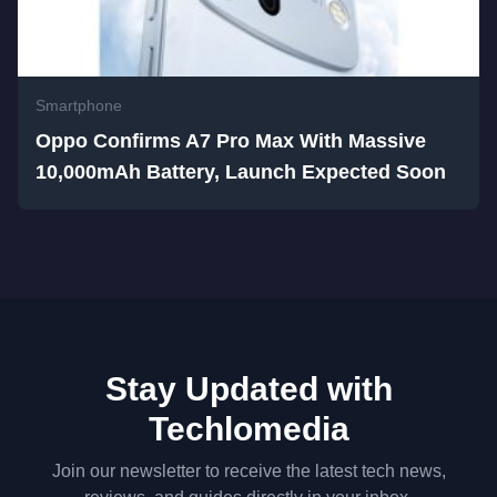
Smartphone
Oppo Confirms A7 Pro Max With Massive
10,000mAh Battery, Launch Expected Soon
Stay Updated with
Techlomedia
Join our newsletter to receive the latest tech news,