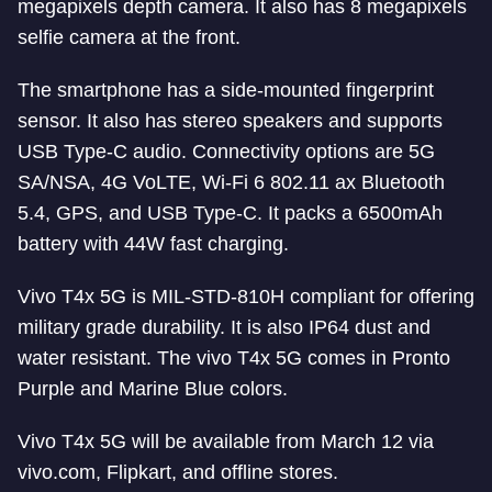
megapixels depth camera. It also has 8 megapixels
selfie camera at the front.
The smartphone has a side-mounted fingerprint
sensor. It also has stereo speakers and supports
USB Type-C audio. Connectivity options are 5G
SA/NSA, 4G VoLTE, Wi-Fi 6 802.11 ax Bluetooth
5.4, GPS, and USB Type-C. It packs a 6500mAh
battery with 44W fast charging.
Vivo T4x 5G is MIL-STD-810H compliant for offering
military grade durability. It is also IP64 dust and
water resistant. The vivo T4x 5G comes in Pronto
Purple and Marine Blue colors.
Vivo T4x 5G will be available from March 12 via
vivo.com, Flipkart, and offline stores.