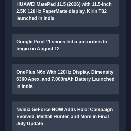
HUAWEI MatePad 11.5 (2026) with 11.5-inch
2.5K 120Hz PaperMatte display, Kirin T82
launched in India
Google Pixel 11 series India pre-orders to
begin on August 12
OnePlus N6x With 120Hz Display, Dimensity
6360 Apex, and 7,000mAh Battery Launched
in India
Nvidia GeForce NOW Adds Halo: Campaign
Evolved, Mistfall Hunter, and More in Final
July Update