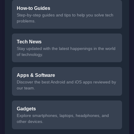
How-to Guides
Step-by-step guides and tips to help you solve tech
problems.
Tech News
Stay updated with the latest happenings in the world
of technology.
Apps & Software
Discover the best Android and iOS apps reviewed by
our team.
Gadgets
Explore smartphones, laptops, headphones, and
other devices.