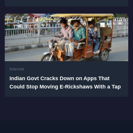
Internet
Indian Govt Cracks Down on Apps That
Could Stop Moving E-Rickshaws With a Tap