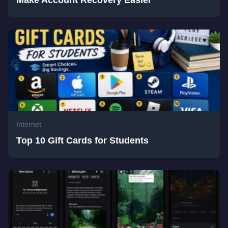
Make Account Recovery Easier
Internet
Top 10 Gift Cards for Students