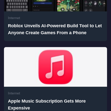
Internet
Roblox Unveils AI-Powered Build Tool to Let
Anyone Create Games From a Phone
Internet
Apple Music Subscription Gets More
Expensive