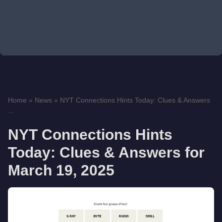
Home
»
News
»
NYT Connections Hints Today: Clues & Answers
...
NYT Connections Hints
Today: Clues & Answers for
March 19, 2025