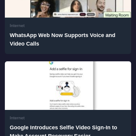
Internet
WhatsApp Web Now Supports Voice and
Video Calls
Internet
Google Introduces Selfie Video Sign-In to