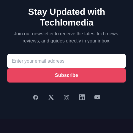
Stay Updated with
Techlomedia
Join our newsletter to receive the latest tech news,
reviews, and guides directly in your inbox.
Subscribe