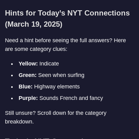
Hints for Today’s NYT Connections
(March 19, 2025)
Need a hint before seeing the full answers? Here
are some category clues:
Yellow:
Indicate
Green:
Seen when surfing
Blue:
Highway elements
Purple:
Sounds French and fancy
Still unsure? Scroll down for the category
breakdown.