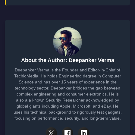
About the Author: Deepanker Verma
Deepanker Verma is the Founder and Editor-in-Chief of
TechloMedia. He holds Engineering degree in Computer
Science and has over 15 years of experience in the
technology sector. Deepanker bridges the gap between
complex engineering and consumer electronics. He is
also a a known Security Researcher acknowledged by
global giants including Apple, Microsoft, and eBay. He
uses his technical background to rigorously test gadgets,
focusing on performance, security, and long-term value.