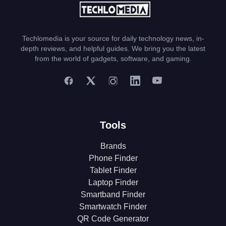
Techlomedia is your source for daily technology news, in-
depth reviews, and helpful guides. We bring you the latest
from the world of gadgets, software, and gaming.
Tools
Brands
Phone Finder
Tablet Finder
Laptop Finder
Smartband Finder
Smartwatch Finder
QR Code Generator