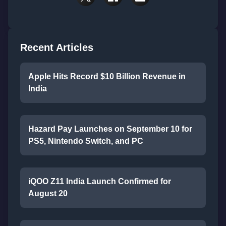
Recent Articles
Apple Hits Record $10 Billion Revenue in
India
Hazard Pay Launches on September 10 for
PS5, Nintendo Switch, and PC
iQOO Z11 India Launch Confirmed for
August 20