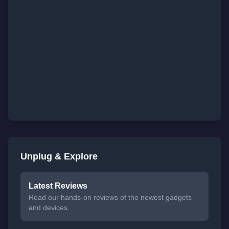
Unplug & Explore
Latest Reviews
Read our hands-on reviews of the newest gadgets
and devices.