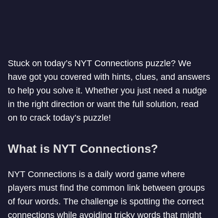
Stuck on today’s NYT Connections puzzle? We
have got you covered with hints, clues, and answers
to help you solve it. Whether you just need a nudge
in the right direction or want the full solution, read
on to crack today’s puzzle!
What is NYT Connections?
NYT Connections is a daily word game where
players must find the common link between groups
of four words. The challenge is spotting the correct
connections while avoiding tricky words that might