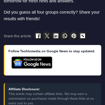
tomorrow for fresh hints and answers.
Did you guess all four groups correctly? Share your
results with friends!
Share this article:
Follow Techlomedia on Google News to stay updated.
Affiliate Disclosure:
This article may contain affiliate links. We may earn a
commission on purchases made through these links at no
extra cost to you.