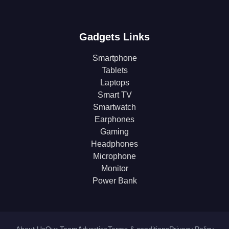
Gadgets Links
Smartphone
Tablets
Laptops
Smart TV
Smartwatch
Earphones
Gaming
Headphones
Microphone
Monitor
Power Bank