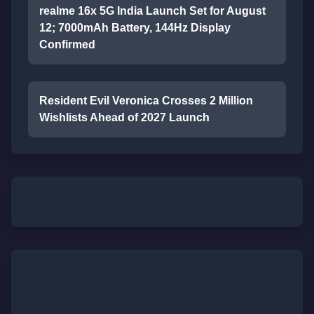
realme 16x 5G India Launch Set for August
12; 7000mAh Battery, 144Hz Display
Confirmed
Resident Evil Veronica Crosses 2 Million
Wishlists Ahead of 2027 Launch