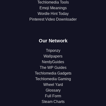
Techlomedia Tools
Emoji Meanings
Wordle Hint Today
Pinterest Video Downloader
Our Network
Triponzy
Wallpapers
NerdyGuides
The WP Guides
Techlomedia Gadgets
Techlomedia Gaming
Wheel Yard
Glossary
Full Form
Steam Charts