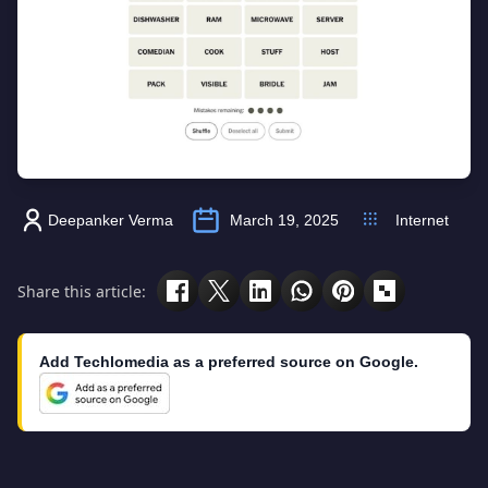
Deepanker Verma
March 19, 2025
Internet
Share this article:
Add Techlomedia as a preferred source on Google.