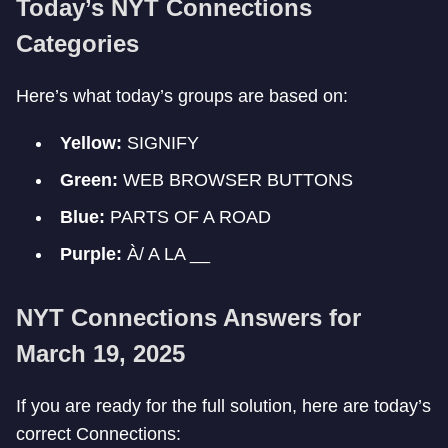
Today’s NYT Connections
Categories
Here’s what today’s groups are based on:
Yellow:
SIGNIFY
Green:
WEB BROWSER BUTTONS
Blue:
PARTS OF A ROAD
Purple:
À/ A LA __
NYT Connections Answers for
March 19, 2025
If you are ready for the full solution, here are today’s
correct Connections: