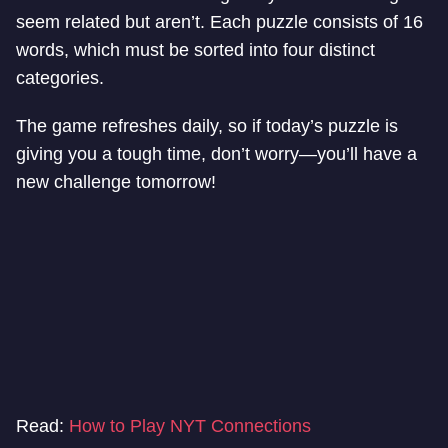
seem related but aren’t. Each puzzle consists of 16
words, which must be sorted into four distinct
categories.
The game refreshes daily, so if today’s puzzle is
giving you a tough time, don’t worry—you’ll have a
new challenge tomorrow!
Read:
How to Play NYT Connections