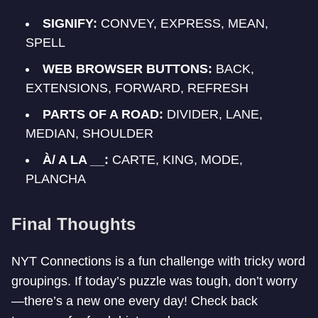
SIGNIFY:
CONVEY, EXPRESS, MEAN,
SPELL
WEB BROWSER BUTTONS:
BACK,
EXTENSIONS, FORWARD, REFRESH
PARTS OF A ROAD:
DIVIDER, LANE,
MEDIAN, SHOULDER
À/ A LA __:
CARTE, KING, MODE,
PLANCHA
Final Thoughts
NYT Connections is a fun challenge with tricky word
groupings. If today’s puzzle was tough, don’t worry
—there’s a new one every day! Check back