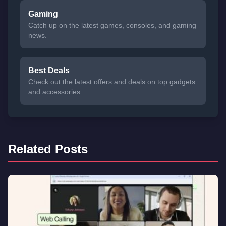
Gaming
Catch up on the latest games, consoles, and gaming
news.
Best Deals
Check out the latest offers and deals on top gadgets
and accessories.
Related Posts