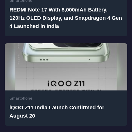
Smartphone
REDMI Note 17 With 8,000mAh Battery,
120Hz OLED Display, and Snapdragon 4 Gen
4 Launched in India
Smartphone
iQOO Z11 India Launch Confirmed for
August 20