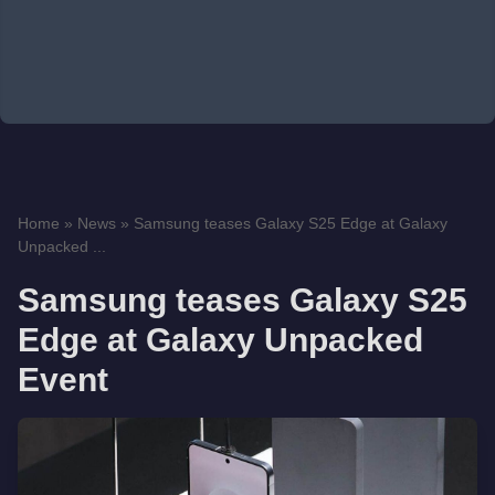
Home
»
News
»
Samsung teases Galaxy S25 Edge at Galaxy
Unpacked ...
Samsung teases Galaxy S25
Edge at Galaxy Unpacked
Event