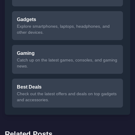
Gadgets
Explore smartphones, laptops, headphones, and
other devices.
Gaming
Catch up on the latest games, consoles, and gaming
news.
Best Deals
Check out the latest offers and deals on top gadgets
and accessories.
Related Posts