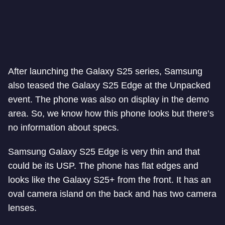
After launching the Galaxy S25 series, Samsung
also teased the Galaxy S25 Edge at the Unpacked
event. The phone was also on display in the demo
area. So, we know how this phone looks but there’s
no information about specs.
Samsung Galaxy S25 Edge is very thin and that
could be its USP. The phone has flat edges and
looks like the Galaxy S25+ from the front. It has an
oval camera island on the back and has two camera
lenses.