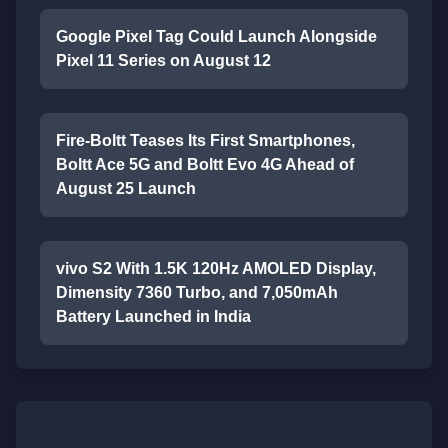
Google Pixel Tag Could Launch Alongside
Pixel 11 Series on August 12
Fire-Boltt Teases Its First Smartphones,
Boltt Ace 5G and Boltt Evo 4G Ahead of
August 25 Launch
vivo S2 With 1.5K 120Hz AMOLED Display,
Dimensity 7360 Turbo, and 7,050mAh
Battery Launched in India