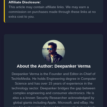
Affiliate Disclosure:
This article may contain affiliate links. We may earn a
commission on purchases made through these links at no
extra cost to you.
About the Author: Deepanker Verma
Deepanker Verma is the Founder and Editor-in-Chief of
TechloMedia. He holds Engineering degree in Computer
Science and has over 15 years of experience in the
technology sector. Deepanker bridges the gap between
complex engineering and consumer electronics. He is
also a a known Security Researcher acknowledged by
global giants including Apple, Microsoft, and eBay. He