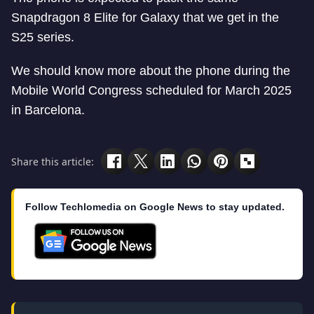
Snapdragon 8 Elite for Galaxy that we get in the
S25 series.
We should know more about the phone during the
Mobile World Congress scheduled for March 2025
in Barcelona.
Share this article:
Follow Techlomedia on Google News to stay updated.