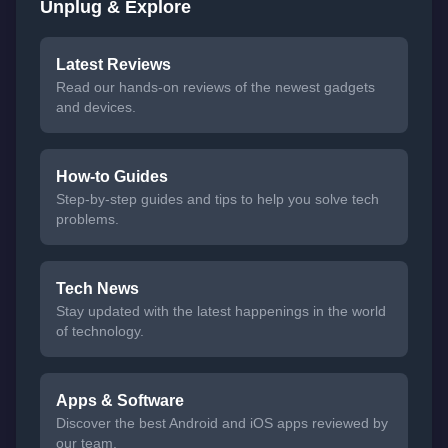
Unplug & Explore
Latest Reviews
Read our hands-on reviews of the newest gadgets
and devices.
How-to Guides
Step-by-step guides and tips to help you solve tech
problems.
Tech News
Stay updated with the latest happenings in the world
of technology.
Apps & Software
Discover the best Android and iOS apps reviewed by
our team.