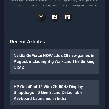
uses his technical background to rigorously test gadgets,
focusing on performance, security, and long-term value.
Recent Articles
Nvidia GeForce NOW adds 26 new games in
August, including Big Walk and The Sinking
City 2
HP OmniPad 12 With 2K 90Hz Display,
Snapdragon 6 Gen 3, and Detachable
Keyboard Launched in India