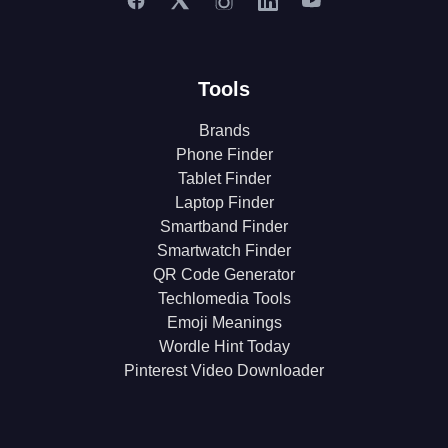
Tools
Brands
Phone Finder
Tablet Finder
Laptop Finder
Smartband Finder
Smartwatch Finder
QR Code Generator
Techlomedia Tools
Emoji Meanings
Wordle Hint Today
Pinterest Video Downloader