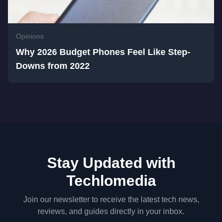
Opinions
Why 2026 Budget Phones Feel Like Step-
Downs from 2022
Stay Updated with
Techlomedia
Join our newsletter to receive the latest tech news,
reviews, and guides directly in your inbox.