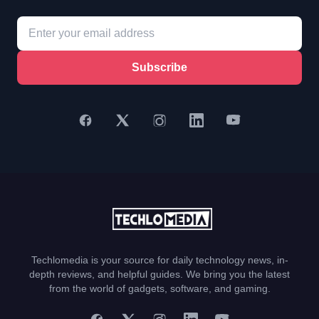
Subscribe
Techlomedia is your source for daily technology news, in-
depth reviews, and helpful guides. We bring you the latest
from the world of gadgets, software, and gaming.