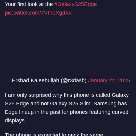
Your first look at the
#GalaxyS25Edge
pic.twitter.com/7VFIoXgdXv
— Ershad Kaleebullah (@r3dash)
January 22, 2025
I am only surprised why this phone is called Galaxy
S25 Edge and not Galaxy S25 Slim. Samsung has
Edge lineup in the past for phones featuring curved
displays.
The phone is expected to pack the same