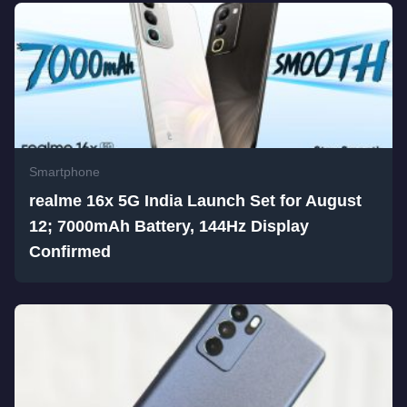
Smartphone
realme 16x 5G India Launch Set for August
12; 7000mAh Battery, 144Hz Display
Confirmed