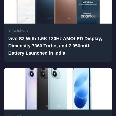
Smartphone
vivo S2 With 1.5K 120Hz AMOLED Display,
Dimensity 7360 Turbo, and 7,050mAh
Battery Launched in India