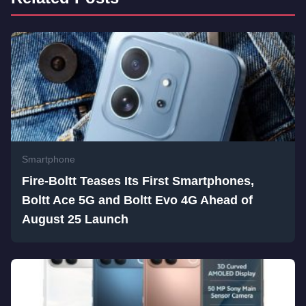
Smartphone
Fire-Boltt Teases Its First Smartphones,
Boltt Ace 5G and Boltt Evo 4G Ahead of
August 25 Launch