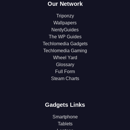
Our Network
Triponzy
Wallpapers
NerdyGuides
The WP Guides
Techlomedia Gadgets
Techlomedia Gaming
Wheel Yard
Glossary
Full Form
Steam Charts
Gadgets Links
Smartphone
Tablets