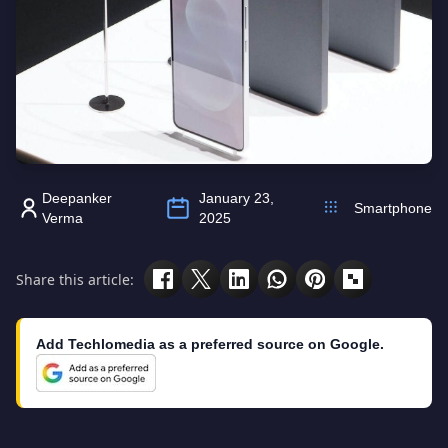
Deepanker
January 23,
Smartphone
Verma
2025
Share this article:
Add Techlomedia as a preferred source on Google.