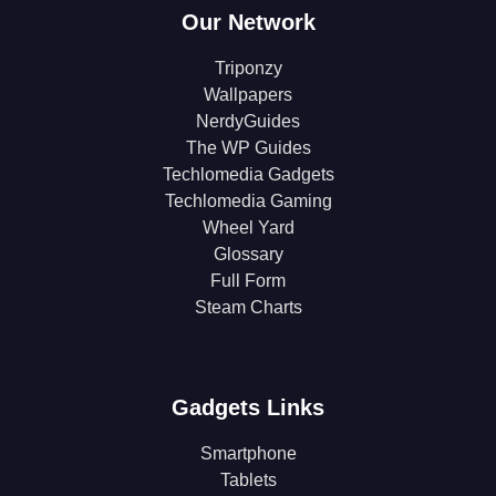
Our Network
Triponzy
Wallpapers
NerdyGuides
The WP Guides
Techlomedia Gadgets
Techlomedia Gaming
Wheel Yard
Glossary
Full Form
Steam Charts
Gadgets Links
Smartphone
Tablets