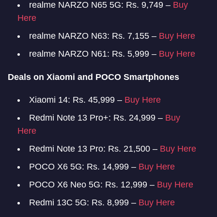
realme NARZO N65 5G: Rs. 9,749 –
Buy
Here
realme NARZO N63: Rs. 7,155 –
Buy Here
realme NARZO N61: Rs. 5,999 –
Buy Here
Deals on Xiaomi and POCO Smartphones
Xiaomi 14: Rs. 45,999 –
Buy Here
Redmi Note 13 Pro+: Rs. 24,999 –
Buy
Here
Redmi Note 13 Pro: Rs. 21,500 –
Buy Here
POCO X6 5G: Rs. 14,999 –
Buy Here
POCO X6 Neo 5G: Rs. 12,999 –
Buy Here
Redmi 13C 5G: Rs. 8,999 –
Buy Here