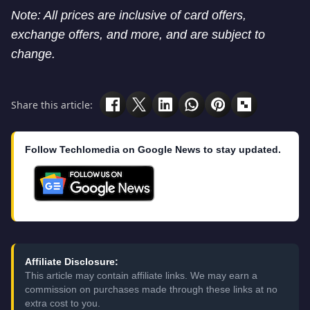
Note: All prices are inclusive of card offers,
exchange offers, and more, and are subject to
change.
Share this article:
Follow Techlomedia on Google News to stay updated.
Affiliate Disclosure:
This article may contain affiliate links. We may earn a
commission on purchases made through these links at no
extra cost to you.