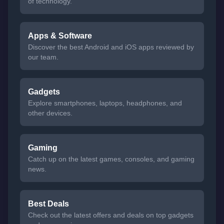
of technology.
Apps & Software
Discover the best Android and iOS apps reviewed by
our team.
Gadgets
Explore smartphones, laptops, headphones, and
other devices.
Gaming
Catch up on the latest games, consoles, and gaming
news.
Best Deals
Check out the latest offers and deals on top gadgets