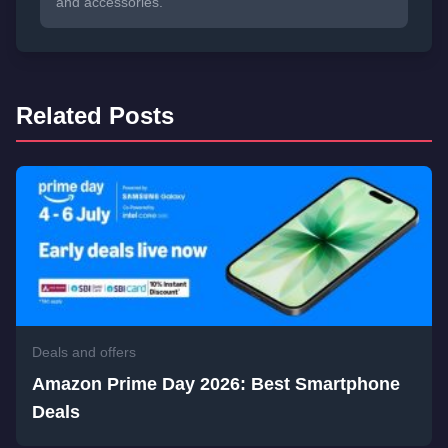
and accessories.
Related Posts
Deals and offers
Amazon Prime Day 2026: Best Smartphone
Deals