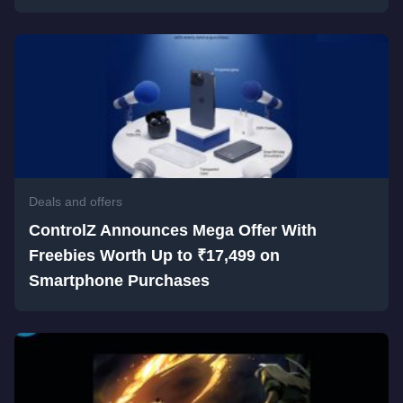
Deals and offers
ControlZ Announces Mega Offer With
Freebies Worth Up to ₹17,499 on
Smartphone Purchases