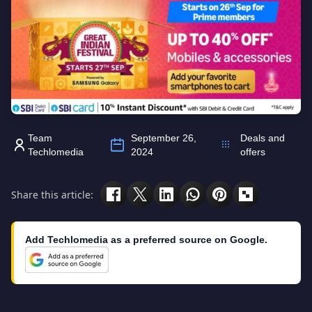
Team
September 26,
Deals and
Techlomedia
2024
offers
Share this article:
Add Techlomedia as a preferred source on Google.