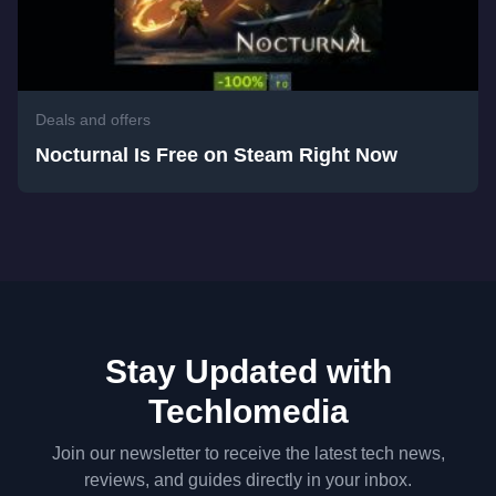
Deals and offers
Nocturnal Is Free on Steam Right Now
Stay Updated with
Techlomedia
Join our newsletter to receive the latest tech news,
reviews, and guides directly in your inbox.