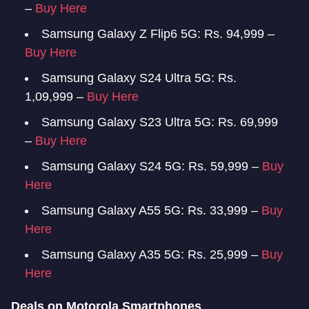
–
Buy Here
Samsung Galaxy Z Flip6 5G: Rs. 94,999 –
Buy Here
Samsung Galaxy S24 Ultra 5G: Rs.
1,09,999 –
Buy Here
Samsung Galaxy S23 Ultra 5G: Rs. 69,999
–
Buy Here
Samsung Galaxy S24 5G: Rs. 59,999 –
Buy
Here
Samsung Galaxy A55 5G: Rs. 33,999 –
Buy
Here
Samsung Galaxy A35 5G: Rs. 25,999 –
Buy
Here
Deals on Motorola Smartphones