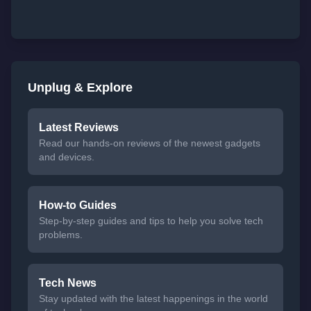
Unplug & Explore
Latest Reviews
Read our hands-on reviews of the newest gadgets
and devices.
How-to Guides
Step-by-step guides and tips to help you solve tech
problems.
Tech News
Stay updated with the latest happenings in the world