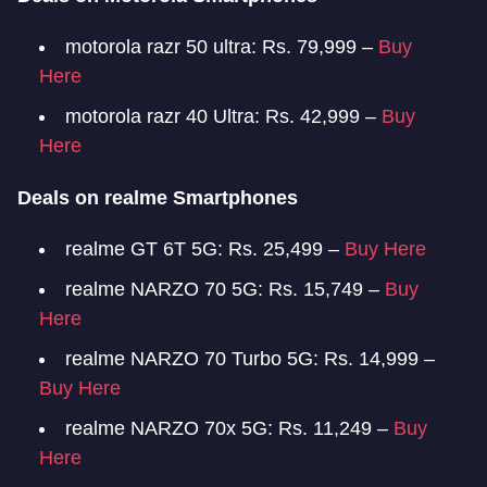
motorola razr 50 ultra: Rs. 79,999 –
Buy
Here
motorola razr 40 Ultra: Rs. 42,999 –
Buy
Here
Deals on realme Smartphones
realme GT 6T 5G: Rs. 25,499 –
Buy Here
realme NARZO 70 5G: Rs. 15,749 –
Buy
Here
realme NARZO 70 Turbo 5G: Rs. 14,999 –
Buy Here
realme NARZO 70x 5G: Rs. 11,249 –
Buy
Here