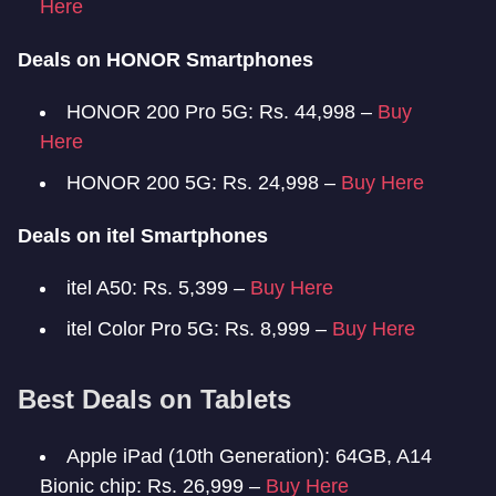
Here
Deals on HONOR Smartphones
HONOR 200 Pro 5G: Rs. 44,998 –
Buy
Here
HONOR 200 5G: Rs. 24,998 –
Buy Here
Deals on itel Smartphones
itel A50: Rs. 5,399 –
Buy Here
itel Color Pro 5G: Rs. 8,999 –
Buy Here
Best Deals on Tablets
Apple iPad (10th Generation): 64GB, A14
Bionic chip: Rs. 26,999 –
Buy Here