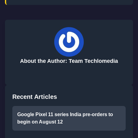
About the Author: Team Techlomedia
Recent Articles
Google Pixel 11 series India pre-orders to
begin on August 12