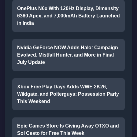
OnePlus N6x With 120Hz Display, Dimensity
6360 Apex, and 7,000mAh Battery Launched
in India
Nvidia GeForce NOW Adds Halo: Campaign
Evolved, Mistfall Hunter, and More in Final
July Update
Xbox Free Play Days Adds WWE 2K26,
Wildgate, and Polterguys: Possession Party
This Weekend
Epic Games Store Is Giving Away OTXO and
Sol Cesto for Free This Week