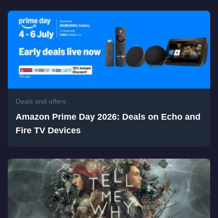
Deals and offers
Amazon Prime Day 2026: Deals on Echo and
Fire TV Devices