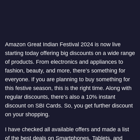
Amazon Great Indian Festival 2024 is now live
starting today offering big discounts on a wide range
of products. From electronics and appliances to
fashion, beauty, and more, there’s something for
everyone. If you are planning to buy something for
this festive season, this is the right time. Along with
regular discounts, there’s also a 10% instant
discount on SBI Cards. So, you get further discount
on your shopping.
I have checked all available offers and made a list
of the best deals on Smartphones, Tablets, and