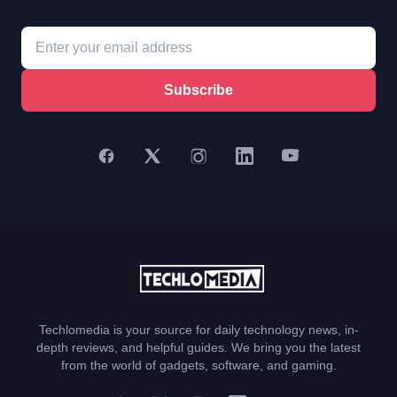
Subscribe
Techlomedia is your source for daily technology news, in-
depth reviews, and helpful guides. We bring you the latest
from the world of gadgets, software, and gaming.