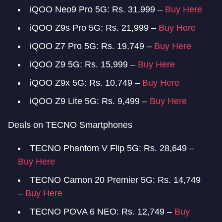
iQOO Neo9 Pro 5G: Rs. 31,999 –
Buy Here
iQOO Z9s Pro 5G: Rs. 21,999 –
Buy Here
iQOO Z7 Pro 5G: Rs. 19,749 –
Buy Here
iQOO Z9 5G: Rs. 15,999 –
Buy Here
iQOO Z9x 5G: Rs. 10,749 –
Buy Here
iQOO Z9 Lite 5G: Rs. 9,499 –
Buy Here
Deals on TECNO Smartphones
TECNO Phantom V Flip 5G: Rs. 28,649 –
Buy Here
TECNO Camon 20 Premier 5G: Rs. 14,749
–
Buy Here
TECNO POVA 6 NEO: Rs. 12,749 –
Buy