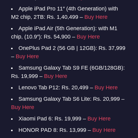
Apple iPad Pro 11″ (4th Generation) with
M2 chip, 2TB: Rs. 1,40,499 –
Buy Here
Apple iPad Air (5th Generation): with M1
chip, (10.9″): Rs. 54,900 –
Buy Here
OnePlus Pad 2 (56 GB | 12GB): Rs. 37,999
–
Buy Here
Samsung Galaxy Tab S9 FE (6GB/128GB):
Rs. 19,999 –
Buy Here
Lenovo Tab P12: Rs. 20,499 –
Buy Here
Samsung Galaxy Tab S6 Lite: Rs. 20,999 –
Buy Here
Xiaomi Pad 6: Rs. 19,999 –
Buy Here
HONOR PAD 8: Rs. 13,999 –
Buy Here