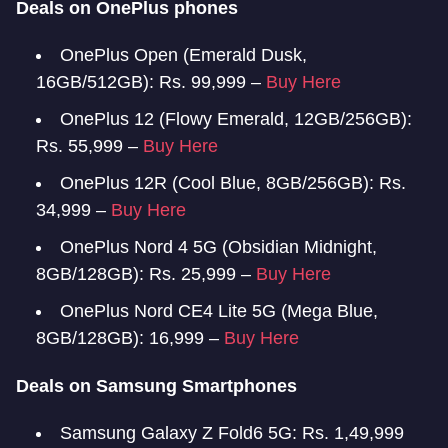
Deals on OnePlus phones
OnePlus Open (Emerald Dusk,
16GB/512GB): Rs. 99,999 –
Buy Here
OnePlus 12 (Flowy Emerald, 12GB/256GB):
Rs. 55,999 –
Buy Here
OnePlus 12R (Cool Blue, 8GB/256GB): Rs.
34,999 –
Buy Here
OnePlus Nord 4 5G (Obsidian Midnight,
8GB/128GB): Rs. 25,999 –
Buy Here
OnePlus Nord CE4 Lite 5G (Mega Blue,
8GB/128GB): 16,999 –
Buy Here
Deals on Samsung Smartphones
Samsung Galaxy Z Fold6 5G: Rs. 1,49,999