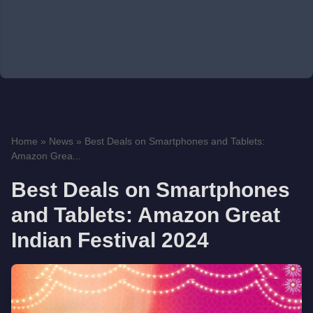
Home
»
News
»
Best Deals on Smartphones and Tablets:
Amazon Grea...
Best Deals on Smartphones
and Tablets: Amazon Great
Indian Festival 2024