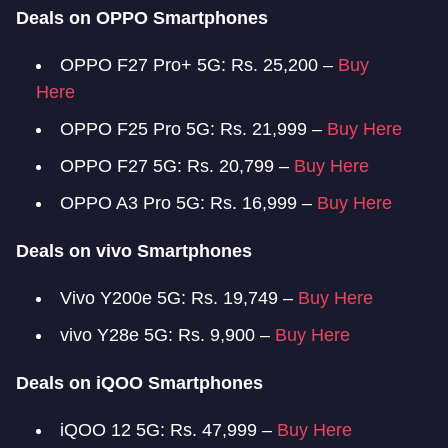
Deals on OPPO Smartphones
OPPO F27 Pro+ 5G: Rs. 25,200 –
Buy
Here
OPPO F25 Pro 5G: Rs. 21,999 –
Buy Here
OPPO F27 5G: Rs. 20,799 –
Buy Here
OPPO A3 Pro 5G: Rs. 16,999 –
Buy Here
Deals on vivo Smartphones
Vivo Y200e 5G: Rs. 19,749 –
Buy Here
vivo Y28e 5G: Rs. 9,900 –
Buy Here
Deals on iQOO Smartphones
iQOO 12 5G: Rs. 47,999 –
Buy Here