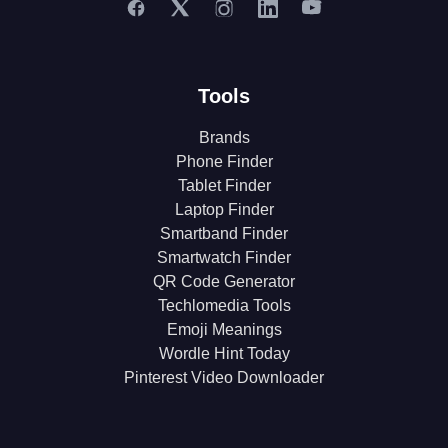
Tools
Brands
Phone Finder
Tablet Finder
Laptop Finder
Smartband Finder
Smartwatch Finder
QR Code Generator
Techlomedia Tools
Emoji Meanings
Wordle Hint Today
Pinterest Video Downloader