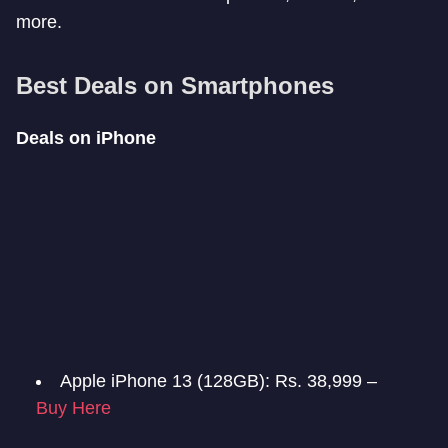
more.
Best Deals on Smartphones
Deals on iPhone
Apple iPhone 13 (128GB): Rs. 38,999 –
Buy Here