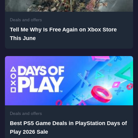
Deals and offers
Tell Me Why Is Free Again on Xbox Store
This June
Deals and offers
Best PS5 Game Deals in PlayStation Days of
Play 2026 Sale