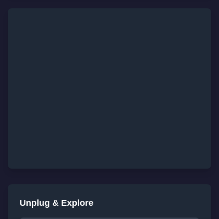
Unplug & Explore