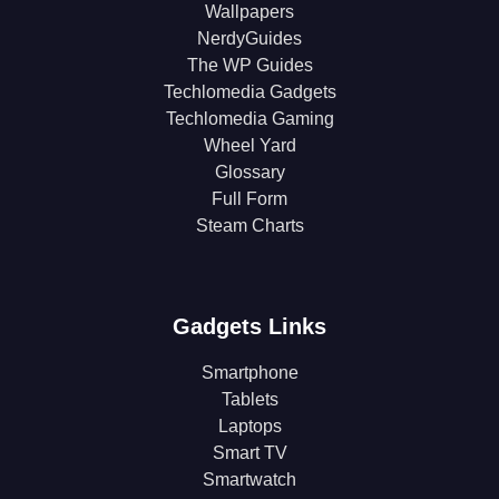
Wallpapers
NerdyGuides
The WP Guides
Techlomedia Gadgets
Techlomedia Gaming
Wheel Yard
Glossary
Full Form
Steam Charts
Gadgets Links
Smartphone
Tablets
Laptops
Smart TV
Smartwatch