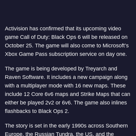
Activision has confirmed that its upcoming video
game Call of Duty: Black Ops 6 will be released on
October 25. The game will also come to Microsoft’s
Xbox Game Pass subscription service on day one.
The game is being developed by Treyarch and
Raven Software. It includes a new campaign along
with a multiplayer mode with 16 new maps. These
include 12 Core 6v6 maps and Strike Maps that can
either be played 2v2 or 6v6. The game also inlines
flashbacks to Black Ops 2.
The story is set in the early 1990s across Southern
Europe, the Russian Tundra, the US, and the