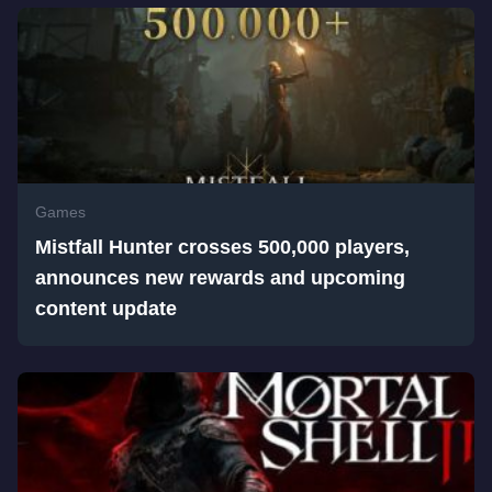
Games
Mistfall Hunter crosses 500,000 players,
announces new rewards and upcoming
content update