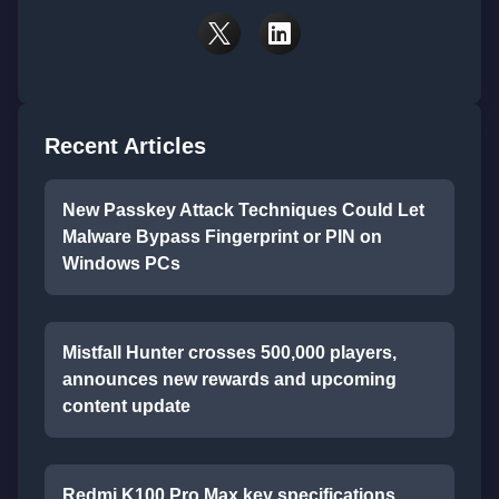
Recent Articles
New Passkey Attack Techniques Could Let
Malware Bypass Fingerprint or PIN on
Windows PCs
Mistfall Hunter crosses 500,000 players,
announces new rewards and upcoming
content update
Redmi K100 Pro Max key specifications