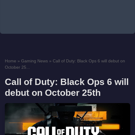
Home
»
Gaming News
»
Call of Duty: Black Ops 6 will debut on
October 25...
Call of Duty: Black Ops 6 will
debut on October 25th