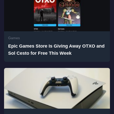
Games
Epic Games Store Is Giving Away OTXO and
Sol Cesto for Free This Week