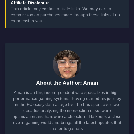
Affiliate Disclosure:
This article may contain affiliate links. We may earn a
commission on purchases made through these links at no
extra cost to you.
About the Author: Aman
Aman is an Engineering student who specializes in high-
performance gaming systems. Having started his journey
in the PC ecosystem at age five, he has spent over two
decades analyzing the intersection of software
optimization and hardware architecture. He keeps a close
eye in gaming world and brings all the latest updates that
matter to gamers.