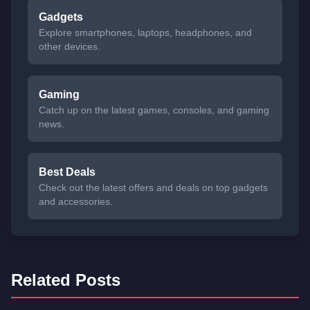
Gadgets
Explore smartphones, laptops, headphones, and
other devices.
Gaming
Catch up on the latest games, consoles, and gaming
news.
Best Deals
Check out the latest offers and deals on top gadgets
and accessories.
Related Posts