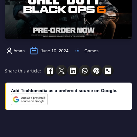
Aman
June 10, 2024
Games
Share this article:
Add Techlomedia as a preferred source on Google.