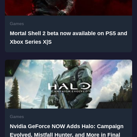
Games
Mortal Shell 2 beta now available on PS5 and
Xbox Series X|S
Games
Nvidia GeForce NOW Adds Halo: Campaign
Evolved, Mistfall Hunter, and More in Final