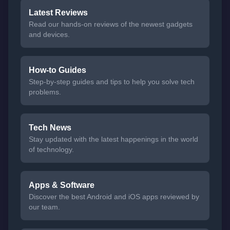
Latest Reviews
Read our hands-on reviews of the newest gadgets
and devices.
How-to Guides
Step-by-step guides and tips to help you solve tech
problems.
Tech News
Stay updated with the latest happenings in the world
of technology.
Apps & Software
Discover the best Android and iOS apps reviewed by
our team.