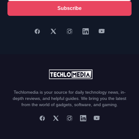
Subscribe
Techlomedia is your source for daily technology news, in-
depth reviews, and helpful guides. We bring you the latest
from the world of gadgets, software, and gaming.