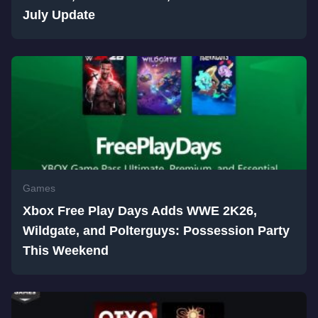
July Update
Games
Xbox Free Play Days Adds WWE 2K26,
Wildgate, and Polterguys: Possession Party
This Weekend