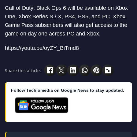
Call of Duty: Black Ops 6 will be available on Xbox
One, Xbox Series S / X, PS4, PS5, and PC. Xbox
Game Pass subscribers will also get access to the
game on day one across PC and Xbox.
https://youtu.be/oyZY_BiTmd8
Share this article:
Follow Techlomedia on Google News to stay updated.