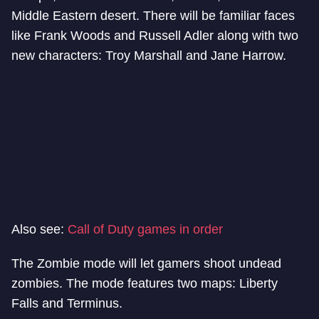
Middle Eastern desert. There will be familiar faces
like Frank Woods and Russell Adler along with two
new characters: Troy Marshall and Jane Harrow.
Also see:
Call of Duty games in order
The Zombie mode will let gamers shoot undead
zombies. The mode features two maps: Liberty
Falls and Terminus.