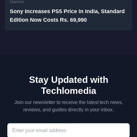
Games
Sony Increases PS5 Price in India, Standard
Edition Now Costs Rs. 69,990
Stay Updated with
Techlomedia
Join our newsletter to receive the latest tech news,
reviews, and guides directly in your inbox.