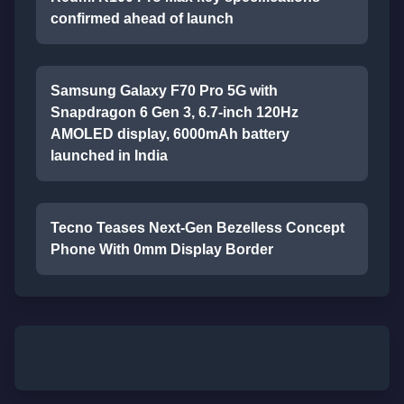
confirmed ahead of launch
Samsung Galaxy F70 Pro 5G with
Snapdragon 6 Gen 3, 6.7-inch 120Hz
AMOLED display, 6000mAh battery
launched in India
Tecno Teases Next-Gen Bezelless Concept
Phone With 0mm Display Border