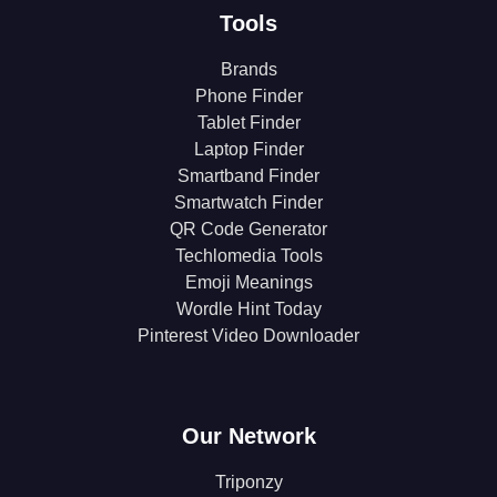
Tools
Brands
Phone Finder
Tablet Finder
Laptop Finder
Smartband Finder
Smartwatch Finder
QR Code Generator
Techlomedia Tools
Emoji Meanings
Wordle Hint Today
Pinterest Video Downloader
Our Network
Triponzy