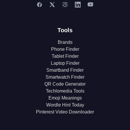
Tools
Brands
Phone Finder
Tablet Finder
Laptop Finder
Smartband Finder
Smartwatch Finder
QR Code Generator
Techlomedia Tools
Emoji Meanings
Wordle Hint Today
Pinterest Video Downloader