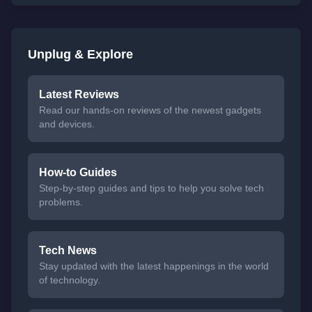
Unplug & Explore
Latest Reviews
Read our hands-on reviews of the newest gadgets
and devices.
How-to Guides
Step-by-step guides and tips to help you solve tech
problems.
Tech News
Stay updated with the latest happenings in the world
of technology.