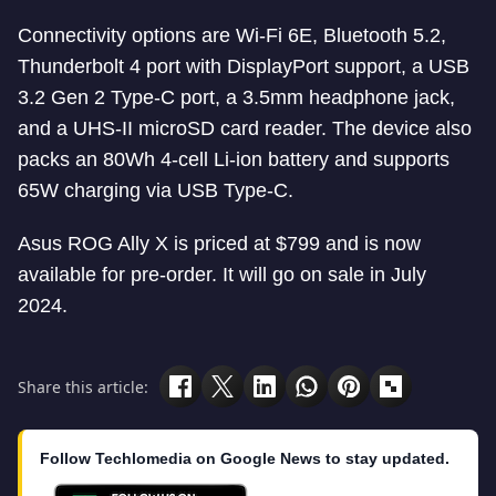
Connectivity options are Wi-Fi 6E, Bluetooth 5.2,
Thunderbolt 4 port with DisplayPort support, a USB
3.2 Gen 2 Type-C port, a 3.5mm headphone jack,
and a UHS-II microSD card reader. The device also
packs an 80Wh 4-cell Li-ion battery and supports
65W charging via USB Type-C.
Asus ROG Ally X is priced at $799 and is now
available for pre-order. It will go on sale in July
2024.
Share this article:
Follow Techlomedia on Google News to stay updated.