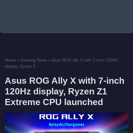
Home
»
Gaming News
»
Asus ROG Ally X with 7-inch 120Hz
display, Ryzen Z...
Asus ROG Ally X with 7-inch
120Hz display, Ryzen Z1
Extreme CPU launched