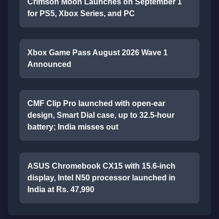
Crimson Moon Launches on September 1
for PS5, Xbox Series, and PC
Xbox Game Pass August 2026 Wave 1
Announced
CMF Clip Pro launched with open-ear
design, Smart Dial case, up to 32.5-hour
battery; India misses out
ASUS Chromebook CX15 with 15.6-inch
display, Intel N50 processor launched in
India at Rs. 47,990