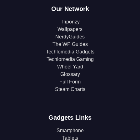
Our Network
Triponzy
Wallpapers
NerdyGuides
The WP Guides
Techlomedia Gadgets
Techlomedia Gaming
Wheel Yard
Glossary
Full Form
Steam Charts
Gadgets Links
Smartphone
Tablets