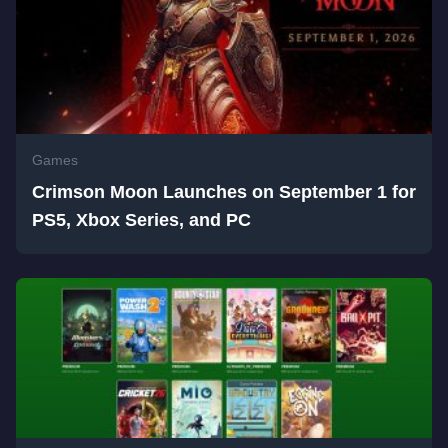
Games
Crimson Moon Launches on September 1 for
PS5, Xbox Series, and PC