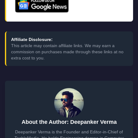
Affiliate Disclosure:
This article may contain affiliate links. We may earn a
commission on purchases made through these links at no
extra cost to you.
About the Author: Deepanker Verma
Deepanker Verma is the Founder and Editor-in-Chief of