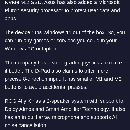
NVMe M.2 SSD. Asus has also added a Microsoft
Pluton security processor to protect user data and
apps.
The device runs Windows 11 out of the box. So, you
can run any games or services you could in your
Windows PC or laptop.
The company has also upgraded joysticks to make
it better. The D-Pad also claims to offer more
precise 8-direction input. It has smaller M1 and M2
buttons to avoid accidental presses.
ROG Ally X has a 2-speaker system with support for
Dolby Atmos and Smart Amplifier Technology. It also
has an in-built array microphone and supports AI
noise cancellation.