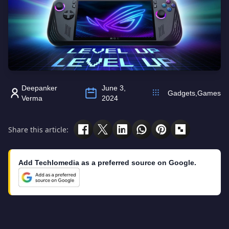
Deepanker
June 3,
Gadgets
,
Games
Verma
2024
Share this article:
Add Techlomedia as a preferred source on Google.