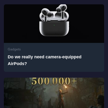
Gadgets
Do we really need camera-equipped
AirPods?