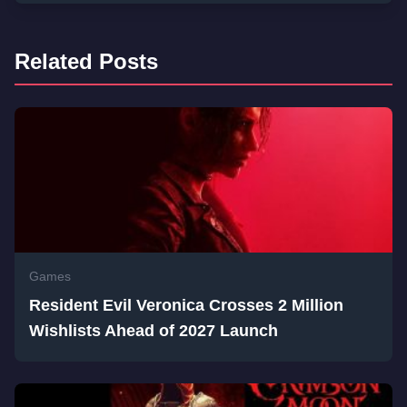
Related Posts
Games
Resident Evil Veronica Crosses 2 Million
Wishlists Ahead of 2027 Launch