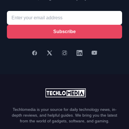
Subscribe
Techlomedia is your source for daily technology news, in-
depth reviews, and helpful guides. We bring you the latest
from the world of gadgets, software, and gaming.