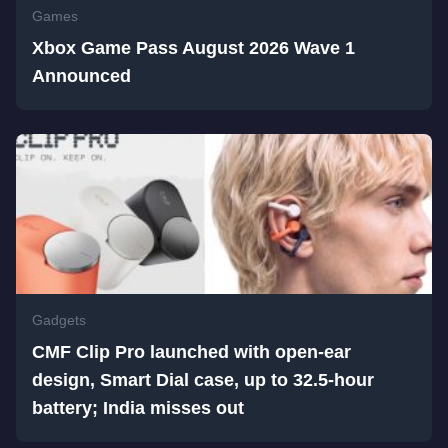
Games
Xbox Game Pass August 2026 Wave 1
Announced
Gadgets
CMF Clip Pro launched with open-ear
design, Smart Dial case, up to 32.5-hour
battery; India misses out