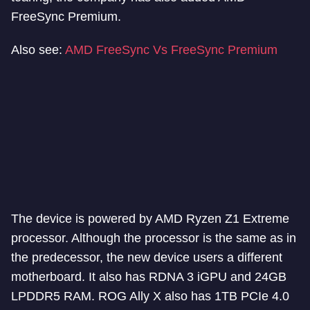
FreeSync Premium.
Also see:
AMD FreeSync Vs FreeSync Premium
The device is powered by AMD Ryzen Z1 Extreme
processor. Although the processor is the same as in
the predecessor, the new device users a different
motherboard. It also has RDNA 3 iGPU and 24GB
LPDDR5 RAM. ROG Ally X also has 1TB PCIe 4.0