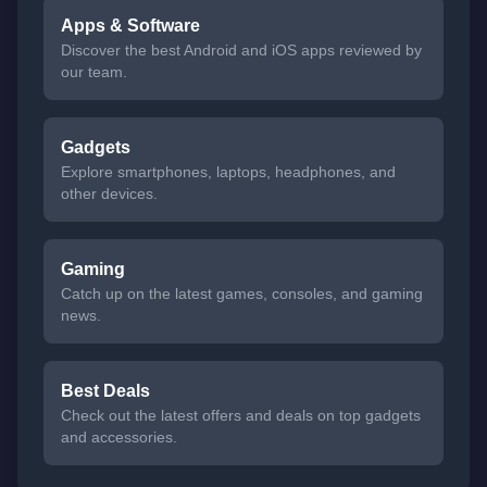
Apps & Software
Discover the best Android and iOS apps reviewed by
our team.
Gadgets
Explore smartphones, laptops, headphones, and
other devices.
Gaming
Catch up on the latest games, consoles, and gaming
news.
Best Deals
Check out the latest offers and deals on top gadgets
and accessories.