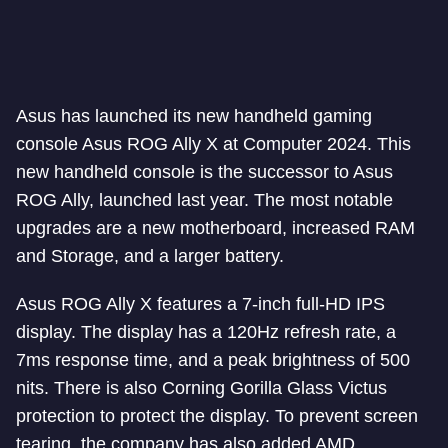
Asus has launched its new handheld gaming
console Asus ROG Ally X at Computer 2024. This
new handheld console is the successor to Asus
ROG Ally, launched last year. The most notable
upgrades are a new motherboard, increased RAM
and Storage, and a larger battery.
Asus ROG Ally X features a 7-inch full-HD IPS
display. The display has a 120Hz refresh rate, a
7ms response time, and a peak brightness of 500
nits. There is also Corning Gorilla Glass Victus
protection to protect the display. To prevent screen
tearing, the company has also added AMD