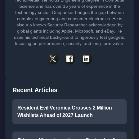
TechloMedia. He holds Engineering degree in Computer
Science and has over 15 years of experience in the
technology sector. Deepanker bridges the gap between
complex engineering and consumer electronics. He is
also a a known Security Researcher acknowledged by
global giants including Apple, Microsoft, and eBay. He
uses his technical background to rigorously test gadgets,
focusing on performance, security, and long-term value.
Recent Articles
Resident Evil Veronica Crosses 2 Million
Wishlists Ahead of 2027 Launch