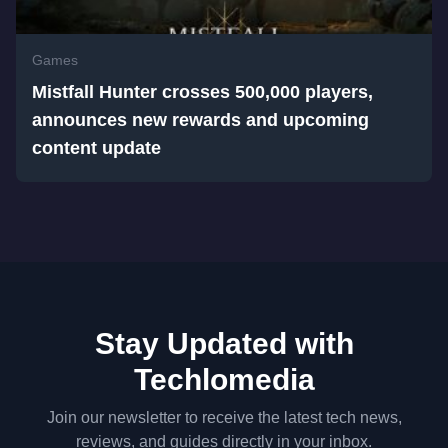
Games
Mistfall Hunter crosses 500,000 players,
announces new rewards and upcoming
content update
Stay Updated with
Techlomedia
Join our newsletter to receive the latest tech news,
reviews, and guides directly in your inbox.