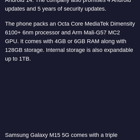
Android 14. The company also promises 4 Android
updates and 5 years of security updates.
The phone packs an Octa Core MediaTek Dimensity
6100+ 6nm processor and Arm Mali-G57 MC2
GPU. It comes with 4GB or 6GB RAM along with
128GB storage. Internal storage is also expandable
up to 1TB.
Samsung Galaxy M15 5G comes with a triple