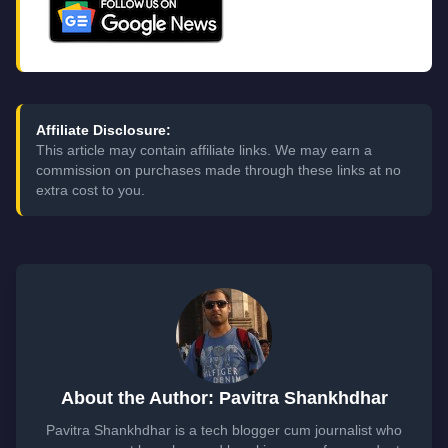
Affiliate Disclosure:
This article may contain affiliate links. We may earn a
commission on purchases made through these links at no
extra cost to you.
About the Author: Pavitra Shankhdhar
Pavitra Shankhdhar is a tech blogger cum journalist who