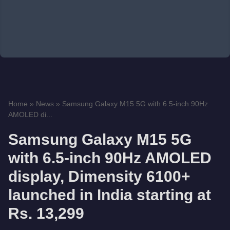
Home
»
News
»
Samsung Galaxy M15 5G with 6.5-inch 90Hz
AMOLED di...
Samsung Galaxy M15 5G
with 6.5-inch 90Hz AMOLED
display, Dimensity 6100+
launched in India starting at
Rs. 13,299