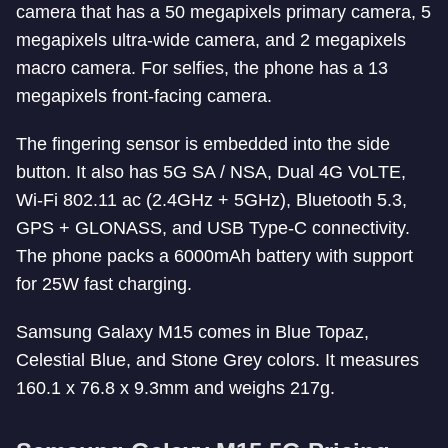
camera that has a 50 megapixels primary camera, 5
megapixels ultra-wide camera, and 2 megapixels
macro camera. For selfies, the phone has a 13
megapixels front-facing camera.
The fingering sensor is embedded into the side
button. It also has 5G SA / NSA, Dual 4G VoLTE,
Wi-Fi 802.11 ac (2.4GHz + 5GHz), Bluetooth 5.3,
GPS + GLONASS, and USB Type-C connectivity.
The phone packs a 6000mAh battery with support
for 25W fast charging.
Samsung Galaxy M15 comes in Blue Topaz,
Celestial Blue, and Stone Grey colors. It measures
160.1 x 76.8 x 9.3mm and weighs 217g.