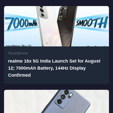
Smartphone
realme 16x 5G India Launch Set for August
12; 7000mAh Battery, 144Hz Display
Confirmed