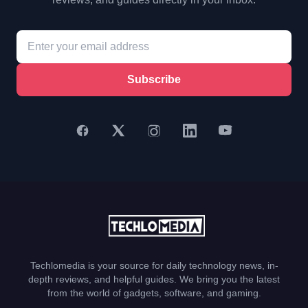
Subscribe
Techlomedia is your source for daily technology news, in-
depth reviews, and helpful guides. We bring you the latest
from the world of gadgets, software, and gaming.