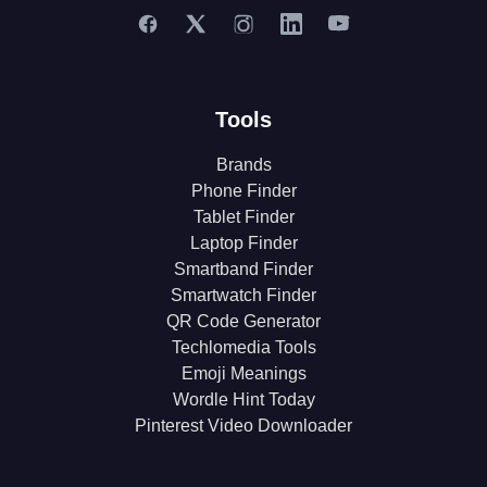
Tools
Brands
Phone Finder
Tablet Finder
Laptop Finder
Smartband Finder
Smartwatch Finder
QR Code Generator
Techlomedia Tools
Emoji Meanings
Wordle Hint Today
Pinterest Video Downloader