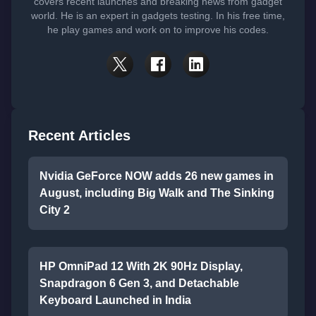
covers recent launches and breaking news from gadget
world. He is an expert in gadgets testing. In his free time,
he play games and work on to improve his codes.
Recent Articles
Nvidia GeForce NOW adds 26 new games in
August, including Big Walk and The Sinking
City 2
HP OmniPad 12 With 2K 90Hz Display,
Snapdragon 6 Gen 3, and Detachable
Keyboard Launched in India