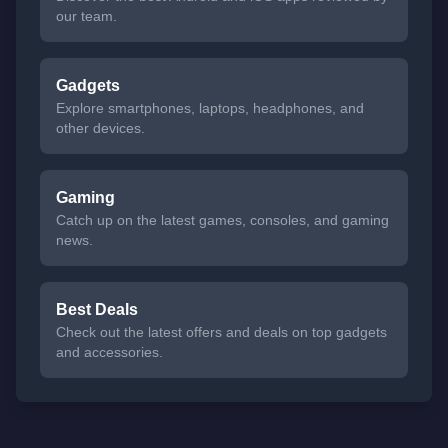
our team.
Gadgets
Explore smartphones, laptops, headphones, and
other devices.
Gaming
Catch up on the latest games, consoles, and gaming
news.
Best Deals
Check out the latest offers and deals on top gadgets
and accessories.