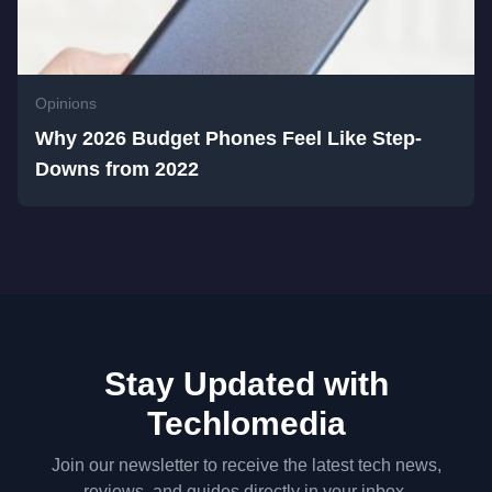
Opinions
Why 2026 Budget Phones Feel Like Step-
Downs from 2022
Stay Updated with
Techlomedia
Join our newsletter to receive the latest tech news,
reviews, and guides directly in your inbox.