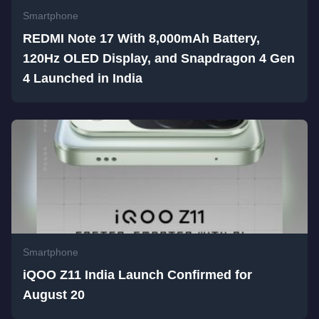
Smartphone
REDMI Note 17 With 8,000mAh Battery,
120Hz OLED Display, and Snapdragon 4 Gen
4 Launched in India
Smartphone
iQOO Z11 India Launch Confirmed for
August 20