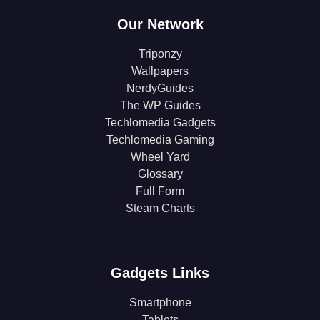
Our Network
Triponzy
Wallpapers
NerdyGuides
The WP Guides
Techlomedia Gadgets
Techlomedia Gaming
Wheel Yard
Glossary
Full Form
Steam Charts
Gadgets Links
Smartphone
Tablets