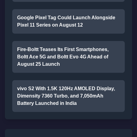
Google Pixel Tag Could Launch Alongside
Pixel 11 Series on August 12
Fire-Boltt Teases Its First Smartphones,
Boltt Ace 5G and Boltt Evo 4G Ahead of
August 25 Launch
vivo S2 With 1.5K 120Hz AMOLED Display,
Dimensity 7360 Turbo, and 7,050mAh
Battery Launched in India