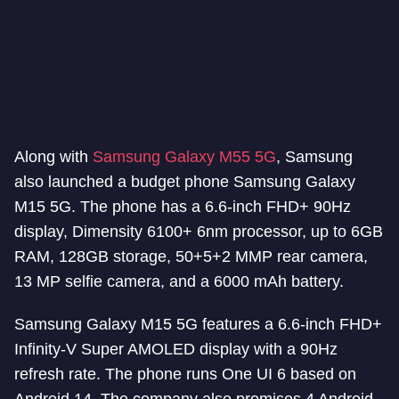
Along with
Samsung Galaxy M55 5G
, Samsung
also launched a budget phone Samsung Galaxy
M15 5G. The phone has a 6.6-inch FHD+ 90Hz
display, Dimensity 6100+ 6nm processor, up to 6GB
RAM, 128GB storage, 50+5+2 MMP rear camera,
13 MP selfie camera, and a 6000 mAh battery.
Samsung Galaxy M15 5G features a 6.6-inch FHD+
Infinity-V Super AMOLED display with a 90Hz
refresh rate. The phone runs One UI 6 based on