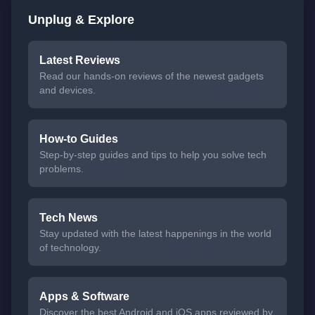
Unplug & Explore
Latest Reviews
Read our hands-on reviews of the newest gadgets
and devices.
How-to Guides
Step-by-step guides and tips to help you solve tech
problems.
Tech News
Stay updated with the latest happenings in the world
of technology.
Apps & Software
Discover the best Android and iOS apps reviewed by