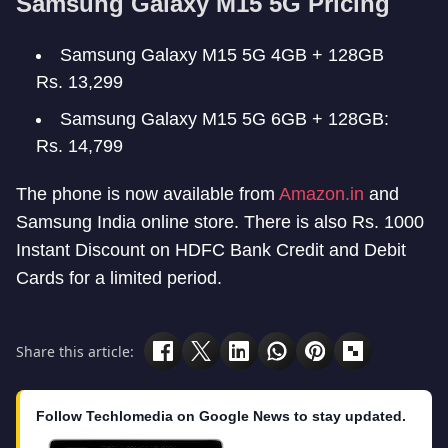
Samsung Galaxy M15 5G Pricing
Samsung Galaxy M15 5G 4GB + 128GB
Rs. 13,299
Samsung Galaxy M15 5G 6GB + 128GB:
Rs. 14,799
The phone is now available from
Amazon.in
and
Samsung India online store. There is also Rs. 1000
Instant Discount on HDFC Bank Credit and Debit
Cards for a limited period.
Share this article:
Follow Techlomedia on Google News to stay updated.