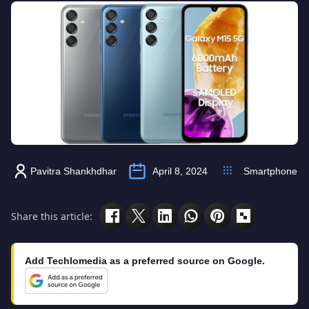
Pavitra Shankhdhar
April 8, 2024
Smartphone
Share this article:
Add Techlomedia as a preferred source on Google.