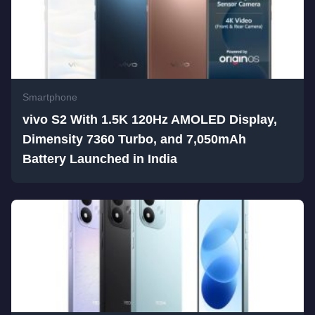
Smartphone
vivo S2 With 1.5K 120Hz AMOLED Display,
Dimensity 7360 Turbo, and 7,050mAh
Battery Launched in India