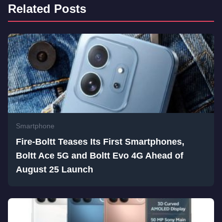
Related Posts
Smartphone
Fire-Boltt Teases Its First Smartphones,
Boltt Ace 5G and Boltt Evo 4G Ahead of
August 25 Launch