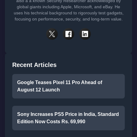
also a a known Security Researcher acknowledged by
global giants including Apple, Microsoft, and eBay. He
uses his technical background to rigorously test gadgets,
focusing on performance, security, and long-term value.
Recent Articles
Google Teases Pixel 11 Pro Ahead of
August 12 Launch
Sony Increases PS5 Price in India, Standard
Edition Now Costs Rs. 69,990