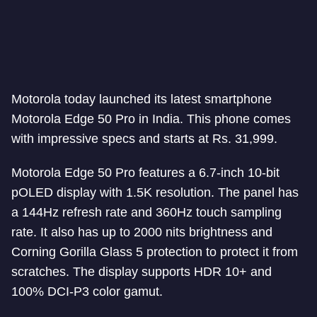
Motorola today launched its latest smartphone
Motorola Edge 50 Pro in India. This phone comes
with impressive specs and starts at Rs. 31,999.
Motorola Edge 50 Pro features a 6.7-inch 10-bit
pOLED display with 1.5K resolution. The panel has
a 144Hz refresh rate and 360Hz touch sampling
rate. It also has up to 2000 nits brightness and
Corning Gorilla Glass 5 protection to protect it from
scratches. The display supports HDR 10+ and
100% DCI-P3 color gamut.