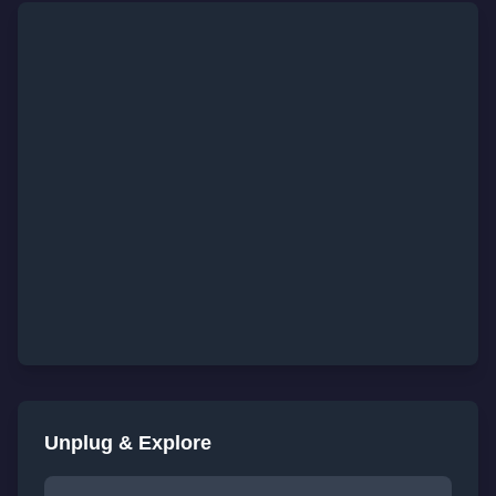
Unplug & Explore