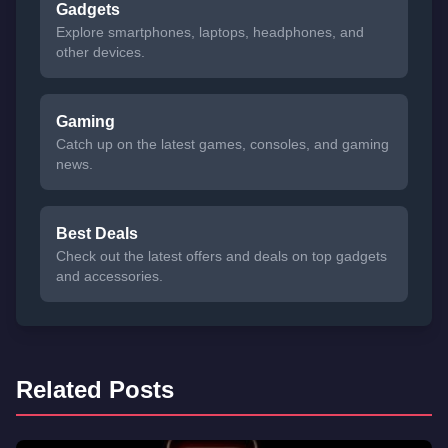
Gadgets
Explore smartphones, laptops, headphones, and
other devices.
Gaming
Catch up on the latest games, consoles, and gaming
news.
Best Deals
Check out the latest offers and deals on top gadgets
and accessories.
Related Posts