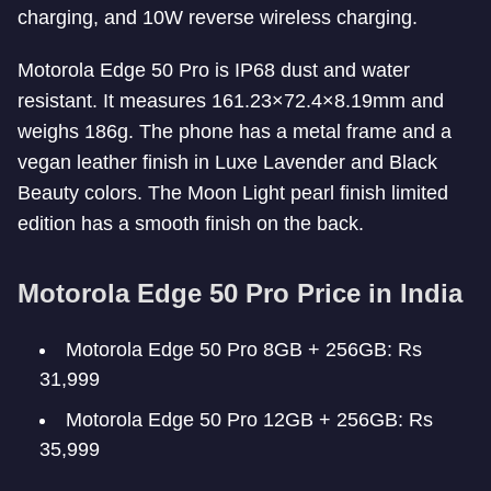
charging, and 10W reverse wireless charging.
Motorola Edge 50 Pro is IP68 dust and water
resistant. It measures 161.23×72.4×8.19mm and
weighs 186g. The phone has a metal frame and a
vegan leather finish in Luxe Lavender and Black
Beauty colors. The Moon Light pearl finish limited
edition has a smooth finish on the back.
Motorola Edge 50 Pro Price in India
Motorola Edge 50 Pro 8GB + 256GB: Rs
31,999
Motorola Edge 50 Pro 12GB + 256GB: Rs
35,999