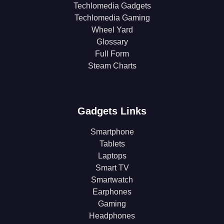
Techlomedia Gadgets
Techlomedia Gaming
Wheel Yard
Glossary
Full Form
Steam Charts
Gadgets Links
Smartphone
Tablets
Laptops
Smart TV
Smartwatch
Earphones
Gaming
Headphones