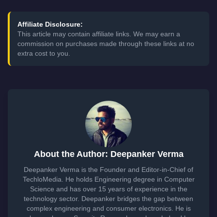
Affiliate Disclosure:
This article may contain affiliate links. We may earn a
commission on purchases made through these links at no
extra cost to you.
About the Author: Deepanker Verma
Deepanker Verma is the Founder and Editor-in-Chief of
TechloMedia. He holds Engineering degree in Computer
Science and has over 15 years of experience in the
technology sector. Deepanker bridges the gap between
complex engineering and consumer electronics. He is