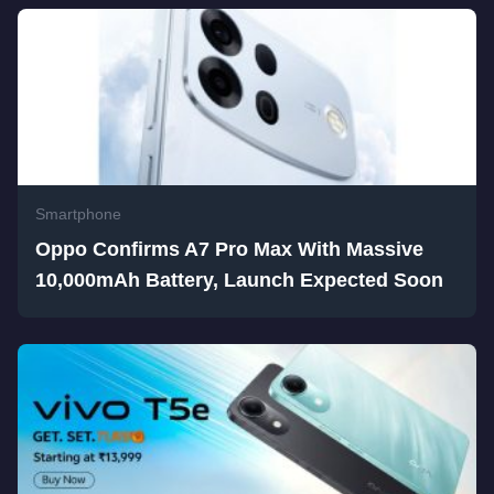
Smartphone
Oppo Confirms A7 Pro Max With Massive
10,000mAh Battery, Launch Expected Soon