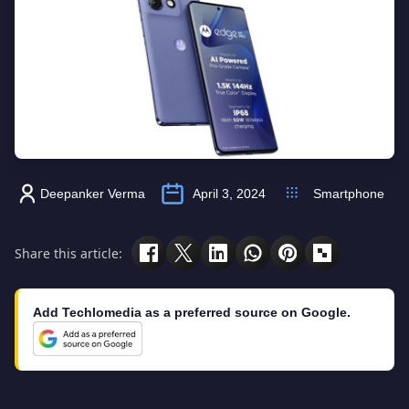
Deepanker Verma
April 3, 2024
Smartphone
Share this article:
Add Techlomedia as a preferred source on Google.