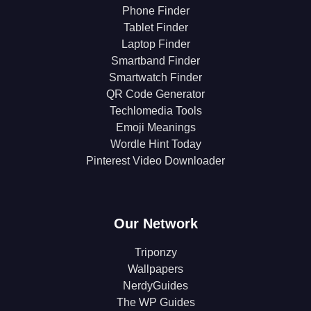
Phone Finder
Tablet Finder
Laptop Finder
Smartband Finder
Smartwatch Finder
QR Code Generator
Techlomedia Tools
Emoji Meanings
Wordle Hint Today
Pinterest Video Downloader
Our Network
Triponzy
Wallpapers
NerdyGuides
The WP Guides