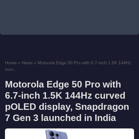
Home
»
News
»
Motorola Edge 50 Pro with 6.7-inch 1.5K 144Hz
curv...
Motorola Edge 50 Pro with
6.7-inch 1.5K 144Hz curved
pOLED display, Snapdragon
7 Gen 3 launched in India