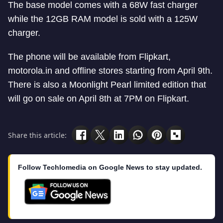
The base model comes with a 68W fast charger
while the 12GB RAM model is sold with a 125W
charger.
The phone will be available from Flipkart,
motorola.in and offline stores starting from April 9th.
There is also a Moonlight Pearl limited edition that
will go on sale on April 8th at 7PM on Flipkart.
Share this article:
Follow Techlomedia on Google News to stay updated.