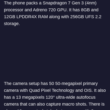
The phone packs a Snapdragon 7 Gen 3 (4nm)
processor and Adreno 720 GPU. It has 8GB and
12GB LPDDR4X RAM along with 256GB UFS 2.2
storage.
The camera setup has 50 50-megapixel primary
camera with Quad Pixel Technology and OIS. It also
has a 13 megapixels 120° ultra-wide autofocus
camera that can also capture macro shots. There is