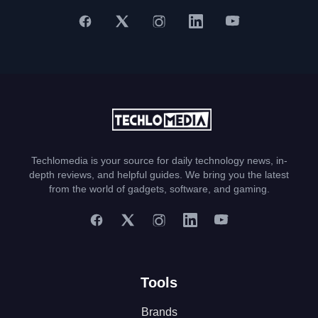
Techlomedia is your source for daily technology news, in-
depth reviews, and helpful guides. We bring you the latest
from the world of gadgets, software, and gaming.
Tools
Brands