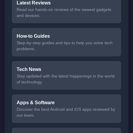
Latest Reviews
Read our hands-on reviews of the newest gadgets
and devices.
How-to Guides
Step-by-step guides and tips to help you solve tech
problems.
Tech News
Stay updated with the latest happenings in the world
of technology.
Apps & Software
Discover the best Android and iOS apps reviewed by
our team.