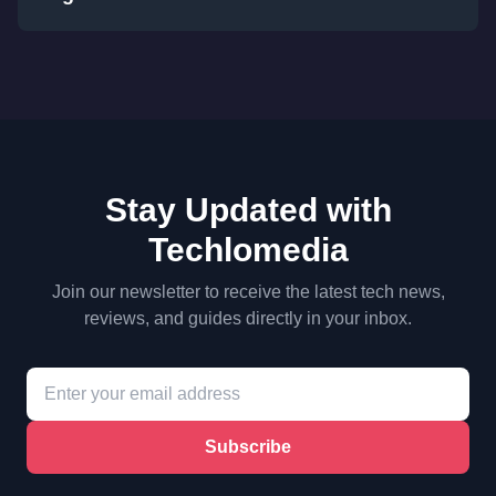
Stay Updated with
Techlomedia
Join our newsletter to receive the latest tech news,
reviews, and guides directly in your inbox.
Subscribe