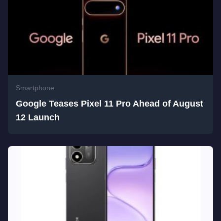
Smartphone
Google Teases Pixel 11 Pro Ahead of August
12 Launch