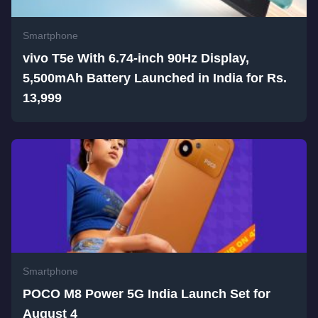
Smartphone
vivo T5e With 6.74-inch 90Hz Display,
5,500mAh Battery Launched in India for Rs.
13,999
Smartphone
POCO M8 Power 5G India Launch Set for
August 4