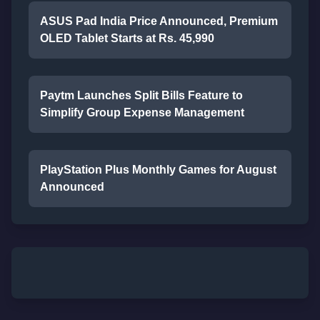
ASUS Pad India Price Announced, Premium
OLED Tablet Starts at Rs. 45,990
Paytm Launches Split Bills Feature to
Simplify Group Expense Management
PlayStation Plus Monthly Games for August
Announced