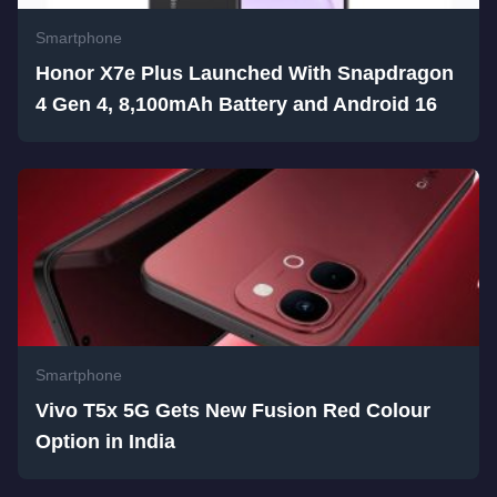
Smartphone
Honor X7e Plus Launched With Snapdragon
4 Gen 4, 8,100mAh Battery and Android 16
Smartphone
Vivo T5x 5G Gets New Fusion Red Colour
Option in India