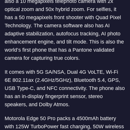
also a 10 megapixels telephoto camera with 2x
optical zoom and 50x hybrid zoom. For selfies, it
has a 50 megapixels front shooter with Quad Pixel
Technology. The camera software also has AI
adaptive stabilization, autofocus tracking, AI photo
enhancement engine, and tilt mode. This is also the
world’s first phone that has a Pantone validated
camera for capturing true colors.
It comes with 5G SA/NSA, Dual 4G VoLTE, Wi-Fi
6E 802.11ax (2.4GHz/5GHz), Bluetooth 5.4, GPS,
USB Type-C, and NFC connectivity. The phone also
has an in-display fingerprint sensor, stereo
speakers, and Dolby Atmos.
Motorola Edge 50 Pro packs a 4500mAh battery
with 125W TurboPower fast charging, 50W wireless